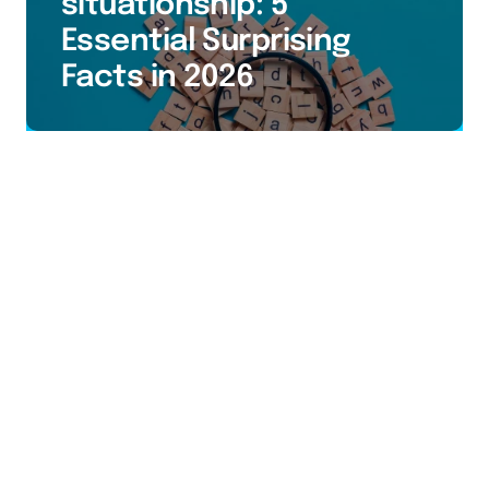
situationship: 5
Essential Surprising
Facts in 2026