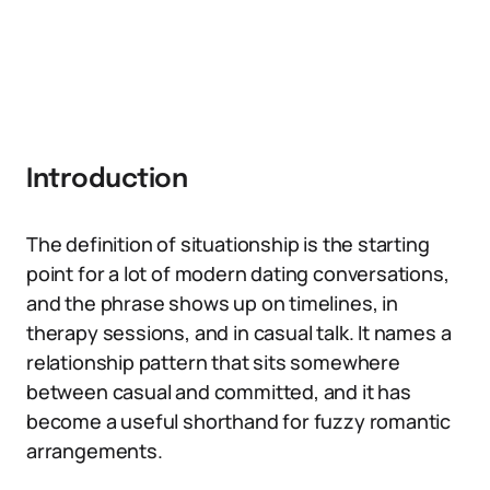
Introduction
The definition of situationship is the starting
point for a lot of modern dating conversations,
and the phrase shows up on timelines, in
therapy sessions, and in casual talk. It names a
relationship pattern that sits somewhere
between casual and committed, and it has
become a useful shorthand for fuzzy romantic
arrangements.