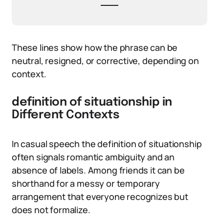
These lines show how the phrase can be
neutral, resigned, or corrective, depending on
context.
definition of situationship in
Different Contexts
In casual speech the definition of situationship
often signals romantic ambiguity and an
absence of labels. Among friends it can be
shorthand for a messy or temporary
arrangement that everyone recognizes but
does not formalize.