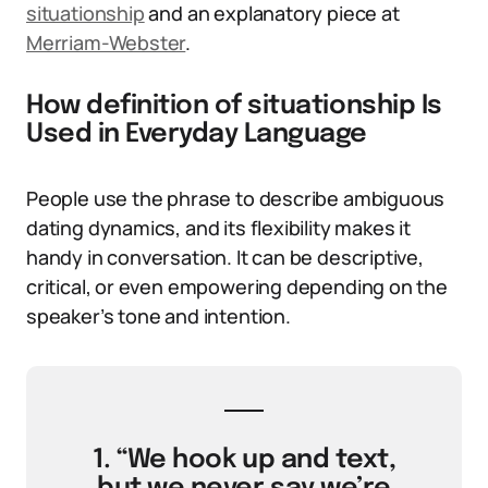
situationship
and an explanatory piece at
Merriam-Webster
.
How definition of situationship Is
Used in Everyday Language
People use the phrase to describe ambiguous
dating dynamics, and its flexibility makes it
handy in conversation. It can be descriptive,
critical, or even empowering depending on the
speaker’s tone and intention.
1. “We hook up and text,