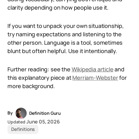
clarity depending on how people use it.
If you want to unpack your own situationship,
try naming expectations and listening to the
other person. Language is a tool, sometimes
blunt but often helpful. Use it intentionally.
Further reading: see the
Wikipedia article
and
this explanatory piece at
Merriam-Webster
for
more background.
By
Definition Guru
June 05, 2026
Updated
Definitions