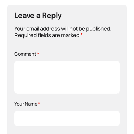
Leave a Reply
Your email address will not be published.
Required fields are marked
*
Comment
*
Your Name
*