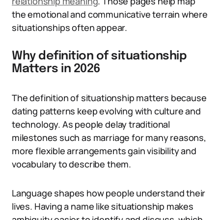
relationship meaning
. Those pages help map
the emotional and communicative terrain where
situationships often appear.
Why definition of situationship
Matters in 2026
The definition of situationship matters because
dating patterns keep evolving with culture and
technology. As people delay traditional
milestones such as marriage for many reasons,
more flexible arrangements gain visibility and
vocabulary to describe them.
Language shapes how people understand their
lives. Having a name like situationship makes
ambiguity easier to identify and discuss, which