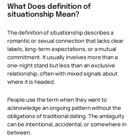
What Does definition of
situationship Mean?
The definition of situationship describes a
romantic or sexual connection that lacks clear
labels, long-term expectations, or a mutual
commitment. It usually involves more than a
one-night stand but less than an exclusive
relationship, often with mixed signals about
where it is headed.
People use the term when they want to
acknowledge an ongoing pattern without the
obligations of traditional dating. The ambiguity
can be intentional, accidental, or somewhere in
between.