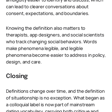
can lead to clearer conversations about
consent, expectations, and boundaries.
Knowing the definition also matters to
therapists, app designers, and social scientists
who track changing social behaviors. Words
make phenomena legible, and legible
phenomena become easier to address in policy,
design, and care.
Closing
Definitions change over time, and the definition
of situationship is no exception. What began as
a colloquial label is now part of mainstream
dating vocabulary, carrying both critique and