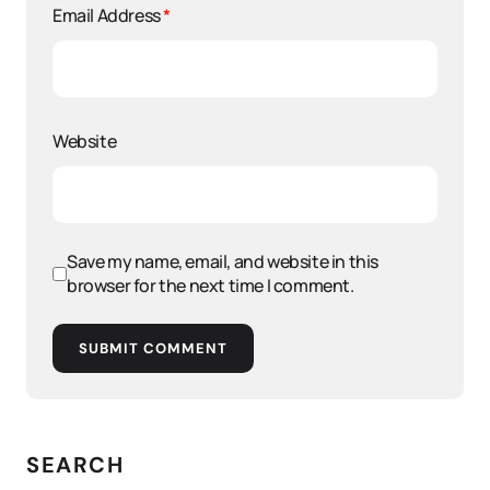
Email Address
*
Website
Save my name, email, and website in this
browser for the next time I comment.
SUBMIT COMMENT
SEARCH