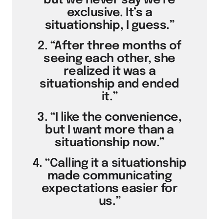
but we never say we’re
exclusive. It’s a
situationship, I guess.”
2. “After three months of
seeing each other, she
realized it was a
situationship and ended
it.”
3. “I like the convenience,
but I want more than a
situationship now.”
4. “Calling it a situationship
made communicating
expectations easier for
us.”