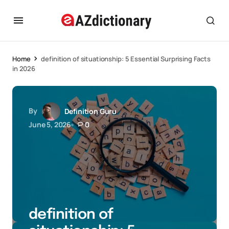
Home
definition of situationship: 5 Essential Surprising Facts
in 2026
By
Definition Guru
June 5, 2026
0
definition of