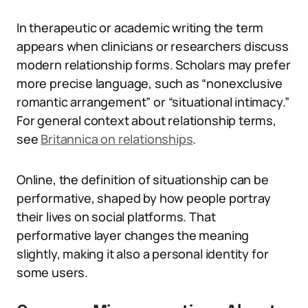
In therapeutic or academic writing the term
appears when clinicians or researchers discuss
modern relationship forms. Scholars may prefer
more precise language, such as “nonexclusive
romantic arrangement” or “situational intimacy.”
For general context about relationship terms,
see
Britannica on relationships
.
Online, the definition of situationship can be
performative, shaped by how people portray
their lives on social platforms. That
performative layer changes the meaning
slightly, making it also a personal identity for
some users.