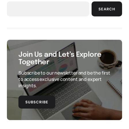
SEARCH
Join Us and Let’s Explore
Together
Subscribe to our newsletter and be the first
to access exclusive content and expert
insights.
SUBSCRIBE