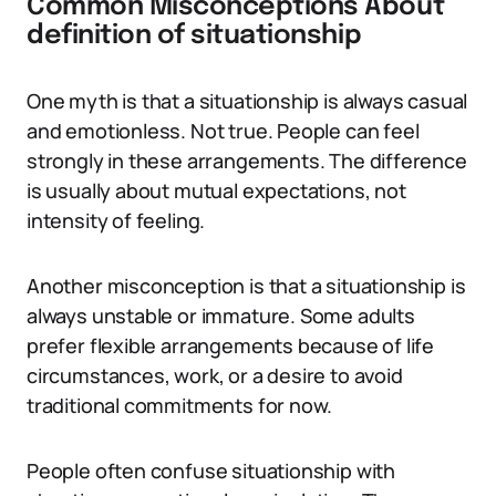
Common Misconceptions About
definition of situationship
One myth is that a situationship is always casual
and emotionless. Not true. People can feel
strongly in these arrangements. The difference
is usually about mutual expectations, not
intensity of feeling.
Another misconception is that a situationship is
always unstable or immature. Some adults
prefer flexible arrangements because of life
circumstances, work, or a desire to avoid
traditional commitments for now.
People often confuse situationship with