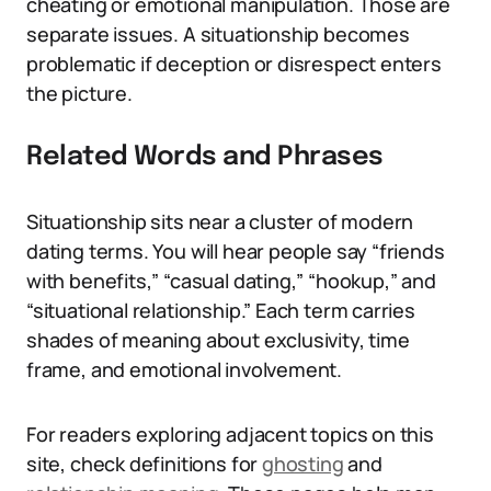
cheating or emotional manipulation. Those are
separate issues. A situationship becomes
problematic if deception or disrespect enters
the picture.
Related Words and Phrases
Situationship sits near a cluster of modern
dating terms. You will hear people say “friends
with benefits,” “casual dating,” “hookup,” and
“situational relationship.” Each term carries
shades of meaning about exclusivity, time
frame, and emotional involvement.
For readers exploring adjacent topics on this
site, check definitions for
ghosting
and