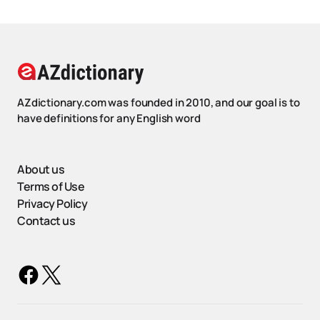
AZdictionary.com was founded in 2010, and our goal is to
have definitions for any English word
About us
Terms of Use
Privacy Policy
Contact us