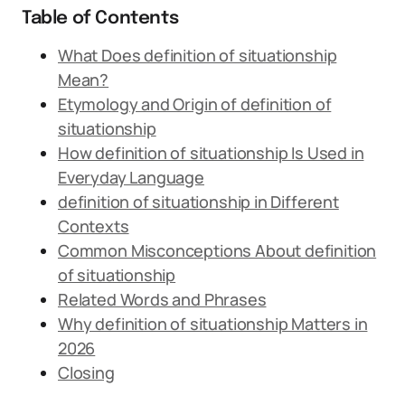
Table of Contents
What Does definition of situationship
Mean?
Etymology and Origin of definition of
situationship
How definition of situationship Is Used in
Everyday Language
definition of situationship in Different
Contexts
Common Misconceptions About definition
of situationship
Related Words and Phrases
Why definition of situationship Matters in
2026
Closing