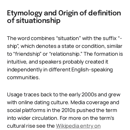
Etymology and Origin of definition
of situationship
The word combines “situation” with the suffix “-
ship”, which denotes a state or condition, similar
to “friendship” or “relationship.” The formation is
intuitive, and speakers probably created it
independently in different English-speaking
communities.
Usage traces back to the early 2000s and grew
with online dating culture. Media coverage and
social platforms in the 2010s pushed the term
into wider circulation. For more on the term’s
cultural rise see the
Wikipedia entry on