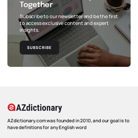
Together
Subscribe to our newsletter and be the first
to access exclusive content and expert
insights.
SUBSCRIBE
AZdictionary.com was founded in 2010, and our goal is to
have definitions for any English word