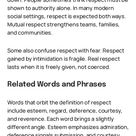
shown to authority alone. In many modern
social settings, respect is expected both ways.
Mutual respect strengthens teams, families,
and communities.
Some also confuse respect with fear. Respect
gained by intimidation is fragile. Real respect
lasts when it is freely given, not coerced.
Related Words and Phrases
Words that orbit the definition of respect
include esteem, regard, deference, courtesy,
and reverence. Each word brings a slightly
different angle. Esteem emphasizes admiration,
deference signals submission, and courtesy