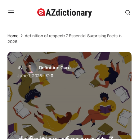
Home
definition of respect: 7 Essential Surprising Facts in
2026
By
Definition Guru
June 1, 2026
0