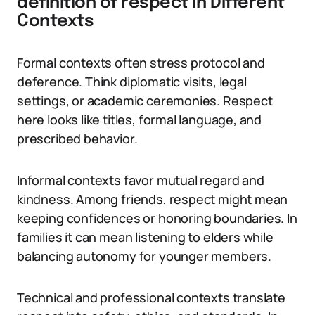
definition of respect in Different
Contexts
Formal contexts often stress protocol and
deference. Think diplomatic visits, legal
settings, or academic ceremonies. Respect
here looks like titles, formal language, and
prescribed behavior.
Informal contexts favor mutual regard and
kindness. Among friends, respect might mean
keeping confidences or honoring boundaries. In
families it can mean listening to elders while
balancing autonomy for younger members.
Technical and professional contexts translate