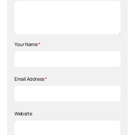
Your Name
*
Email Address
*
Website