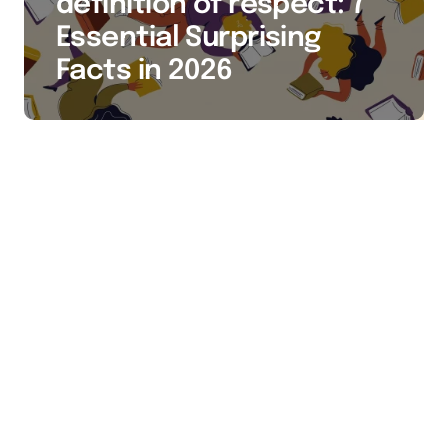
definition of respect: 7
Essential Surprising
Facts in 2026