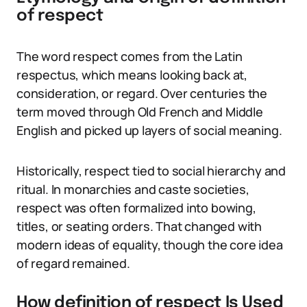
of respect
The word respect comes from the Latin
respectus, which means looking back at,
consideration, or regard. Over centuries the
term moved through Old French and Middle
English and picked up layers of social meaning.
Historically, respect tied to social hierarchy and
ritual. In monarchies and caste societies,
respect was often formalized into bowing,
titles, or seating orders. That changed with
modern ideas of equality, though the core idea
of regard remained.
How definition of respect Is Used