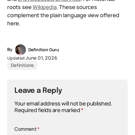
roots see
Wikipedia
. These sources
complement the plain language view offered
here.
By
Definition Guru
June 01, 2026
Updated
Definitions
Leave a Reply
Your email address will not be published.
Required fields are marked
*
Comment
*