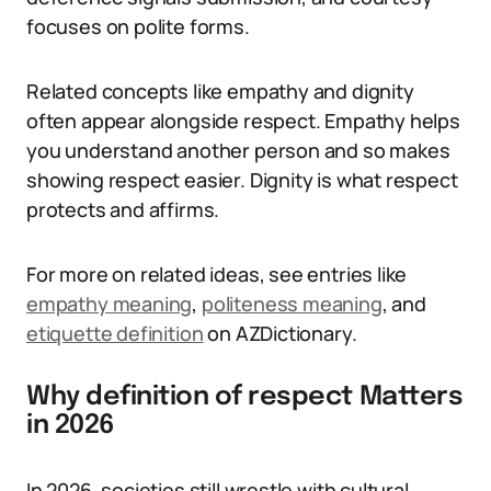
focuses on polite forms.
Related concepts like empathy and dignity
often appear alongside respect. Empathy helps
you understand another person and so makes
showing respect easier. Dignity is what respect
protects and affirms.
For more on related ideas, see entries like
empathy meaning
,
politeness meaning
, and
etiquette definition
on AZDictionary.
Why definition of respect Matters
in 2026
In 2026, societies still wrestle with cultural