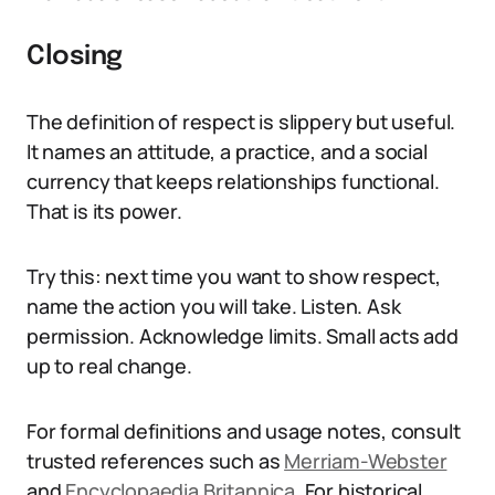
Closing
The definition of respect is slippery but useful.
It names an attitude, a practice, and a social
currency that keeps relationships functional.
That is its power.
Try this: next time you want to show respect,
name the action you will take. Listen. Ask
permission. Acknowledge limits. Small acts add
up to real change.
For formal definitions and usage notes, consult
trusted references such as
Merriam-Webster
and
Encyclopaedia Britannica
. For historical