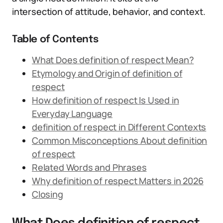
intersection of attitude, behavior, and context.
Table of Contents
What Does definition of respect Mean?
Etymology and Origin of definition of
respect
How definition of respect Is Used in
Everyday Language
definition of respect in Different Contexts
Common Misconceptions About definition
of respect
Related Words and Phrases
Why definition of respect Matters in 2026
Closing