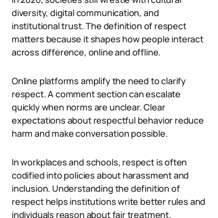
diversity, digital communication, and
institutional trust. The definition of respect
matters because it shapes how people interact
across difference, online and offline.
Online platforms amplify the need to clarify
respect. A comment section can escalate
quickly when norms are unclear. Clear
expectations about respectful behavior reduce
harm and make conversation possible.
In workplaces and schools, respect is often
codified into policies about harassment and
inclusion. Understanding the definition of
respect helps institutions write better rules and
individuals reason about fair treatment.