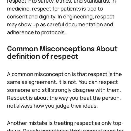
respect into safety, ethics, and standards. In
medicine, respect for patients is tied to
consent and dignity. In engineering, respect
may show up as careful documentation and
adherence to protocols.
Common Misconceptions About
definition of respect
A common misconception is that respect is the
same as agreement. It is not. You can respect
someone and still strongly disagree with them.
Respect is about the way you treat the person,
not always how you judge their ideas.
Another mistake is treating respect as only top-
down. People sometimes think respect must be