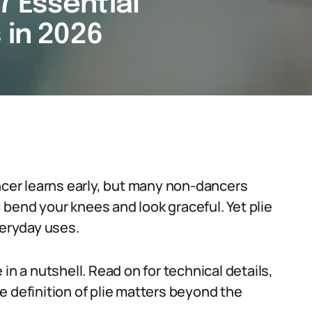
 7 Essential
 in 2026
ancer learns early, but many non-dancers
: bend your knees and look graceful. Yet plie
veryday uses.
ie in a nutshell. Read on for technical details,
e definition of plie matters beyond the