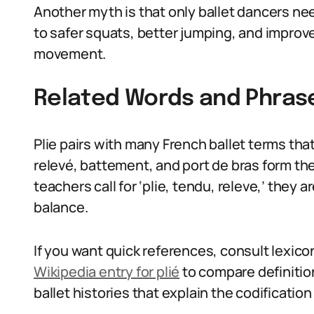
Another myth is that only ballet dancers need
to safer squats, better jumping, and improve
movement.
Related Words and Phras
Plie pairs with many French ballet terms tha
relevé, battement, and port de bras form th
teachers call for ‘plie, tendu, releve,’ they 
balance.
If you want quick references, consult lexico
Wikipedia entry for plié
to compare definition
ballet histories that explain the codification