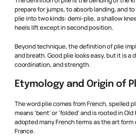
The definition of plie is the bending of the 
prepare for jumps, to absorb landing, and to
plie into two kinds: demi-plie, a shallow knee
heels lift except in second position.
Beyond technique, the definition of plie imp
and breath. Good plie looks easy, but it is 
coordination, and strength.
Etymology and Origin of Pl
The word plie comes from French, spelled plié
means ‘bent’ or ‘folded’ and is rooted in Old 
adopted many French terms as the art form c
France.