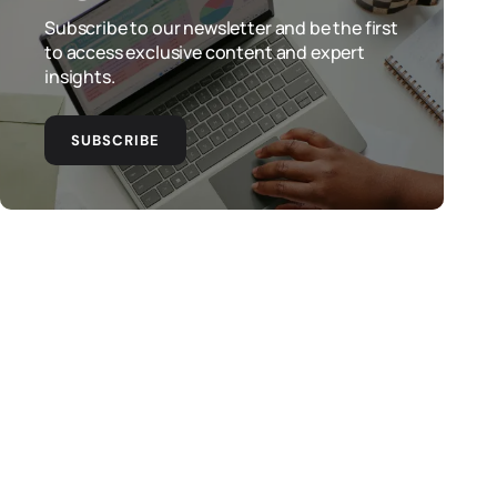
Subscribe to our newsletter and be the first
to access exclusive content and expert
insights.
SUBSCRIBE