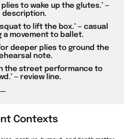
plies to wake up the glutes.’ —
 description.
squat to lift the box.’ — casual
 a movement to ballet.
or deeper plies to ground the
ehearsal note.
 in the street performance to
d.’ — review line.
rent Contexts