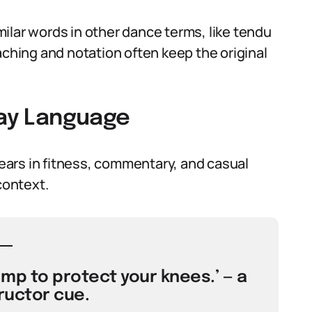
ilar words in other dance terms, like tendu
aching and notation often keep the original
day Language
ars in fitness, commentary, and casual
context.
ump to protect your knees.’ — a
ructor cue.