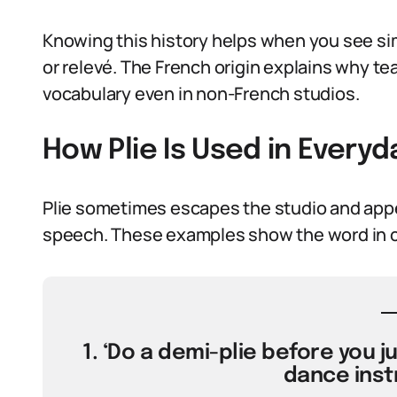
Knowing this history helps when you see sim
or relevé. The French origin explains why te
vocabulary even in non-French studios.
How Plie Is Used in Every
Plie sometimes escapes the studio and appe
speech. These examples show the word in 
1. ‘Do a demi-plie before you j
dance inst