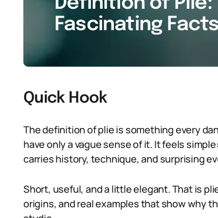
Definition of Plie:
Fascinating Facts
Quick Hook
The definition of plie is something every d
have only a vague sense of it. It feels simple
carries history, technique, and surprising e
Short, useful, and a little elegant. That is pl
origins, and real examples that show why th