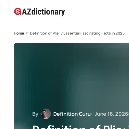
Home
Definition of Plie: 7 Essential Fascinating Facts in 2026
By
Definition Guru
June 18, 2026