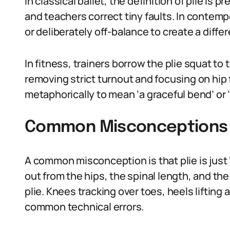
In classical ballet, the definition of plie is 
and teachers correct tiny faults. In contemp
or deliberately off-balance to create a diffe
In fitness, trainers borrow the plie squat to 
removing strict turnout and focusing on hip 
metaphorically to mean ‘a graceful bend’ or
Common Misconceptions 
A common misconception is that plie is just
out from the hips, the spinal length, and th
plie. Knees tracking over toes, heels lifting 
common technical errors.