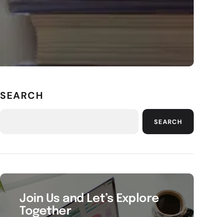
SEARCH
SEARCH
Join Us and Let’s Explore
Together