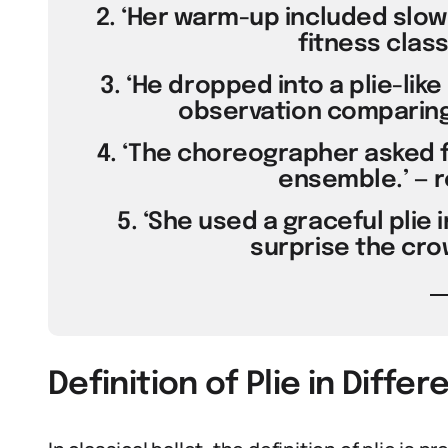
2. ‘Her warm-up included slow 
fitness class
3. ‘He dropped into a plie-like 
observation comparing
4. ‘The choreographer asked f
ensemble.’ — r
5. ‘She used a graceful plie
surprise the crow
Definition of Plie in Diffe