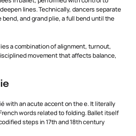
knees in ballet, performed with control to
 deepen lines. Technically, dancers separate
 bend, and grand plie, a full bend until the
lies a combination of alignment, turnout,
a disciplined movement that affects balance,
ie
 with an acute accent on the e. It literally
French words related to folding. Ballet itself
odified steps in 17th and 18th century