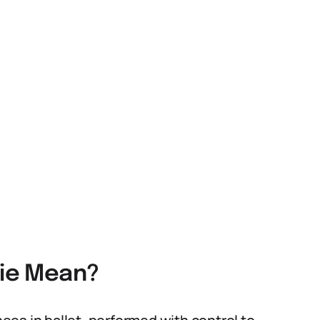
lie Mean?