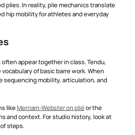
 plies. In reality, plie mechanics translate
d hip mobility for athletes and everyday
es
t often appear together in class. Tendu,
e vocabulary of basic barre work. When
are sequencing mobility, articulation, and
ns like
Merriam-Webster on plié
or the
s and context. For studio history, look at
 of steps.