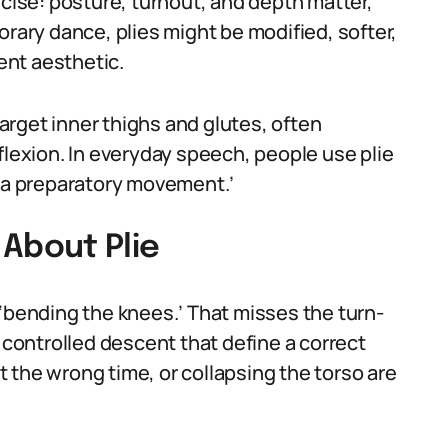
precise: posture, turnout, and depth matter,
orary dance, plies might be modified, softer,
rent aesthetic.
target inner thighs and glutes, often
flexion. In everyday speech, people use plie
 ‘a preparatory movement.’
About Plie
 ‘bending the knees.’ That misses the turn-
e controlled descent that define a correct
at the wrong time, or collapsing the torso are