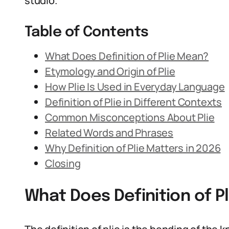
studio.
Table of Contents
What Does Definition of Plie Mean?
Etymology and Origin of Plie
How Plie Is Used in Everyday Language
Definition of Plie in Different Contexts
Common Misconceptions About Plie
Related Words and Phrases
Why Definition of Plie Matters in 2026
Closing
What Does Definition of P