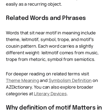
easily as a recurring object.
Related Words and Phrases
Words that sit near motif in meaning include
theme, leitmotif, symbol, trope, and motif’s
cousin pattern. Each word carries a slightly
different weight: leitmotif comes from music,
trope from rhetoric, symbol from semiotics.
For deeper reading on related terms visit
Theme Meaning
and
Symbolism Definition
on
AZDictionary. You can also explore broader
categories at
Literary Devices
.
Why definition of motif Matters in