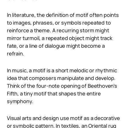
In literature, the definition of motif often points
to images, phrases, or symbols repeated to
reinforce a theme. A recurring storm might
mirror turmoil, a repeated object might track
fate, or a line of dialogue might become a
refrain.
In music, a motif is a short melodic or rhythmic
idea that composers manipulate and develop.
Think of the four-note opening of Beethoven’s
Fifth, a tiny motif that shapes the entire
symphony.
Visual arts and design use motif as a decorative
or symbolic pattern. In textiles, an Oriental rug