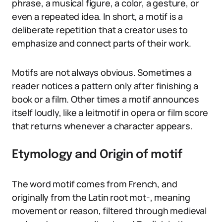
phrase, a musical figure, a color, a gesture, or
even a repeated idea. In short, a motif is a
deliberate repetition that a creator uses to
emphasize and connect parts of their work.
Motifs are not always obvious. Sometimes a
reader notices a pattern only after finishing a
book or a film. Other times a motif announces
itself loudly, like a leitmotif in opera or film score
that returns whenever a character appears.
Etymology and Origin of motif
The word motif comes from French, and
originally from the Latin root mot-, meaning
movement or reason, filtered through medieval