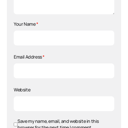
Your Name
*
Email Address
*
Website
Save my name, email, and website in this
browser for the next time I comment.