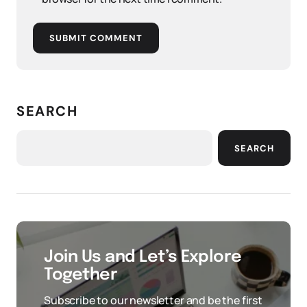
SUBMIT COMMENT
SEARCH
SEARCH
Join Us and Let’s Explore
Together
Subscribe to our newsletter and be the first