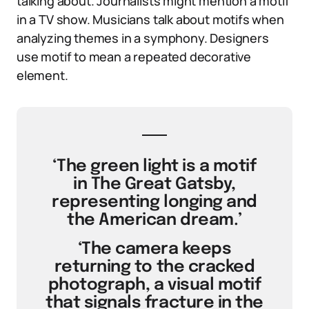
talking about. Journalists might mention a motif
in a TV show. Musicians talk about motifs when
analyzing themes in a symphony. Designers
use motif to mean a repeated decorative
element.
‘The green light is a motif
in The Great Gatsby,
representing longing and
the American dream.’
‘The camera keeps
returning to the cracked
photograph, a visual motif
that signals fracture in the