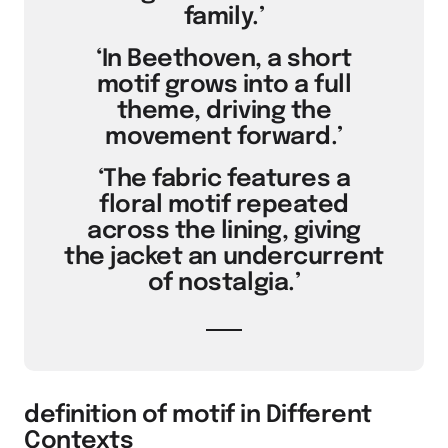
family.’
‘In Beethoven, a short
motif grows into a full
theme, driving the
movement forward.’
‘The fabric features a
floral motif repeated
across the lining, giving
the jacket an undercurrent
of nostalgia.’
definition of motif in Different
Contexts