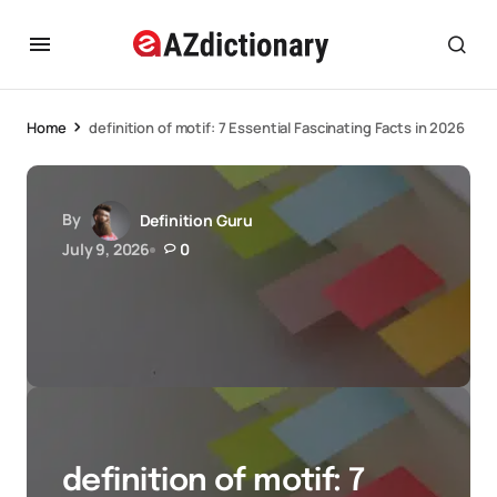
Home
definition of motif: 7 Essential Fascinating Facts in 2026
By
Definition Guru
July 9, 2026
0
definition of motif: 7