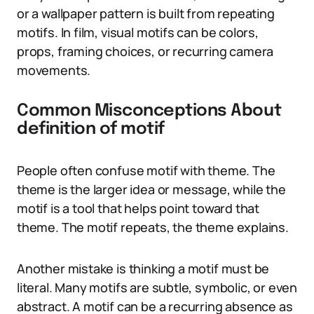
or a wallpaper pattern is built from repeating
motifs. In film, visual motifs can be colors,
props, framing choices, or recurring camera
movements.
Common Misconceptions About
definition of motif
People often confuse motif with theme. The
theme is the larger idea or message, while the
motif is a tool that helps point toward that
theme. The motif repeats, the theme explains.
Another mistake is thinking a motif must be
literal. Many motifs are subtle, symbolic, or even
abstract. A motif can be a recurring absence as