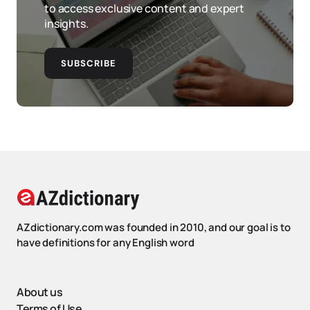
to access exclusive content and expert
insights.
SUBSCRIBE
AZdictionary.com was founded in 2010, and our goal is to
have definitions for any English word
About us
Terms of Use