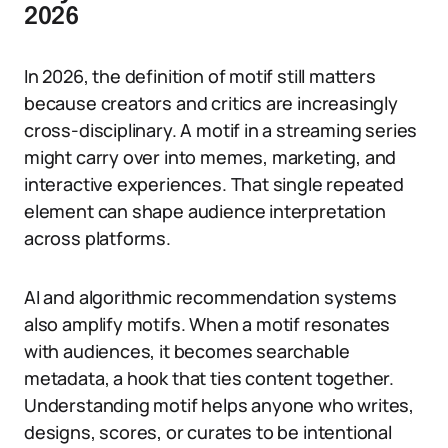
2026
In 2026, the definition of motif still matters
because creators and critics are increasingly
cross-disciplinary. A motif in a streaming series
might carry over into memes, marketing, and
interactive experiences. That single repeated
element can shape audience interpretation
across platforms.
AI and algorithmic recommendation systems
also amplify motifs. When a motif resonates
with audiences, it becomes searchable
metadata, a hook that ties content together.
Understanding motif helps anyone who writes,
designs, scores, or curates to be intentional