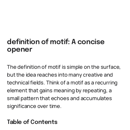
definition of motif: A concise
opener
The definition of motif is simple on the surface,
but the idea reaches into many creative and
technical fields. Think of a motif as a recurring
element that gains meaning by repeating, a
small pattern that echoes and accumulates
significance over time.
Table of Contents