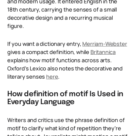
and modern usage. It entered English in the
18th century, carrying the senses of a small
decorative design and a recurring musical
figure.
If you want a dictionary entry,
Merriam-Webster
gives a compact definition, while
Britannica
explains how motif functions across arts.
Oxford’s Lexico also notes the decorative and
literary senses
here
.
How definition of motif Is Used in
Everyday Language
Writers and critics use the phrase definition of
motif to clarify what kind of repetition they’re