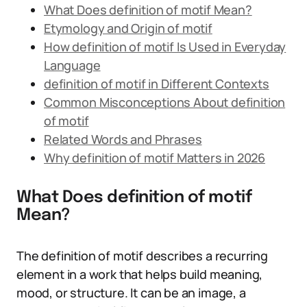
What Does definition of motif Mean?
Etymology and Origin of motif
How definition of motif Is Used in Everyday
Language
definition of motif in Different Contexts
Common Misconceptions About definition
of motif
Related Words and Phrases
Why definition of motif Matters in 2026
What Does definition of motif
Mean?
The definition of motif describes a recurring
element in a work that helps build meaning,
mood, or structure. It can be an image, a