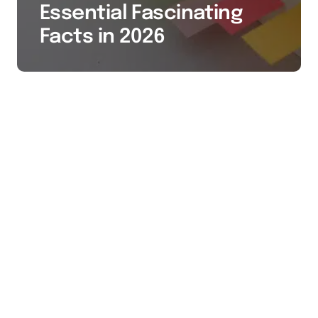
Essential Fascinating
Facts in 2026