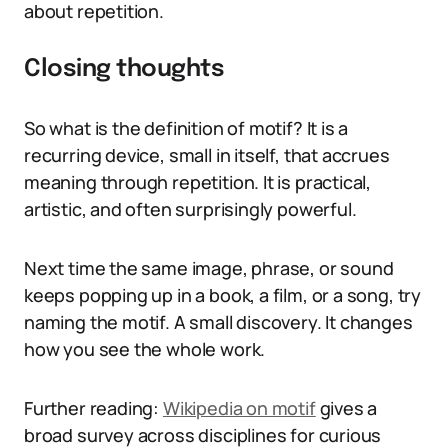
about repetition.
Closing thoughts
So what is the definition of motif? It is a
recurring device, small in itself, that accrues
meaning through repetition. It is practical,
artistic, and often surprisingly powerful.
Next time the same image, phrase, or sound
keeps popping up in a book, a film, or a song, try
naming the motif. A small discovery. It changes
how you see the whole work.
Further reading:
Wikipedia on motif
gives a
broad survey across disciplines for curious