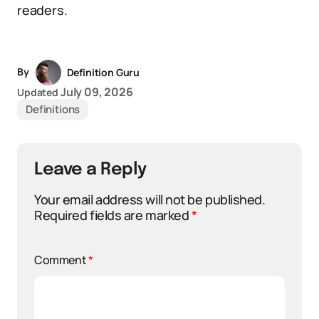
readers.
By
Definition Guru
July 09, 2026
Updated
Definitions
Leave a Reply
Your email address will not be published.
Required fields are marked
*
Comment
*