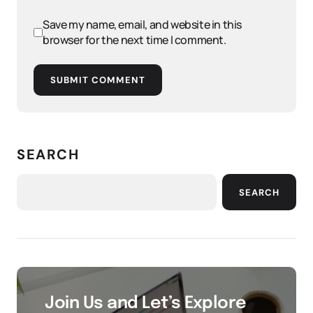
Save my name, email, and website in this
browser for the next time I comment.
SUBMIT COMMENT
SEARCH
SEARCH
Join Us and Let’s Explore