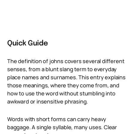
Quick Guide
The definition of johns covers several different
senses, from a blunt slang term to everyday
place names and surnames. This entry explains
those meanings, where they come from, and
how to use the word without stumbling into
awkward or insensitive phrasing.
Words with short forms can carry heavy
baggage. A single syllable, many uses. Clear