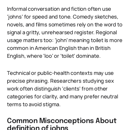
Informal conversation and fiction often use
‘johns’ for speed and tone. Comedy sketches,
novels, and films sometimes rely on the word to
signal a gritty, unrehearsed register. Regional
usage matters too: ‘john’ meaning toilet is more
common in American English than in British
English, where ‘loo’ or ‘toilet’ dominate.
Technical or public-health contexts may use
precise phrasing. Researchers studying sex
work often distinguish ‘clients’ from other
categories for clarity, and many prefer neutral
terms to avoid stigma.
Common Misconceptions About
definition of johns