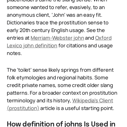
someone wanted to refer, evasively, to an
anonymous client, ‘John’ was an easy fit.
Dictionaries trace the prostitution sense to
early 20th century English usage. See the
entries at
Merriam-Webster john
and
Oxford
Lexico john definition
for citations and usage
notes.
The ‘toilet’ sense likely springs from different
folk etymologies and regional habits. Some
credit private names, some credit older slang
patterns. For a broader context on prostitution
terminology and its history,
Wikipedia’s Client
(prostitution)
article is a useful starting point.
How definition of johns Is Used in