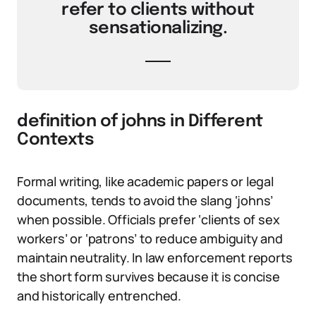
refer to clients without
sensationalizing.
definition of johns in Different
Contexts
Formal writing, like academic papers or legal
documents, tends to avoid the slang ‘johns’
when possible. Officials prefer ‘clients of sex
workers’ or ‘patrons’ to reduce ambiguity and
maintain neutrality. In law enforcement reports
the short form survives because it is concise
and historically entrenched.