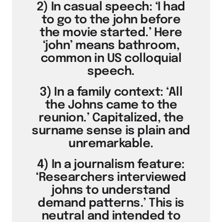
2) In casual speech: ‘I had
to go to the john before
the movie started.’ Here
‘john’ means bathroom,
common in US colloquial
speech.
3) In a family context: ‘All
the Johns came to the
reunion.’ Capitalized, the
surname sense is plain and
unremarkable.
4) In a journalism feature:
‘Researchers interviewed
johns to understand
demand patterns.’ This is
neutral and intended to