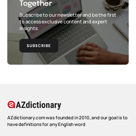
Together
Subscribe to our newsletter and be the first
to access exclusive content and expert
insights.
SUBSCRIBE
AZdictionary.com was founded in 2010, and our goal is to
have definitions for any English word