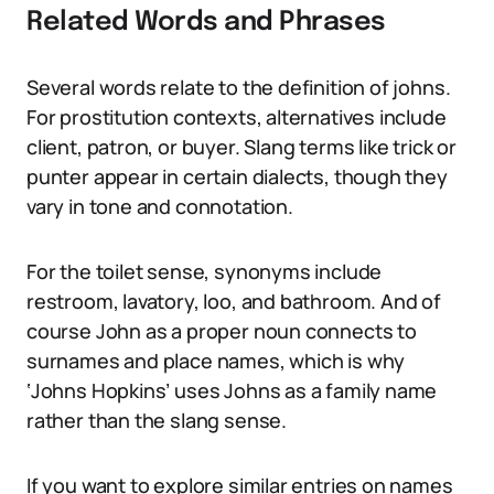
Related Words and Phrases
Several words relate to the definition of johns.
For prostitution contexts, alternatives include
client, patron, or buyer. Slang terms like trick or
punter appear in certain dialects, though they
vary in tone and connotation.
For the toilet sense, synonyms include
restroom, lavatory, loo, and bathroom. And of
course John as a proper noun connects to
surnames and place names, which is why
‘Johns Hopkins’ uses Johns as a family name
rather than the slang sense.
If you want to explore similar entries on names