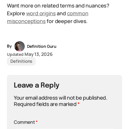
Want more on related terms and nuances?
Explore
word origins
and
common
misconceptions
for deeper dives.
By
Definition Guru
May 13, 2026
Updated
Definitions
Leave a Reply
Your email address will not be published.
Required fields are marked
*
Comment
*