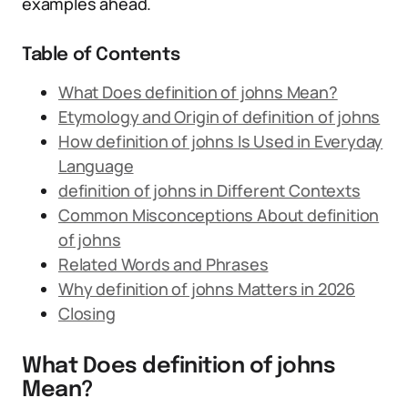
examples ahead.
Table of Contents
What Does definition of johns Mean?
Etymology and Origin of definition of johns
How definition of johns Is Used in Everyday
Language
definition of johns in Different Contexts
Common Misconceptions About definition
of johns
Related Words and Phrases
Why definition of johns Matters in 2026
Closing
What Does definition of johns
Mean?