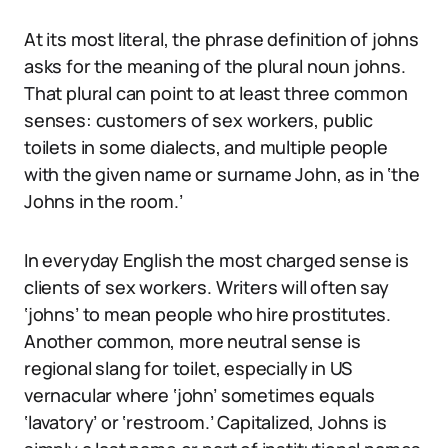
At its most literal, the phrase definition of johns
asks for the meaning of the plural noun johns.
That plural can point to at least three common
senses: customers of sex workers, public
toilets in some dialects, and multiple people
with the given name or surname John, as in ‘the
Johns in the room.’
In everyday English the most charged sense is
clients of sex workers. Writers will often say
‘johns’ to mean people who hire prostitutes.
Another common, more neutral sense is
regional slang for toilet, especially in US
vernacular where ‘john’ sometimes equals
‘lavatory’ or ‘restroom.’ Capitalized, Johns is