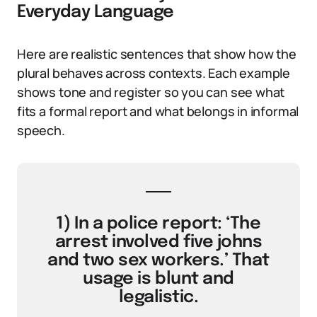
Everyday Language
Here are realistic sentences that show how the
plural behaves across contexts. Each example
shows tone and register so you can see what
fits a formal report and what belongs in informal
speech.
1) In a police report: ‘The
arrest involved five johns
and two sex workers.’ That
usage is blunt and
legalistic.