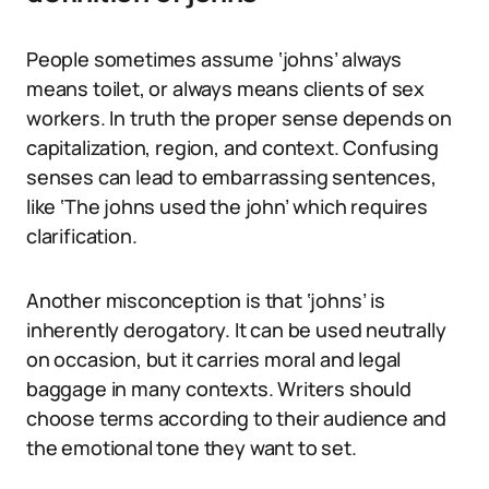
People sometimes assume ‘johns’ always
means toilet, or always means clients of sex
workers. In truth the proper sense depends on
capitalization, region, and context. Confusing
senses can lead to embarrassing sentences,
like ‘The johns used the john’ which requires
clarification.
Another misconception is that ‘johns’ is
inherently derogatory. It can be used neutrally
on occasion, but it carries moral and legal
baggage in many contexts. Writers should
choose terms according to their audience and
the emotional tone they want to set.