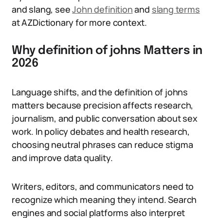
and slang, see
John definition
and
slang terms
at AZDictionary for more context.
Why definition of johns Matters in
2026
Language shifts, and the definition of johns
matters because precision affects research,
journalism, and public conversation about sex
work. In policy debates and health research,
choosing neutral phrases can reduce stigma
and improve data quality.
Writers, editors, and communicators need to
recognize which meaning they intend. Search
engines and social platforms also interpret