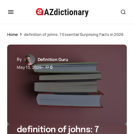
Home
definition of johns: 7 Essential Surprising Facts in 2026
By
Definition Guru
May 13, 2026
0
definition of johns: 7