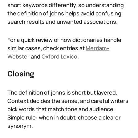
short keywords differently, so understanding
the definition of johns helps avoid confusing
search results and unwanted associations.
For a quick review of how dictionaries handle
similar cases, check entries at
Merriam-
Webster
and
Oxford Lexico
.
Closing
The definition of johns is short but layered.
Context decides the sense, and careful writers
pick words that match tone and audience.
Simple rule: when in doubt, choose a clearer
synonym.