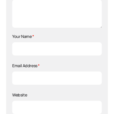
Your Name
*
Email Address
*
Website