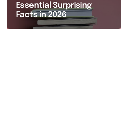
Essential Surprising
Facts in 2026