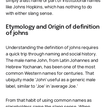
simply a last name or part of institutional names
like Johns Hopkins, which has nothing to do
with either slang sense.
Etymology and Origin of definition
of johns
Understanding the definition of johns requires
a quick trip through naming and social history.
The male name John, from Latin Johannes and
Hebrew Yochanan, has been one of the most
common Western names for centuries. That
ubiquity made ‘John’ useful as a generic male
label, similar to ‘Joe’ in ‘average Joe.’
From that habit of using common names as
placeholders came the slang sense. When