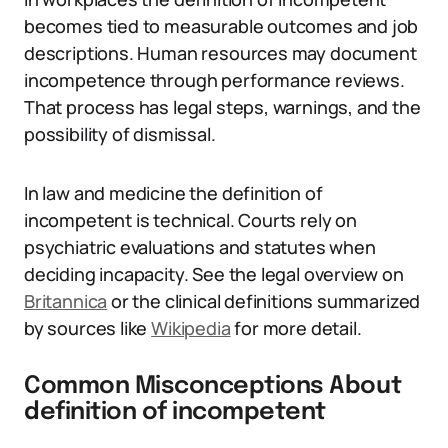
becomes tied to measurable outcomes and job
descriptions. Human resources may document
incompetence through performance reviews.
That process has legal steps, warnings, and the
possibility of dismissal.
In law and medicine the definition of
incompetent is technical. Courts rely on
psychiatric evaluations and statutes when
deciding incapacity. See the legal overview on
Britannica
or the clinical definitions summarized
by sources like
Wikipedia
for more detail.
Common Misconceptions About
definition of incompetent