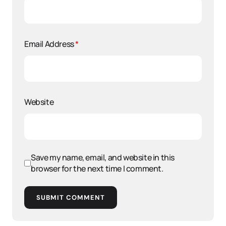
Email Address
*
Website
Save my name, email, and website in this
browser for the next time I comment.
SUBMIT COMMENT