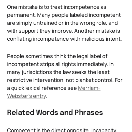
One mistake is to treat incompetence as
permanent. Many people labeled incompetent
are simply untrained or in the wrong role, and
with support they improve. Another mistake is
conflating incompetence with malicious intent.
People sometimes think the legal label of
incompetent strips all rights immediately. In
many jurisdictions the law seeks the least
restrictive intervention, not blanket control. For
a quick lexical reference see
Merriam-
Webster’s entry
.
Related Words and Phrases
Competent is the direct opposite. Incapacity,