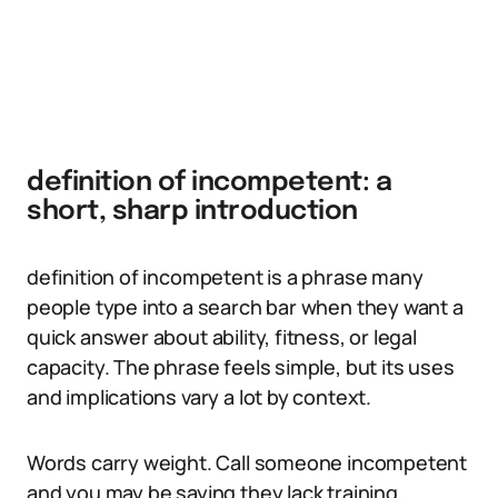
definition of incompetent: a
short, sharp introduction
definition of incompetent is a phrase many
people type into a search bar when they want a
quick answer about ability, fitness, or legal
capacity. The phrase feels simple, but its uses
and implications vary a lot by context.
Words carry weight. Call someone incompetent
and you may be saying they lack training,