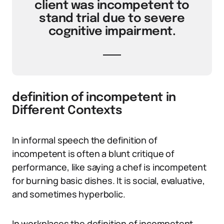
client was incompetent to
stand trial due to severe
cognitive impairment.
definition of incompetent in
Different Contexts
In informal speech the definition of
incompetent is often a blunt critique of
performance, like saying a chef is incompetent
for burning basic dishes. It is social, evaluative,
and sometimes hyperbolic.
In workplaces the definition of incompetent