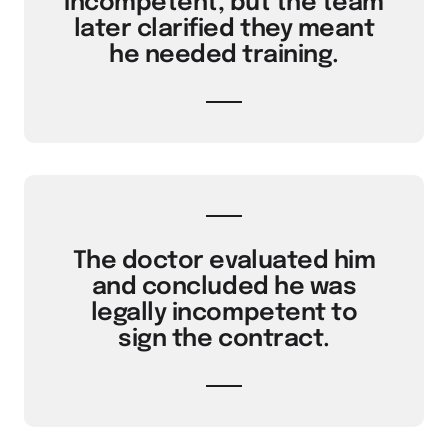
incompetent, but the team
later clarified they meant
he needed training.
The doctor evaluated him
and concluded he was
legally incompetent to
sign the contract.