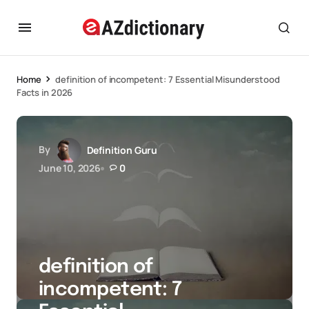
Home
definition of incompetent: 7 Essential Misunderstood
Facts in 2026
By
Definition Guru
June 10, 2026
0
definition of
incompetent: 7