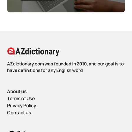
AZdictionary.com was founded in 2010, and our goal is to
have definitions for any English word
About us
Terms of Use
Privacy Policy
Contact us