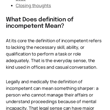
Closing thoughts
What Does definition of
incompetent Mean?
At its core the definition of incompetent refers
to lacking the necessary skill, ability, or
qualification to perform a task or role
adequately. That is the everyday sense, the
kind used in offices and casual conversation.
Legally and medically the definition of
incompetent can mean something sharper: a
person who cannot manage their affairs or
understand proceedings because of mental
incapacity. That legal sense can have major