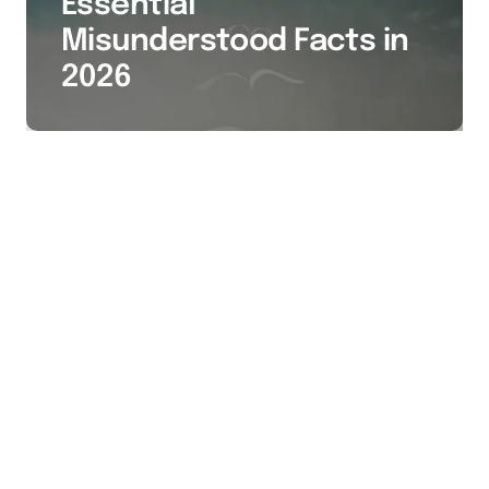
Essential
Misunderstood Facts in
2026