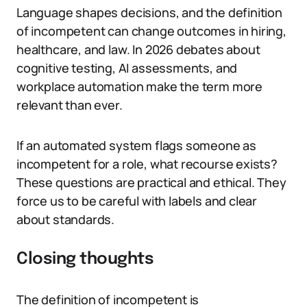
Language shapes decisions, and the definition
of incompetent can change outcomes in hiring,
healthcare, and law. In 2026 debates about
cognitive testing, AI assessments, and
workplace automation make the term more
relevant than ever.
If an automated system flags someone as
incompetent for a role, what recourse exists?
These questions are practical and ethical. They
force us to be careful with labels and clear
about standards.
Closing thoughts
The definition of incompetent is