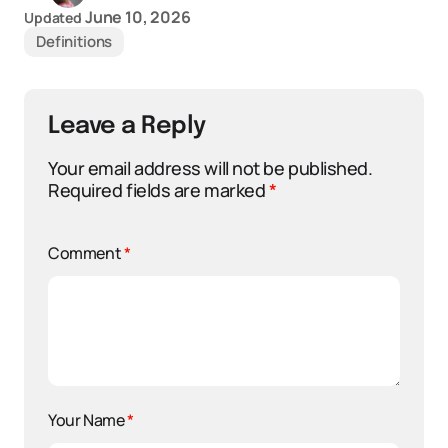
June 10, 2026
Updated
Definitions
Leave a Reply
Your email address will not be published.
Required fields are marked
*
Comment
*
Your Name
*