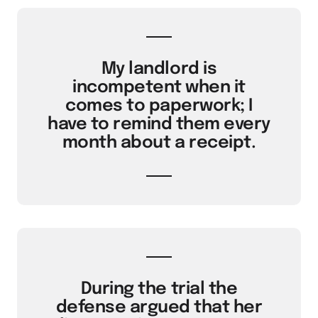
My landlord is
incompetent when it
comes to paperwork; I
have to remind them every
month about a receipt.
During the trial the
defense argued that her