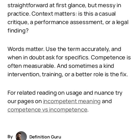
straightforward at first glance, but messy in
practice. Context matters: is this a casual
critique, a performance assessment, or a legal
finding?
Words matter. Use the term accurately, and
when in doubt ask for specifics. Competence is
often measurable. And sometimes a kind
intervention, training, or a better role is the fix.
For related reading on usage and nuance try
our pages on
incompetent meaning
and
competence vs incompetence
.
By
Definition Guru