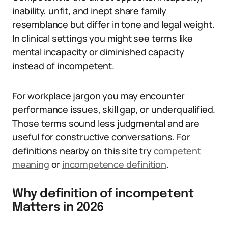
inability, unfit, and inept share family
resemblance but differ in tone and legal weight.
In clinical settings you might see terms like
mental incapacity or diminished capacity
instead of incompetent.
For workplace jargon you may encounter
performance issues, skill gap, or underqualified.
Those terms sound less judgmental and are
useful for constructive conversations. For
definitions nearby on this site try
competent
meaning
or
incompetence definition
.
Why definition of incompetent
Matters in 2026