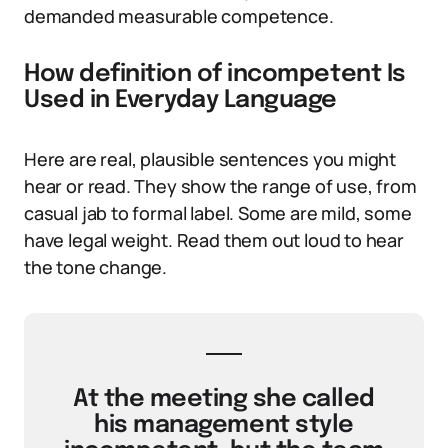
demanded measurable competence.
How definition of incompetent Is
Used in Everyday Language
Here are real, plausible sentences you might
hear or read. They show the range of use, from
casual jab to formal label. Some are mild, some
have legal weight. Read them out loud to hear
the tone change.
At the meeting she called
his management style