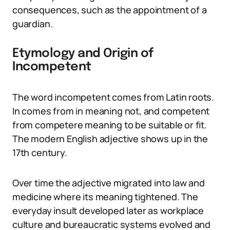
consequences, such as the appointment of a
guardian.
Etymology and Origin of
Incompetent
The word incompetent comes from Latin roots.
In comes from in meaning not, and competent
from competere meaning to be suitable or fit.
The modern English adjective shows up in the
17th century.
Over time the adjective migrated into law and
medicine where its meaning tightened. The
everyday insult developed later as workplace
culture and bureaucratic systems evolved and