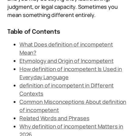
judgment, or legal capacity. Sometimes you
mean something different entirely.
Table of Contents
What Does definition of incompetent
Mean?
Etymology and Origin of Incompetent
How definition of incompetent Is Used in
Everyday Language
definition of incompetent in Different
Contexts
Common Misconceptions About definition
of incompetent
Related Words and Phrases
Why definition of incompetent Matters in
2026