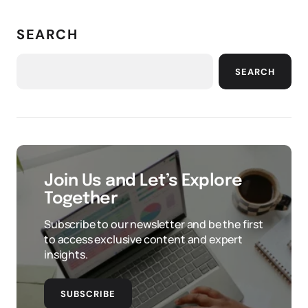
SEARCH
SEARCH
Join Us and Let’s Explore
Together
Subscribe to our newsletter and be the first
to access exclusive content and expert
insights.
SUBSCRIBE