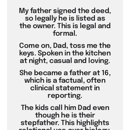
My father signed the deed,
so legally he is listed as
the owner. This is legal and
formal.
Come on, Dad, toss me the
keys. Spoken in the kitchen
at night, casual and loving.
She became a father at 16,
which is a factual, often
clinical statement in
reporting.
The kids call him Dad even
though he is their
stepfather. This highlights