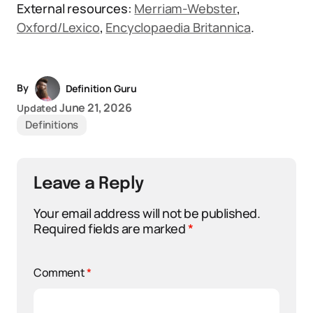
External resources:
Merriam-Webster
,
Oxford/Lexico
,
Encyclopaedia Britannica
.
By
Definition Guru
June 21, 2026
Updated
Definitions
Leave a Reply
Your email address will not be published.
Required fields are marked
*
Comment
*