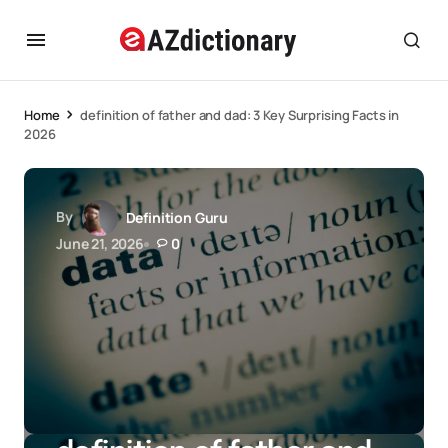
Home
definition of father and dad: 3 Key Surprising Facts in
2026
By
Definition Guru
June 21, 2026
0