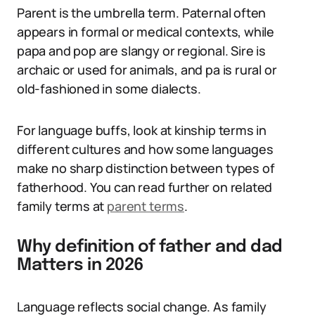
Parent is the umbrella term. Paternal often
appears in formal or medical contexts, while
papa and pop are slangy or regional. Sire is
archaic or used for animals, and pa is rural or
old-fashioned in some dialects.
For language buffs, look at kinship terms in
different cultures and how some languages
make no sharp distinction between types of
fatherhood. You can read further on related
family terms at
parent terms
.
Why definition of father and dad
Matters in 2026
Language reflects social change. As family