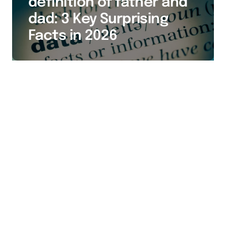
definition of father and
dad: 3 Key Surprising
Facts in 2026