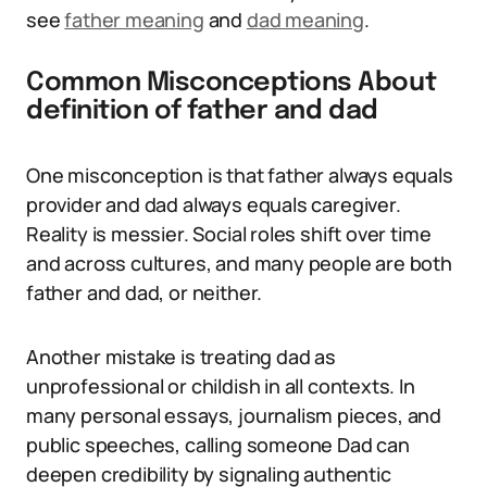
see
father meaning
and
dad meaning
.
Common Misconceptions About
definition of father and dad
One misconception is that father always equals
provider and dad always equals caregiver.
Reality is messier. Social roles shift over time
and across cultures, and many people are both
father and dad, or neither.
Another mistake is treating dad as
unprofessional or childish in all contexts. In
many personal essays, journalism pieces, and
public speeches, calling someone Dad can
deepen credibility by signaling authentic