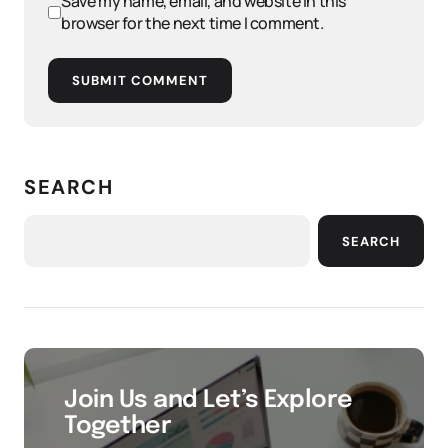
Save my name, email, and website in this
browser for the next time I comment.
SUBMIT COMMENT
SEARCH
SEARCH
Join Us and Let’s Explore
Together