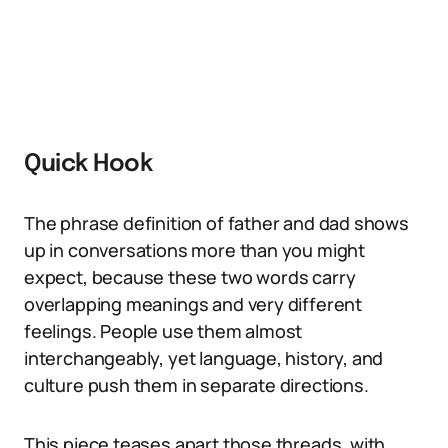
Quick Hook
The phrase definition of father and dad shows
up in conversations more than you might
expect, because these two words carry
overlapping meanings and very different
feelings. People use them almost
interchangeably, yet language, history, and
culture push them in separate directions.
This piece teases apart those threads, with