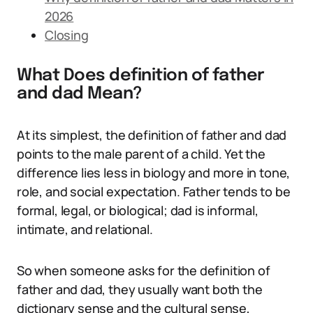
2026
Closing
What Does definition of father
and dad Mean?
At its simplest, the definition of father and dad
points to the male parent of a child. Yet the
difference lies less in biology and more in tone,
role, and social expectation. Father tends to be
formal, legal, or biological; dad is informal,
intimate, and relational.
So when someone asks for the definition of
father and dad, they usually want both the
dictionary sense and the cultural sense,