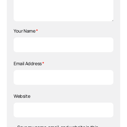
Your Name
*
Email Address
*
Website