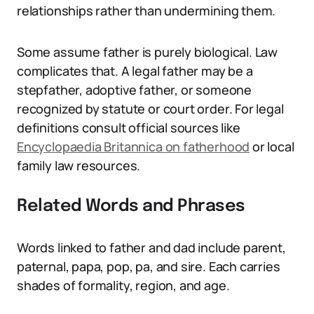
relationships rather than undermining them.
Some assume father is purely biological. Law
complicates that. A legal father may be a
stepfather, adoptive father, or someone
recognized by statute or court order. For legal
definitions consult official sources like
Encyclopaedia Britannica on fatherhood
or local
family law resources.
Related Words and Phrases
Words linked to father and dad include parent,
paternal, papa, pop, pa, and sire. Each carries
shades of formality, region, and age.