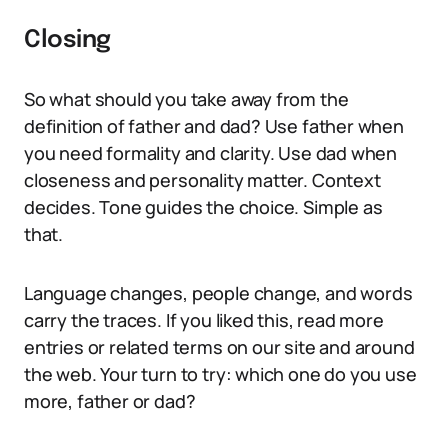
Closing
So what should you take away from the
definition of father and dad? Use father when
you need formality and clarity. Use dad when
closeness and personality matter. Context
decides. Tone guides the choice. Simple as
that.
Language changes, people change, and words
carry the traces. If you liked this, read more
entries or related terms on our site and around
the web. Your turn to try: which one do you use
more, father or dad?