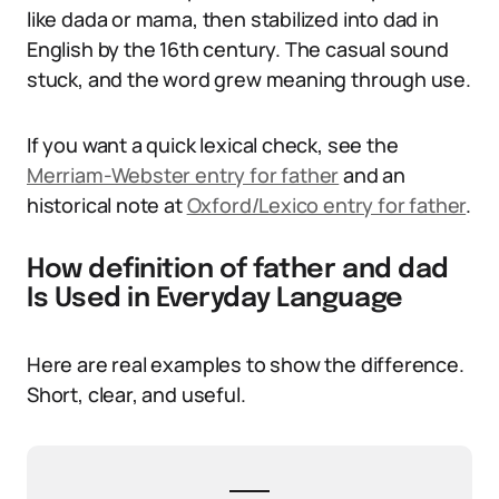
like dada or mama, then stabilized into dad in
English by the 16th century. The casual sound
stuck, and the word grew meaning through use.
If you want a quick lexical check, see the
Merriam-Webster entry for father
and an
historical note at
Oxford/Lexico entry for father
.
How definition of father and dad
Is Used in Everyday Language
Here are real examples to show the difference.
Short, clear, and useful.