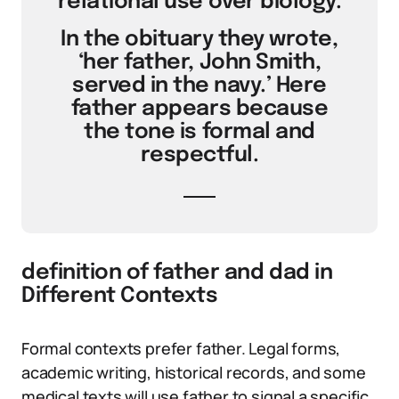
relational use over biology.
In the obituary they wrote,
‘her father, John Smith,
served in the navy.’ Here
father appears because
the tone is formal and
respectful.
definition of father and dad in
Different Contexts
Formal contexts prefer father. Legal forms,
academic writing, historical records, and some
medical texts will use father to signal a specific