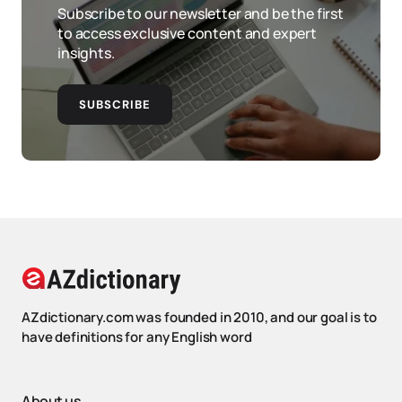
Subscribe to our newsletter and be the first
to access exclusive content and expert
insights.
SUBSCRIBE
AZdictionary.com was founded in 2010, and our goal is to
have definitions for any English word
About us