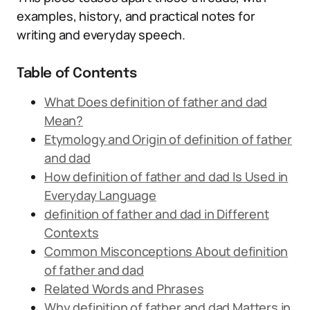
examples, history, and practical notes for
writing and everyday speech.
Table of Contents
What Does definition of father and dad
Mean?
Etymology and Origin of definition of father
and dad
How definition of father and dad Is Used in
Everyday Language
definition of father and dad in Different
Contexts
Common Misconceptions About definition
of father and dad
Related Words and Phrases
Why definition of father and dad Matters in