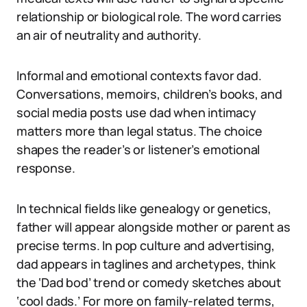
relationship or biological role. The word carries
an air of neutrality and authority.
Informal and emotional contexts favor dad.
Conversations, memoirs, children’s books, and
social media posts use dad when intimacy
matters more than legal status. The choice
shapes the reader’s or listener’s emotional
response.
In technical fields like genealogy or genetics,
father will appear alongside mother or parent as
precise terms. In pop culture and advertising,
dad appears in taglines and archetypes, think
the ‘Dad bod’ trend or comedy sketches about
‘cool dads.’ For more on family-related terms,