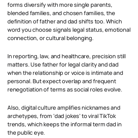
forms diversify with more single parents,
blended families, and chosen families, the
definition of father and dad shifts too. Which
word you choose signals legal status, emotional
connection, or cultural belonging.
In reporting, law, and healthcare, precision still
matters. Use father for legal clarity and dad
when the relationship or voice is intimate and
personal. But expect overlap and frequent
renegotiation of terms as social roles evolve.
Also, digital culture amplifies nicknames and
archetypes, from ‘dad jokes’ to viral TikTok
trends, which keeps the informal term dad in
the public eye.