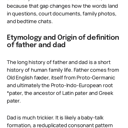
because that gap changes how the words land
in questions, court documents, family photos,
and bedtime chats.
Etymology and Origin of definition
of father and dad
The long history of father and dad is a short
history of human family life. Father comes from
Old English fæder, itself from Proto-Germanic
and ultimately the Proto-Indo-European root
*pater, the ancestor of Latin pater and Greek
pater.
Dad is much trickier. It is likely a baby-talk
formation, a reduplicated consonant pattern