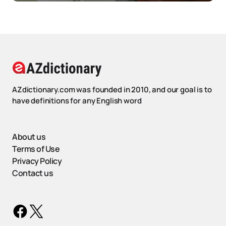
AZdictionary.com was founded in 2010, and our goal is to
have definitions for any English word
About us
Terms of Use
Privacy Policy
Contact us