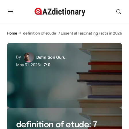
Home
definition of etude: 7 Essential Fascinating Facts in 2026
By
Definition Guru
May 31, 2026
0
definition of etude: 7