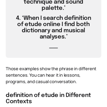
technique and sound
palette.’
4. ‘When I search definition
of etude online I find both
dictionary and musical
analyses.’
Those examples show the phrase in different
sentences. You can hear it in lessons,
programs, and casual conversation.
definition of etude in Different
Contexts