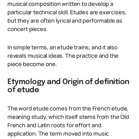
musical composition written to develop a
particular technical skill. Etudes are exercises,
but they are often lyrical and performable as
concert pieces.
In simple terms, an etude trains, and it also
reveals musical ideas. The practice and the
piece become one.
Etymology and Origin of definition
of etude
The word etude comes from the French etude,
meaning study, which itself stems from the Old
French and Latin roots for effort and
application. The term moved into music