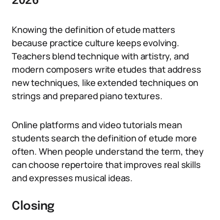
2026
Knowing the definition of etude matters
because practice culture keeps evolving.
Teachers blend technique with artistry, and
modern composers write etudes that address
new techniques, like extended techniques on
strings and prepared piano textures.
Online platforms and video tutorials mean
students search the definition of etude more
often. When people understand the term, they
can choose repertoire that improves real skills
and expresses musical ideas.
Closing