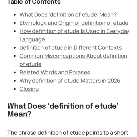
Table of Contents
What Does ‘definition of etude’ Mean?
Etymology and Origin of definition of etude
How definition of etude Is Used in Everyday
Language
definition of etude in Different Contexts
Common Misconceptions About definition
of etude
Related Words and Phrases
Why definition of etude Matters in 2026
Closing
What Does ‘definition of etude’
Mean?
The phrase definition of etude points to a short