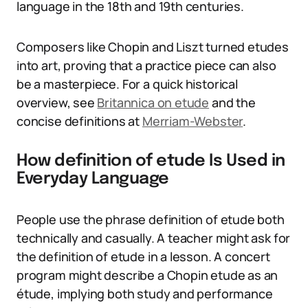
language in the 18th and 19th centuries.
Composers like Chopin and Liszt turned etudes
into art, proving that a practice piece can also
be a masterpiece. For a quick historical
overview, see
Britannica on etude
and the
concise definitions at
Merriam-Webster
.
How definition of etude Is Used in
Everyday Language
People use the phrase definition of etude both
technically and casually. A teacher might ask for
the definition of etude in a lesson. A concert
program might describe a Chopin etude as an
étude, implying both study and performance