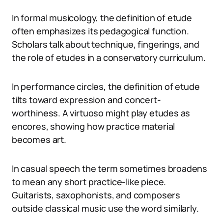
In formal musicology, the definition of etude
often emphasizes its pedagogical function.
Scholars talk about technique, fingerings, and
the role of etudes in a conservatory curriculum.
In performance circles, the definition of etude
tilts toward expression and concert-
worthiness. A virtuoso might play etudes as
encores, showing how practice material
becomes art.
In casual speech the term sometimes broadens
to mean any short practice-like piece.
Guitarists, saxophonists, and composers
outside classical music use the word similarly.