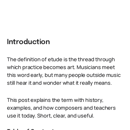
Introduction
The definition of etude is the thread through
which practice becomes art. Musicians meet
this word early, but many people outside music
still hear it and wonder what it really means.
This post explains the term with history,
examples, and how composers and teachers
use it today. Short, clear, and useful.