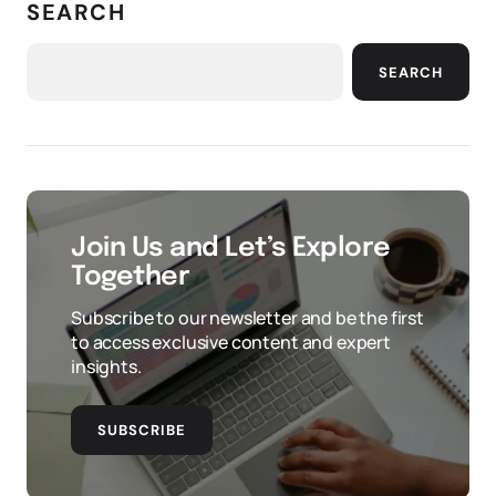
SEARCH
SEARCH
Join Us and Let’s Explore
Together
Subscribe to our newsletter and be the first
to access exclusive content and expert
insights.
SUBSCRIBE