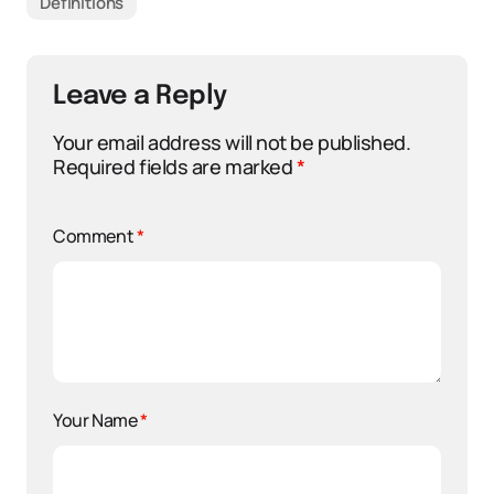
Definitions
Leave a Reply
Your email address will not be published.
Required fields are marked
*
Comment
*
Your Name
*