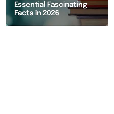
Essential Fascinating
Facts in 2026