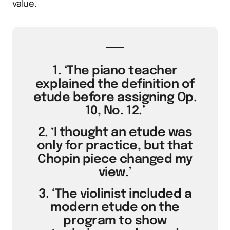
value.
1. ‘The piano teacher
explained the definition of
etude before assigning Op.
10, No. 12.’
2. ‘I thought an etude was
only for practice, but that
Chopin piece changed my
view.’
3. ‘The violinist included a
modern etude on the
program to show