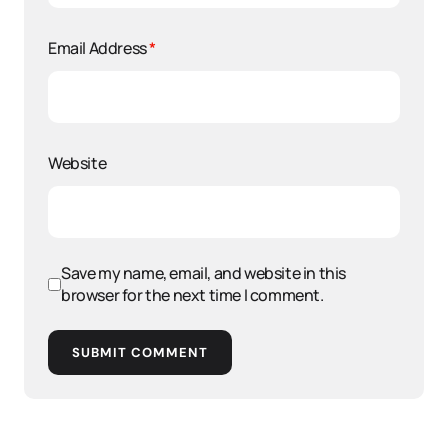
Email Address
*
Website
Save my name, email, and website in this
browser for the next time I comment.
SUBMIT COMMENT