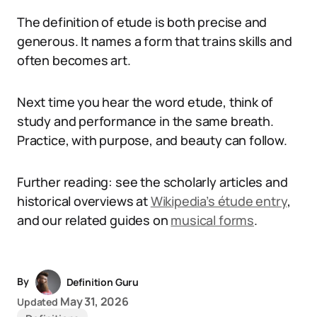
The definition of etude is both precise and
generous. It names a form that trains skills and
often becomes art.
Next time you hear the word etude, think of
study and performance in the same breath.
Practice, with purpose, and beauty can follow.
Further reading: see the scholarly articles and
historical overviews at
Wikipedia’s étude entry
,
and our related guides on
musical forms
.
By
Definition Guru
May 31, 2026
Updated