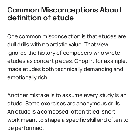
Common Misconceptions About
definition of etude
One common misconception is that etudes are
dull drills with no artistic value. That view
ignores the history of composers who wrote
etudes as concert pieces. Chopin, for example,
made etudes both technically demanding and
emotionally rich.
Another mistake is to assume every study is an
etude. Some exercises are anonymous drills.
An etude is a composed, often titled, short
work meant to shape a specific skill and often to
be performed.