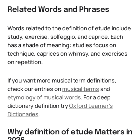
Related Words and Phrases
Words related to the definition of etude include
study, exercise, solfeggio, and caprice. Each
has a shade of meaning: studies focus on
technique, caprices on whimsy, and exercises
on repetition.
If you want more musical term definitions,
check our entries on
musical terms
and
etymology of musical words
. For a deep
dictionary definition try
Oxford Learner’s
Dictionaries
.
Why definition of etude Matters in