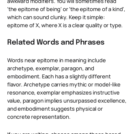
awkward modifiers. You will sometimes read
‘the epitome of being’ or ‘the epitome of a kind’,
which can sound clunky. Keep it simple:
epitome of X, where X is a clear quality or type.
Related Words and Phrases
Words near epitome in meaning include
archetype, exemplar, paragon, and
embodiment. Each has a slightly different
flavor. Archetype carries mythic or model-like
resonance, exemplar emphasizes instructive
value, paragon implies unsurpassed excellence,
and embodiment suggests physical or
concrete representation.