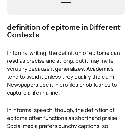
definition of epitome in Different
Contexts
In formal writing, the definition of epitome can
read as precise and strong, but it may invite
scrutiny because it generalizes. Academics
tend to avoid it unless they qualify the claim.
Newspapers use it in profiles or obituaries to
capture a life in a line.
In informal speech, though, the definition of
epitome often functions as shorthand praise.
Social media prefers punchy captions, so