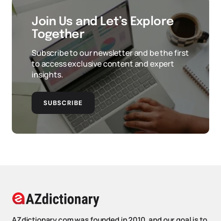
Join Us and Let’s Explore
Together
Subscribe to our newsletter and be the first
to access exclusive content and expert
insights.
SUBSCRIBE
AZdictionary.com was founded in 2010, and our goal is to