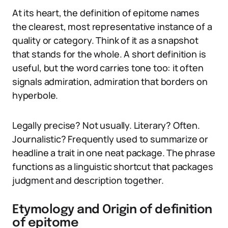
At its heart, the definition of epitome names
the clearest, most representative instance of a
quality or category. Think of it as a snapshot
that stands for the whole. A short definition is
useful, but the word carries tone too: it often
signals admiration, admiration that borders on
hyperbole.
Legally precise? Not usually. Literary? Often.
Journalistic? Frequently used to summarize or
headline a trait in one neat package. The phrase
functions as a linguistic shortcut that packages
judgment and description together.
Etymology and Origin of definition
of epitome