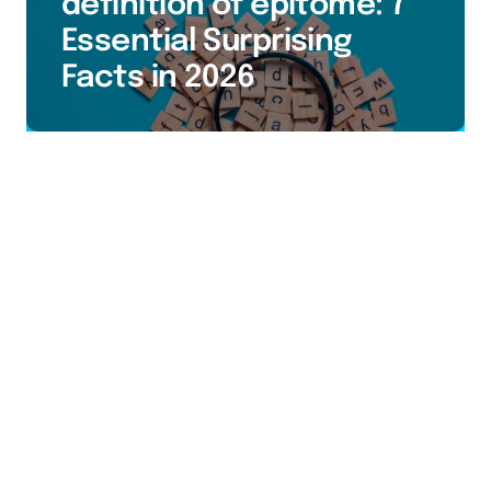
definition of epitome: 7
Essential Surprising
Facts in 2026