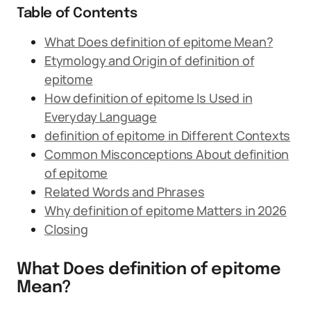
Table of Contents
What Does definition of epitome Mean?
Etymology and Origin of definition of
epitome
How definition of epitome Is Used in
Everyday Language
definition of epitome in Different Contexts
Common Misconceptions About definition
of epitome
Related Words and Phrases
Why definition of epitome Matters in 2026
Closing
What Does definition of epitome
Mean?