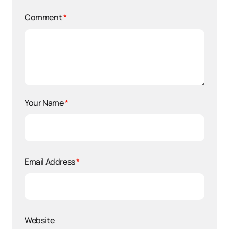
Comment
*
Your Name
*
Email Address
*
Website