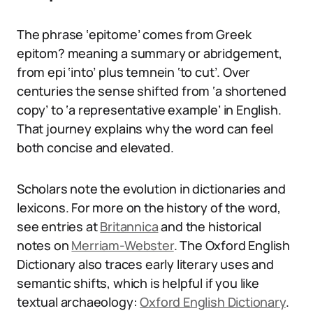
The phrase ‘epitome’ comes from Greek
epitom? meaning a summary or abridgement,
from epi ‘into’ plus temnein ‘to cut’. Over
centuries the sense shifted from ‘a shortened
copy’ to ‘a representative example’ in English.
That journey explains why the word can feel
both concise and elevated.
Scholars note the evolution in dictionaries and
lexicons. For more on the history of the word,
see entries at
Britannica
and the historical
notes on
Merriam-Webster
. The Oxford English
Dictionary also traces early literary uses and
semantic shifts, which is helpful if you like
textual archaeology:
Oxford English Dictionary
.