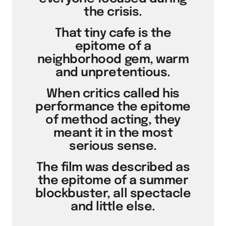
the crisis.
That tiny cafe is the
epitome of a
neighborhood gem, warm
and unpretentious.
When critics called his
performance the epitome
of method acting, they
meant it in the most
serious sense.
The film was described as
the epitome of a summer
blockbuster, all spectacle
and little else.