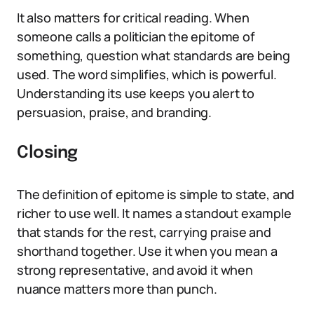
It also matters for critical reading. When
someone calls a politician the epitome of
something, question what standards are being
used. The word simplifies, which is powerful.
Understanding its use keeps you alert to
persuasion, praise, and branding.
Closing
The definition of epitome is simple to state, and
richer to use well. It names a standout example
that stands for the rest, carrying praise and
shorthand together. Use it when you mean a
strong representative, and avoid it when
nuance matters more than punch.