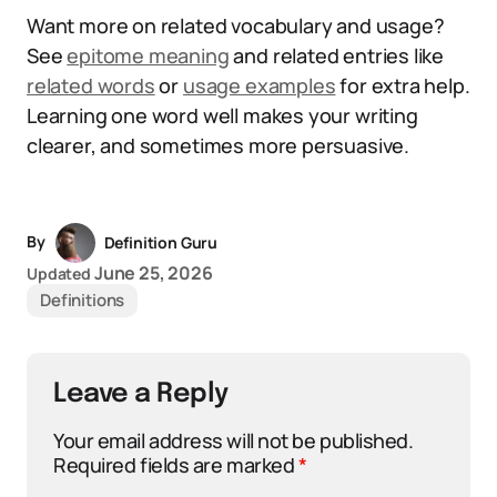
Want more on related vocabulary and usage?
See
epitome meaning
and related entries like
related words
or
usage examples
for extra help.
Learning one word well makes your writing
clearer, and sometimes more persuasive.
By
Definition Guru
June 25, 2026
Updated
Definitions
Leave a Reply
Your email address will not be published.
Required fields are marked
*