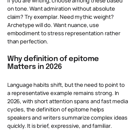
If you are writing, choose among these based
on tone. Want admiration without absolute
claim? Try exemplar. Need mythic weight?
Archetype will do. Want nuance, use
embodiment to stress representation rather
than perfection.
Why definition of epitome
Matters in 2026
Language habits shift, but the need to point to
a representative example remains strong. In
2026, with short attention spans and fast media
cycles, the definition of epitome helps
speakers and writers summarize complex ideas
quickly. It is brief, expressive, and familiar.