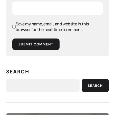
Save my name, email, and website in this
browser for the next time I comment.
SUBMIT COMMENT
SEARCH
SEARCH