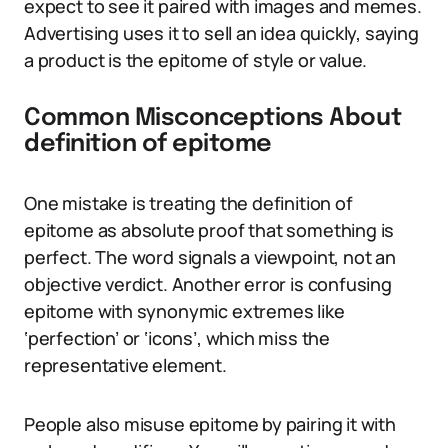
expect to see it paired with images and memes.
Advertising uses it to sell an idea quickly, saying
a product is the epitome of style or value.
Common Misconceptions About
definition of epitome
One mistake is treating the definition of
epitome as absolute proof that something is
perfect. The word signals a viewpoint, not an
objective verdict. Another error is confusing
epitome with synonymic extremes like
‘perfection’ or ‘icons’, which miss the
representative element.
People also misuse epitome by pairing it with