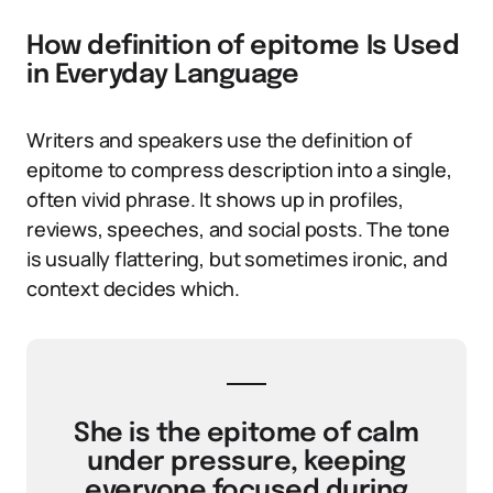
How definition of epitome Is Used
in Everyday Language
Writers and speakers use the definition of
epitome to compress description into a single,
often vivid phrase. It shows up in profiles,
reviews, speeches, and social posts. The tone
is usually flattering, but sometimes ironic, and
context decides which.
She is the epitome of calm
under pressure, keeping
everyone focused during