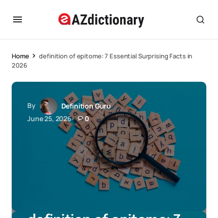
Home
definition of epitome: 7 Essential Surprising Facts in
2026
By
Definition Guru
June 25, 2026
0