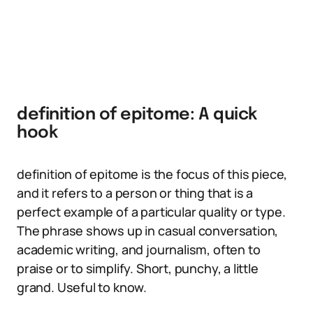
definition of epitome: A quick
hook
definition of epitome is the focus of this piece,
and it refers to a person or thing that is a
perfect example of a particular quality or type.
The phrase shows up in casual conversation,
academic writing, and journalism, often to
praise or to simplify. Short, punchy, a little
grand. Useful to know.