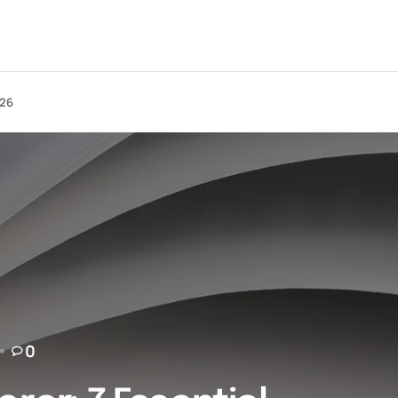
026
0