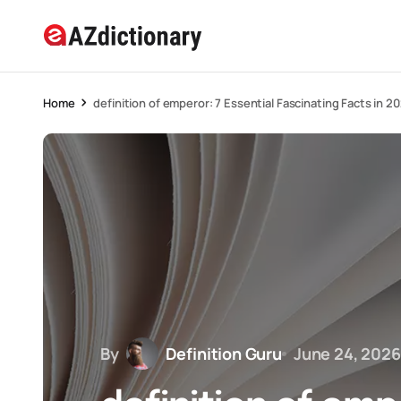
Home
definition of emperor: 7 Essential Fascinating Facts in 2
By
Definition Guru
June 24, 2026