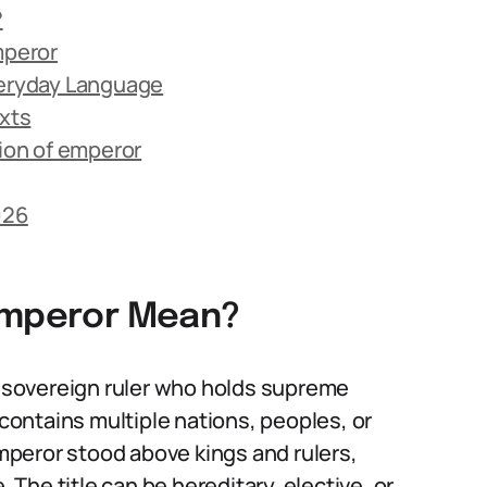
?
mperor
veryday Language
exts
ion of emperor
026
 emperor Mean?
 a sovereign ruler who holds supreme
 contains multiple nations, peoples, or
emperor stood above kings and rulers,
. The title can be hereditary, elective, or