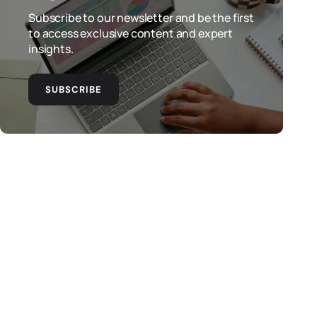
Subscribe to our newsletter and be the first
to access exclusive content and expert
insights.
SUBSCRIBE