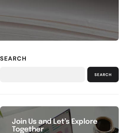
SEARCH
SEARCH
Join Us and Let’s Explore
Together