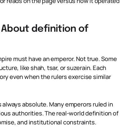
or reads on the page versus how it operated
bout definition of
pire must have an emperor. Not true. Some
ucture, like shah, tsar, or suzerain. Each
tory even when the rulers exercise similar
s always absolute. Many emperors ruled in
ious authorities. The real-world definition of
ise, and institutional constraints.