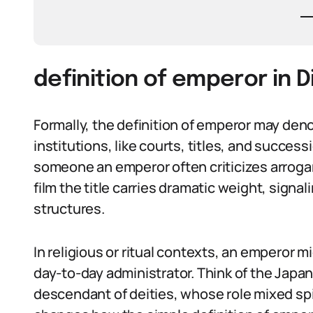
definition of emperor in 
Formally, the definition of emperor may deno
institutions, like courts, titles, and success
someone an emperor often criticizes arroga
film the title carries dramatic weight, signal
structures.
In religious or ritual contexts, an emperor m
day-to-day administrator. Think of the Japan
descendant of deities, whose role mixed spir