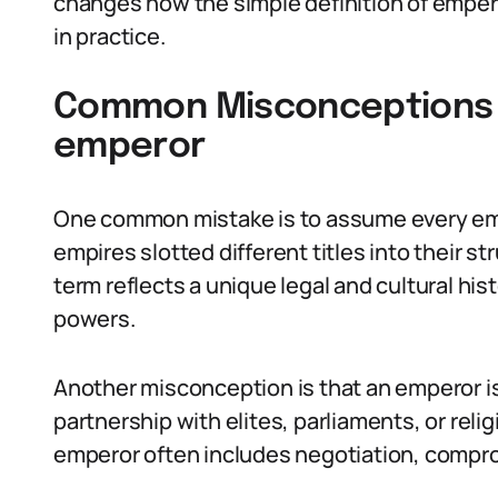
changes how the simple definition of emper
in practice.
Common Misconceptions A
emperor
One common mistake is to assume every em
empires slotted different titles into their str
term reflects a unique legal and cultural his
powers.
Another misconception is that an emperor i
partnership with elites, parliaments, or relig
emperor often includes negotiation, comprom