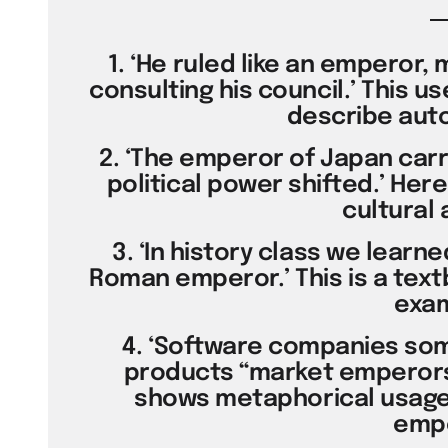
1. ‘He ruled like an emperor, 
consulting his council.’ This u
describe auto
2. ‘The emperor of Japan carr
political power shifted.’ Here
cultural 
3. ‘In history class we learn
Roman emperor.’ This is a text
exam
4. ‘Software companies so
products “market emperors”
shows metaphorical usage 
empe