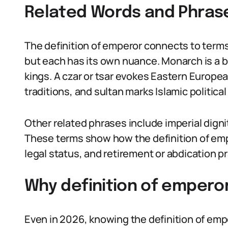
Related Words and Phras
The definition of emperor connects to terms 
but each has its own nuance. Monarch is a 
kings. A czar or tsar evokes Eastern Europe
traditions, and sultan marks Islamic political
Other related phrases include imperial dign
These terms show how the definition of e
legal status, and retirement or abdication p
Why definition of emperor
Even in 2026, knowing the definition of empe