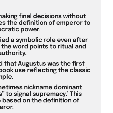
making final decisions without
ses the definition of emperor to
cratic power.
ied a symbolic role even after
 the word points to ritual and
authority.
ed that Augustus was the first
book use reflecting the classic
ple.
metimes nickname dominant
 to signal supremacy.’ This
based on the definition of
ror.