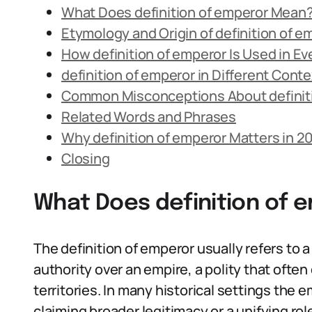
What Does definition of emperor Mean
Etymology and Origin of definition of e
How definition of emperor Is Used in E
definition of emperor in Different Cont
Common Misconceptions About definit
Related Words and Phrases
Why definition of emperor Matters in 2
Closing
What Does definition of
The definition of emperor usually refers to
authority over an empire, a polity that often
territories. In many historical settings the 
claiming broader legitimacy or a unifying role