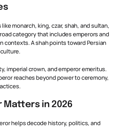
es
like monarch, king, czar, shah, and sultan,
broad category that includes emperors and
an contexts. A shah points toward Persian
 culture.
ity, imperial crown, and emperor emeritus.
mperor reaches beyond power to ceremony,
ractices.
 Matters in 2026
ror helps decode history, politics, and