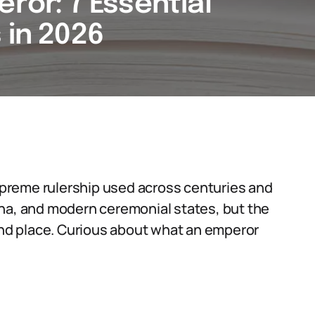
eror: 7 Essential
 in 2026
supreme rulership used across centuries and
ina, and modern ceremonial states, but the
d place. Curious about what an emperor