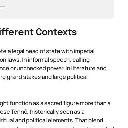
Different Contexts
te a legal head of state with imperial
ion laws. In informal speech, calling
nce or unchecked power. In literature and
ing grand stakes and large political
ight function as a sacred figure more than a
ese Tennō, historically seen as a
itual and political elements. That blend