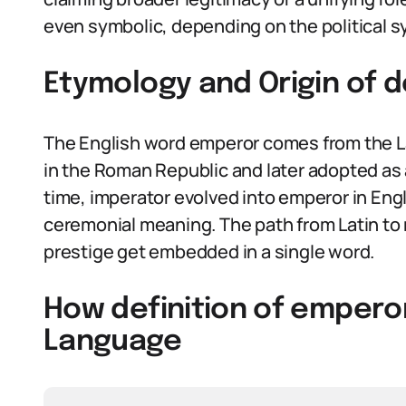
even symbolic, depending on the political 
Etymology and Origin of d
The English word emperor comes from the La
in the Roman Republic and later adopted as a
time, imperator evolved into emperor in Englis
ceremonial meaning. The path from Latin 
prestige get embedded in a single word.
How definition of emperor
Language