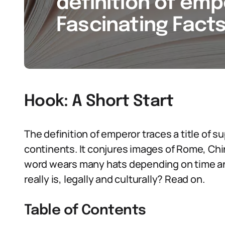
definition of emp
Fascinating Facts
Hook: A Short Start
The definition of emperor traces a title of 
continents. It conjures images of Rome, Ch
word wears many hats depending on time an
really is, legally and culturally? Read on.
Table of Contents