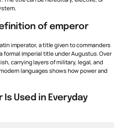
system.
efinition of emperor
tin imperator, a title given to commanders
 formal imperial title under Augustus. Over
h, carrying layers of military, legal, and
to modern languages shows how power and
 Is Used in Everyday