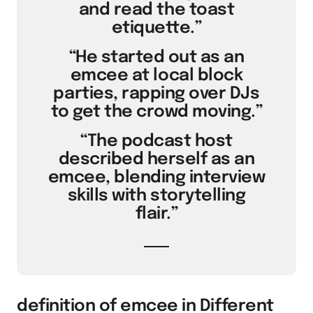
and read the toast
etiquette.”
“He started out as an
emcee at local block
parties, rapping over DJs
to get the crowd moving.”
“The podcast host
described herself as an
emcee, blending interview
skills with storytelling
flair.”
definition of emcee in Different