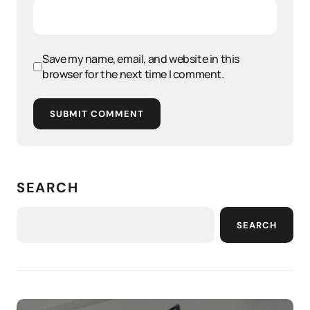
Save my name, email, and website in this
browser for the next time I comment.
SUBMIT COMMENT
SEARCH
SEARCH