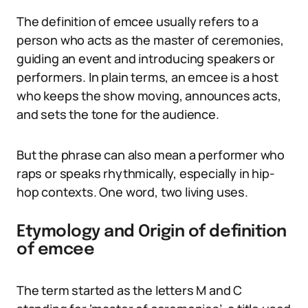
The definition of emcee usually refers to a
person who acts as the master of ceremonies,
guiding an event and introducing speakers or
performers. In plain terms, an emcee is a host
who keeps the show moving, announces acts,
and sets the tone for the audience.
But the phrase can also mean a performer who
raps or speaks rhythmically, especially in hip-
hop contexts. One word, two living uses.
Etymology and Origin of definition
of emcee
The term started as the letters M and C