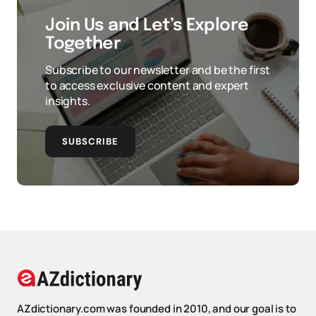
Join Us and Let’s Explore
Together
Subscribe to our newsletter and be the first
to access exclusive content and expert
insights.
SUBSCRIBE
AZdictionary.com was founded in 2010, and our goal is to