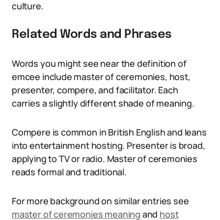
culture.
Related Words and Phrases
Words you might see near the definition of
emcee include master of ceremonies, host,
presenter, compere, and facilitator. Each
carries a slightly different shade of meaning.
Compere is common in British English and leans
into entertainment hosting. Presenter is broad,
applying to TV or radio. Master of ceremonies
reads formal and traditional.
For more background on similar entries see
master of ceremonies meaning
and
host