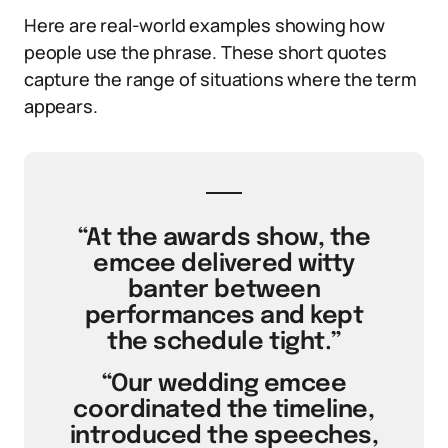
Here are real-world examples showing how
people use the phrase. These short quotes
capture the range of situations where the term
appears.
“At the awards show, the
emcee delivered witty
banter between
performances and kept
the schedule tight.”
“Our wedding emcee
coordinated the timeline,
introduced the speeches,