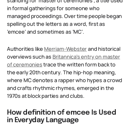
standing for ‘master of ceremonies’, a title used
in formal gatherings for someone who
managed proceedings. Over time people began
spelling out the letters as a word, first as
’emcee’ and sometimes as ‘MC’.
Authorities like
Merriam-Webster
and historical
overviews such as
Britannica’s entry on master
of ceremonies
trace the written form back to
the early 20th century. The hip-hop meaning,
where MC denotes a rapper who hypes a crowd
and crafts rhythmic rhymes, emerged in the
1970s at block parties and clubs.
How definition of emcee Is Used
in Everyday Language