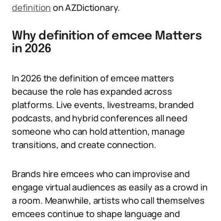
definition
on AZDictionary.
Why definition of emcee Matters
in 2026
In 2026 the definition of emcee matters
because the role has expanded across
platforms. Live events, livestreams, branded
podcasts, and hybrid conferences all need
someone who can hold attention, manage
transitions, and create connection.
Brands hire emcees who can improvise and
engage virtual audiences as easily as a crowd in
a room. Meanwhile, artists who call themselves
emcees continue to shape language and