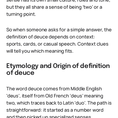
but they all share a sense of being ‘two’ or a
turning point.
So when someone asks for a simple answer, the
definition of deuce depends on context:
sports, cards, or casual speech. Context clues
will tell you which meaning fits.
Etymology and Origin of definition
of deuce
The word deuce comes from Middle English
‘deus’, itself from Old French ‘deus’ meaning
two, which traces back to Latin ‘duo’. The path is
straightforward: it started as a number word
and then picked up specialized senses.