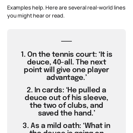
Examples help. Here are several real-world lines
you might hear or read.
1. On the tennis court: ‘It is
deuce, 40-all. The next
point will give one player
advantage.’
2. In cards: ‘He pulled a
deuce out of his sleeve,
the two of clubs, and
saved the hand.’
3. As a mild oath: ‘What in