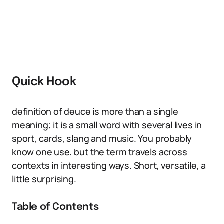
Quick Hook
definition of deuce is more than a single
meaning; it is a small word with several lives in
sport, cards, slang and music. You probably
know one use, but the term travels across
contexts in interesting ways. Short, versatile, a
little surprising.
Table of Contents