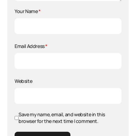
Your Name
*
Email Address
*
Website
Save my name, email, and website in this
browser for the next time I comment.