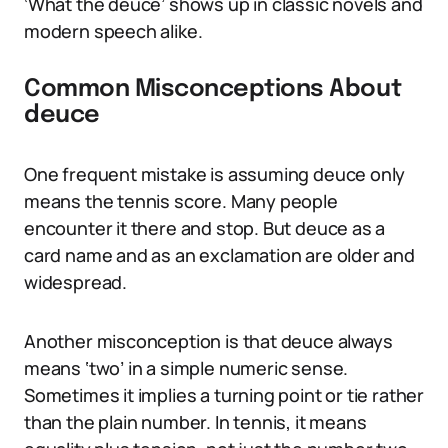
‘What the deuce’ shows up in classic novels and
modern speech alike.
Common Misconceptions About
deuce
One frequent mistake is assuming deuce only
means the tennis score. Many people
encounter it there and stop. But deuce as a
card name and as an exclamation are older and
widespread.
Another misconception is that deuce always
means ‘two’ in a simple numeric sense.
Sometimes it implies a turning point or tie rather
than the plain number. In tennis, it means