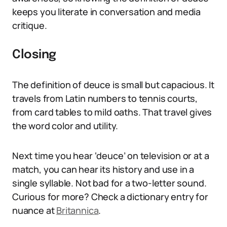
keeps you literate in conversation and media
critique.
Closing
The definition of deuce is small but capacious. It
travels from Latin numbers to tennis courts,
from card tables to mild oaths. That travel gives
the word color and utility.
Next time you hear ‘deuce’ on television or at a
match, you can hear its history and use in a
single syllable. Not bad for a two-letter sound.
Curious for more? Check a dictionary entry for
nuance at
Britannica
.