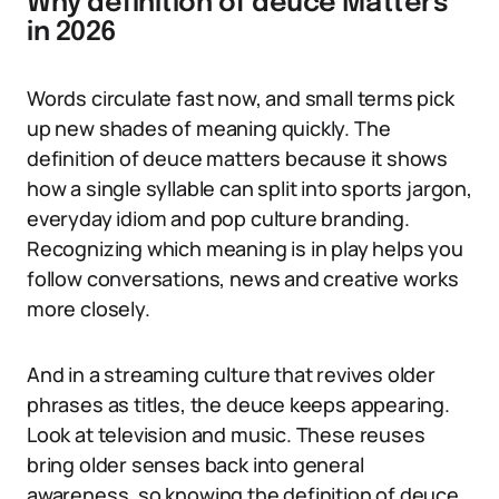
Why definition of deuce Matters
in 2026
Words circulate fast now, and small terms pick
up new shades of meaning quickly. The
definition of deuce matters because it shows
how a single syllable can split into sports jargon,
everyday idiom and pop culture branding.
Recognizing which meaning is in play helps you
follow conversations, news and creative works
more closely.
And in a streaming culture that revives older
phrases as titles, the deuce keeps appearing.
Look at television and music. These reuses
bring older senses back into general
awareness, so knowing the definition of deuce