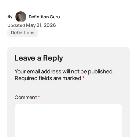
By
Definition Guru
May 21, 2026
Updated
Definitions
Leave a Reply
Your email address will not be published.
Required fields are marked
*
Comment
*