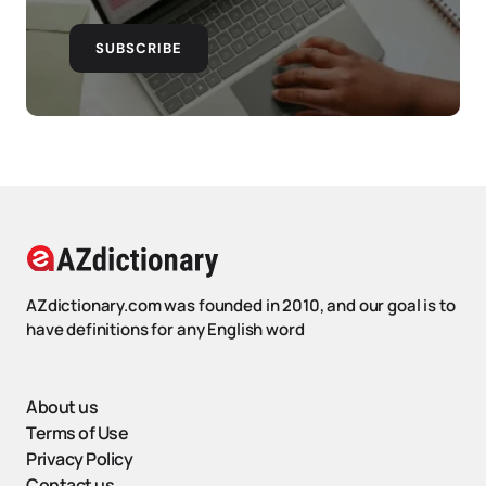
SUBSCRIBE
AZdictionary.com was founded in 2010, and our goal is to
have definitions for any English word
About us
Terms of Use
Privacy Policy
Contact us