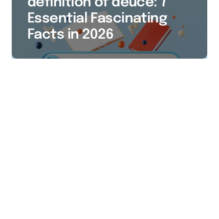
definition of deuce: 7
Essential Fascinating
Facts in 2026