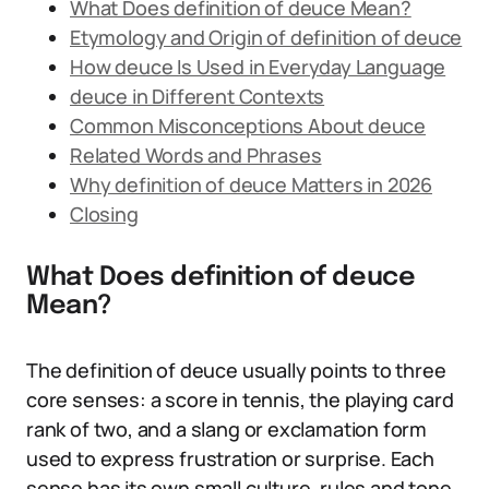
What Does definition of deuce Mean?
Etymology and Origin of definition of deuce
How deuce Is Used in Everyday Language
deuce in Different Contexts
Common Misconceptions About deuce
Related Words and Phrases
Why definition of deuce Matters in 2026
Closing
What Does definition of deuce
Mean?
The definition of deuce usually points to three
core senses: a score in tennis, the playing card
rank of two, and a slang or exclamation form
used to express frustration or surprise. Each
sense has its own small culture, rules and tone,