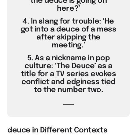
the deuce is going on
here?’
4. In slang for trouble: ‘He
got into a deuce of a mess
after skipping the
meeting.’
5. As a nickname in pop
culture: ‘The Deuce’ as a
title for a TV series evokes
conflict and edginess tied
to the number two.
deuce in Different Contexts