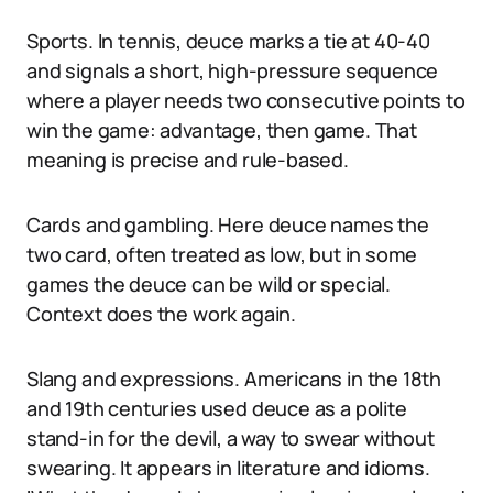
Sports. In tennis, deuce marks a tie at 40-40
and signals a short, high-pressure sequence
where a player needs two consecutive points to
win the game: advantage, then game. That
meaning is precise and rule-based.
Cards and gambling. Here deuce names the
two card, often treated as low, but in some
games the deuce can be wild or special.
Context does the work again.
Slang and expressions. Americans in the 18th
and 19th centuries used deuce as a polite
stand-in for the devil, a way to swear without
swearing. It appears in literature and idioms.