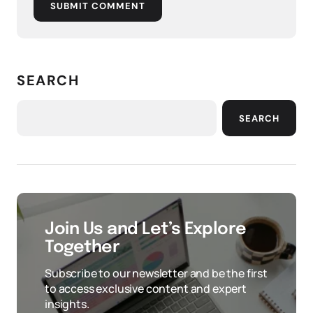
SUBMIT COMMENT
SEARCH
SEARCH
Join Us and Let’s Explore
Together
Subscribe to our newsletter and be the first
to access exclusive content and expert
insights.