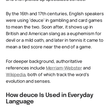
By the 16th and 17th centuries, English speakers
were using ‘deuce’ in gambling and card games
to mean the two. Soon after, it shows up in
British and American slang as a euphemism for
devil or a mild oath, and later in tennis it came to
mean a tied score near the end of a game.
For deeper background, authoritative
references include
Merriam-Webster
and
Wikipedia
, both of which track the word’s
evolution and senses.
How deuce Is Used in Everyday
Language