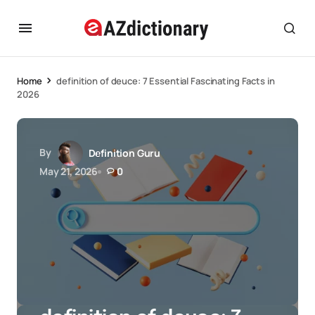
Home
definition of deuce: 7 Essential Fascinating Facts in
2026
By
Definition Guru
May 21, 2026
0