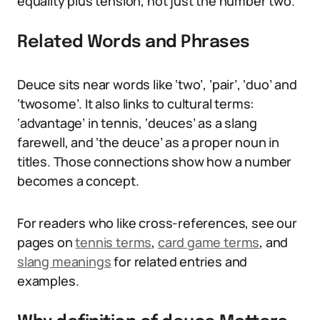
equality plus tension, not just the number two.
Related Words and Phrases
Deuce sits near words like ‘two’, ‘pair’, ‘duo’ and
‘twosome’. It also links to cultural terms:
‘advantage’ in tennis, ‘deuces’ as a slang
farewell, and ‘the deuce’ as a proper noun in
titles. Those connections show how a number
becomes a concept.
For readers who like cross-references, see our
pages on
tennis terms
,
card game terms
, and
slang meanings
for related entries and
examples.