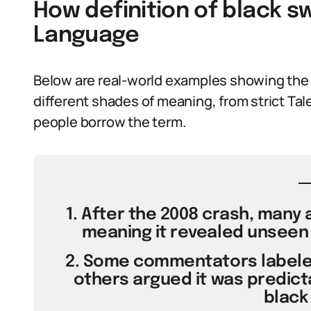
How definition of black s
Language
Below are real-world examples showing the 
different shades of meaning, from strict Tale
people borrow the term.
1. After the 2008 crash, many a
meaning it revealed unseen r
2. Some commentators labeled
others argued it was predict
black