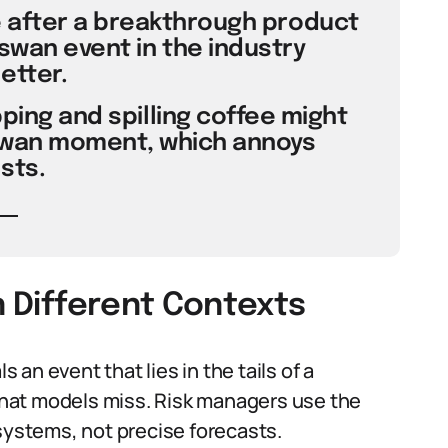
e after a breakthrough product
swan event in the industry
etter.
pping and spilling coffee might
 swan moment, which annoys
sts.
n Different Contexts
s an event that lies in the tails of a
 that models miss. Risk managers use the
 systems, not precise forecasts.