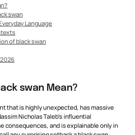
an?
lack swan
n Everyday Language
ntexts
on of black swan
n 2026
black swan Mean?
ent that is highly unexpected, has massive
 Nassim Nicholas Taleb’s influential
eme consequences, and is explainable only in
call any surprising setback a black swan,