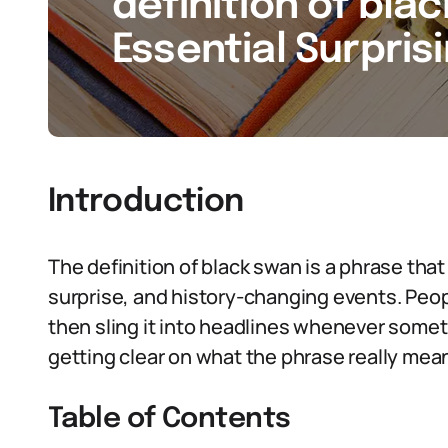
definition of bla
Essential Surpris
Introduction
The definition of black swan is a phrase tha
surprise, and history-changing events. Peop
then sling it into headlines whenever some
getting clear on what the phrase really mea
Table of Contents