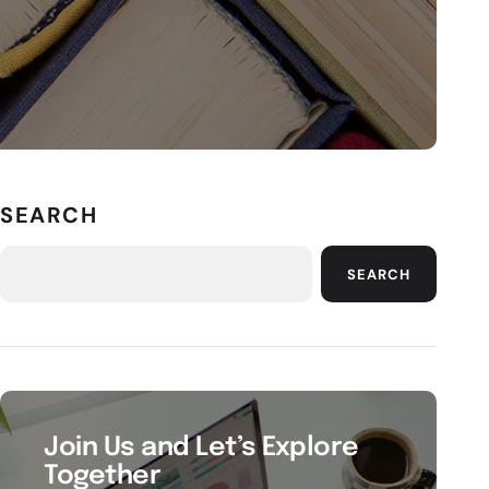
SEARCH
SEARCH
Join Us and Let’s Explore
Together