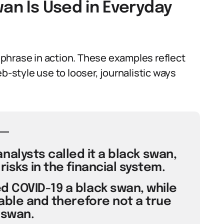
wan Is Used in Everyday
phrase in action. These examples reflect
b-style use to looser, journalistic ways
nalysts called it a black swan,
isks in the financial system.
 COVID-19 a black swan, while
able and therefore not a true
 swan.