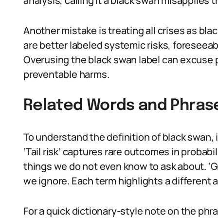
analysis, calling it a black swan misapplies t
Another mistake is treating all crises as bl
are better labeled systemic risks, foreseeab
Overusing the black swan label can excuse p
preventable harms.
Related Words and Phras
To understand the definition of black swan, i
‘Tail risk’ captures rare outcomes in proba
things we do not even know to ask about. ‘Gr
we ignore. Each term highlights a different a
For a quick dictionary-style note on the phra