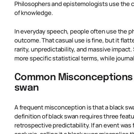
Philosophers and epistemologists use the c
of knowledge.
In everyday speech, people often use the ph
outcome. That casual use is fine, but it fla
rarity, unpredictability, and massive impact
more specific statistical terms, while journ
Common Misconceptions A
swan
A frequent misconception is that a black swa
definition of black swan requires three featu
retrospective predictability. If an event wa