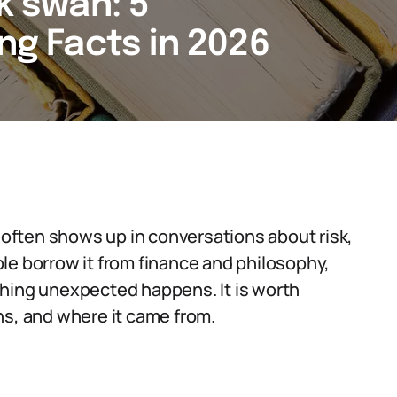
ck swan: 5
ing Facts in 2026
t often shows up in conversations about risk,
le borrow it from finance and philosophy,
thing unexpected happens. It is worth
ns, and where it came from.