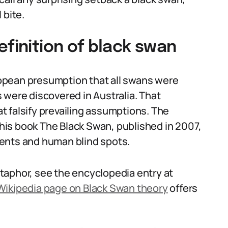
 bite.
efinition of black swan
opean presumption that all swans were
 were discovered in Australia. That
 falsify prevailing assumptions. The
is book The Black Swan, published in 2007,
ents and human blind spots.
taphor, see the encyclopedia entry at
Wikipedia page on Black Swan theory
offers