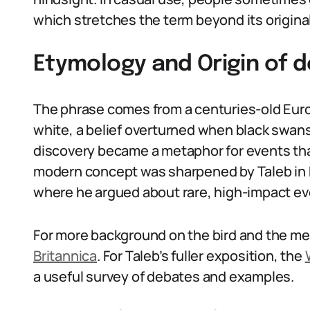
which stretches the term beyond its original
Etymology and Origin of d
The phrase comes from a centuries-old Eur
white, a belief overturned when black swans
discovery became a metaphor for events that
modern concept was sharpened by Taleb in h
where he argued about rare, high-impact ev
For more background on the bird and the me
Britannica
. For Taleb’s fuller exposition, the
a useful survey of debates and examples.