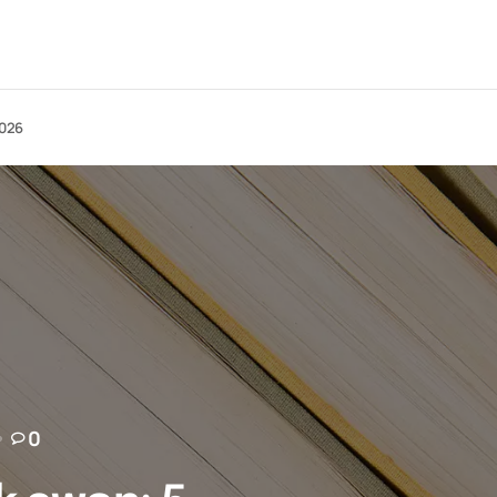
2026
0