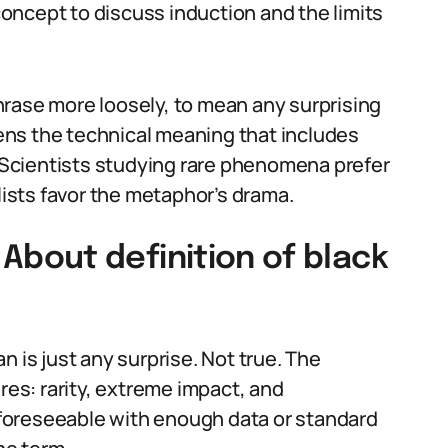
oncept to discuss induction and the limits
rase more loosely, to mean any surprising
ttens the technical meaning that includes
. Scientists studying rare phenomena prefer
alists favor the metaphor’s drama.
bout definition of black
n is just any surprise. Not true. The
res: rarity, extreme impact, and
s foreseeable with enough data or standard