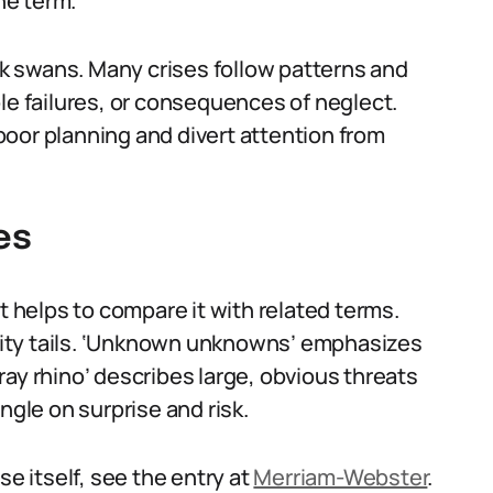
he term.
ack swans. Many crises follow patterns and
le failures, or consequences of neglect.
oor planning and divert attention from
es
t helps to compare it with related terms.
bility tails. ‘Unknown unknowns’ emphasizes
ay rhino’ describes large, obvious threats
ngle on surprise and risk.
se itself, see the entry at
Merriam-Webster
.