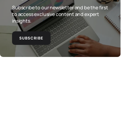
Subscribe to our newsletter and be the first
to access exclusive content and expert
insights.
SUBSCRIBE