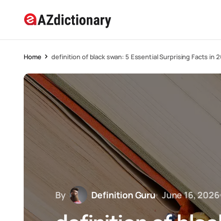
Home
definition of black swan: 5 Essential Surprising Facts in 
By
Definition Guru
June 16, 2026