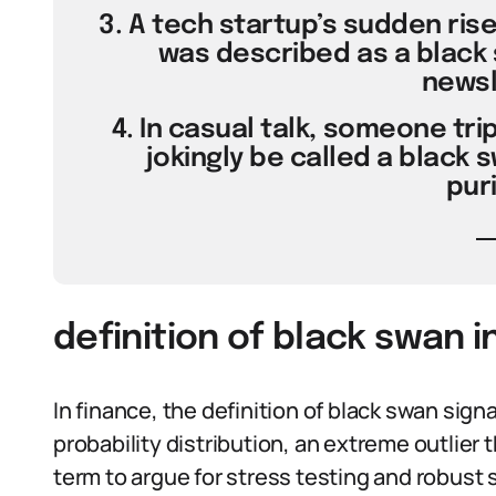
3. A tech startup’s sudden ris
was described as a black 
newsl
4. In casual talk, someone tri
jokingly be called a black
puri
definition of black swan i
In finance, the definition of black swan signal
probability distribution, an extreme outlier
term to argue for stress testing and robust