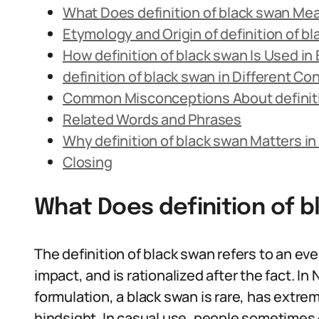
What Does definition of black swan Me
Etymology and Origin of definition of b
How definition of black swan Is Used i
definition of black swan in Different Co
Common Misconceptions About definiti
Related Words and Phrases
Why definition of black swan Matters i
Closing
What Does definition of 
The definition of black swan refers to an ev
impact, and is rationalized after the fact. In
formulation, a black swan is rare, has extr
hindsight. In casual use, people sometimes 