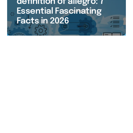
definition of allegro: 7
Essential Fascinating
Facts in 2026