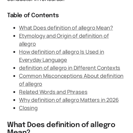
Table of Contents
What Does definition of allegro Mean?
Etymology and Origin of definition of
allegro
How definition of allegro Is Used in
Everyday Language
definition of allegro in Different Contexts
Common Misconceptions About definition
of allegro
Related Words and Phrases
Why definition of allegro Matters in 2026
Closing
What Does definition of allegro
Mean?