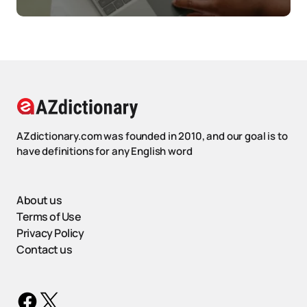
AZdictionary.com was founded in 2010, and our goal is to
have definitions for any English word
About us
Terms of Use
Privacy Policy
Contact us