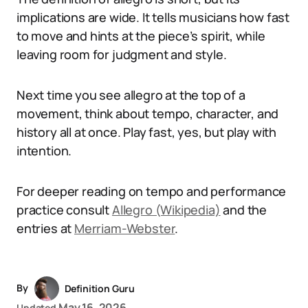
implications are wide. It tells musicians how fast
to move and hints at the piece’s spirit, while
leaving room for judgment and style.
Next time you see allegro at the top of a
movement, think about tempo, character, and
history all at once. Play fast, yes, but play with
intention.
For deeper reading on tempo and performance
practice consult
Allegro (Wikipedia)
and the
entries at
Merriam-Webster
.
By
Definition Guru
May 16, 2026
Updated