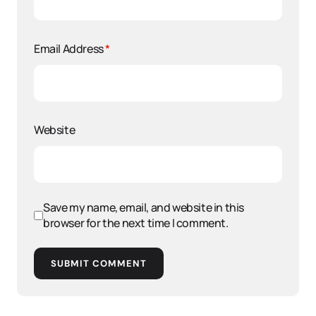
Email Address
*
Website
Save my name, email, and website in this
browser for the next time I comment.
SUBMIT COMMENT