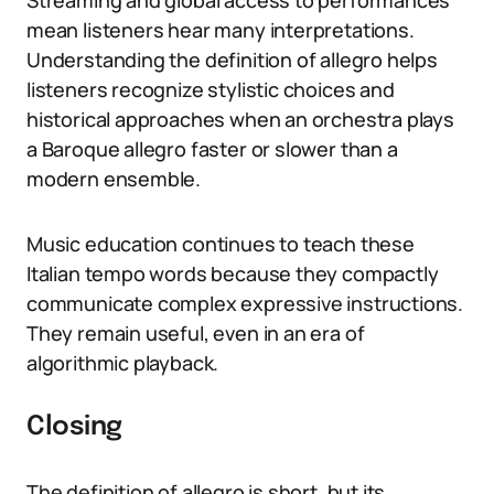
Streaming and global access to performances
mean listeners hear many interpretations.
Understanding the definition of allegro helps
listeners recognize stylistic choices and
historical approaches when an orchestra plays
a Baroque allegro faster or slower than a
modern ensemble.
Music education continues to teach these
Italian tempo words because they compactly
communicate complex expressive instructions.
They remain useful, even in an era of
algorithmic playback.
Closing
The definition of allegro is short, but its