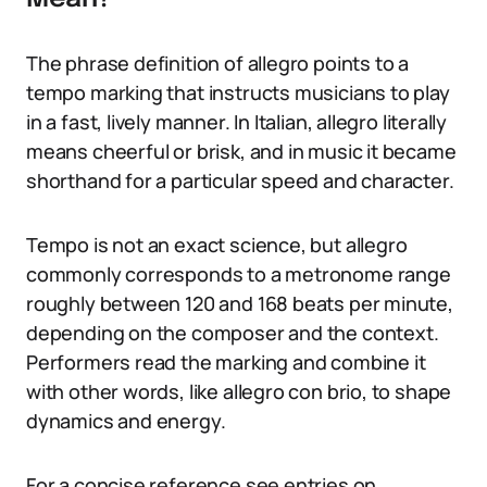
The phrase definition of allegro points to a
tempo marking that instructs musicians to play
in a fast, lively manner. In Italian, allegro literally
means cheerful or brisk, and in music it became
shorthand for a particular speed and character.
Tempo is not an exact science, but allegro
commonly corresponds to a metronome range
roughly between 120 and 168 beats per minute,
depending on the composer and the context.
Performers read the marking and combine it
with other words, like allegro con brio, to shape
dynamics and energy.
For a concise reference see entries on