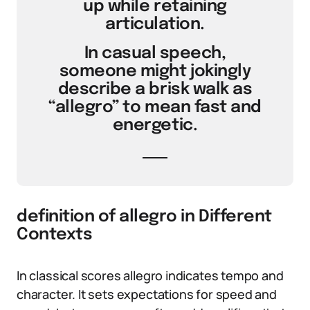
up while retaining
articulation.
In casual speech,
someone might jokingly
describe a brisk walk as
“allegro” to mean fast and
energetic.
definition of allegro in Different
Contexts
In classical scores allegro indicates tempo and
character. It sets expectations for speed and