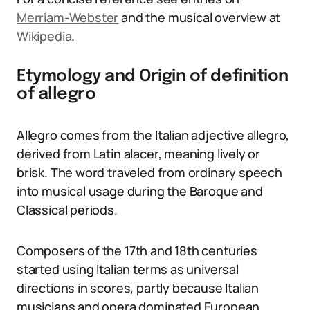
Merriam-Webster
and the musical overview at
Wikipedia
.
Etymology and Origin of definition
of allegro
Allegro comes from the Italian adjective allegro,
derived from Latin alacer, meaning lively or
brisk. The word traveled from ordinary speech
into musical usage during the Baroque and
Classical periods.
Composers of the 17th and 18th centuries
started using Italian terms as universal
directions in scores, partly because Italian
musicians and opera dominated European