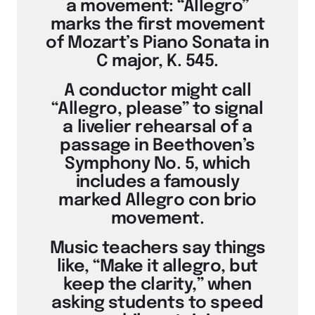
a movement: “Allegro”
marks the first movement
of Mozart’s Piano Sonata in
C major, K. 545.
A conductor might call
“Allegro, please” to signal
a livelier rehearsal of a
passage in Beethoven’s
Symphony No. 5, which
includes a famously
marked Allegro con brio
movement.
Music teachers say things
like, “Make it allegro, but
keep the clarity,” when
asking students to speed