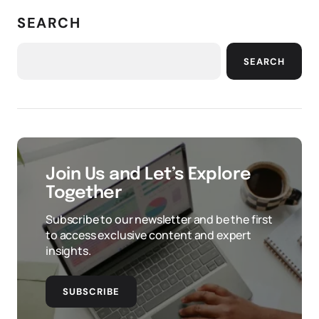
SEARCH
SEARCH
Join Us and Let’s Explore
Together
Subscribe to our newsletter and be the first
to access exclusive content and expert
insights.
SUBSCRIBE