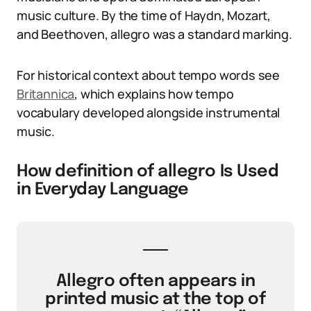
music culture. By the time of Haydn, Mozart,
and Beethoven, allegro was a standard marking.
For historical context about tempo words see
Britannica
, which explains how tempo
vocabulary developed alongside instrumental
music.
How definition of allegro Is Used
in Everyday Language
Allegro often appears in
printed music at the top of