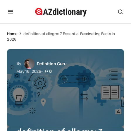
Home
definition of allegro: 7 Essential Fascinating Facts in
2026
By
Definition Guru
May 16, 2026
0