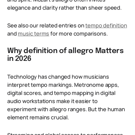
elegance and clarity rather than sheer speed.
See also our related entries on
tempo definition
and
music terms
for more comparisons.
Why definition of allegro Matters
in 2026
Technology has changed how musicians
interpret tempo markings. Metronome apps,
digital scores, and tempo mapping in digital
audio workstations make it easier to
experiment with allegro ranges. But the human
element remains crucial.