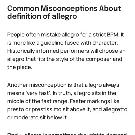
Common Misconceptions About
definition of allegro
People often mistake allegro for a strict BPM. It
is more like a guideline fused with character.
Historically informed performers will choose an
allegro that fits the style of the composer and
the piece.
Another misconception is that allegro always
means ‘very fast’. In truth, allegro sits in the
middle of the fast range. Faster markings like
presto or prestissimo sit above it, and allegretto
or moderato sit below it.