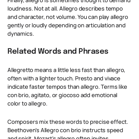
Finally, allegro is sometimes thought to demand
loudness. Not at all. Allegro describes tempo
and character, not volume. You can play allegro
gently or loudly depending on articulation and
dynamics.
Related Words and Phrases
Allegretto means a little less fast than allegro,
often with a lighter touch. Presto and vivace
indicate faster tempos than allegro. Terms like
con brio, agitato, or giocoso add emotional
color to allegro.
Composers mix these words to precise effect.
Beethoven’s Allegro con brio instructs speed
and spirit. Mozart’s allegro often invites