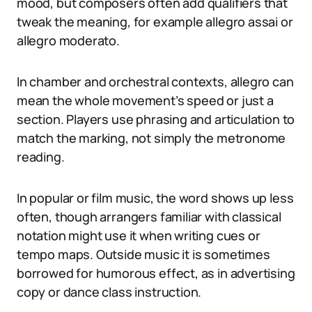
mood, but composers often add qualifiers that
tweak the meaning, for example allegro assai or
allegro moderato.
In chamber and orchestral contexts, allegro can
mean the whole movement’s speed or just a
section. Players use phrasing and articulation to
match the marking, not simply the metronome
reading.
In popular or film music, the word shows up less
often, though arrangers familiar with classical
notation might use it when writing cues or
tempo maps. Outside music it is sometimes
borrowed for humorous effect, as in advertising
copy or dance class instruction.