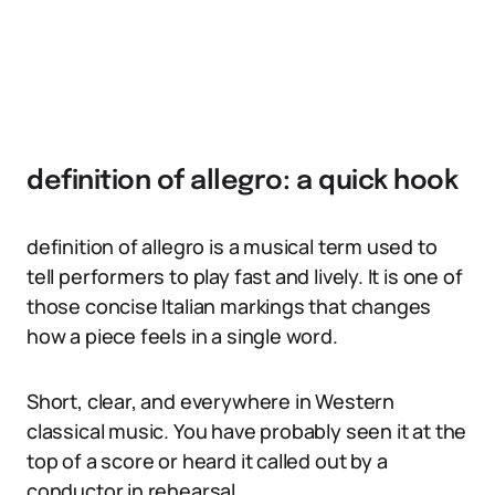
definition of allegro: a quick hook
definition of allegro is a musical term used to
tell performers to play fast and lively. It is one of
those concise Italian markings that changes
how a piece feels in a single word.
Short, clear, and everywhere in Western
classical music. You have probably seen it at the
top of a score or heard it called out by a
conductor in rehearsal.