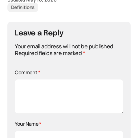
Definitions
Leave a Reply
Your email address will not be published.
Required fields are marked
*
Comment
*
Your Name
*