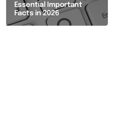
Essential Important
Facts in 2026