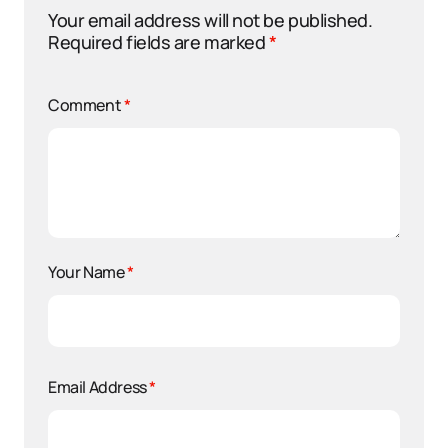
Your email address will not be published.
Required fields are marked
*
Comment
*
Your Name
*
Email Address
*