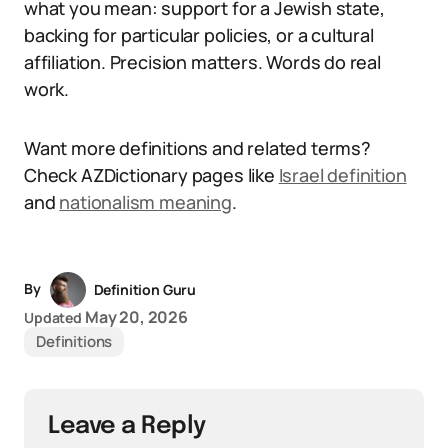
what you mean: support for a Jewish state,
backing for particular policies, or a cultural
affiliation. Precision matters. Words do real
work.
Want more definitions and related terms?
Check AZDictionary pages like
Israel definition
and
nationalism meaning
.
By
Definition Guru
May 20, 2026
Updated
Definitions
Leave a Reply