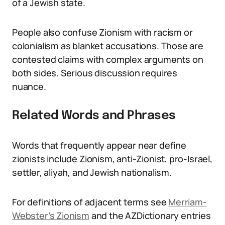
of a Jewish state.
People also confuse Zionism with racism or
colonialism as blanket accusations. Those are
contested claims with complex arguments on
both sides. Serious discussion requires
nuance.
Related Words and Phrases
Words that frequently appear near define
zionists include Zionism, anti-Zionist, pro-Israel,
settler, aliyah, and Jewish nationalism.
For definitions of adjacent terms see
Merriam-
Webster’s Zionism
and the AZDictionary entries