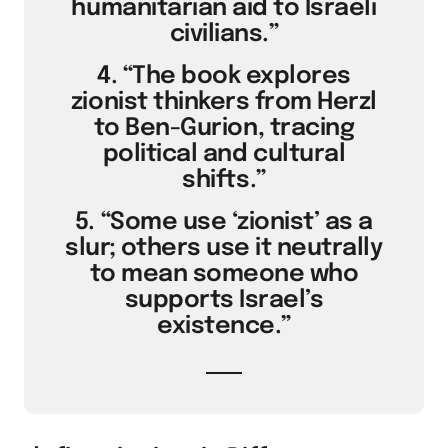
humanitarian aid to Israeli
civilians.”
4. “The book explores
zionist thinkers from Herzl
to Ben-Gurion, tracing
political and cultural
shifts.”
5. “Some use ‘zionist’ as a
slur; others use it neutrally
to mean someone who
supports Israel’s
existence.”