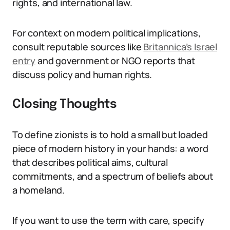
rights, and international law.
For context on modern political implications,
consult reputable sources like
Britannica’s Israel
entry
and government or NGO reports that
discuss policy and human rights.
Closing Thoughts
To define zionists is to hold a small but loaded
piece of modern history in your hands: a word
that describes political aims, cultural
commitments, and a spectrum of beliefs about
a homeland.
If you want to use the term with care, specify