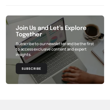
Join Us and Let’s Explore
Together
Subscribe to our newsletter and be the first
to access exclusive content and expert
insights.
SUBSCRIBE