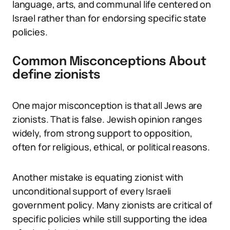
language, arts, and communal life centered on
Israel rather than for endorsing specific state
policies.
Common Misconceptions About
define zionists
One major misconception is that all Jews are
zionists. That is false. Jewish opinion ranges
widely, from strong support to opposition,
often for religious, ethical, or political reasons.
Another mistake is equating zionist with
unconditional support of every Israeli
government policy. Many zionists are critical of
specific policies while still supporting the idea