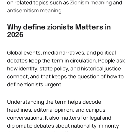
on related topics such as
Zionism meaning
and
antisemitism meaning
.
Why define zionists Matters in
2026
Global events, media narratives, and political
debates keep the term in circulation. People ask
how identity, state policy, and historical justice
connect, and that keeps the question of how to
define zionists urgent.
Understanding the term helps decode
headlines, editorial opinion, and campus
conversations. It also matters for legal and
diplomatic debates about nationality, minority