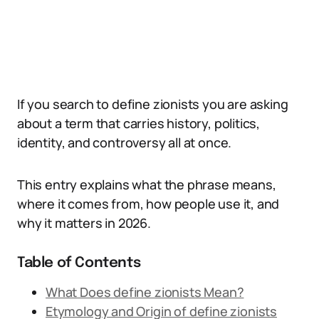
If you search to define zionists you are asking
about a term that carries history, politics,
identity, and controversy all at once.
This entry explains what the phrase means,
where it comes from, how people use it, and
why it matters in 2026.
Table of Contents
What Does define zionists Mean?
Etymology and Origin of define zionists