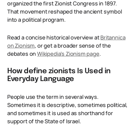
organized the first Zionist Congress in 1897.
That movement reshaped the ancient symbol
into a political program.
Read a concise historical overview at
Britannica
on Zionism
, or get a broader sense of the
debates on
Wikipedia’s Zionism page
.
How define zionists Is Used in
Everyday Language
People use the term in several ways.
Sometimes it is descriptive, sometimes political,
and sometimes it is used as shorthand for
support of the State of Israel.