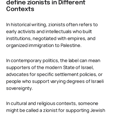
define zionists in Different
Contexts
In historical writing, zionists often refers to
early activists and intellectuals who built
institutions, negotiated with empires, and
organized immigration to Palestine.
In contemporary politics, the label can mean
supporters of the modern State of Israel,
advocates for specific settlement policies, or
people who support varying degrees of Israeli
sovereignty.
In cultural and religious contexts, someone
might be called a zionist for supporting Jewish