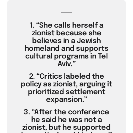
1. “She calls herself a
zionist because she
believes in a Jewish
homeland and supports
cultural programs in Tel
Aviv.”
2. “Critics labeled the
policy as zionist, arguing it
prioritized settlement
expansion.”
3. “After the conference
he said he was not a
zionist, but he supported