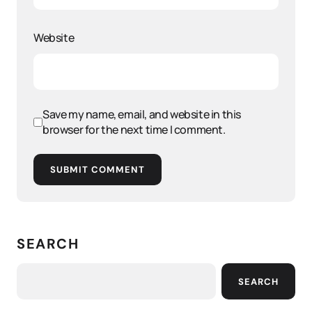
Website
Save my name, email, and website in this
browser for the next time I comment.
SUBMIT COMMENT
SEARCH
SEARCH