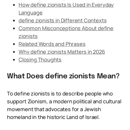
How define zionists Is Used in Everyday
Language
define zionists in Different Contexts
Common Misconceptions About define
zionists
Related Words and Phrases
Why define zionists Matters in 2026
Closing Thoughts
What Does define zionists Mean?
To define zionists is to describe people who
support Zionism, a modern political and cultural
movement that advocates for a Jewish
homeland in the historic Land of Israel.