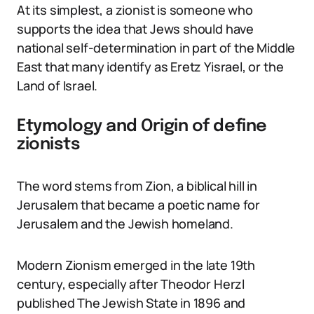
At its simplest, a zionist is someone who
supports the idea that Jews should have
national self-determination in part of the Middle
East that many identify as Eretz Yisrael, or the
Land of Israel.
Etymology and Origin of define
zionists
The word stems from Zion, a biblical hill in
Jerusalem that became a poetic name for
Jerusalem and the Jewish homeland.
Modern Zionism emerged in the late 19th
century, especially after Theodor Herzl
published The Jewish State in 1896 and