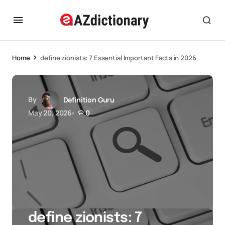
Home
define zionists: 7 Essential Important Facts in 2026
By
Definition Guru
May 20, 2026
0
define zionists: 7