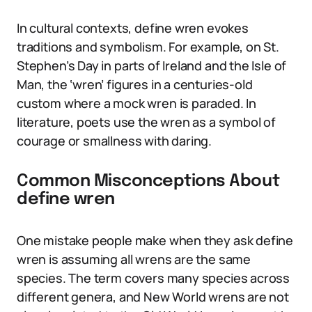
In cultural contexts, define wren evokes
traditions and symbolism. For example, on St.
Stephen’s Day in parts of Ireland and the Isle of
Man, the ‘wren’ figures in a centuries-old
custom where a mock wren is paraded. In
literature, poets use the wren as a symbol of
courage or smallness with daring.
Common Misconceptions About
define wren
One mistake people make when they ask define
wren is assuming all wrens are the same
species. The term covers many species across
different genera, and New World wrens are not