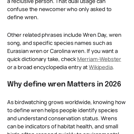
a reclusive person. That dual usage can
confuse the newcomer who only asked to
define wren.
Other related phrases include Wren Day, wren
song, and specific species names such as
Eurasian wren or Carolina wren. If you want a
quick dictionary take, check
Merriam-Webster
or a broad encyclopedia entry at
Wikipedia
.
Why define wren Matters in 2026
As birdwatching grows worldwide, knowing how
to define wren helps people identify species
and understand conservation status. Wrens
can be indicators of habitat health, and small