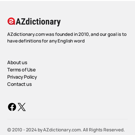
AZdictionary.com was founded in 2010, and our goal is to
have definitions for any English word
About us
Terms of Use
Privacy Policy
Contact us
©️ 2010 - 2024 by AZdictionary.com. All Rights Reserved.