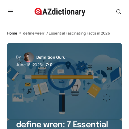
Home
define wren: 7 Essential Fascinating Facts in 2026
By
Definition Guru
June 18, 2026
0
define wren: 7 Essential