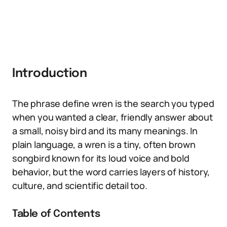
Introduction
The phrase define wren is the search you typed
when you wanted a clear, friendly answer about
a small, noisy bird and its many meanings. In
plain language, a wren is a tiny, often brown
songbird known for its loud voice and bold
behavior, but the word carries layers of history,
culture, and scientific detail too.
Table of Contents