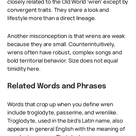
closely related to the Old World ‘wren’ except by
convergent traits. They share a look and
lifestyle more than a direct lineage.
Another misconception is that wrens are weak
because they are small. Counterintuitively,
wrens often have robust, complex songs and
bold territorial behavior. Size does not equal
timidity here.
Related Words and Phrases
Words that crop up when you define wren
include troglodyte, passerine, and wrenlike.
Troglodyte, used in the bird’s Latin name, also
appears in general English with the meaning of