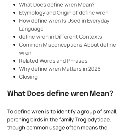
What Does define wren Mean?
Etymology and Origin of define wren
How define wren Is Used in Everyday
Language
define wren in Different Contexts
Common Misconceptions About define
wren
Related Words and Phrases
Why define wren Matters in 2026
Closing
What Does define wren Mean?
To define wren is to identify a group of small,
perching birds in the family Troglodytidae,
though common usage often means the