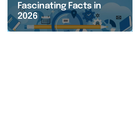
Fascinating Facts in
2026