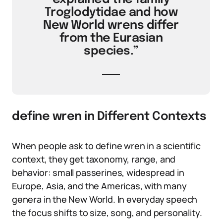
Troglodytidae and how
New World wrens differ
from the Eurasian
species.”
define wren in Different Contexts
When people ask to define wren in a scientific
context, they get taxonomy, range, and
behavior: small passerines, widespread in
Europe, Asia, and the Americas, with many
genera in the New World. In everyday speech
the focus shifts to size, song, and personality.