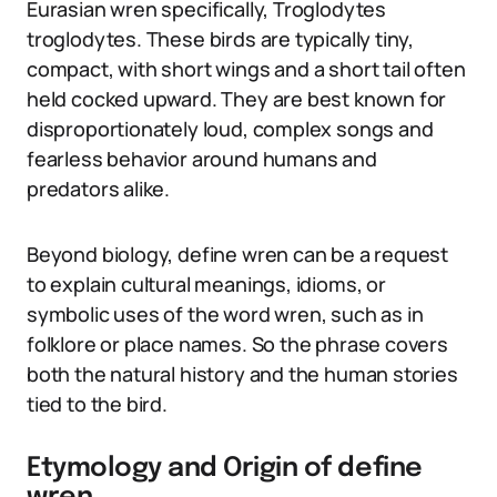
Eurasian wren specifically, Troglodytes
troglodytes. These birds are typically tiny,
compact, with short wings and a short tail often
held cocked upward. They are best known for
disproportionately loud, complex songs and
fearless behavior around humans and
predators alike.
Beyond biology, define wren can be a request
to explain cultural meanings, idioms, or
symbolic uses of the word wren, such as in
folklore or place names. So the phrase covers
both the natural history and the human stories
tied to the bird.
Etymology and Origin of define