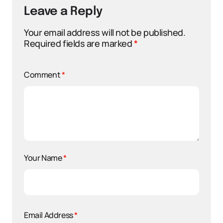
Leave a Reply
Your email address will not be published.
Required fields are marked
*
Comment
*
Your Name
*
Email Address
*