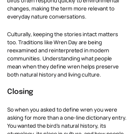
birds often respond quickly to environmental
changes, making the term more relevant to
everyday nature conversations.
Culturally, keeping the stories intact matters
too. Traditions like Wren Day are being
reexamined and reinterpreted in modern
communities. Understanding what people
mean when they define wren helps preserve
both natural history and living culture.
Closing
So when you asked to define wren you were
asking for more than a one-line dictionary entry.
You wanted the bird’s natural history, its
etymology, its place in culture, and how people