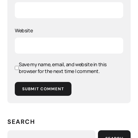
Website
Save my name, email, and website in this
browser for the next time I comment.
SUBMIT COMMENT
SEARCH