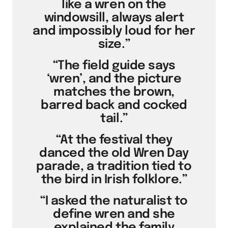
like a wren on the
windowsill, always alert
and impossibly loud for her
size.”
“The field guide says
‘wren’, and the picture
matches the brown,
barred back and cocked
tail.”
“At the festival they
danced the old Wren Day
parade, a tradition tied to
the bird in Irish folklore.”
“I asked the naturalist to
define wren and she
explained the family