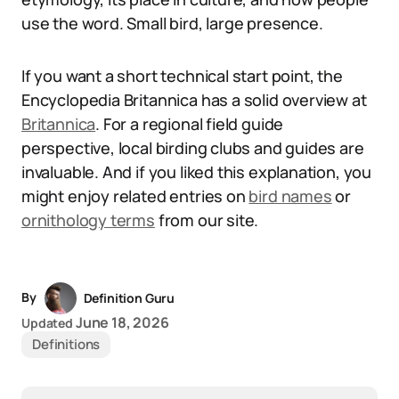
use the word. Small bird, large presence.
If you want a short technical start point, the
Encyclopedia Britannica has a solid overview at
Britannica
. For a regional field guide
perspective, local birding clubs and guides are
invaluable. And if you liked this explanation, you
might enjoy related entries on
bird names
or
ornithology terms
from our site.
By
Definition Guru
June 18, 2026
Updated
Definitions