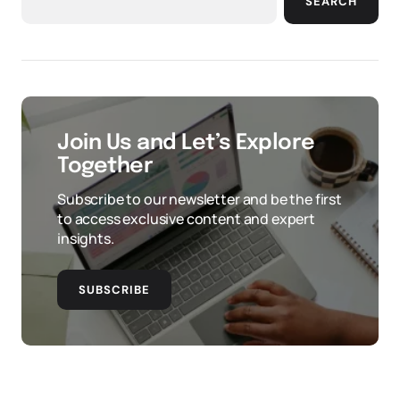
SEARCH
Join Us and Let’s Explore
Together
Subscribe to our newsletter and be the first
to access exclusive content and expert
insights.
SUBSCRIBE