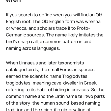
wren
If you search to define wren you will find an Old
English root. The Old English form was wrenna
or wrecca, and scholars trace it to Proto-
Germanic sources. The name likely imitates the
bird’s sharp call, a common pattern in bird
naming across languages.
When Linnaeus and later taxonomists
cataloged birds, the small Eurasian species
earned the scientific name Troglodytes
troglodytes, meaning cave-dweller in Greek,
referring to its habit of hiding in crevices. So the
common name and the Latin name tell two parts
of the story: the human sound-based naming
tradition and the scientific observation of