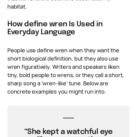
habitat.
How define wren Is Used in
Everyday Language
People use define wren when they want the
short biological definition, but they also use
wren figuratively. Writers and speakers liken
tiny, bold people to wrens, or they call a short,
sharp song a ‘wren-like’ tune. Below are
concrete examples you might run into.
“She kept a watchful eye