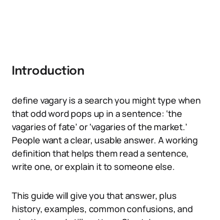
Introduction
define vagary is a search you might type when
that odd word pops up in a sentence: ‘the
vagaries of fate’ or ‘vagaries of the market.’
People want a clear, usable answer. A working
definition that helps them read a sentence,
write one, or explain it to someone else.
This guide will give you that answer, plus
history, examples, common confusions, and