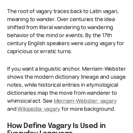
The root of vagary traces back to Latin vagari,
meaning to wander. Over centuries the idea
shifted from literal wandering to wandering
behavior of the mind or events. By the 17th
century English speakers were using vagary for
capricious or erratic turns.
If you want a linguistic anchor, Merriam-Webster
shows the modern dictionary lineage and usage
notes, while historical entries in etymological
dictionaries map the move from wanderer to
whimsical act. See
Merriam-Webster: vagary
and
Wikipedia: vagary
for more background.
How Define Vagary Is Used in