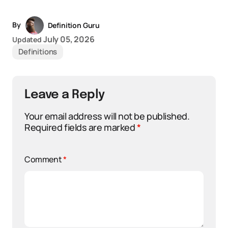
By
Definition Guru
July 05, 2026
Updated
Definitions
Leave a Reply
Your email address will not be published.
Required fields are marked
*
Comment
*