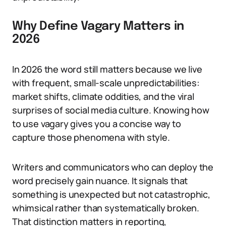
Why Define Vagary Matters in
2026
In 2026 the word still matters because we live
with frequent, small-scale unpredictabilities:
market shifts, climate oddities, and the viral
surprises of social media culture. Knowing how
to use vagary gives you a concise way to
capture those phenomena with style.
Writers and communicators who can deploy the
word precisely gain nuance. It signals that
something is unexpected but not catastrophic,
whimsical rather than systematically broken.
That distinction matters in reporting,