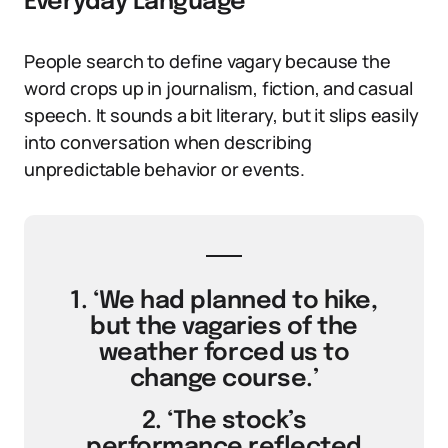
Everyday Language
People search to define vagary because the
word crops up in journalism, fiction, and casual
speech. It sounds a bit literary, but it slips easily
into conversation when describing
unpredictable behavior or events.
1. ‘We had planned to hike,
but the vagaries of the
weather forced us to
change course.’
2. ‘The stock’s
performance reflected