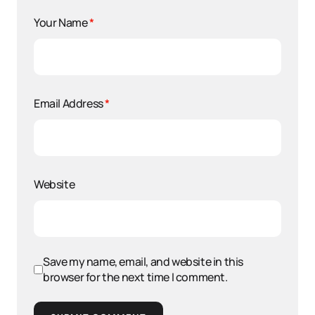
Your Name
*
Email Address
*
Website
Save my name, email, and website in this
browser for the next time I comment.