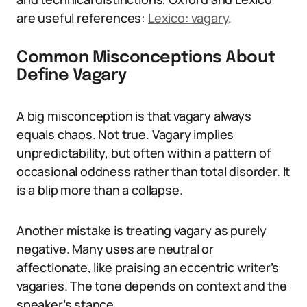
are useful references:
Lexico: vagary
.
Common Misconceptions About
Define Vagary
A big misconception is that vagary always
equals chaos. Not true. Vagary implies
unpredictability, but often within a pattern of
occasional oddness rather than total disorder. It
is a blip more than a collapse.
Another mistake is treating vagary as purely
negative. Many uses are neutral or
affectionate, like praising an eccentric writer’s
vagaries. The tone depends on context and the
speaker’s stance.