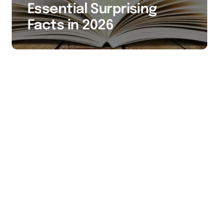
Essential Surprising
Facts in 2026