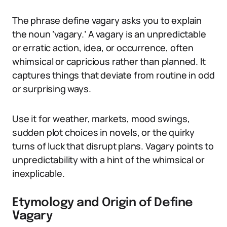
The phrase define vagary asks you to explain
the noun ‘vagary.’ A vagary is an unpredictable
or erratic action, idea, or occurrence, often
whimsical or capricious rather than planned. It
captures things that deviate from routine in odd
or surprising ways.
Use it for weather, markets, mood swings,
sudden plot choices in novels, or the quirky
turns of luck that disrupt plans. Vagary points to
unpredictability with a hint of the whimsical or
inexplicable.
Etymology and Origin of Define
Vagary