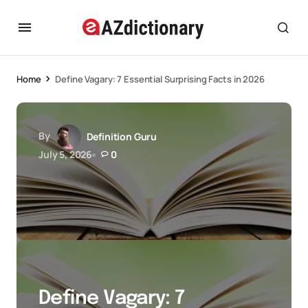
Home
Define Vagary: 7 Essential Surprising Facts in 2026
By
Definition Guru
July 5, 2026
0
Define Vagary: 7