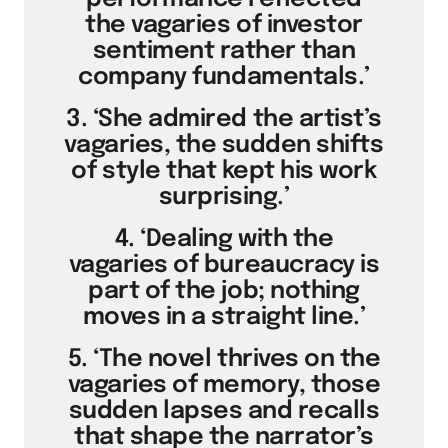
the vagaries of investor
sentiment rather than
company fundamentals.’
3. ‘She admired the artist’s
vagaries, the sudden shifts
of style that kept his work
surprising.’
4. ‘Dealing with the
vagaries of bureaucracy is
part of the job; nothing
moves in a straight line.’
5. ‘The novel thrives on the
vagaries of memory, those
sudden lapses and recalls
that shape the narrator’s