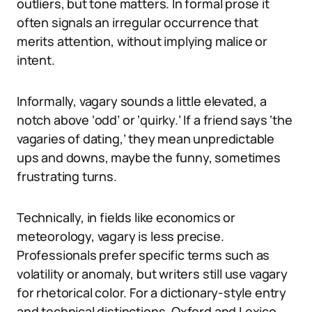
outliers, but tone matters. In formal prose it
often signals an irregular occurrence that
merits attention, without implying malice or
intent.
Informally, vagary sounds a little elevated, a
notch above ‘odd’ or ‘quirky.’ If a friend says ‘the
vagaries of dating,’ they mean unpredictable
ups and downs, maybe the funny, sometimes
frustrating turns.
Technically, in fields like economics or
meteorology, vagary is less precise.
Professionals prefer specific terms such as
volatility or anomaly, but writers still use vagary
for rhetorical color. For a dictionary-style entry
and technical distinctions, Oxford and Lexico