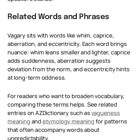
Related Words and Phrases
Vagary sits with words like whim, caprice,
aberration, and eccentricity. Each word brings
nuance: whim leans smaller and lighter, caprice
adds suddenness, aberration suggests
deviation from the norm, and eccentricity hints
at long-term oddness.
For readers who want to broaden vocabulary,
comparing these terms helps. See related
entries on AZDictionary such as
vagueness
meaning
and
etymology meaning
for patterns
that often accompany words about
unpredictability.