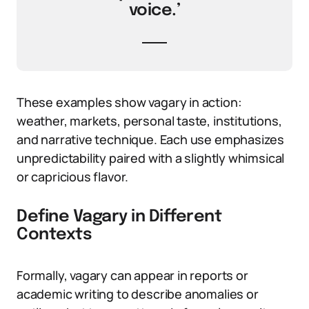
voice.’
These examples show vagary in action:
weather, markets, personal taste, institutions,
and narrative technique. Each use emphasizes
unpredictability paired with a slightly whimsical
or capricious flavor.
Define Vagary in Different
Contexts
Formally, vagary can appear in reports or
academic writing to describe anomalies or