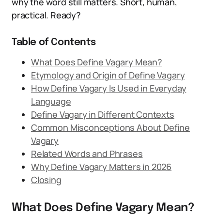
why the word still matters. Short, human,
practical. Ready?
Table of Contents
What Does Define Vagary Mean?
Etymology and Origin of Define Vagary
How Define Vagary Is Used in Everyday
Language
Define Vagary in Different Contexts
Common Misconceptions About Define
Vagary
Related Words and Phrases
Why Define Vagary Matters in 2026
Closing
What Does Define Vagary Mean?