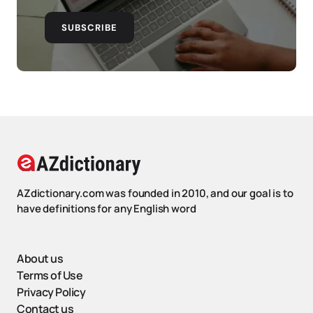
SUBSCRIBE
AZdictionary.com was founded in 2010, and our goal is to
have definitions for any English word
About us
Terms of Use
Privacy Policy
Contact us