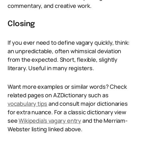
commentary, and creative work.
Closing
If you ever need to define vagary quickly, think:
an unpredictable, often whimsical deviation
from the expected. Short, flexible, slightly
literary. Useful in many registers.
Want more examples or similar words? Check
related pages on AZDictionary such as
vocabulary tips
and consult major dictionaries
for extra nuance. For a classic dictionary view
see
Wikipedia’s vagary entry
and the Merriam-
Webster listing linked above.