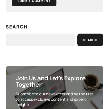
SUBMIT COMMENT
SEARCH
SEARCH
Join Us and Let’s Explore
Together
Subscribe to our newsletter and be the first
to access exclusive content and expert
insights.