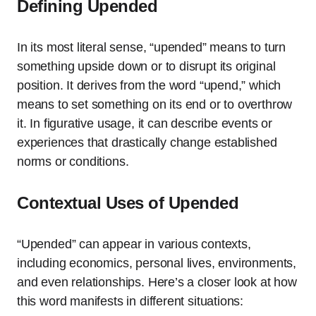
Defining Upended
In its most literal sense, “upended” means to turn
something upside down or to disrupt its original
position. It derives from the word “upend,” which
means to set something on its end or to overthrow
it. In figurative usage, it can describe events or
experiences that drastically change established
norms or conditions.
Contextual Uses of Upended
“Upended” can appear in various contexts,
including economics, personal lives, environments,
and even relationships. Here’s a closer look at how
this word manifests in different situations: