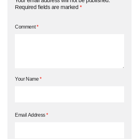
Your email address will not be published.
Required fields are marked
*
Comment
*
Your Name
*
Email Address
*