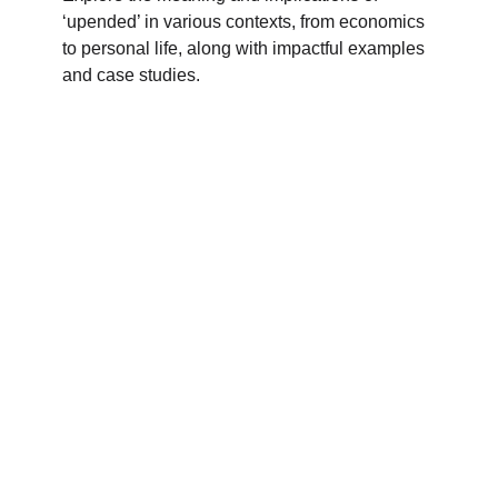
‘upended’ in various contexts, from economics
to personal life, along with impactful examples
and case studies.