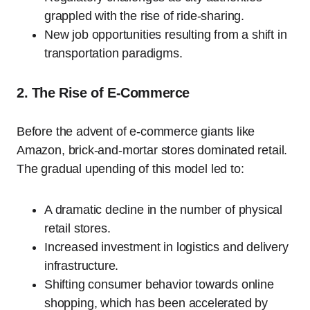
grappled with the rise of ride-sharing.
New job opportunities resulting from a shift in
transportation paradigms.
2. The Rise of E-Commerce
Before the advent of e-commerce giants like
Amazon, brick-and-mortar stores dominated retail.
The gradual upending of this model led to:
A dramatic decline in the number of physical
retail stores.
Increased investment in logistics and delivery
infrastructure.
Shifting consumer behavior towards online
shopping, which has been accelerated by