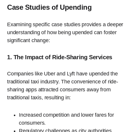
Case Studies of Upending
Examining specific case studies provides a deeper
understanding of how being upended can foster
significant change:
1. The Impact of Ride-Sharing Services
Companies like Uber and Lyft have upended the
traditional taxi industry. The convenience of ride-
sharing apps attracted consumers away from
traditional taxis, resulting in:
Increased competition and lower fares for
consumers.
Regulatory challenges as city authorities