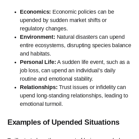
Economics:
Economic policies can be
upended by sudden market shifts or
regulatory changes.
Environment:
Natural disasters can upend
entire ecosystems, disrupting species balance
and habitats.
Personal Life:
A sudden life event, such as a
job loss, can upend an individual’s daily
routine and emotional stability.
Relationships:
Trust issues or infidelity can
upend long-standing relationships, leading to
emotional turmoil.
Examples of Upended Situations