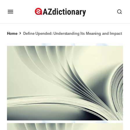
Home
Define Upended: Understanding Its Meaning and Impact