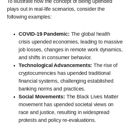
To illustrate how the concept of being upended
plays out in real-life scenarios, consider the
following examples:
COVID-19 Pandemic:
The global health
crisis upended economies, leading to massive
job losses, changes in remote work dynamics,
and shifts in consumer behavior.
Technological Advancements:
The rise of
cryptocurrencies has upended traditional
financial systems, challenging established
banking norms and practices.
Social Movements:
The Black Lives Matter
movement has upended societal views on
race and justice, resulting in widespread
protests and policy re-evaluations.