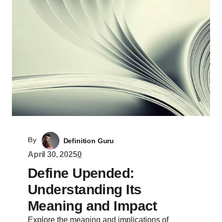
By
Definition Guru
April 30, 2025
0
Define Upended:
Understanding Its
Meaning and Impact
Explore the meaning and implications of