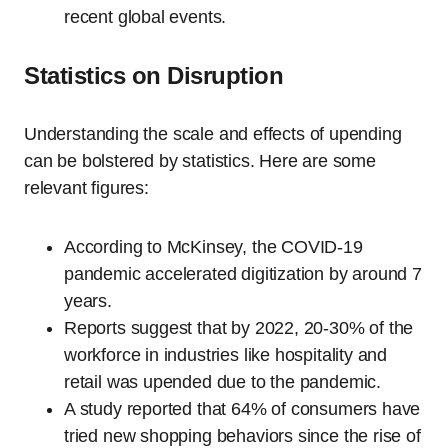
recent global events.
Statistics on Disruption
Understanding the scale and effects of upending
can be bolstered by statistics. Here are some
relevant figures:
According to McKinsey, the COVID-19
pandemic accelerated digitization by around 7
years.
Reports suggest that by 2022, 20-30% of the
workforce in industries like hospitality and
retail was upended due to the pandemic.
A study reported that 64% of consumers have
tried new shopping behaviors since the rise of