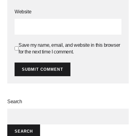
Website
Save my name, email, and website in this browser
for the next time I comment.
SUBMIT COMMENT
Search
SEARCH