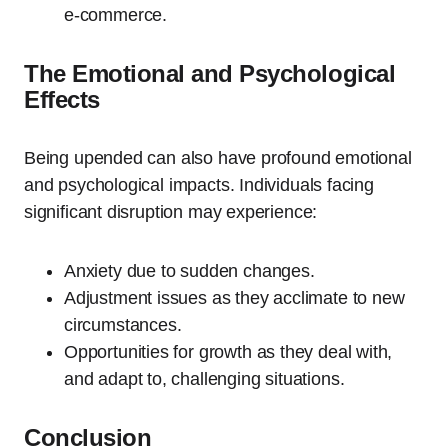
e-commerce.
The Emotional and Psychological
Effects
Being upended can also have profound emotional
and psychological impacts. Individuals facing
significant disruption may experience:
Anxiety due to sudden changes.
Adjustment issues as they acclimate to new
circumstances.
Opportunities for growth as they deal with,
and adapt to, challenging situations.
Conclusion