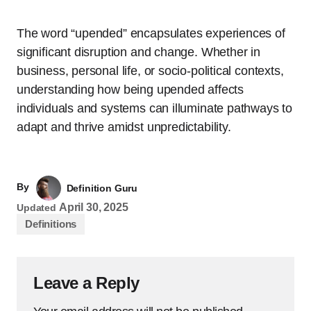
The word “upended” encapsulates experiences of
significant disruption and change. Whether in
business, personal life, or socio-political contexts,
understanding how being upended affects
individuals and systems can illuminate pathways to
adapt and thrive amidst unpredictability.
By
Definition Guru
April 30, 2025
Updated
Definitions
Leave a Reply