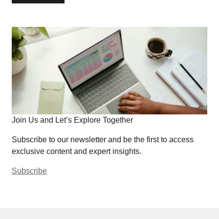
Join Us and Let’s Explore Together
Subscribe to our newsletter and be the first to access
exclusive content and expert insights.
Subscribe