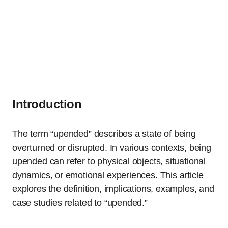
Introduction
The term “upended” describes a state of being
overturned or disrupted. In various contexts, being
upended can refer to physical objects, situational
dynamics, or emotional experiences. This article
explores the definition, implications, examples, and
case studies related to “upended.”