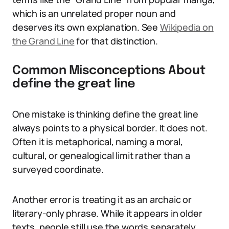
which is an unrelated proper noun and
deserves its own explanation. See
Wikipedia on
the Grand Line
for that distinction.
Common Misconceptions About
define the great line
One mistake is thinking define the great line
always points to a physical border. It does not.
Often it is metaphorical, naming a moral,
cultural, or genealogical limit rather than a
surveyed coordinate.
Another error is treating it as an archaic or
literary-only phrase. While it appears in older
texts, people still use the words separately