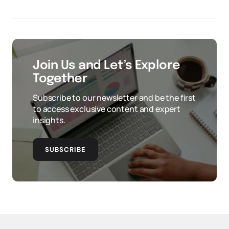
Join Us and Let’s Explore
Together
Subscribe to our newsletter and be the first
to access exclusive content and expert
insights.
SUBSCRIBE