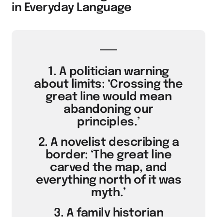
in Everyday Language
1. A politician warning
about limits: ‘Crossing the
great line would mean
abandoning our
principles.’
2. A novelist describing a
border: ‘The great line
carved the map, and
everything north of it was
myth.’
3. A family historian