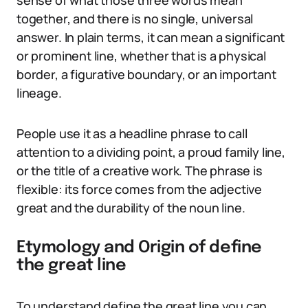
sense of what those three words mean
together, and there is no single, universal
answer. In plain terms, it can mean a significant
or prominent line, whether that is a physical
border, a figurative boundary, or an important
lineage.
People use it as a headline phrase to call
attention to a dividing point, a proud family line,
or the title of a creative work. The phrase is
flexible: its force comes from the adjective
great and the durability of the noun line.
Etymology and Origin of define
the great line
To understand define the great line you can