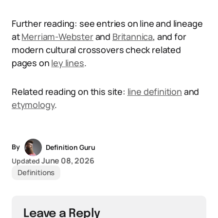
Further reading: see entries on line and lineage
at
Merriam-Webster
and
Britannica
, and for
modern cultural crossovers check related
pages on
ley lines
.
Related reading on this site:
line definition
and
etymology
.
By
Definition Guru
June 08, 2026
Updated
Definitions
Leave a Reply