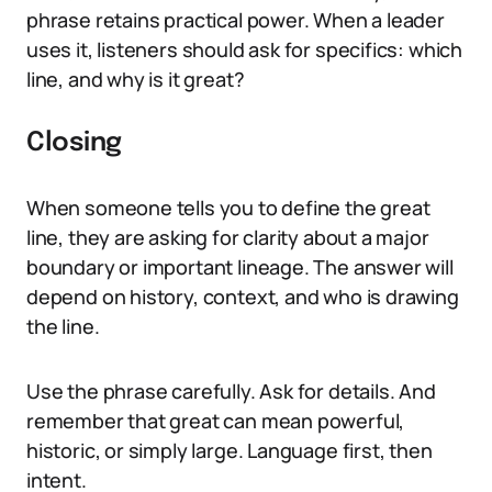
phrase retains practical power. When a leader
uses it, listeners should ask for specifics: which
line, and why is it great?
Closing
When someone tells you to define the great
line, they are asking for clarity about a major
boundary or important lineage. The answer will
depend on history, context, and who is drawing
the line.
Use the phrase carefully. Ask for details. And
remember that great can mean powerful,
historic, or simply large. Language first, then
intent.