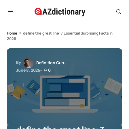
Home
define the great line: 7 Essential Surprising Facts in
2026
By
Definition Guru
June 8, 2026
0