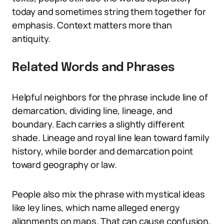
today and sometimes string them together for
emphasis. Context matters more than
antiquity.
Related Words and Phrases
Helpful neighbors for the phrase include line of
demarcation, dividing line, lineage, and
boundary. Each carries a slightly different
shade. Lineage and royal line lean toward family
history, while border and demarcation point
toward geography or law.
People also mix the phrase with mystical ideas
like ley lines, which name alleged energy
alignments on maps. That can cause confusion,