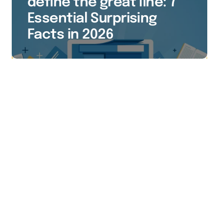
define the great line: 7
Essential Surprising
Facts in 2026