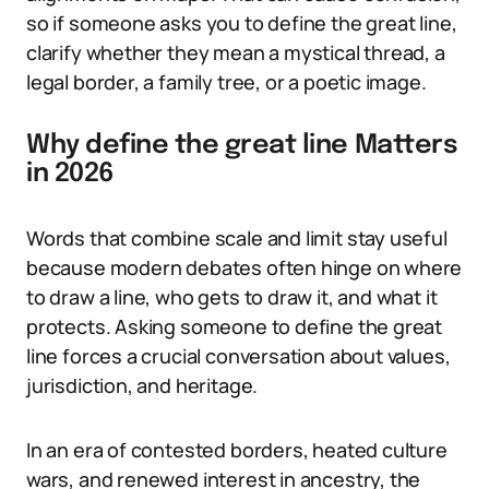
so if someone asks you to define the great line,
clarify whether they mean a mystical thread, a
legal border, a family tree, or a poetic image.
Why define the great line Matters
in 2026
Words that combine scale and limit stay useful
because modern debates often hinge on where
to draw a line, who gets to draw it, and what it
protects. Asking someone to define the great
line forces a crucial conversation about values,
jurisdiction, and heritage.
In an era of contested borders, heated culture
wars, and renewed interest in ancestry, the