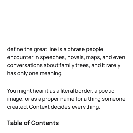
define the great line is a phrase people
encounter in speeches, novels, maps, and even
conversations about family trees, and it rarely
has only one meaning.
You might hear it as a literal border, a poetic
image, or as a proper name for a thing someone
created. Context decides everything.
Table of Contents