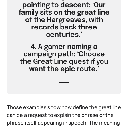
pointing to descent: ‘Our
family sits on the great line
of the Hargreaves, with
records back three
centuries.’
4. A gamer naming a
campaign path: ‘Choose
the Great Line quest if you
want the epic route.’
Those examples show how define the great line
can be a request to explain the phrase or the
phrase itself appearing in speech. The meaning