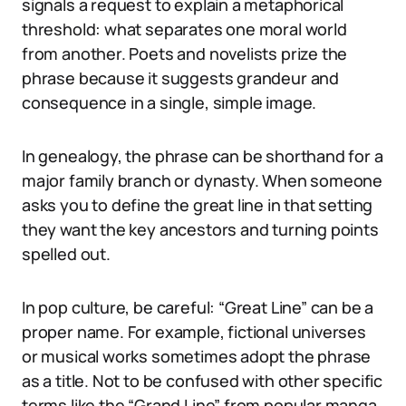
signals a request to explain a metaphorical
threshold: what separates one moral world
from another. Poets and novelists prize the
phrase because it suggests grandeur and
consequence in a single, simple image.
In genealogy, the phrase can be shorthand for a
major family branch or dynasty. When someone
asks you to define the great line in that setting
they want the key ancestors and turning points
spelled out.
In pop culture, be careful: “Great Line” can be a
proper name. For example, fictional universes
or musical works sometimes adopt the phrase
as a title. Not to be confused with other specific
terms like the “Grand Line” from popular manga,