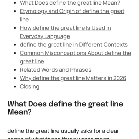
What Does define the great line Mean?
Etymology and Origin of define the great
line
How define the great line Is Used in
Everyday Language
define the great line in Different Contexts
Common Misconceptions About define the
great line
Related Words and Phrases
Why define the great line Matters in 2026
Closing
What Does define the great line
Mean?
define the great line usually asks for a clear