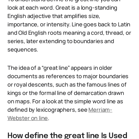
look at each word. Great is a long-standing
English adjective that amplifies size,
importance, or intensity. Line goes back to Latin
and Old English roots meaning a cord, thread, or
series, later extending to boundaries and
sequences.
The idea of a “great line” appears in older
documents as references to major boundaries
or royal descents, such as the famous lines of
kings or the formal line of demarcation drawn
on maps. For a look at the simple word line as
defined by lexicographers, see
Merriam-
Webster on line
.
How define the great line Is Used