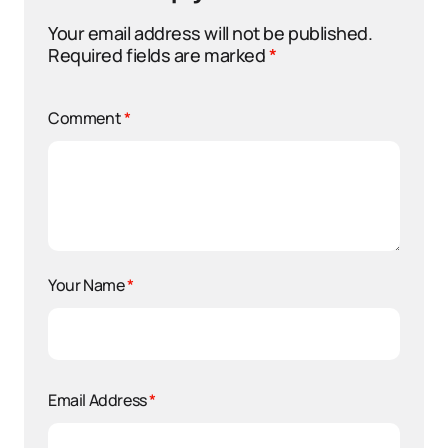
Your email address will not be published.
Required fields are marked
*
Comment
*
Your Name
*
Email Address
*