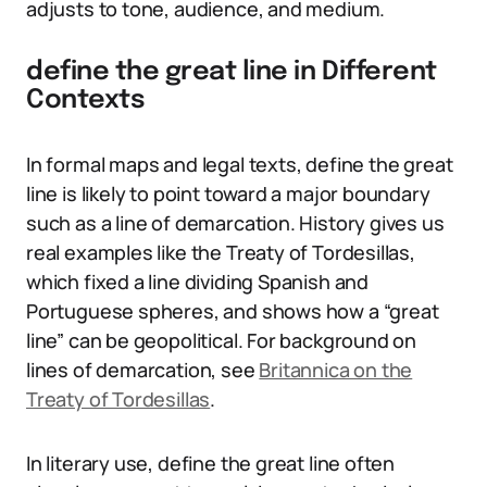
adjusts to tone, audience, and medium.
define the great line in Different
Contexts
In formal maps and legal texts, define the great
line is likely to point toward a major boundary
such as a line of demarcation. History gives us
real examples like the Treaty of Tordesillas,
which fixed a line dividing Spanish and
Portuguese spheres, and shows how a “great
line” can be geopolitical. For background on
lines of demarcation, see
Britannica on the
Treaty of Tordesillas
.
In literary use, define the great line often