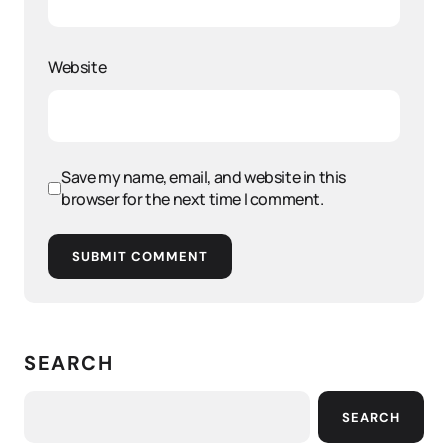
Website
Save my name, email, and website in this
browser for the next time I comment.
SUBMIT COMMENT
SEARCH
SEARCH