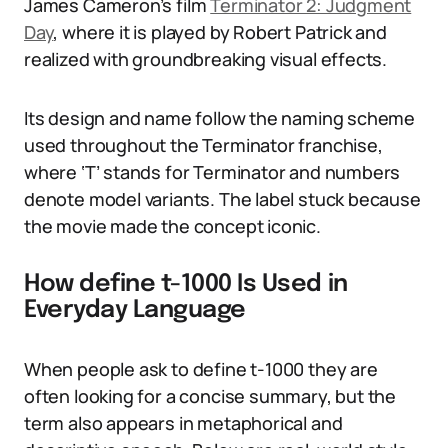
James Cameron’s film
Terminator 2: Judgment
Day
, where it is played by Robert Patrick and
realized with groundbreaking visual effects.
Its design and name follow the naming scheme
used throughout the Terminator franchise,
where ‘T’ stands for Terminator and numbers
denote model variants. The label stuck because
the movie made the concept iconic.
How define t-1000 Is Used in
Everyday Language
When people ask to define t-1000 they are
often looking for a concise summary, but the
term also appears in metaphorical and