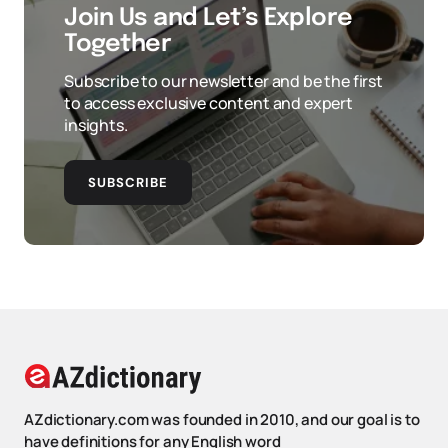
Join Us and Let’s Explore
Together
Subscribe to our newsletter and be the first
to access exclusive content and expert
insights.
SUBSCRIBE
AZdictionary.com was founded in 2010, and our goal is to
have definitions for any English word