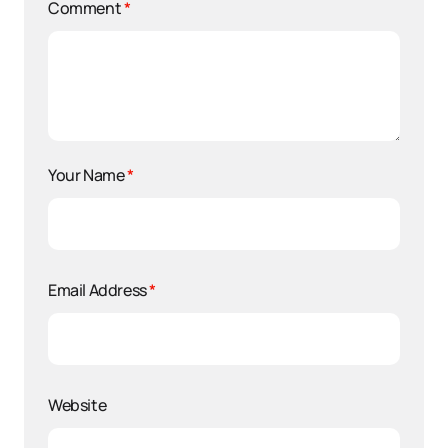
Comment
*
Your Name
*
Email Address
*
Website