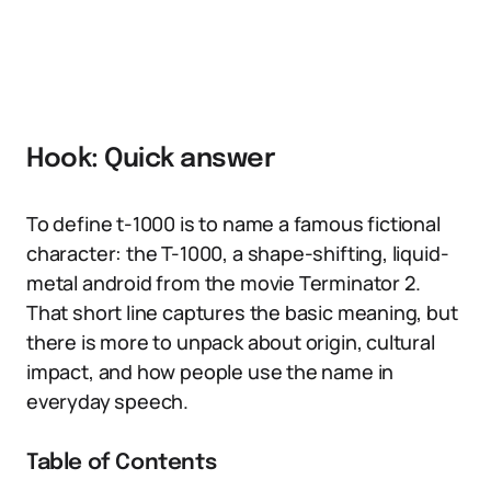
Hook: Quick answer
To define t-1000 is to name a famous fictional
character: the T-1000, a shape-shifting, liquid-
metal android from the movie Terminator 2.
That short line captures the basic meaning, but
there is more to unpack about origin, cultural
impact, and how people use the name in
everyday speech.
Table of Contents