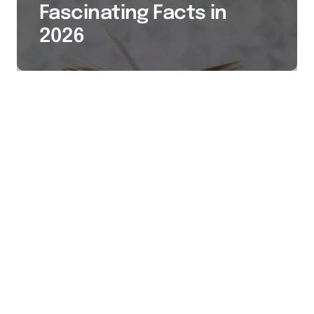
Fascinating Facts in
2026