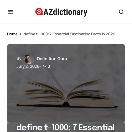
Home
define t-1000: 7 Essential Fascinating Facts in 2026
By
Definition Guru
July 2, 2026
0
define t-1000: 7 Essential