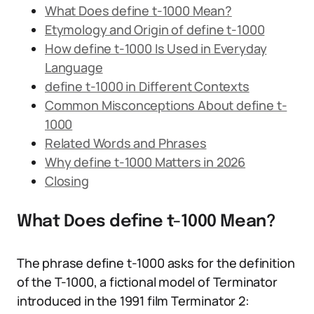
What Does define t-1000 Mean?
Etymology and Origin of define t-1000
How define t-1000 Is Used in Everyday
Language
define t-1000 in Different Contexts
Common Misconceptions About define t-
1000
Related Words and Phrases
Why define t-1000 Matters in 2026
Closing
What Does define t-1000 Mean?
The phrase define t-1000 asks for the definition
of the T-1000, a fictional model of Terminator
introduced in the 1991 film Terminator 2: