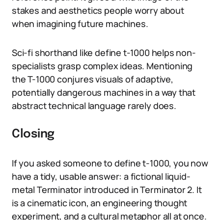
stakes and aesthetics people worry about
when imagining future machines.
Sci-fi shorthand like define t-1000 helps non-
specialists grasp complex ideas. Mentioning
the T-1000 conjures visuals of adaptive,
potentially dangerous machines in a way that
abstract technical language rarely does.
Closing
If you asked someone to define t-1000, you now
have a tidy, usable answer: a fictional liquid-
metal Terminator introduced in Terminator 2. It
is a cinematic icon, an engineering thought
experiment, and a cultural metaphor all at once.