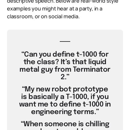
descriptive speech. Below are real-world style
examples you might hear at a party, in a
classroom, or on social media.
“Can you define t-1000 for
the class? It’s that liquid
metal guy from Terminator
2.”
“My new robot prototype
is basically a T-1000, if you
want me to define t-1000 in
engineering terms.”
“When someone is chilling