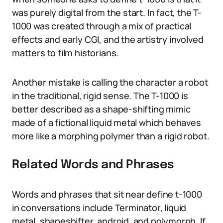
was purely digital from the start. In fact, the T-
1000 was created through a mix of practical
effects and early CGI, and the artistry involved
matters to film historians.
Another mistake is calling the character a robot
in the traditional, rigid sense. The T-1000 is
better described as a shape-shifting mimic
made of a fictional liquid metal which behaves
more like a morphing polymer than a rigid robot.
Related Words and Phrases
Words and phrases that sit near define t-1000
in conversations include Terminator, liquid
metal, shapeshifter, android, and polymorph. If