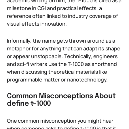
academic writing on film, the T-1000 is cited as a
milestone in CGI and practical effects, a
reference often linked to industry coverage of
visual effects innovation.
Informally, the name gets thrown around as a
metaphor for anything that can adapt its shape
or appear unstoppable. Technically, engineers
and sci-fi writers use the T-1000 as shorthand
when discussing theoretical materials like
programmable matter or nanotechnology.
Common Misconceptions About
define t-1000
One common misconception you might hear
when someone asks to define t-1000 is that it