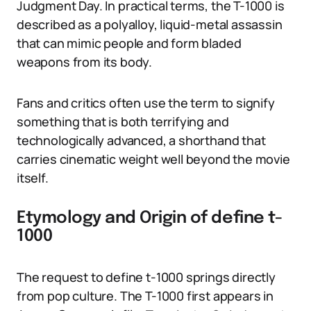
Judgment Day. In practical terms, the T-1000 is
described as a polyalloy, liquid-metal assassin
that can mimic people and form bladed
weapons from its body.
Fans and critics often use the term to signify
something that is both terrifying and
technologically advanced, a shorthand that
carries cinematic weight well beyond the movie
itself.
Etymology and Origin of define t-
1000
The request to define t-1000 springs directly
from pop culture. The T-1000 first appears in