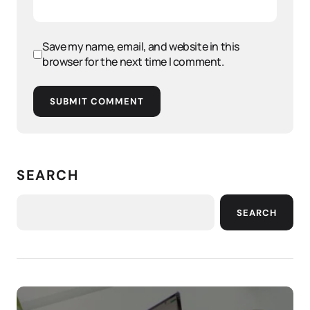
Save my name, email, and website in this
browser for the next time I comment.
SUBMIT COMMENT
SEARCH
SEARCH