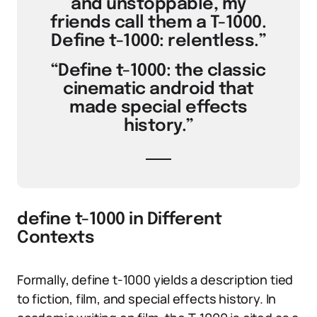
and unstoppable, my
friends call them a T-1000.
Define t-1000: relentless.”
“Define t-1000: the classic
cinematic android that
made special effects
history.”
define t-1000 in Different
Contexts
Formally, define t-1000 yields a description tied
to fiction, film, and special effects history. In