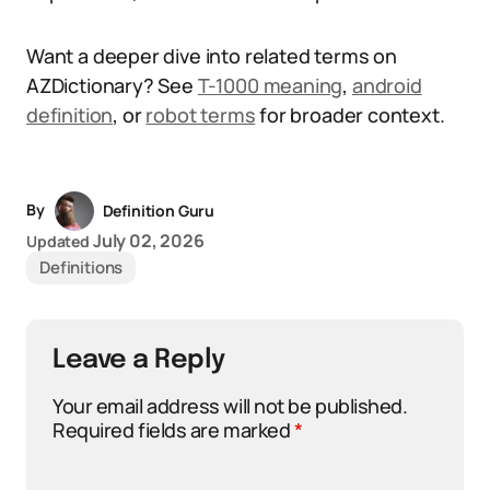
Want a deeper dive into related terms on
AZDictionary? See
T-1000 meaning
,
android
definition
, or
robot terms
for broader context.
By
Definition Guru
July 02, 2026
Updated
Definitions
Leave a Reply
Your email address will not be published.
Required fields are marked
*