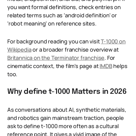
you want formal definitions, check entries on
related terms such as ‘android definition’ or
‘robot meaning’ on reference sites.
For background reading you can visit
T-1000 on
Wikipedia
or a broader franchise overview at
Britannica on the Terminator franchise
. For
cinematic context, the film’s page at
IMDB
helps
too.
Why define t-1000 Matters in 2026
As conversations about AI, synthetic materials,
and robotics gain mainstream traction, people
ask to define t-1000 more often as a cultural
reference point. It gives a vivid image of the