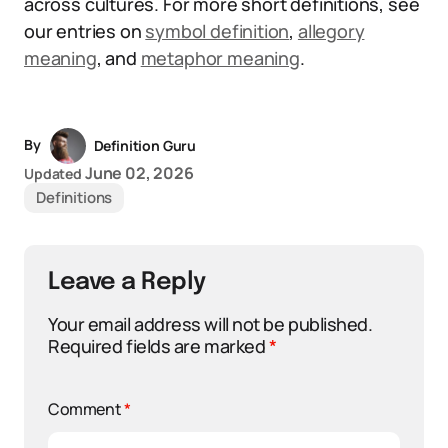
across cultures. For more short definitions, see
our entries on
symbol definition
,
allegory
meaning
, and
metaphor meaning
.
By
Definition Guru
June 02, 2026
Updated
Definitions
Leave a Reply
Your email address will not be published.
Required fields are marked
*
Comment
*