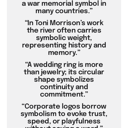
a war memorial symbol in
many countries.”
“In Toni Morrison’s work
the river often carries
symbolic weight,
representing history and
memory.”
“A wedding ring is more
than jewelry; its circular
shape symbolizes
continuity and
commitment.”
“Corporate logos borrow
symbolism to evoke trust,
speed, or playfulness