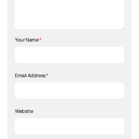
Your Name
*
Email Address
*
Website