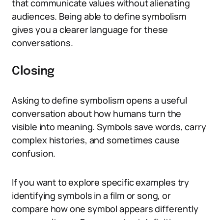
that communicate values without alienating
audiences. Being able to define symbolism
gives you a clearer language for these
conversations.
Closing
Asking to define symbolism opens a useful
conversation about how humans turn the
visible into meaning. Symbols save words, carry
complex histories, and sometimes cause
confusion.
If you want to explore specific examples try
identifying symbols in a film or song, or
compare how one symbol appears differently