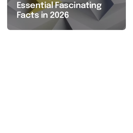
Essential Fascinating
Facts in 2026