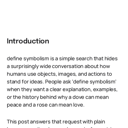
Introduction
define symbolism is a simple search that hides
a surprisingly wide conversation about how
humans use objects, images, and actions to
stand for ideas. People ask ‘define symbolism’
when they want a clear explanation, examples,
or the history behind why a dove can mean
peace and a rose can mean love.
This post answers that request with plain