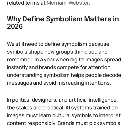
related terms at
Merriam-Webster
.
Why Define Symbolism Matters in
2026
We still need to define symbolism because
symbols shape how groups think, act, and
remember. In a year when digital images spread
instantly and brands compete for attention,
understanding symbolism helps people decode
messages and avoid misreading intentions.
In politics, designers, and artificial intelligence,
the stakes are practical. AI systems trained on
images must learn cultural symbols to interpret
content responsibly. Brands must pick symbols