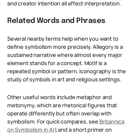
and creator intention all affect interpretation.
Related Words and Phrases
Several nearby terms help when you want to
define symbolism more precisely. Allegory is a
sustained narrative where almost every major
element stands for a concept. Motif is a
repeated symbol or pattern. Iconography is the
study of symbols in art and religious settings.
Other useful words include metaphor and
metonymy, which are rhetorical figures that
operate differently but often overlap with
symbolism. For quick compares, see
Britannica
on Symbolism in Art
and a short primer on