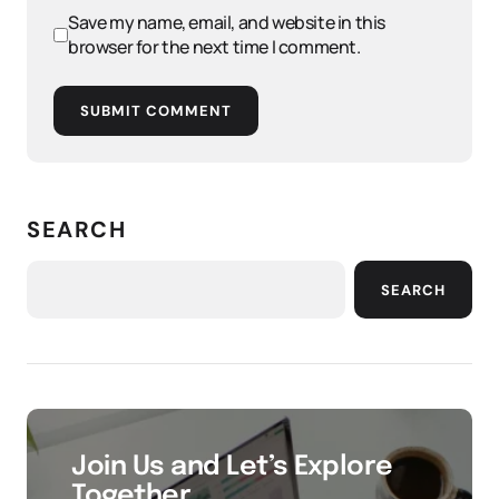
Save my name, email, and website in this
browser for the next time I comment.
SUBMIT COMMENT
SEARCH
SEARCH
Join Us and Let’s Explore
Together