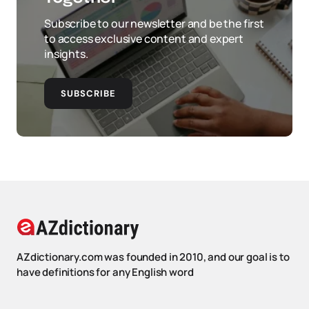
Subscribe to our newsletter and be the first
to access exclusive content and expert
insights.
SUBSCRIBE
AZdictionary.com was founded in 2010, and our goal is to
have definitions for any English word