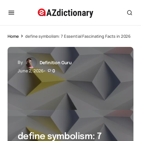
Home
define symbolism: 7 Essential Fascinating Facts in 2026
By
Definition Guru
June 2, 2026
0
define symbolism: 7