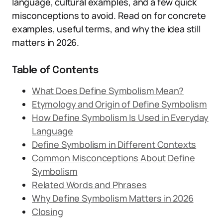
language, cultural examples, and a few quick
misconceptions to avoid. Read on for concrete
examples, useful terms, and why the idea still
matters in 2026.
Table of Contents
What Does Define Symbolism Mean?
Etymology and Origin of Define Symbolism
How Define Symbolism Is Used in Everyday
Language
Define Symbolism in Different Contexts
Common Misconceptions About Define
Symbolism
Related Words and Phrases
Why Define Symbolism Matters in 2026
Closing