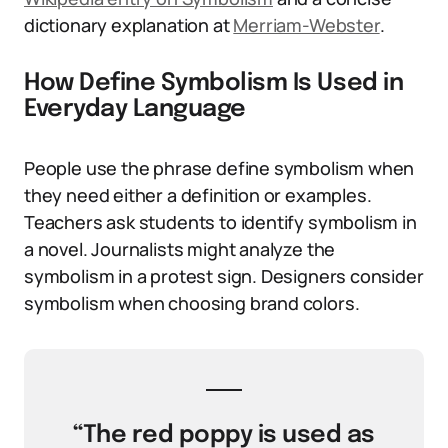
dictionary explanation at
Merriam-Webster
.
How Define Symbolism Is Used in
Everyday Language
People use the phrase define symbolism when
they need either a definition or examples.
Teachers ask students to identify symbolism in
a novel. Journalists might analyze the
symbolism in a protest sign. Designers consider
symbolism when choosing brand colors.
“The red poppy is used as