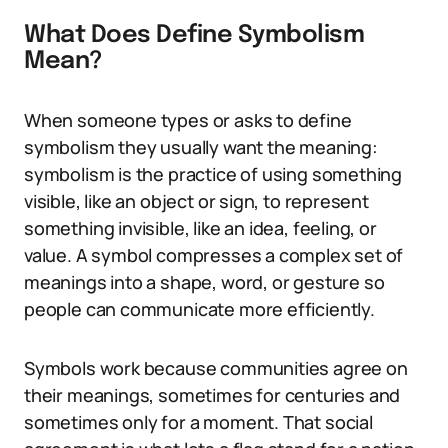
What Does Define Symbolism
Mean?
When someone types or asks to define
symbolism they usually want the meaning:
symbolism is the practice of using something
visible, like an object or sign, to represent
something invisible, like an idea, feeling, or
value. A symbol compresses a complex set of
meanings into a shape, word, or gesture so
people can communicate more efficiently.
Symbols work because communities agree on
their meanings, sometimes for centuries and
sometimes only for a moment. That social