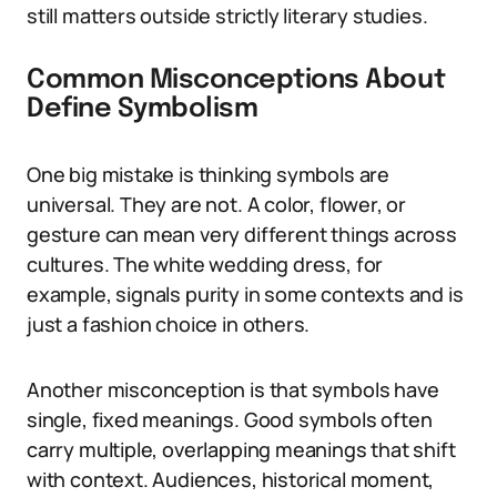
still matters outside strictly literary studies.
Common Misconceptions About
Define Symbolism
One big mistake is thinking symbols are
universal. They are not. A color, flower, or
gesture can mean very different things across
cultures. The white wedding dress, for
example, signals purity in some contexts and is
just a fashion choice in others.
Another misconception is that symbols have
single, fixed meanings. Good symbols often
carry multiple, overlapping meanings that shift
with context. Audiences, historical moment,