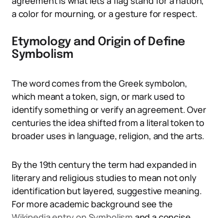
agreement is what lets a flag stand for a nation,
a color for mourning, or a gesture for respect.
Etymology and Origin of Define
Symbolism
The word comes from the Greek symbolon,
which meant a token, sign, or mark used to
identify something or verify an agreement. Over
centuries the idea shifted from a literal token to
broader uses in language, religion, and the arts.
By the 19th century the term had expanded in
literary and religious studies to mean not only
identification but layered, suggestive meaning.
For more academic background see the
Wikipedia entry on Symbolism
and a concise