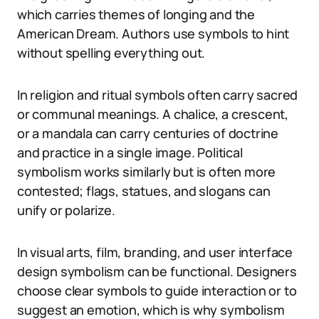
which carries themes of longing and the
American Dream. Authors use symbols to hint
without spelling everything out.
In religion and ritual symbols often carry sacred
or communal meanings. A chalice, a crescent,
or a mandala can carry centuries of doctrine
and practice in a single image. Political
symbolism works similarly but is often more
contested; flags, statues, and slogans can
unify or polarize.
In visual arts, film, branding, and user interface
design symbolism can be functional. Designers
choose clear symbols to guide interaction or to
suggest an emotion, which is why symbolism