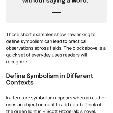
without saying a word.”
Those short examples show how asking to
define symbolism can lead to practical
observations across fields. The block above is a
quick set of everyday uses readers will
recognize.
Define Symbolism in Different
Contexts
In literature symbolism appears when an author
uses an object or motif to add depth. Think of
the green light in F. Scott Fitzgerald’s novel,