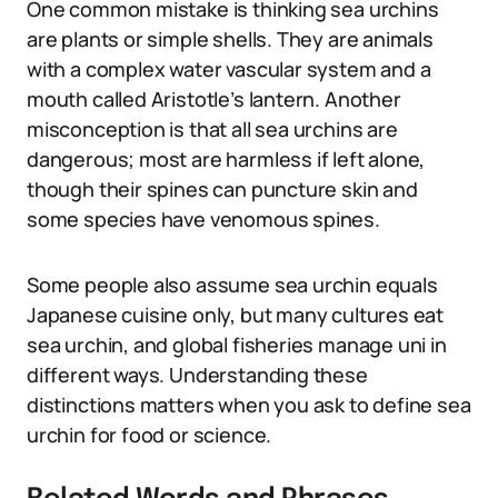
One common mistake is thinking sea urchins
are plants or simple shells. They are animals
with a complex water vascular system and a
mouth called Aristotle’s lantern. Another
misconception is that all sea urchins are
dangerous; most are harmless if left alone,
though their spines can puncture skin and
some species have venomous spines.
Some people also assume sea urchin equals
Japanese cuisine only, but many cultures eat
sea urchin, and global fisheries manage uni in
different ways. Understanding these
distinctions matters when you ask to define sea
urchin for food or science.