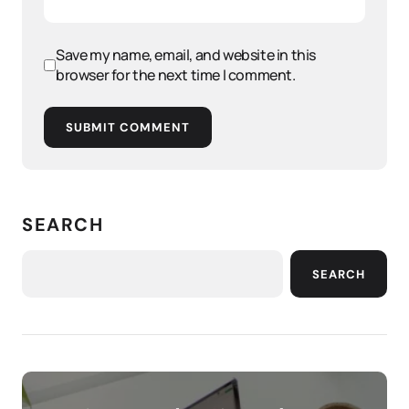
Save my name, email, and website in this
browser for the next time I comment.
SUBMIT COMMENT
SEARCH
SEARCH