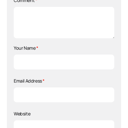
Comment
*
Your Name
*
Email Address
*
Website