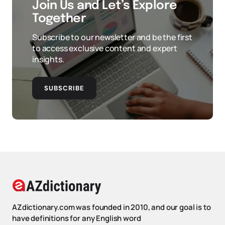
Join Us and Let’s Explore
Together
Subscribe to our newsletter and be the first
to access exclusive content and expert
insights.
SUBSCRIBE
AZdictionary.com was founded in 2010, and our goal is to
have definitions for any English word