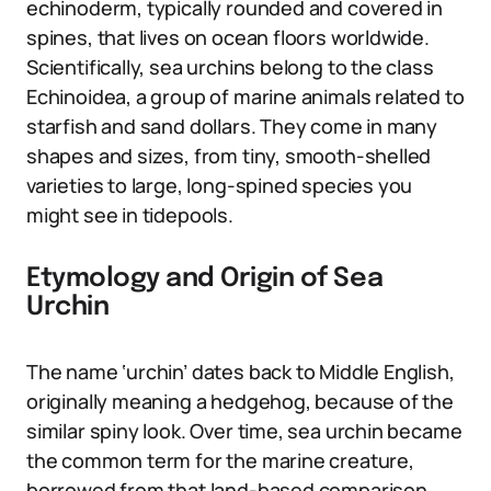
echinoderm, typically rounded and covered in
spines, that lives on ocean floors worldwide.
Scientifically, sea urchins belong to the class
Echinoidea, a group of marine animals related to
starfish and sand dollars. They come in many
shapes and sizes, from tiny, smooth-shelled
varieties to large, long-spined species you
might see in tidepools.
Etymology and Origin of Sea
Urchin
The name ‘urchin’ dates back to Middle English,
originally meaning a hedgehog, because of the
similar spiny look. Over time, sea urchin became
the common term for the marine creature,
borrowed from that land-based comparison.