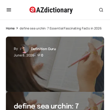
Home
define sea urchin: 7 Essential Fascinating Facts in 2026
By
Definition Guru
June 8, 2026
0
define sea urchin: 7