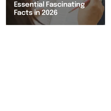
Essential Fascinating
Facts in 2026