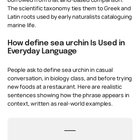
The scientific taxonomy ties them to Greek and
Latin roots used by early naturalists cataloguing
marine life.
How define sea urchin Is Used in
Everyday Language
People ask to define sea urchin in casual
conversation, in biology class, and before trying
new foods at a restaurant. Here are realistic
sentences showing how the phrase appears in
context, written as real-world examples.