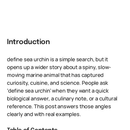
Introduction
define sea urchin is a simple search, but it
opens up a wider story about a spiny, slow-
moving marine animal that has captured
curiosity, cuisine, and science. People ask
‘define sea urchin’ when they want a quick
biological answer, a culinary note, or a cultural
reference. This post answers those angles
clearly and with real examples.