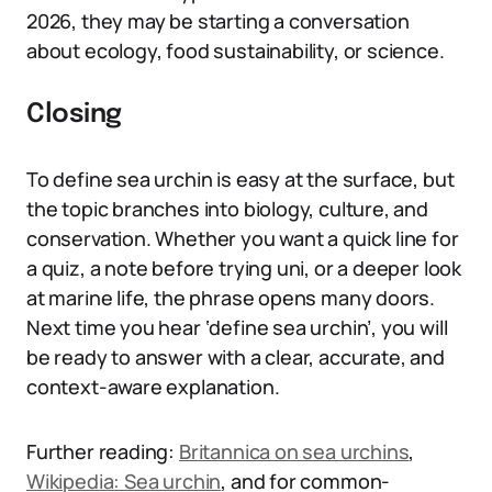
2026, they may be starting a conversation
about ecology, food sustainability, or science.
Closing
To define sea urchin is easy at the surface, but
the topic branches into biology, culture, and
conservation. Whether you want a quick line for
a quiz, a note before trying uni, or a deeper look
at marine life, the phrase opens many doors.
Next time you hear ‘define sea urchin’, you will
be ready to answer with a clear, accurate, and
context-aware explanation.
Further reading:
Britannica on sea urchins
,
Wikipedia: Sea urchin
, and for common-