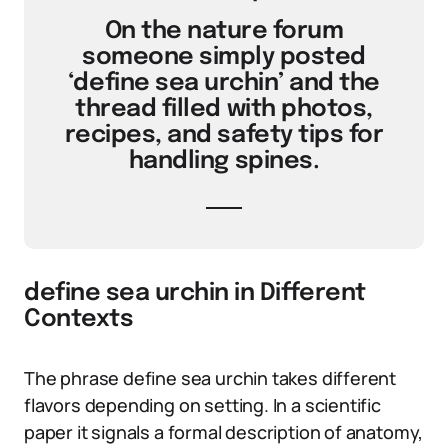
On the nature forum
someone simply posted
‘define sea urchin’ and the
thread filled with photos,
recipes, and safety tips for
handling spines.
define sea urchin in Different
Contexts
The phrase define sea urchin takes different
flavors depending on setting. In a scientific
paper it signals a formal description of anatomy,