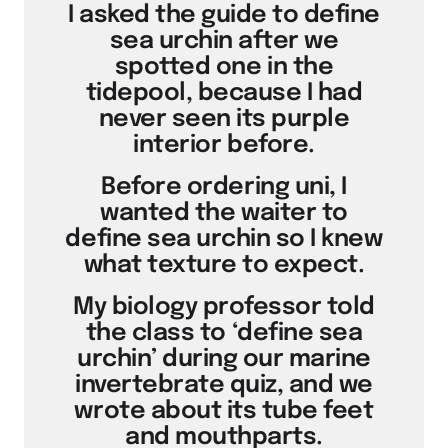
I asked the guide to define
sea urchin after we
spotted one in the
tidepool, because I had
never seen its purple
interior before.
Before ordering uni, I
wanted the waiter to
define sea urchin so I knew
what texture to expect.
My biology professor told
the class to ‘define sea
urchin’ during our marine
invertebrate quiz, and we
wrote about its tube feet
and mouthparts.