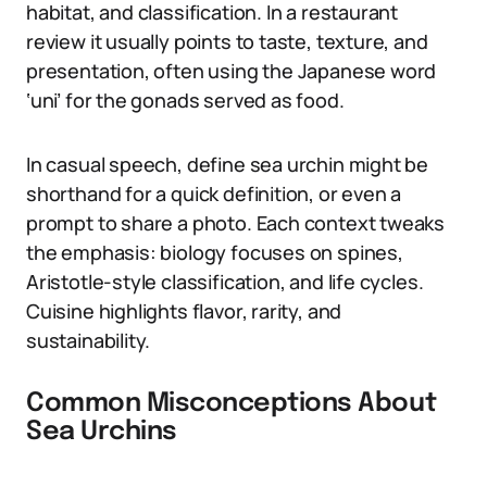
habitat, and classification. In a restaurant
review it usually points to taste, texture, and
presentation, often using the Japanese word
‘uni’ for the gonads served as food.
In casual speech, define sea urchin might be
shorthand for a quick definition, or even a
prompt to share a photo. Each context tweaks
the emphasis: biology focuses on spines,
Aristotle-style classification, and life cycles.
Cuisine highlights flavor, rarity, and
sustainability.
Common Misconceptions About
Sea Urchins