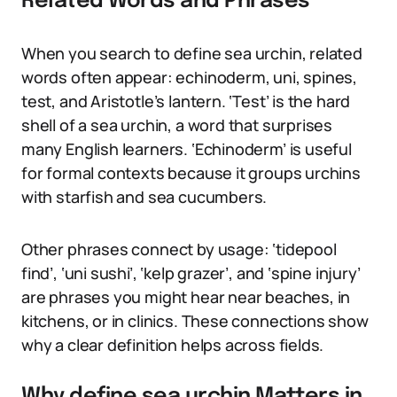
Related Words and Phrases
When you search to define sea urchin, related
words often appear: echinoderm, uni, spines,
test, and Aristotle’s lantern. ‘Test’ is the hard
shell of a sea urchin, a word that surprises
many English learners. ‘Echinoderm’ is useful
for formal contexts because it groups urchins
with starfish and sea cucumbers.
Other phrases connect by usage: ‘tidepool
find’, ‘uni sushi’, ‘kelp grazer’, and ‘spine injury’
are phrases you might hear near beaches, in
kitchens, or in clinics. These connections show
why a clear definition helps across fields.
Why define sea urchin Matters in