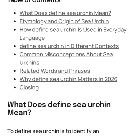
Table of Contents
What Does define sea urchin Mean?
Etymology and Origin of Sea Urchin
How define sea urchin Is Used in Everyday
Language
define sea urchin in Different Contexts
Common Misconceptions About Sea
Urchins
Related Words and Phrases
Why define sea urchin Matters in 2026
Closing
What Does define sea urchin
Mean?
To define sea urchin is to identify an