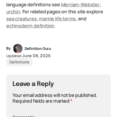
language definitions see
Merriam-Webster:
urchin
. For related pages on this site explore
sea creatures
,
marine life terms
, and
echinoderm definition
.
By
Definition Guru
June 08, 2026
Updated
Definitions
Leave a Reply
Your email address will not be published.
Required fields are marked
*