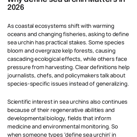
2026
As coastal ecosystems shift with warming
oceans and changing fisheries, asking to define
sea urchin has practical stakes. Some species
bloom and overgraze kelp forests, causing
cascading ecological effects, while others face
pressure from harvesting. Clear definitions help
journalists, chefs, and policymakers talk about
species-specific issues instead of generalizing.
Scientific interest in sea urchins also continues
because of their regenerative abilities and
developmental biology, fields that inform
medicine and environmental monitoring. So
when someone types ‘define sea urchin’ in