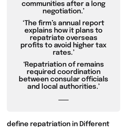
communities after a long
negotiation.’
‘The firm’s annual report
explains how it plans to
repatriate overseas
profits to avoid higher tax
rates.’
‘Repatriation of remains
required coordination
between consular officials
and local authorities.’
define repatriation in Different