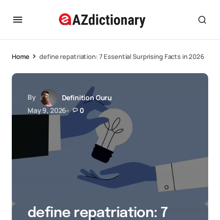
Home
define repatriation: 7 Essential Surprising Facts in 2026
By
Definition Guru
May 9, 2026
0
define repatriation: 7