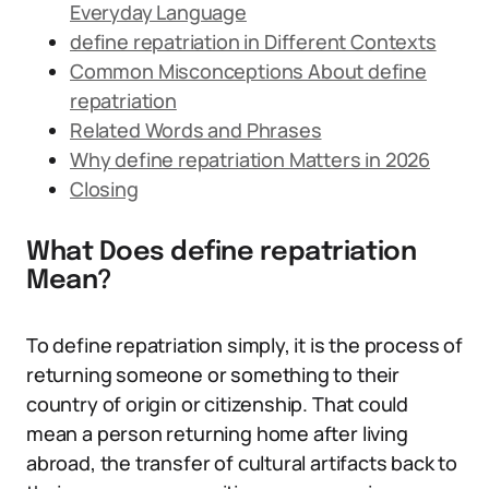
Everyday Language
define repatriation in Different Contexts
Common Misconceptions About define
repatriation
Related Words and Phrases
Why define repatriation Matters in 2026
Closing
What Does define repatriation
Mean?
To define repatriation simply, it is the process of
returning someone or something to their
country of origin or citizenship. That could
mean a person returning home after living
abroad, the transfer of cultural artifacts back to