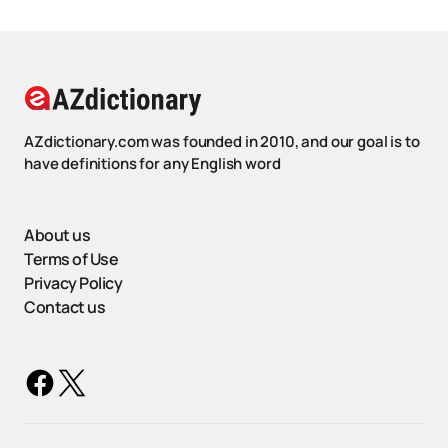
AZdictionary.com was founded in 2010, and our goal is to
have definitions for any English word
About us
Terms of Use
Privacy Policy
Contact us