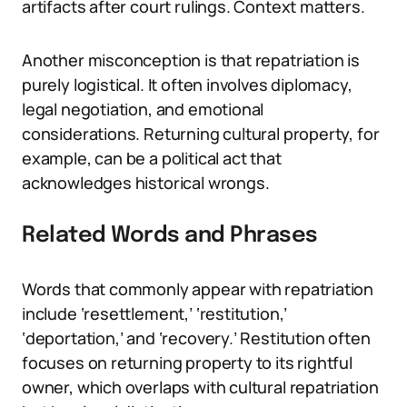
artifacts after court rulings. Context matters.
Another misconception is that repatriation is
purely logistical. It often involves diplomacy,
legal negotiation, and emotional
considerations. Returning cultural property, for
example, can be a political act that
acknowledges historical wrongs.
Related Words and Phrases
Words that commonly appear with repatriation
include ‘resettlement,’ ‘restitution,’
‘deportation,’ and ‘recovery.’ Restitution often
focuses on returning property to its rightful
owner, which overlaps with cultural repatriation