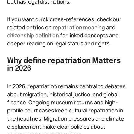
but has legal distinctions.
If you want quick cross-references, check our
related entries on
repatriation meaning
and
citizenship definition
for linked concepts and
deeper reading on legal status and rights.
Why define repatriation Matters
in 2026
In 2026, repatriation remains central to debates
about migration, historical justice, and global
finance. Ongoing museum returns and high-
profile court cases keep cultural repatriation in
the headlines. Migration pressures and climate
displacement make clear policies about