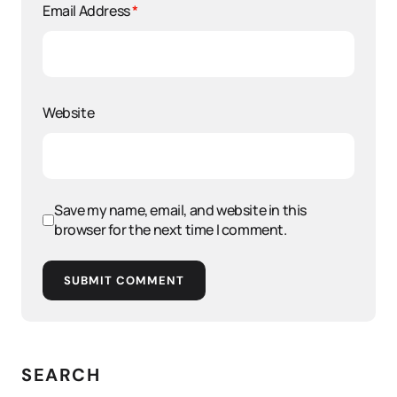
Email Address
*
Website
Save my name, email, and website in this
browser for the next time I comment.
SUBMIT COMMENT
SEARCH