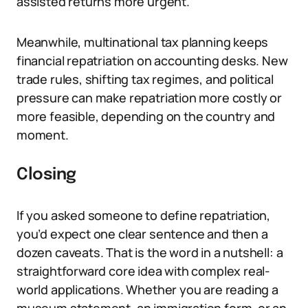
assisted returns more urgent.
Meanwhile, multinational tax planning keeps
financial repatriation on accounting desks. New
trade rules, shifting tax regimes, and political
pressure can make repatriation more costly or
more feasible, depending on the country and
moment.
Closing
If you asked someone to define repatriation,
you’d expect one clear sentence and then a
dozen caveats. That is the word in a nutshell: a
straightforward core idea with complex real-
world applications. Whether you are reading a