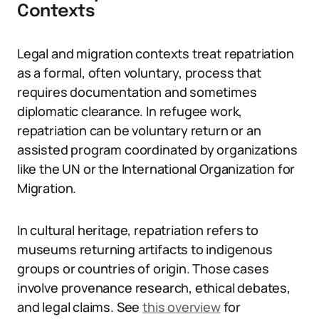
Contexts
Legal and migration contexts treat repatriation
as a formal, often voluntary, process that
requires documentation and sometimes
diplomatic clearance. In refugee work,
repatriation can be voluntary return or an
assisted program coordinated by organizations
like the UN or the International Organization for
Migration.
In cultural heritage, repatriation refers to
museums returning artifacts to indigenous
groups or countries of origin. Those cases
involve provenance research, ethical debates,
and legal claims. See
this overview
for