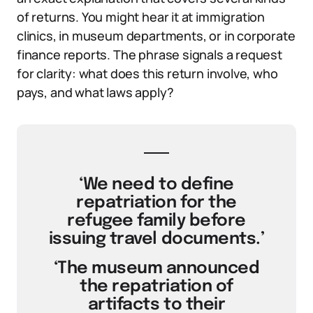
of returns. You might hear it at immigration
clinics, in museum departments, or in corporate
finance reports. The phrase signals a request
for clarity: what does this return involve, who
pays, and what laws apply?
‘We need to define
repatriation for the
refugee family before
issuing travel documents.’
‘The museum announced
the repatriation of
artifacts to their