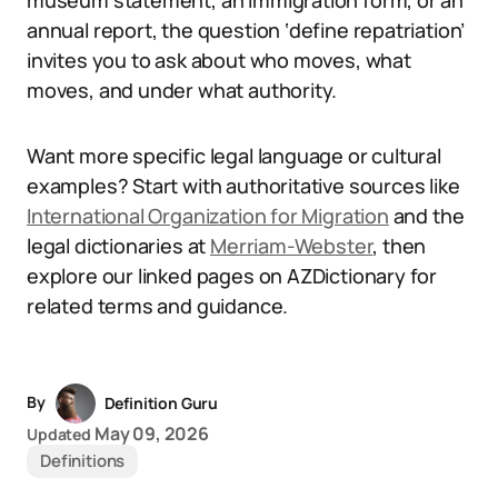
museum statement, an immigration form, or an
annual report, the question ‘define repatriation’
invites you to ask about who moves, what
moves, and under what authority.
Want more specific legal language or cultural
examples? Start with authoritative sources like
International Organization for Migration
and the
legal dictionaries at
Merriam-Webster
, then
explore our linked pages on AZDictionary for
related terms and guidance.
By
Definition Guru
May 09, 2026
Updated
Definitions