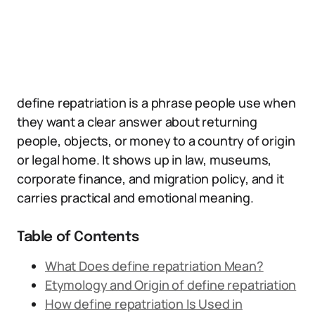
define repatriation is a phrase people use when
they want a clear answer about returning
people, objects, or money to a country of origin
or legal home. It shows up in law, museums,
corporate finance, and migration policy, and it
carries practical and emotional meaning.
Table of Contents
What Does define repatriation Mean?
Etymology and Origin of define repatriation
How define repatriation Is Used in