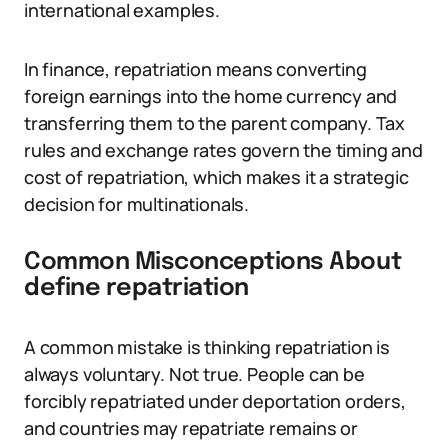
international examples.
In finance, repatriation means converting
foreign earnings into the home currency and
transferring them to the parent company. Tax
rules and exchange rates govern the timing and
cost of repatriation, which makes it a strategic
decision for multinationals.
Common Misconceptions About
define repatriation
A common mistake is thinking repatriation is
always voluntary. Not true. People can be
forcibly repatriated under deportation orders,
and countries may repatriate remains or