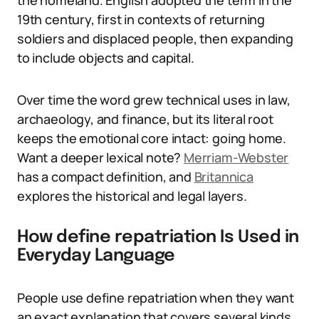
the homeland. English adopted the term in the
19th century, first in contexts of returning
soldiers and displaced people, then expanding
to include objects and capital.
Over time the word grew technical uses in law,
archaeology, and finance, but its literal root
keeps the emotional core intact: going home.
Want a deeper lexical note?
Merriam-Webster
has a compact definition, and
Britannica
explores the historical and legal layers.
How define repatriation Is Used in
Everyday Language
People use define repatriation when they want
an exact explanation that covers several kinds