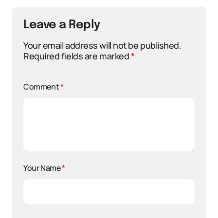
Leave a Reply
Your email address will not be published.
Required fields are marked
*
Comment
*
Your Name
*