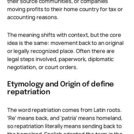
their source communities, or companies
moving profits to their home country for tax or
accounting reasons.
The meaning shifts with context, but the core
idea is the same: movement back to an original
or legally recognized place. Often there are
legal steps involved, paperwork, diplomatic
negotiation, or court orders.
Etymology and Origin of define
repatriation
The word repatriation comes from Latin roots.
‘Re’ means back, and ‘patria’ means homeland,
so repatriation literally means sending back to