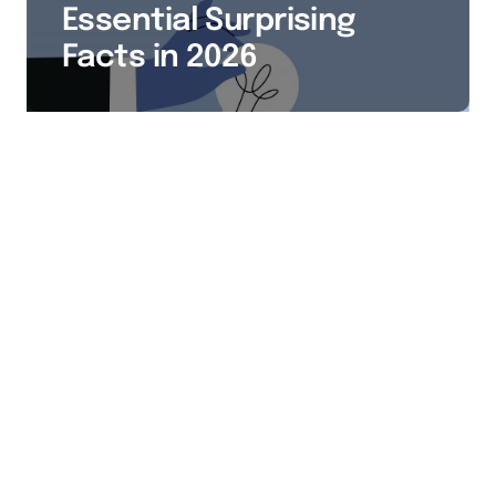
Essential Surprising
Facts in 2026