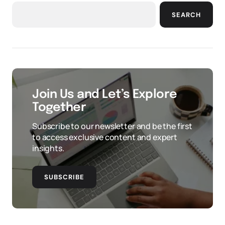
SEARCH
Join Us and Let’s Explore
Together
Subscribe to our newsletter and be the first
to access exclusive content and expert
insights.
SUBSCRIBE