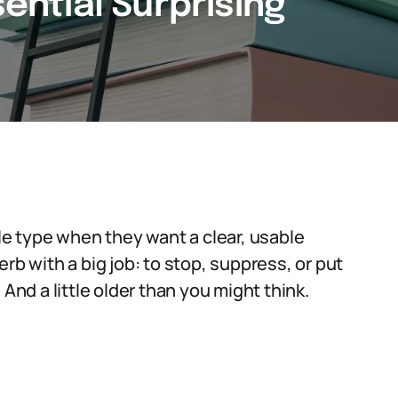
sential Surprising
ple type when they want a clear, usable
rb with a big job: to stop, suppress, or put
And a little older than you might think.