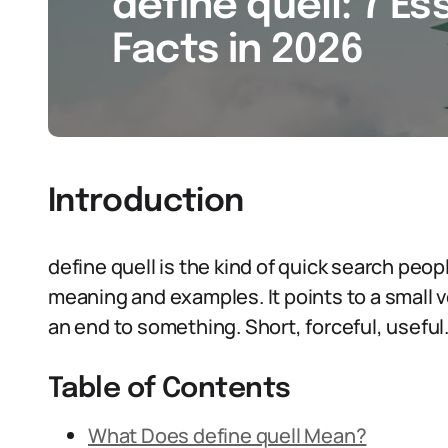
define quell: 7 Es
Facts in 2026
Introduction
define quell is the kind of quick search peo
meaning and examples. It points to a small ve
an end to something. Short, forceful, useful. 
Table of Contents
What Does define quell Mean?