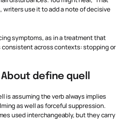
 writers use it to add a note of decisive
cing symptoms, as in a treatment that
s consistent across contexts: stopping or
bout define quell
l is assuming the verb always implies
lming as well as forceful suppression.
mes used interchangeably, but they carry