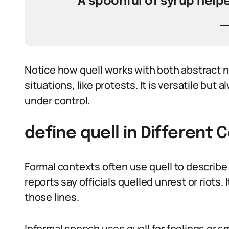
A spoonful of syrup helpe
Notice how quell works with both abstract n
situations, like protests. It is versatile but
under control.
define quell in Different 
Formal contexts often use quell to describe
reports say officials quelled unrest or riots
those lines.
Informal speech uses quell for feelings or s