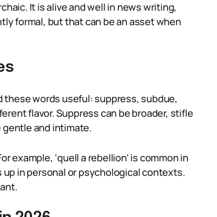
haic. It is alive and well in news writing,
htly formal, but that can be an asset when
es
ind these words useful: suppress, subdue,
fferent flavor. Suppress can be broader, stifle
 gentle and intimate.
For example, ‘quell a rebellion’ is common in
s up in personal or psychological contexts.
ant.