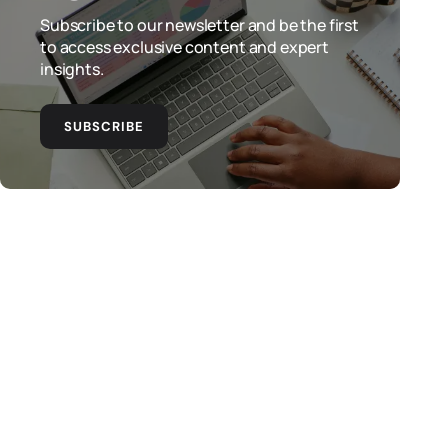
Subscribe to our newsletter and be the first
to access exclusive content and expert
insights.
SUBSCRIBE