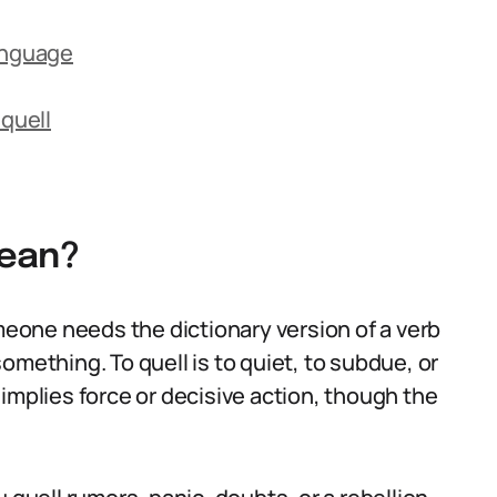
anguage
quell
Mean?
one needs the dictionary version of a verb
omething. To quell is to quiet, to subdue, or
en implies force or decisive action, though the