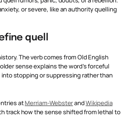
 quell rumors, panic, doubts, or a rebellion.
anxiety, or severe, like an authority quelling
efine quell
istory. The verb comes from Old English
 older sense explains the word’s forceful
into stopping or suppressing rather than
entries at
Merriam-Webster
and
Wikipedia
h track how the sense shifted from lethal to