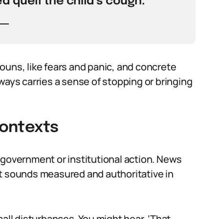
d quell the child’s cough.
ouns, like fears and panic, and concrete
 always carries a sense of stopping or bringing
Contexts
 government or institutional action. News
. It sounds measured and authoritative in
mall disturbances. You might hear, ‘That