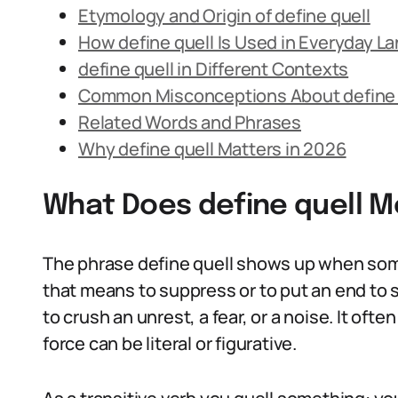
Etymology and Origin of define quell
How define quell Is Used in Everyday L
define quell in Different Contexts
Common Misconceptions About define 
Related Words and Phrases
Why define quell Matters in 2026
What Does define quell 
The phrase define quell shows up when some
that means to suppress or to put an end to s
to crush an unrest, a fear, or a noise. It oft
force can be literal or figurative.