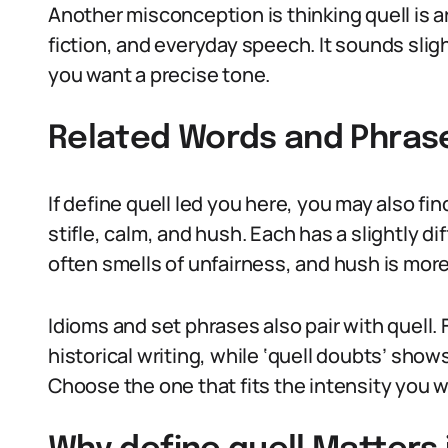
Another misconception is thinking quell is arc
fiction, and everyday speech. It sounds slig
you want a precise tone.
Related Words and Phras
If define quell led you here, you may also f
stifle, calm, and hush. Each has a slightly di
often smells of unfairness, and hush is more
Idioms and set phrases also pair with quell. 
historical writing, while ‘quell doubts’ show
Choose the one that fits the intensity you w