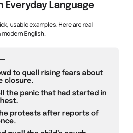
in Everyday Language
ck, usable examples. Here are real
 modern English.
d to quell rising fears about
e closure.
l the panic that had started in
hest.
he protests after reports of
ence.