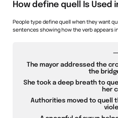
How define quell Is Used 
People type define quell when they want qui
sentences showing how the verb appears in
The mayor addressed the crow
the bridg
She took a deep breath to quel
her c
Authorities moved to quell t
viol