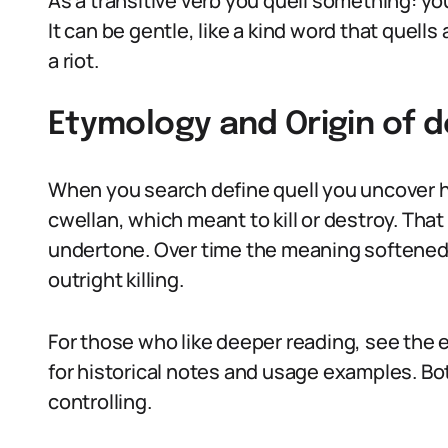
As a transitive verb you quell something: you
It can be gentle, like a kind word that quells 
a riot.
Etymology and Origin of d
When you search define quell you uncover h
cwellan, which meant to kill or destroy. That
undertone. Over time the meaning softened 
outright killing.
For those who like deeper reading, see the 
for historical notes and usage examples. Bot
controlling.