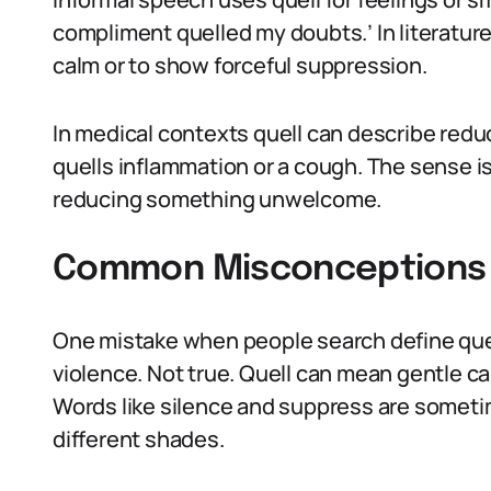
compliment quelled my doubts.’ In literature,
calm or to show forceful suppression.
In medical contexts quell can describe redu
quells inflammation or a cough. The sense i
reducing something unwelcome.
Common Misconceptions A
One mistake when people search define quel
violence. Not true. Quell can mean gentle ca
Words like silence and suppress are someti
different shades.