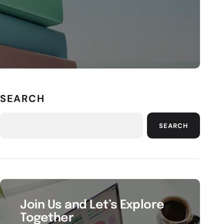
SEARCH
SEARCH
Join Us and Let’s Explore
Together