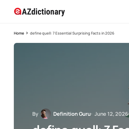
Home
define quell: 7 Essential Surprising Facts in 2026
By
Definition Guru
June 12, 2026