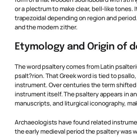
or a plectrum to make clear, bell-like tones. I
trapezoidal depending on region and period. T
and the modern zither.
Etymology and Origin of d
The word psaltery comes from Latin psalteri
psalt?rion. That Greek word is tied to psallo
instrument. Over centuries the term shifted 
instrument itself. The psaltery appears in a
manuscripts, and liturgical iconography, mak
Archaeologists have found related instrume
the early medieval period the psaltery was 