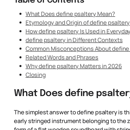
Table of Contents
What Does define psaltery Mean?
Etymology and Origin of define psaltery
How define psaltery Is Used in Everyd
define psaltery in Different Contexts
Common Misconceptions About define 
Related Words and Phrases
Why define psaltery Matters in 2026
Closing
What Does define psalte
The simplest answer to define psaltery is this
early stringed instrument belonging to the zi
form of a flat wooden soundboard with string