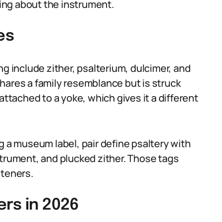
hing about the instrument.
es
ng include zither, psalterium, dulcimer, and
hares a family resemblance but is struck
attached to a yoke, which gives it a different
g a museum label, pair define psaltery with
strument, and plucked zither. Those tags
steners.
rs in 2026