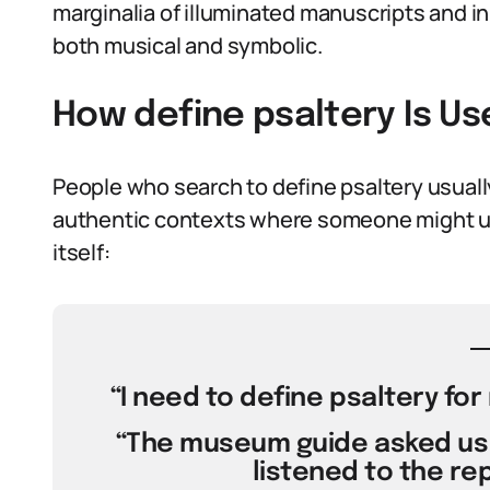
marginalia of illuminated manuscripts and in t
both musical and symbolic.
How define psaltery Is U
People who search to define psaltery usually
authentic contexts where someone might us
itself:
“I need to define psaltery fo
“The museum guide asked us 
listened to the rep