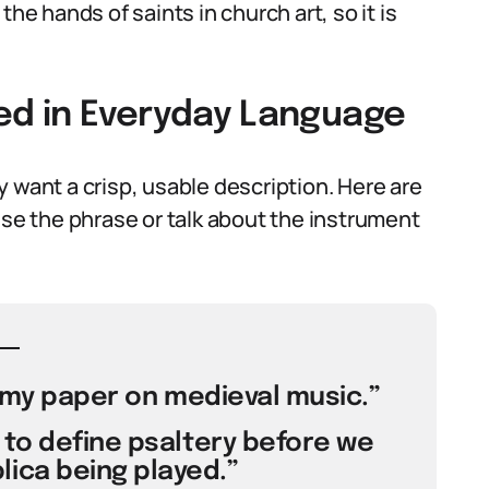
he hands of saints in church art, so it is
sed in Everyday Language
 want a crisp, usable description. Here are
e the phrase or talk about the instrument
r my paper on medieval music.”
to define psaltery before we
lica being played.”