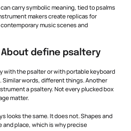
ry can carry symbolic meaning, tied to psalms
 instrument makers create replicas for
to contemporary music scenes and
bout define psaltery
 with the psalter or with portable keyboard
. Similar words, different things. Another
nstrument a psaltery. Not every plucked box
sage matter.
s looks the same. It does not. Shapes and
e and place, which is why precise