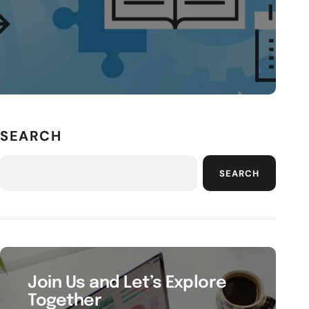
SEARCH
SEARCH
Join Us and Let’s Explore
Together