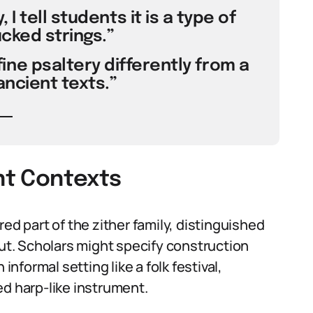
 I tell students it is a type of
ucked strings.”
ine psaltery differently from a
ancient texts.”
ent Contexts
ed part of the zither family, distinguished
out. Scholars might specify construction
informal setting like a folk festival,
ed harp-like instrument.