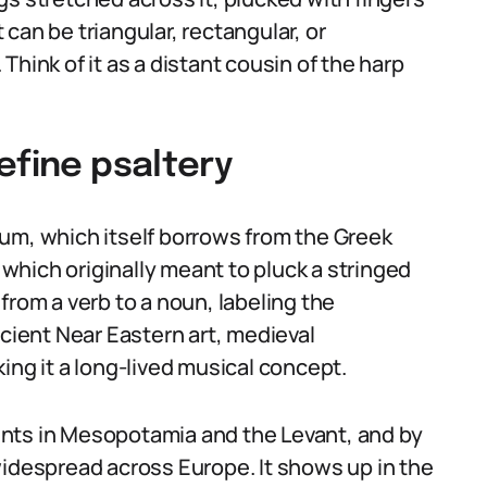
t can be triangular, rectangular, or
hink of it as a distant cousin of the harp
efine psaltery
um, which itself borrows from the Greek
, which originally meant to pluck a stringed
from a verb to a noun, labeling the
ncient Near Eastern art, medieval
ing it a long-lived musical concept.
nts in Mesopotamia and the Levant, and by
widespread across Europe. It shows up in the