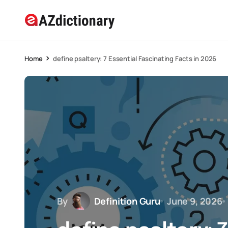
Home
define psaltery: 7 Essential Fascinating Facts in 2026
By
Definition Guru
June 9, 2026