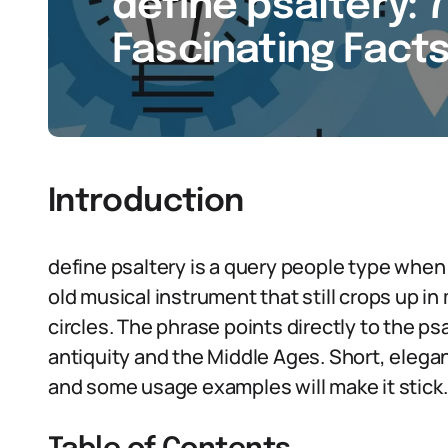
define psaltery: 7
Fascinating Facts
Introduction
define psaltery is a query people type when t
old musical instrument that still crops up i
circles. The phrase points directly to the ps
antiquity and the Middle Ages. Short, elegan
and some usage examples will make it stick.