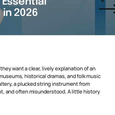
 Essential
 in 2026
hey want a clear, lively explanation of an
n museums, historical dramas, and folk music
altery, a plucked string instrument from
t, and often misunderstood. A little history