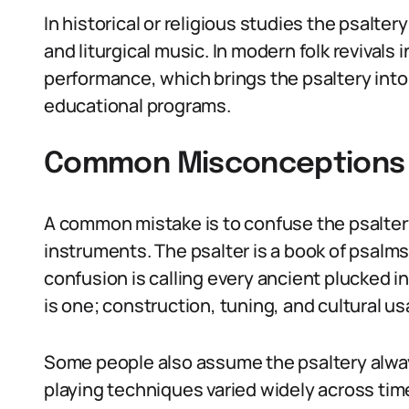
In historical or religious studies the psalte
and liturgical music. In modern folk revivals
performance, which brings the psaltery in
educational programs.
Common Misconceptions A
A common mistake is to confuse the psaltery
instruments. The psalter is a book of psalms
confusion is calling every ancient plucked i
is one; construction, tuning, and cultural u
Some people also assume the psaltery alway
playing techniques varied widely across tim