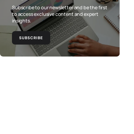
Subscribe to our newsletter and be the first
to access exclusive content and expert
insights.
SUBSCRIBE