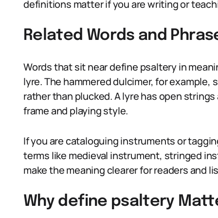
definitions matter if you are writing or teac
Related Words and Phras
Words that sit near define psaltery in meani
lyre. The hammered dulcimer, for example, s
rather than plucked. A lyre has open strings 
frame and playing style.
If you are cataloguing instruments or taggin
terms like medieval instrument, stringed in
make the meaning clearer for readers and li
Why define psaltery Matte