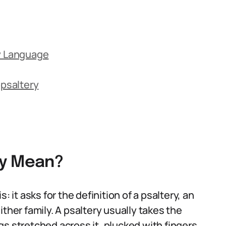
ay Language
psaltery
ry Mean?
: it asks for the definition of a psaltery, an
ther family. A psaltery usually takes the
s stretched across it, plucked with fingers