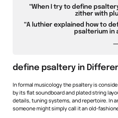
“When I try to define psaltery,
zither with pl
“A luthier explained how to def
psalterium in 
define psaltery in Differ
In formal musicology the psaltery is consider
by its flat soundboard and plated string lay
details, tuning systems, and repertoire. In an 
someone might simply call it an old-fashion