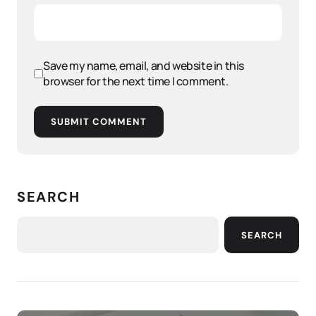
Save my name, email, and website in this
browser for the next time I comment.
SUBMIT COMMENT
SEARCH
SEARCH