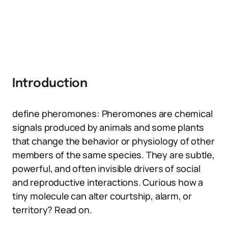
Introduction
define pheromones: Pheromones are chemical
signals produced by animals and some plants
that change the behavior or physiology of other
members of the same species. They are subtle,
powerful, and often invisible drivers of social
and reproductive interactions. Curious how a
tiny molecule can alter courtship, alarm, or
territory? Read on.