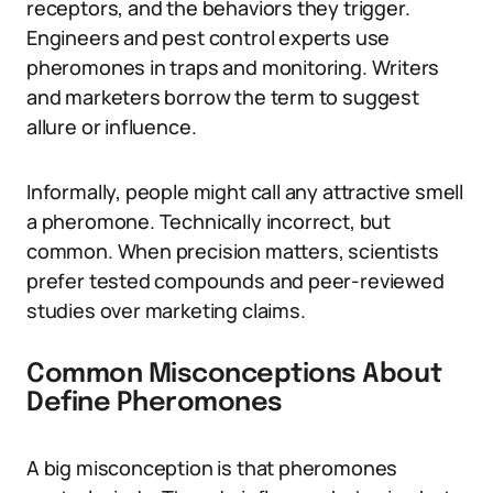
receptors, and the behaviors they trigger.
Engineers and pest control experts use
pheromones in traps and monitoring. Writers
and marketers borrow the term to suggest
allure or influence.
Informally, people might call any attractive smell
a pheromone. Technically incorrect, but
common. When precision matters, scientists
prefer tested compounds and peer-reviewed
studies over marketing claims.
Common Misconceptions About
Define Pheromones
A big misconception is that pheromones