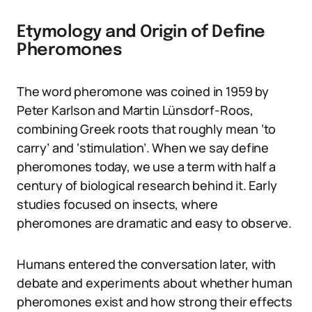
Etymology and Origin of Define
Pheromones
The word pheromone was coined in 1959 by
Peter Karlson and Martin Lünsdorf-Roos,
combining Greek roots that roughly mean ‘to
carry’ and ‘stimulation’. When we say define
pheromones today, we use a term with half a
century of biological research behind it. Early
studies focused on insects, where
pheromones are dramatic and easy to observe.
Humans entered the conversation later, with
debate and experiments about whether human
pheromones exist and how strong their effects