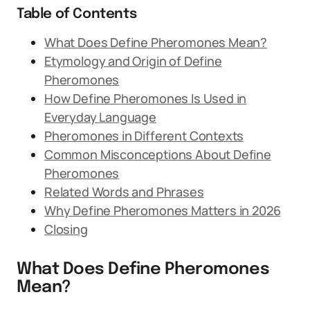
Table of Contents
What Does Define Pheromones Mean?
Etymology and Origin of Define
Pheromones
How Define Pheromones Is Used in
Everyday Language
Pheromones in Different Contexts
Common Misconceptions About Define
Pheromones
Related Words and Phrases
Why Define Pheromones Matters in 2026
Closing
What Does Define Pheromones
Mean?