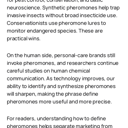
neuroscience. Synthetic pheromones help trap
invasive insects without broad insecticide use.
Conservationists use pheromone lures to
monitor endangered species. These are
practical wins.
On the human side, personal-care brands still
invoke pheromones, and researchers continue
careful studies on human chemical
communication. As technology improves, our
ability to identify and synthesize pheromones
will sharpen, making the phrase define
pheromones more useful and more precise.
For readers, understanding how to define
pheromones helps separate marketing from