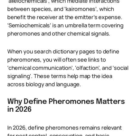
‘allelochemicals’, which mediate interactions
between species, and ‘kairomones’, which
benefit the receiver at the emitter’s expense.
‘Semiochemicals’ is an umbrella term covering
pheromones and other chemical signals.
When you search dictionary pages to define
pheromones, you will often see links to
‘chemical communication’, ‘olfaction’, and ‘social
signaling’. These terms help map the idea
across biology and language.
Why Define Pheromones Matters
in 2026
In 2026, define pheromones remains relevant
for pest control, conservation, and basic