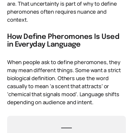
are. That uncertainty is part of why to define
pheromones often requires nuance and
context.
How Define Pheromones Is Used
in Everyday Language
When people ask to define pheromones, they
may mean different things. Some want a strict
biological definition. Others use the word
casually to mean ‘a scent that attracts’ or
‘chemical that signals mood’. Language shifts
depending on audience and intent.