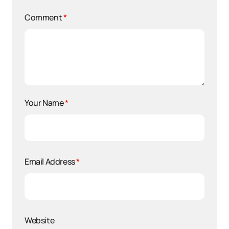
Comment
*
Your Name
*
Email Address
*
Website