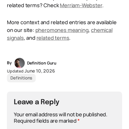
related terms? Check
Merriam-Webster
.
More context and related entries are available
on our site:
pheromones meaning
,
chemical
signals
, and
related terms
.
By
Definition Guru
June 10, 2026
Updated
Definitions
Leave a Reply
Your email address will not be published.
Required fields are marked
*