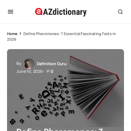
Home
Define Pheromones: 7 Essential Fascinating Facts in
2026
By
Definition Guru
June 10, 2026
0