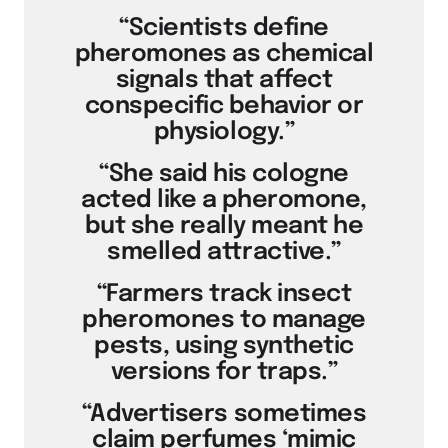
“Scientists define
pheromones as chemical
signals that affect
conspecific behavior or
physiology.”
“She said his cologne
acted like a pheromone,
but she really meant he
smelled attractive.”
“Farmers track insect
pheromones to manage
pests, using synthetic
versions for traps.”
“Advertisers sometimes
claim perfumes ‘mimic