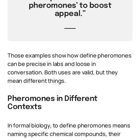
pheromones’ to boost
appeal.”
Those examples show how define pheromones
can be precise in labs and loose in
conversation. Both uses are valid, but they
mean different things.
Pheromones in Different
Contexts
In formal biology, to define pheromones means
naming specific chemical compounds, their