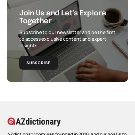
Join Us and Let’s Explore
Together
Subscribe to our newsletter and be the first
to access exclusive content and expert
insights.
SUBSCRIBE
AZdictionary.com was founded in 2010, and our goal is to