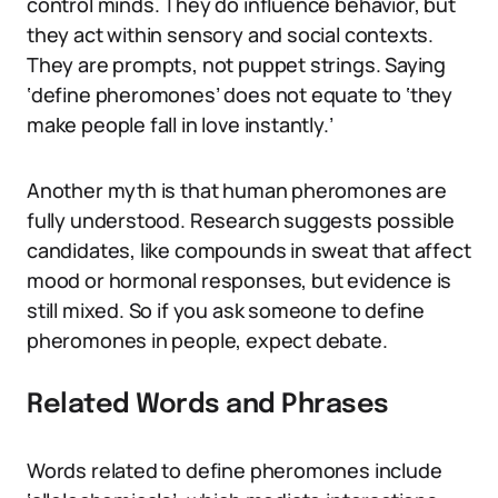
control minds. They do influence behavior, but
they act within sensory and social contexts.
They are prompts, not puppet strings. Saying
‘define pheromones’ does not equate to ‘they
make people fall in love instantly.’
Another myth is that human pheromones are
fully understood. Research suggests possible
candidates, like compounds in sweat that affect
mood or hormonal responses, but evidence is
still mixed. So if you ask someone to define
pheromones in people, expect debate.
Related Words and Phrases
Words related to define pheromones include