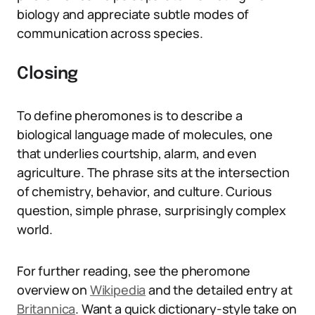
biology and appreciate subtle modes of
communication across species.
Closing
To define pheromones is to describe a
biological language made of molecules, one
that underlies courtship, alarm, and even
agriculture. The phrase sits at the intersection
of chemistry, behavior, and culture. Curious
question, simple phrase, surprisingly complex
world.
For further reading, see the pheromone
overview on
Wikipedia
and the detailed entry at
Britannica
. Want a quick dictionary-style take on