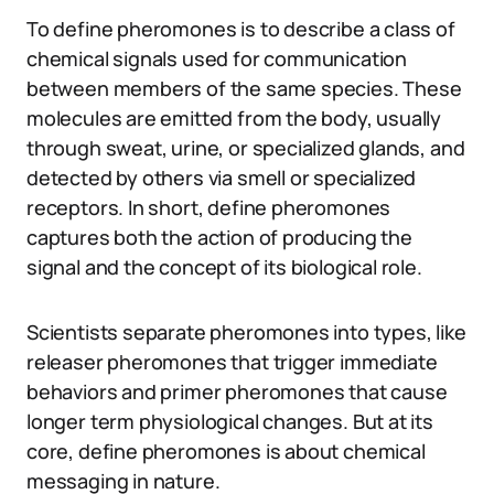
To define pheromones is to describe a class of
chemical signals used for communication
between members of the same species. These
molecules are emitted from the body, usually
through sweat, urine, or specialized glands, and
detected by others via smell or specialized
receptors. In short, define pheromones
captures both the action of producing the
signal and the concept of its biological role.
Scientists separate pheromones into types, like
releaser pheromones that trigger immediate
behaviors and primer pheromones that cause
longer term physiological changes. But at its
core, define pheromones is about chemical
messaging in nature.