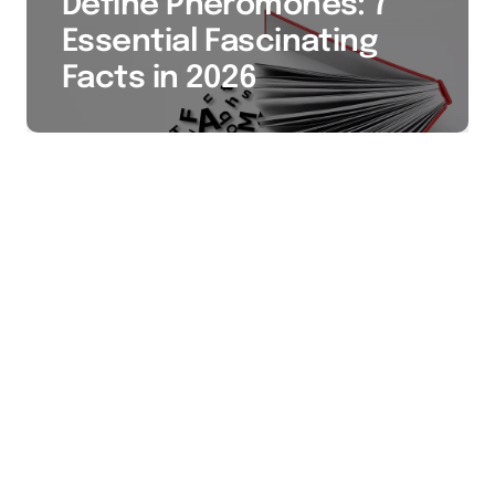
Define Pheromones: 7
Essential Fascinating
Facts in 2026