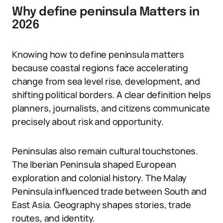
Why define peninsula Matters in
2026
Knowing how to define peninsula matters
because coastal regions face accelerating
change from sea level rise, development, and
shifting political borders. A clear definition helps
planners, journalists, and citizens communicate
precisely about risk and opportunity.
Peninsulas also remain cultural touchstones.
The Iberian Peninsula shaped European
exploration and colonial history. The Malay
Peninsula influenced trade between South and
East Asia. Geography shapes stories, trade
routes, and identity.