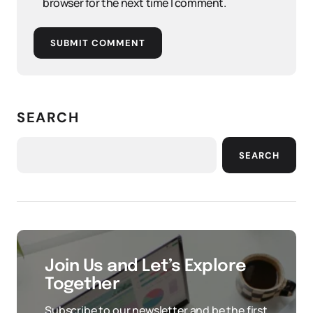
browser for the next time I comment.
SUBMIT COMMENT
SEARCH
SEARCH
Join Us and Let’s Explore
Together
Subscribe to our newsletter and be the first