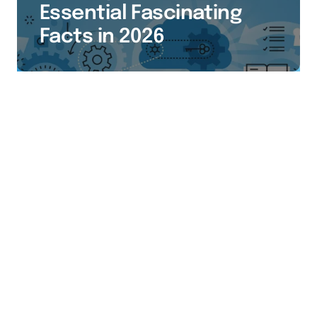
Essential Fascinating
Facts in 2026