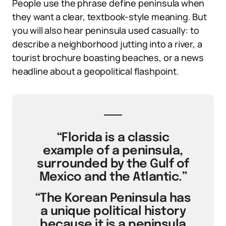
People use the phrase define peninsula when
they want a clear, textbook-style meaning. But
you will also hear peninsula used casually: to
describe a neighborhood jutting into a river, a
tourist brochure boasting beaches, or a news
headline about a geopolitical flashpoint.
“Florida is a classic
example of a peninsula,
surrounded by the Gulf of
Mexico and the Atlantic.”
“The Korean Peninsula has
a unique political history
because it is a peninsula