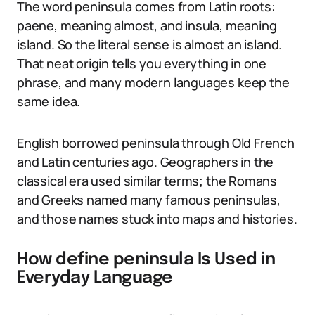
The word peninsula comes from Latin roots:
paene, meaning almost, and insula, meaning
island. So the literal sense is almost an island.
That neat origin tells you everything in one
phrase, and many modern languages keep the
same idea.
English borrowed peninsula through Old French
and Latin centuries ago. Geographers in the
classical era used similar terms; the Romans
and Greeks named many famous peninsulas,
and those names stuck into maps and histories.
How define peninsula Is Used in
Everyday Language