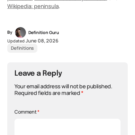
Wikipedia: peninsula
.
By
Definition Guru
June 08, 2026
Updated
Definitions
Leave a Reply
Your email address will not be published.
Required fields are marked
*
Comment
*