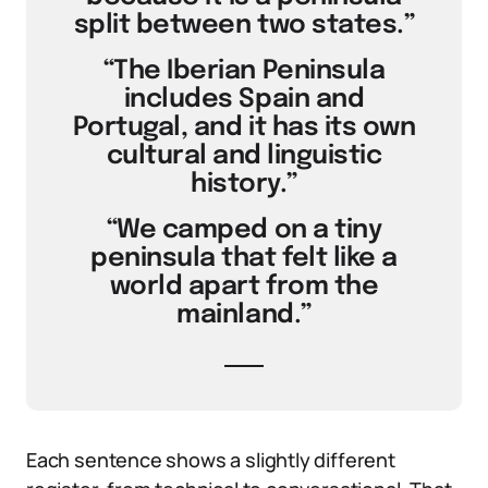
split between two states.”
“The Iberian Peninsula
includes Spain and
Portugal, and it has its own
cultural and linguistic
history.”
“We camped on a tiny
peninsula that felt like a
world apart from the
mainland.”
Each sentence shows a slightly different