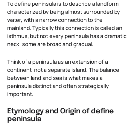
To define peninsula is to describe a landform
characterized by being almost surrounded by
water, with a narrow connection to the
mainland. Typically this connection is called an
isthmus, but not every peninsula has a dramatic
neck; some are broad and gradual.
Think of a peninsula as an extension of a
continent, not a separate island. The balance
between land and sea is what makes a
peninsula distinct and often strategically
important.
Etymology and Origin of define
peninsula