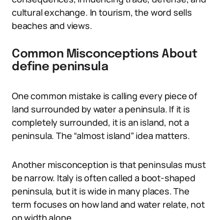
cultural exchange. In tourism, the word sells
beaches and views.
Common Misconceptions About
define peninsula
One common mistake is calling every piece of
land surrounded by water a peninsula. If it is
completely surrounded, it is an island, not a
peninsula. The “almost island” idea matters.
Another misconception is that peninsulas must
be narrow. Italy is often called a boot-shaped
peninsula, but it is wide in many places. The
term focuses on how land and water relate, not
on width alone.