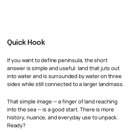
Quick Hook
If you want to define peninsula, the short
answer is simple and useful: land that juts out
into water and is surrounded by water on three
sides while still connected to a larger landmass.
That simple image — a finger of land reaching
into the sea — is a good start. There is more
history, nuance, and everyday use to unpack.
Ready?