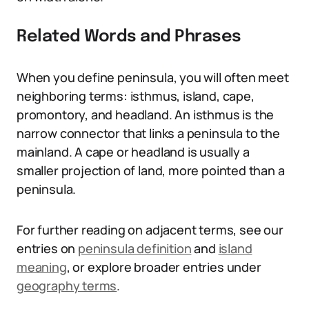
Related Words and Phrases
When you define peninsula, you will often meet
neighboring terms: isthmus, island, cape,
promontory, and headland. An isthmus is the
narrow connector that links a peninsula to the
mainland. A cape or headland is usually a
smaller projection of land, more pointed than a
peninsula.
For further reading on adjacent terms, see our
entries on
peninsula definition
and
island
meaning
, or explore broader entries under
geography terms
.