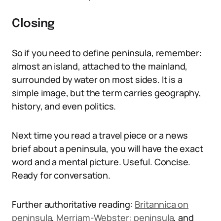
Closing
So if you need to define peninsula, remember:
almost an island, attached to the mainland,
surrounded by water on most sides. It is a
simple image, but the term carries geography,
history, and even politics.
Next time you read a travel piece or a news
brief about a peninsula, you will have the exact
word and a mental picture. Useful. Concise.
Ready for conversation.
Further authoritative reading:
Britannica on
peninsula
,
Merriam-Webster: peninsula
, and