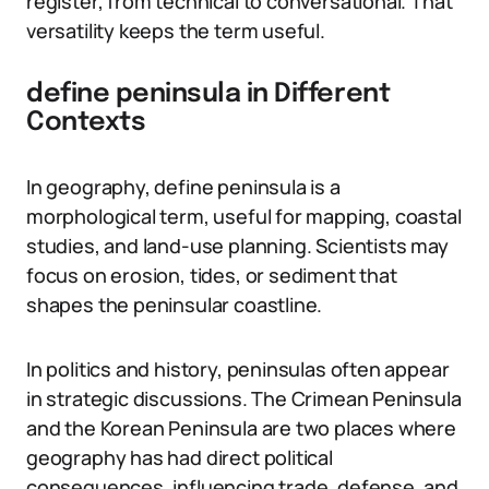
register, from technical to conversational. That
versatility keeps the term useful.
define peninsula in Different
Contexts
In geography, define peninsula is a
morphological term, useful for mapping, coastal
studies, and land-use planning. Scientists may
focus on erosion, tides, or sediment that
shapes the peninsular coastline.
In politics and history, peninsulas often appear
in strategic discussions. The Crimean Peninsula
and the Korean Peninsula are two places where
geography has had direct political
consequences, influencing trade, defense, and