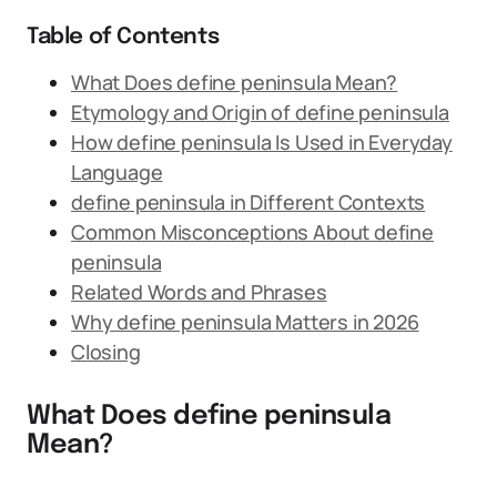
Table of Contents
What Does define peninsula Mean?
Etymology and Origin of define peninsula
How define peninsula Is Used in Everyday
Language
define peninsula in Different Contexts
Common Misconceptions About define
peninsula
Related Words and Phrases
Why define peninsula Matters in 2026
Closing
What Does define peninsula
Mean?