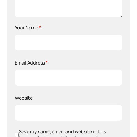
Your Name
*
Email Address
*
Website
Save my name, email, and website in this