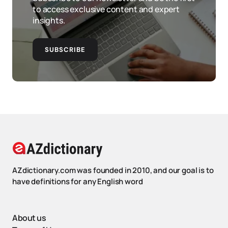
to access exclusive content and expert
insights.
SUBSCRIBE
AZdictionary.com was founded in 2010, and our goal is to
have definitions for any English word
About us