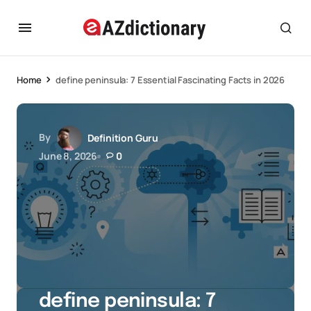
Home
define peninsula: 7 Essential Fascinating Facts in 2026
By
Definition Guru
June 8, 2026
0
define peninsula: 7