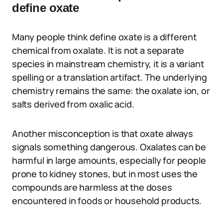
define oxate
Many people think define oxate is a different
chemical from oxalate. It is not a separate
species in mainstream chemistry, it is a variant
spelling or a translation artifact. The underlying
chemistry remains the same: the oxalate ion, or
salts derived from oxalic acid.
Another misconception is that oxate always
signals something dangerous. Oxalates can be
harmful in large amounts, especially for people
prone to kidney stones, but in most uses the
compounds are harmless at the doses
encountered in foods or household products.