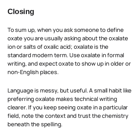
Closing
To sum up, when you ask someone to define
oxate you are usually asking about the oxalate
ion or salts of oxalic acid; oxalate is the
standard modern term. Use oxalate in formal
writing, and expect oxate to show up in older or
non-English places.
Language is messy, but useful. A small habit like
preferring oxalate makes technical writing
clearer. If you keep seeing oxate in a particular
field, note the context and trust the chemistry
beneath the spelling.