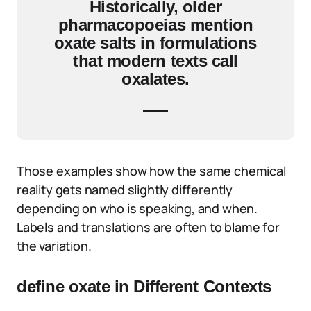
Historically, older
pharmacopoeias mention
oxate salts in formulations
that modern texts call
oxalates.
Those examples show how the same chemical
reality gets named slightly differently
depending on who is speaking, and when.
Labels and translations are often to blame for
the variation.
define oxate in Different Contexts