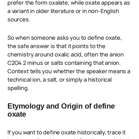
prefer the form oxalate, while oxate appears as
a variant in older literature or in non-English
sources.
So when someone asks you to define oxate,
the safe answer is that it points to the
chemistry around oxalic acid, often the anion
C2O4 2 minus or salts containing that anion.
Context tells you whether the speaker means a
technical ion, a salt, or simply a historical
spelling.
Etymology and Origin of define
oxate
If you want to define oxate historically, trace it