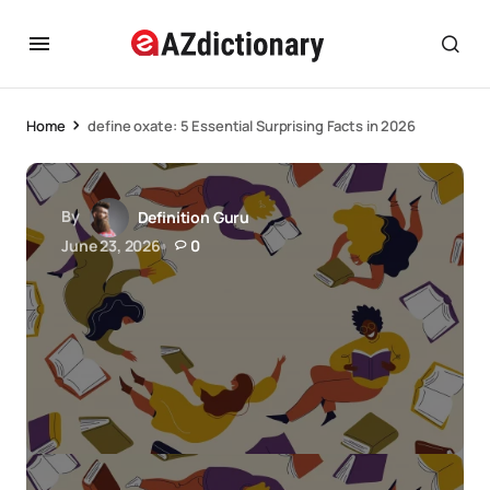
Home
define oxate: 5 Essential Surprising Facts in 2026
By
Definition Guru
June 23, 2026
0