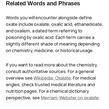
Related Words and Phrases
Words you will encounter alongside define
oxate include oxalate, oxalic acid, ethanedioate,
and oxalism, a dated term referring to
poisoning by oxalic acid. Each term carries a
slightly different shade of meaning depending
on chemistry, medicine, or historical usage.
If you want to read more about the chemistry,
consult authoritative sources. For a general
overview see
Wikipedia: Oxalate
. For medical
angles, check trusted medical literature and
nutrition pages. For a chemical dictionary
perspective, see
Merriam-Webster on oxalate
.