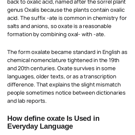
back to oxalic acid, named after the sorrel plant
genus Oxalis because the plants contain oxalic
acid. The suffix -ate is common in chemistry for
salts and anions, so oxate is a reasonable
formation by combining oxal- with -ate.
The form oxalate became standard in English as
chemical nomenclature tightened in the 19th
and 20th centuries. Oxate survives in some
languages, older texts, or as a transcription
difference. That explains the slight mismatch
people sometimes notice between dictionaries
and lab reports.
How define oxate Is Used in
Everyday Language