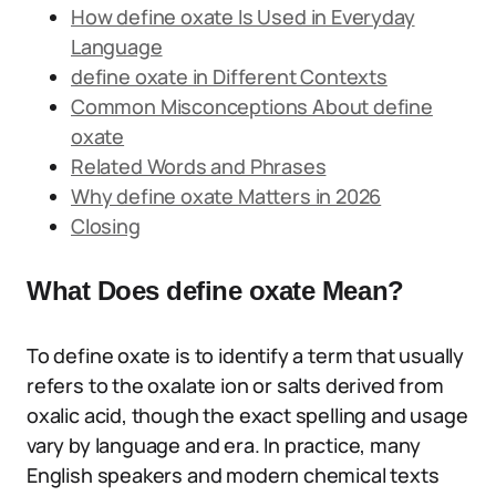
How define oxate Is Used in Everyday
Language
define oxate in Different Contexts
Common Misconceptions About define
oxate
Related Words and Phrases
Why define oxate Matters in 2026
Closing
What Does define oxate Mean?
To define oxate is to identify a term that usually
refers to the oxalate ion or salts derived from
oxalic acid, though the exact spelling and usage
vary by language and era. In practice, many
English speakers and modern chemical texts