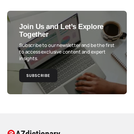
Join Us and Let’s Explore
Together
Subscribe to our newsletter and be the first
to access exclusive content and expert
insights.
SUBSCRIBE