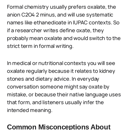
Formal chemistry usually prefers oxalate, the
anion C2O4 2 minus, and will use systematic
names like ethanedioate in IUPAC contexts. So
if a researcher writes define oxate, they
probably mean oxalate and would switch to the
strict term in formal writing.
In medical or nutritional contexts you will see
oxalate regularly because it relates to kidney
stones and dietary advice. In everyday
conversation someone might say oxate by
mistake, or because their native language uses
that form, and listeners usually infer the
intended meaning.
Common Misconceptions About