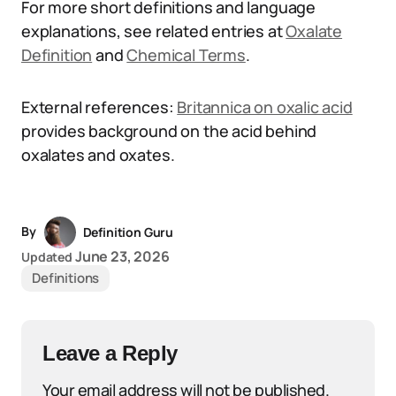
For more short definitions and language
explanations, see related entries at
Oxalate
Definition
and
Chemical Terms
.
External references:
Britannica on oxalic acid
provides background on the acid behind
oxalates and oxates.
By
Definition Guru
June 23, 2026
Updated
Definitions
Leave a Reply
Your email address will not be published.