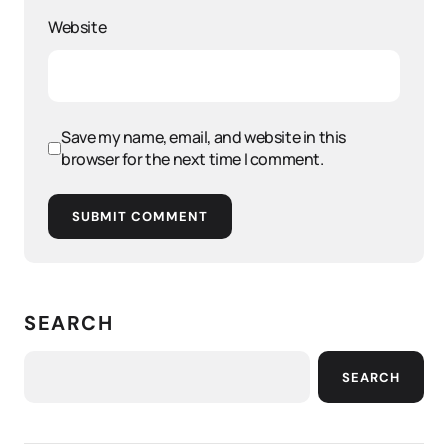
Website
Save my name, email, and website in this
browser for the next time I comment.
SUBMIT COMMENT
SEARCH
SEARCH