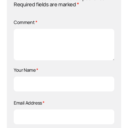
Required fields are marked
*
Comment
*
Your Name
*
Email Address
*