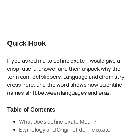
Quick Hook
If you asked me to define oxate, I would give a
crisp, useful answer and then unpack why the
term can feel slippery. Language and chemistry
cross here, and the word shows how scientific
names shift between languages and eras.
Table of Contents
What Does define oxate Mean?
Etymology and Origin of define oxate