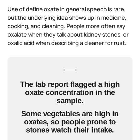
Use of define oxate in general speech is rare,
but the underlying idea shows up in medicine,
cooking, and cleaning. People more often say
oxalate when they talk about kidney stones, or
oxalic acid when describing a cleaner for rust.
The lab report flagged a high
oxate concentration in the
sample.
Some vegetables are high in
oxates, so people prone to
stones watch their intake.