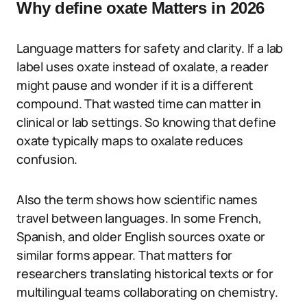
Why define oxate Matters in 2026
Language matters for safety and clarity. If a lab
label uses oxate instead of oxalate, a reader
might pause and wonder if it is a different
compound. That wasted time can matter in
clinical or lab settings. So knowing that define
oxate typically maps to oxalate reduces
confusion.
Also the term shows how scientific names
travel between languages. In some French,
Spanish, and older English sources oxate or
similar forms appear. That matters for
researchers translating historical texts or for
multilingual teams collaborating on chemistry.