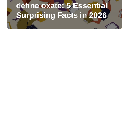
define oxate: 5 Essential
Surprising Facts in 2026