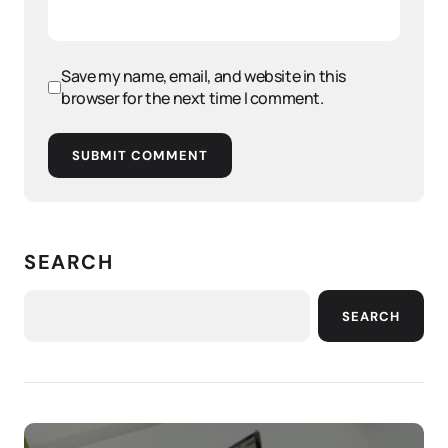
Save my name, email, and website in this
browser for the next time I comment.
SUBMIT COMMENT
SEARCH
SEARCH