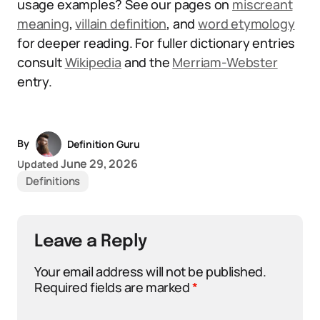
usage examples? See our pages on
miscreant
meaning
,
villain definition
, and
word etymology
for deeper reading. For fuller dictionary entries
consult
Wikipedia
and the
Merriam-Webster
entry.
By
Definition Guru
June 29, 2026
Updated
Definitions
Leave a Reply
Your email address will not be published.
Required fields are marked
*