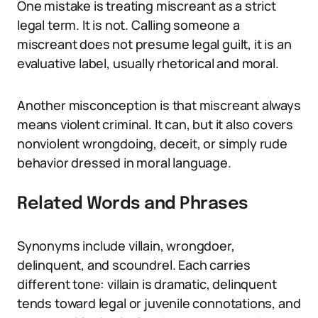
One mistake is treating miscreant as a strict
legal term. It is not. Calling someone a
miscreant does not presume legal guilt, it is an
evaluative label, usually rhetorical and moral.
Another misconception is that miscreant always
means violent criminal. It can, but it also covers
nonviolent wrongdoing, deceit, or simply rude
behavior dressed in moral language.
Related Words and Phrases
Synonyms include villain, wrongdoer,
delinquent, and scoundrel. Each carries
different tone: villain is dramatic, delinquent
tends toward legal or juvenile connotations, and