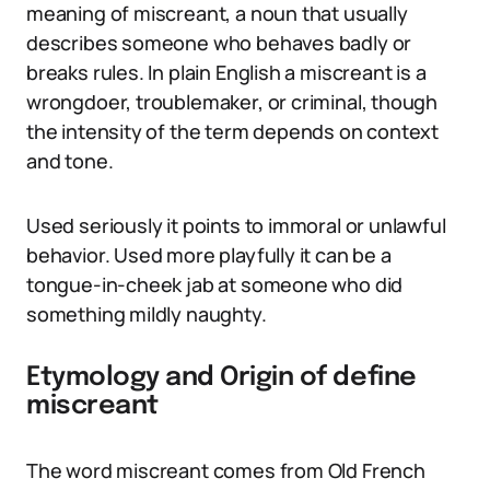
meaning of miscreant, a noun that usually
describes someone who behaves badly or
breaks rules. In plain English a miscreant is a
wrongdoer, troublemaker, or criminal, though
the intensity of the term depends on context
and tone.
Used seriously it points to immoral or unlawful
behavior. Used more playfully it can be a
tongue-in-cheek jab at someone who did
something mildly naughty.
Etymology and Origin of define
miscreant
The word miscreant comes from Old French