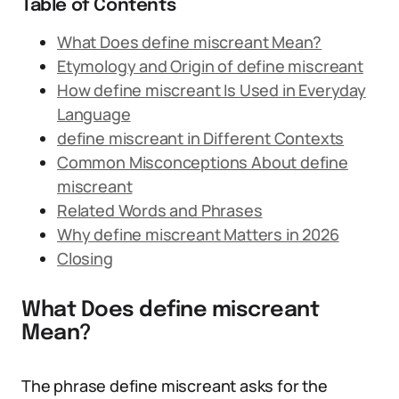
Table of Contents
What Does define miscreant Mean?
Etymology and Origin of define miscreant
How define miscreant Is Used in Everyday
Language
define miscreant in Different Contexts
Common Misconceptions About define
miscreant
Related Words and Phrases
Why define miscreant Matters in 2026
Closing
What Does define miscreant
Mean?
The phrase define miscreant asks for the