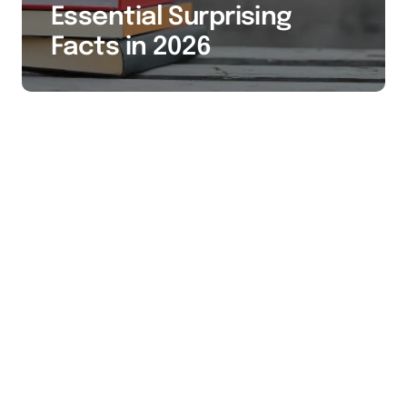
Essential Surprising
Facts in 2026