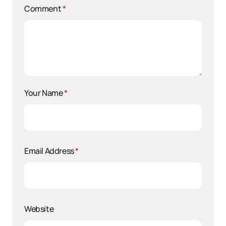
Comment
*
Your Name
*
Email Address
*
Website