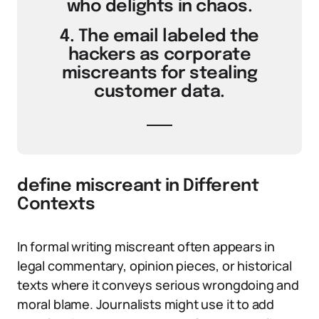
who delights in chaos.
4. The email labeled the
hackers as corporate
miscreants for stealing
customer data.
define miscreant in Different
Contexts
In formal writing miscreant often appears in
legal commentary, opinion pieces, or historical
texts where it conveys serious wrongdoing and
moral blame. Journalists might use it to add