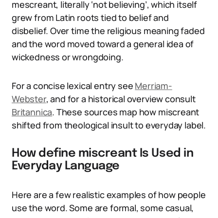
mescreant, literally ‘not believing’, which itself
grew from Latin roots tied to belief and
disbelief. Over time the religious meaning faded
and the word moved toward a general idea of
wickedness or wrongdoing.
For a concise lexical entry see
Merriam-
Webster
, and for a historical overview consult
Britannica
. These sources map how miscreant
shifted from theological insult to everyday label.
How define miscreant Is Used in
Everyday Language
Here are a few realistic examples of how people
use the word. Some are formal, some casual,