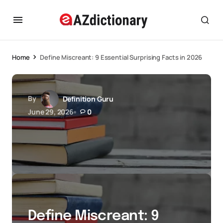
Home
Define Miscreant: 9 Essential Surprising Facts in 2026
By
Definition Guru
June 29, 2026
0
Define Miscreant: 9