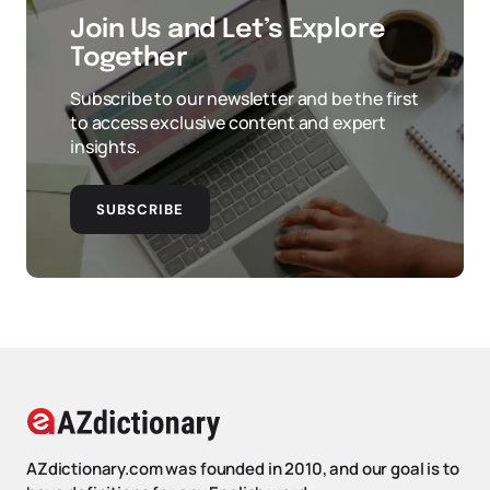
Join Us and Let’s Explore
Together
Subscribe to our newsletter and be the first
to access exclusive content and expert
insights.
SUBSCRIBE
AZdictionary.com was founded in 2010, and our goal is to