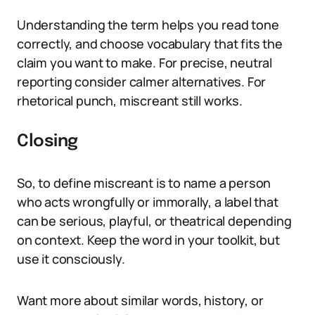
Understanding the term helps you read tone
correctly, and choose vocabulary that fits the
claim you want to make. For precise, neutral
reporting consider calmer alternatives. For
rhetorical punch, miscreant still works.
Closing
So, to define miscreant is to name a person
who acts wrongfully or immorally, a label that
can be serious, playful, or theatrical depending
on context. Keep the word in your toolkit, but
use it consciously.
Want more about similar words, history, or