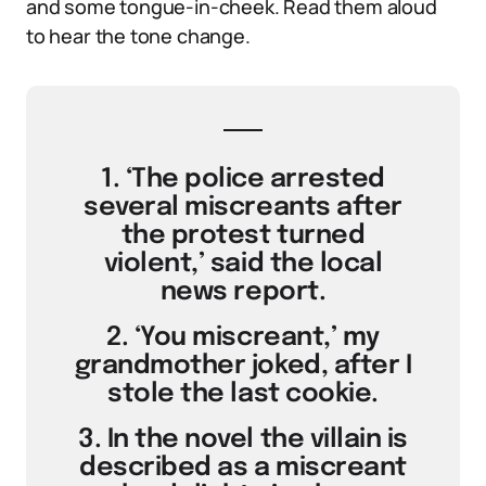
and some tongue-in-cheek. Read them aloud
to hear the tone change.
1. ‘The police arrested
several miscreants after
the protest turned
violent,’ said the local
news report.
2. ‘You miscreant,’ my
grandmother joked, after I
stole the last cookie.
3. In the novel the villain is
described as a miscreant