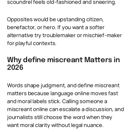
scoundrel feels old-fashioned and sneering.
Opposites would be upstanding citizen,
benefactor, or hero. If you want a softer
alternative try troublemaker or mischief-maker
for playful contexts.
Why define miscreant Matters in
2026
Words shape judgment, and define miscreant
matters because language online moves fast
and moral labels stick. Calling someone a
miscreant online can escalate a discussion, and
journalists still choose the word when they
want moral clarity without legal nuance.