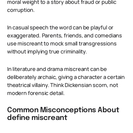
moral weight to a story about fraud or public
corruption.
In casual speech the word can be playful or
exaggerated. Parents, friends, and comedians
use miscreant to mock small transgressions
without implying true criminality.
In literature and drama miscreant can be
deliberately archaic, giving a character a certain
theatrical villainy. Think Dickensian scorn, not
modern forensic detail.
Common Misconceptions About
define miscreant