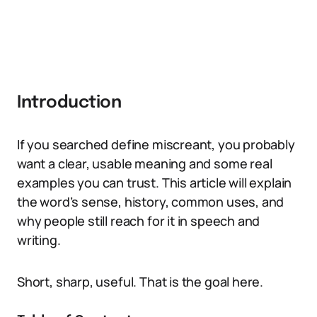
Introduction
If you searched define miscreant, you probably
want a clear, usable meaning and some real
examples you can trust. This article will explain
the word’s sense, history, common uses, and
why people still reach for it in speech and
writing.
Short, sharp, useful. That is the goal here.