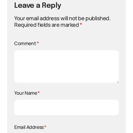
Leave a Reply
Your email address will not be published.
Required fields are marked
*
Comment
*
Your Name
*
Email Address
*