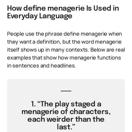
How define menagerie Is Used in
Everyday Language
People use the phrase define menagerie when
they want a definition, but the word menagerie
itself shows up in many contexts. Below are real
examples that show how menagerie functions
in sentences and headlines.
1. “The play staged a
menagerie of characters,
each weirder than the
last.”