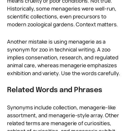
means cruelty or poor conditions. Not true.
Historically, some menageries were well-run,
scientific collections, even precursors to
modern zoological gardens. Context matters.
Another mistake is using menagerie as a
synonym for zoo in technical writing. A zoo
implies conservation, research, and regulated
animal care, whereas menagerie emphasizes
exhibition and variety. Use the words carefully.
Related Words and Phrases
Synonyms include collection, menagerie-like
assortment, and menagerie-style array. Other
related terms are menagerie of curiosities,