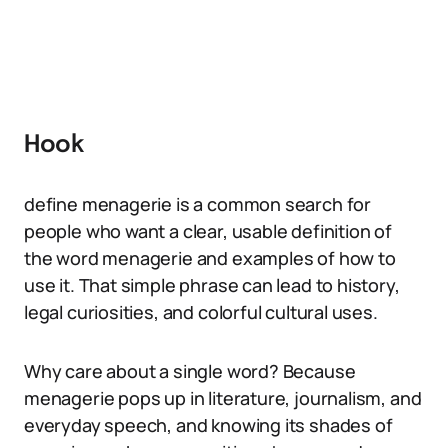
Hook
define menagerie is a common search for
people who want a clear, usable definition of
the word menagerie and examples of how to
use it. That simple phrase can lead to history,
legal curiosities, and colorful cultural uses.
Why care about a single word? Because
menagerie pops up in literature, journalism, and
everyday speech, and knowing its shades of