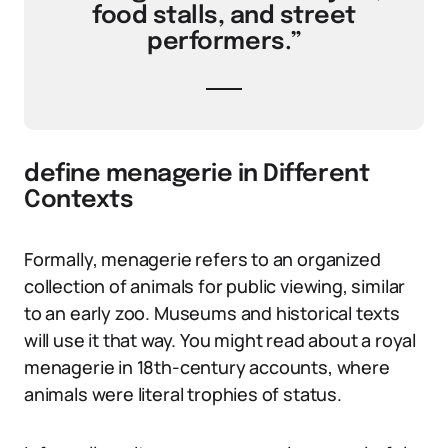
food stalls, and street
performers.”
define menagerie in Different
Contexts
Formally, menagerie refers to an organized
collection of animals for public viewing, similar
to an early zoo. Museums and historical texts
will use it that way. You might read about a royal
menagerie in 18th-century accounts, where
animals were literal trophies of status.