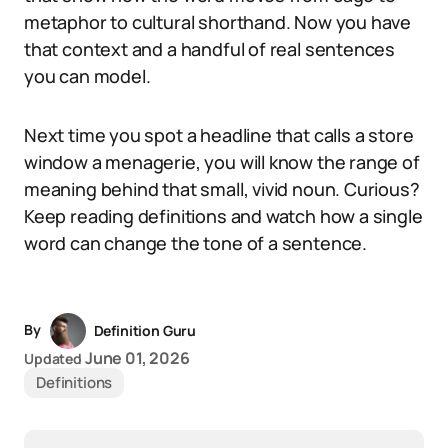
metaphor to cultural shorthand. Now you have
that context and a handful of real sentences
you can model.
Next time you spot a headline that calls a store
window a menagerie, you will know the range of
meaning behind that small, vivid noun. Curious?
Keep reading definitions and watch how a single
word can change the tone of a sentence.
By
Definition Guru
June 01, 2026
Updated
Definitions