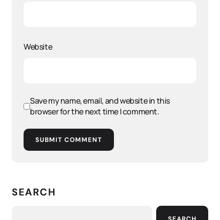
Website
Save my name, email, and website in this
browser for the next time I comment.
SUBMIT COMMENT
SEARCH
SEARCH