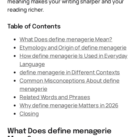
meaning makes your writing sharper and your
reading richer.
Table of Contents
What Does define menagerie Mean?
Etymology and Origin of define menagerie
How define menagerie Is Used in Everyday
Language
define menagerie in Different Contexts
Common Misconceptions About define
menagerie
Related Words and Phrases
Why define menagerie Matters in 2026
Closing
What Does define menagerie