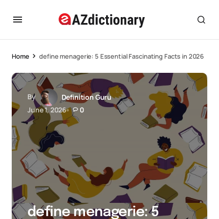
Home
define menagerie: 5 Essential Fascinating Facts in 2026
By
Definition Guru
June 1, 2026
0
define menagerie: 5