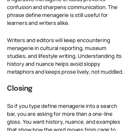
confusion and sharpens communication. The
phrase define menagerie is still useful for
learners and writers alike.
Writers and editors will keep encountering
menagerie in cultural reporting, museum
studies, and lifestyle writing. Understanding its
history and nuance helps avoid sloppy
metaphors and keeps prose lively, not muddled.
Closing
So if you type define menagerie into a search
bar, you are asking for more than a one-line
gloss. You want history, nuance, and examples
that show how the word moves from cage to