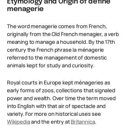
Etymology and Origin of define
menagerie
The word menagerie comes from French,
originally from the Old French menagier, a verb
meaning to manage a household. By the 17th
century the French phrase la ménagerie
referred to the management of domestic
animals kept for study and curiosity.
Royal courts in Europe kept ménageries as
early forms of zoos, collections that signaled
power and wealth. Over time the term moved
into English with that air of spectacle and
variety. For more on historical uses see
Wikipedia
and the entry at
Britannica
.