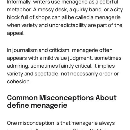
Informally, writers use menagerie as a colorful
metaphor. A messy desk, a quirky band, or a city
block full of shops can all be called a menagerie
when variety and unpredictability are part of the
appeal.
In journalism and criticism, menagerie often
appears with a mild value judgment, sometimes
admiring, sometimes faintly critical. It implies
variety and spectacle, not necessarily order or
cohesion.
Common Misconceptions About
define menagerie
One misconception is that menagerie always