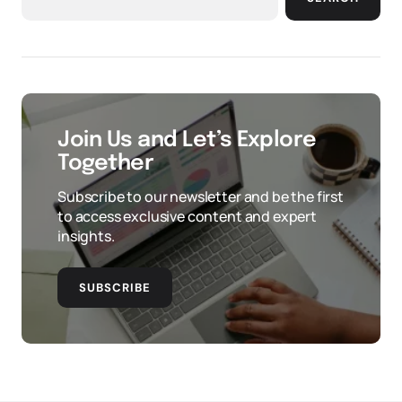
Join Us and Let’s Explore
Together
Subscribe to our newsletter and be the first
to access exclusive content and expert
insights.
SUBSCRIBE