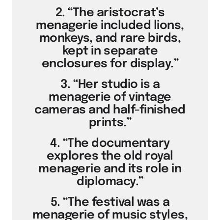
2. “The aristocrat’s
menagerie included lions,
monkeys, and rare birds,
kept in separate
enclosures for display.”
3. “Her studio is a
menagerie of vintage
cameras and half-finished
prints.”
4. “The documentary
explores the old royal
menagerie and its role in
diplomacy.”
5. “The festival was a
menagerie of music styles,