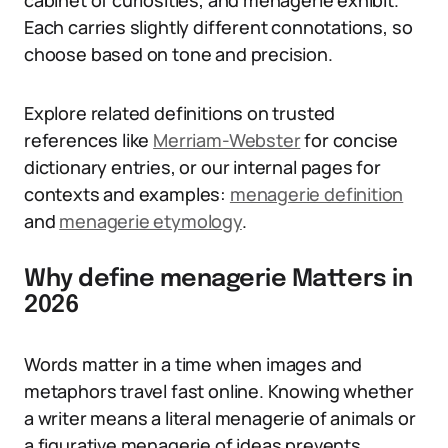
cabinet of curiosities, and menagerie exhibit.
Each carries slightly different connotations, so
choose based on tone and precision.
Explore related definitions on trusted
references like
Merriam-Webster
for concise
dictionary entries, or our internal pages for
contexts and examples:
menagerie definition
and
menagerie etymology
.
Why define menagerie Matters in
2026
Words matter in a time when images and
metaphors travel fast online. Knowing whether
a writer means a literal menagerie of animals or
a figurative menagerie of ideas prevents