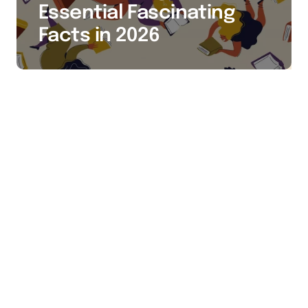
Essential Fascinating
Facts in 2026