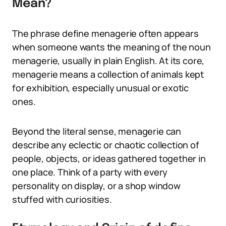
Mean?
The phrase define menagerie often appears
when someone wants the meaning of the noun
menagerie, usually in plain English. At its core,
menagerie means a collection of animals kept
for exhibition, especially unusual or exotic
ones.
Beyond the literal sense, menagerie can
describe any eclectic or chaotic collection of
people, objects, or ideas gathered together in
one place. Think of a party with every
personality on display, or a shop window
stuffed with curiosities.