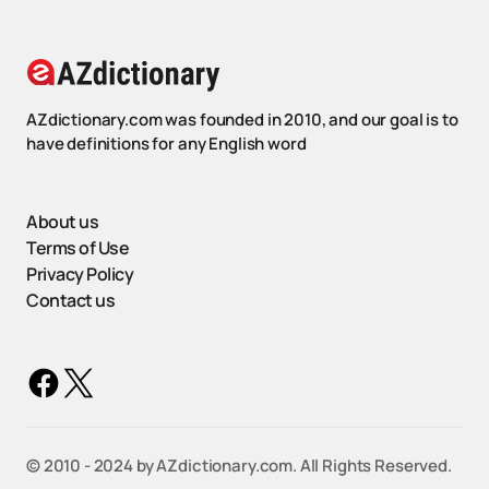
AZdictionary.com was founded in 2010, and our goal is to
have definitions for any English word
About us
Terms of Use
Privacy Policy
Contact us
©️ 2010 - 2024 by AZdictionary.com. All Rights Reserved.