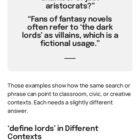
aristocrats?”
“Fans of fantasy novels
often refer to ‘the dark
lords’ as villains, which is a
fictional usage.”
Those examples show how the same search or
phrase can point to classroom, civic, or creative
contexts. Each needs a slightly different
answer.
‘define lords’ in Different
Contexts