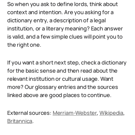
So when you ask to define lords, think about
context and intention. Are you asking for a
dictionary entry, a description of a legal
institution, or a literary meaning? Each answer
is valid, and a few simple clues will point you to
the right one.
If you want a short next step, check a dictionary
for the basic sense and then read about the
relevant institution or cultural usage. Want
more? Our glossary entries and the sources
linked above are good places to continue.
External sources:
Merriam-Webster
,
Wikipedia
,
Britannica
.