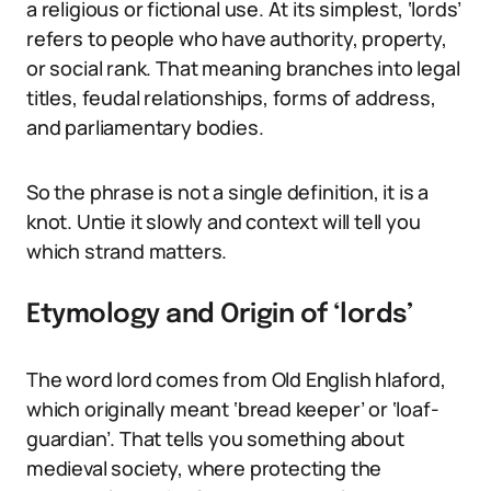
a religious or fictional use. At its simplest, ‘lords’
refers to people who have authority, property,
or social rank. That meaning branches into legal
titles, feudal relationships, forms of address,
and parliamentary bodies.
So the phrase is not a single definition, it is a
knot. Untie it slowly and context will tell you
which strand matters.
Etymology and Origin of ‘lords’
The word lord comes from Old English hlaford,
which originally meant ‘bread keeper’ or ‘loaf-
guardian’. That tells you something about
medieval society, where protecting the