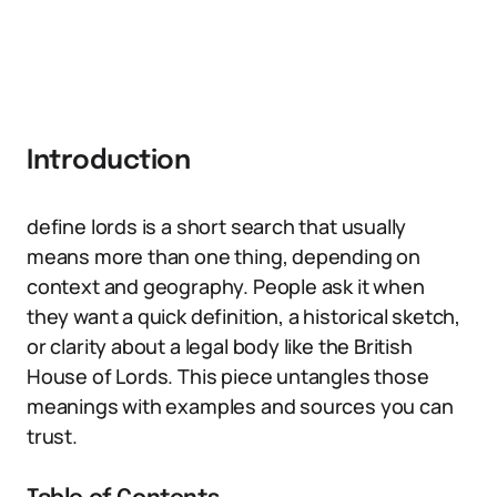
Introduction
define lords is a short search that usually
means more than one thing, depending on
context and geography. People ask it when
they want a quick definition, a historical sketch,
or clarity about a legal body like the British
House of Lords. This piece untangles those
meanings with examples and sources you can
trust.