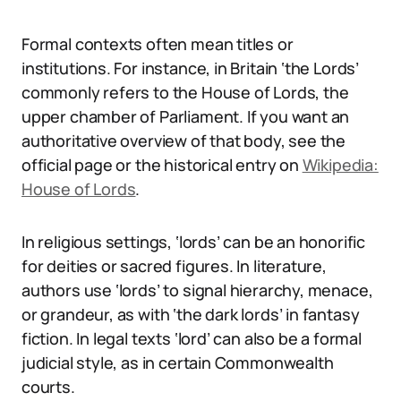
Formal contexts often mean titles or
institutions. For instance, in Britain ‘the Lords’
commonly refers to the House of Lords, the
upper chamber of Parliament. If you want an
authoritative overview of that body, see the
official page or the historical entry on
Wikipedia:
House of Lords
.
In religious settings, ‘lords’ can be an honorific
for deities or sacred figures. In literature,
authors use ‘lords’ to signal hierarchy, menace,
or grandeur, as with ‘the dark lords’ in fantasy
fiction. In legal texts ‘lord’ can also be a formal
judicial style, as in certain Commonwealth
courts.