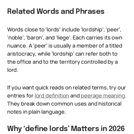
Related Words and Phrases
Words close to ‘lords’ include ‘lordship’, ‘peer’,
‘noble’, ‘baron’, and ‘liege’. Each carries its own
nuance. A ‘peer’ is usually a member of a titled
aristocracy, while ‘lordship’ can refer both to
the office and to the territory controlled by a
lord.
If you want quick reads on related terms, try our
entries for
lord definition
and
peerage meaning
.
They break down common uses and historical
notes in plain language.
Why ‘define lords’ Matters in 2026