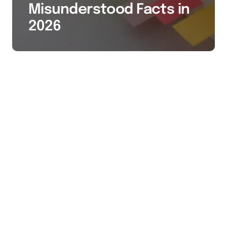
Misunderstood Facts in
2026