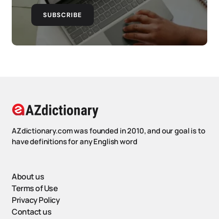
SUBSCRIBE
AZdictionary.com was founded in 2010, and our goal is to
have definitions for any English word
About us
Terms of Use
Privacy Policy
Contact us