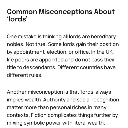
Common Misconceptions About
‘lords’
One mistake is thinking all lords are hereditary
nobles. Not true. Some lords gain their position
by appointment, election, or office. In the UK,
life peers are appointed and do not pass their
title to descendants. Different countries have
different rules.
Another misconception is that ‘lords’ always
implies wealth. Authority and social recognition
matter more than personal riches in many
contexts. Fiction complicates things further by
mixing symbolic power with literal wealth.