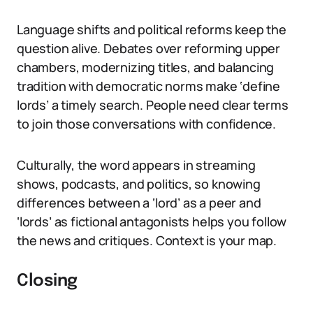
Language shifts and political reforms keep the
question alive. Debates over reforming upper
chambers, modernizing titles, and balancing
tradition with democratic norms make ‘define
lords’ a timely search. People need clear terms
to join those conversations with confidence.
Culturally, the word appears in streaming
shows, podcasts, and politics, so knowing
differences between a ‘lord’ as a peer and
‘lords’ as fictional antagonists helps you follow
the news and critiques. Context is your map.
Closing