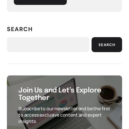
SEARCH
SEARCH
Join Us and Let’s Explore
Together
Subscribe to our newsletter and be the first
to access exclusive content and expert
insights.