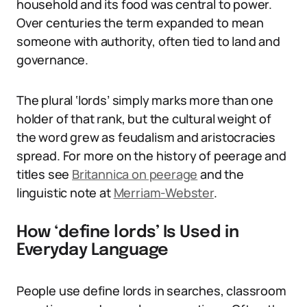
household and its food was central to power.
Over centuries the term expanded to mean
someone with authority, often tied to land and
governance.
The plural ‘lords’ simply marks more than one
holder of that rank, but the cultural weight of
the word grew as feudalism and aristocracies
spread. For more on the history of peerage and
titles see
Britannica on peerage
and the
linguistic note at
Merriam-Webster
.
How ‘define lords’ Is Used in
Everyday Language
People use define lords in searches, classroom