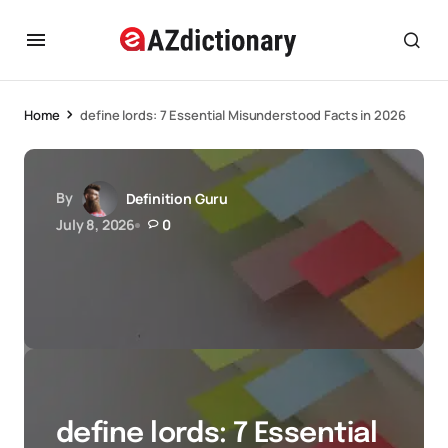
Home
define lords: 7 Essential Misunderstood Facts in 2026
By
Definition Guru
July 8, 2026
0
define lords: 7 Essential