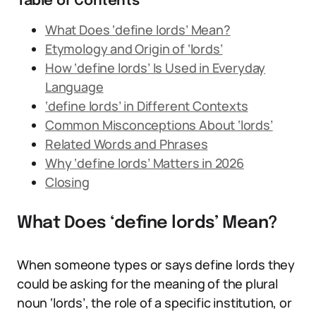
Table of Contents
What Does ‘define lords’ Mean?
Etymology and Origin of ‘lords’
How ‘define lords’ Is Used in Everyday
Language
‘define lords’ in Different Contexts
Common Misconceptions About ‘lords’
Related Words and Phrases
Why ‘define lords’ Matters in 2026
Closing
What Does ‘define lords’ Mean?
When someone types or says define lords they
could be asking for the meaning of the plural
noun ‘lords’, the role of a specific institution, or