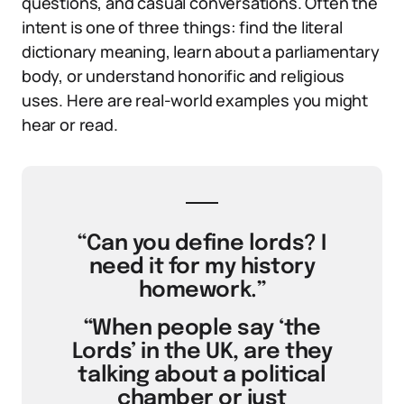
questions, and casual conversations. Often the
intent is one of three things: find the literal
dictionary meaning, learn about a parliamentary
body, or understand honorific and religious
uses. Here are real-world examples you might
hear or read.
“Can you define lords? I
need it for my history
homework.”
“When people say ‘the
Lords’ in the UK, are they
talking about a political
chamber or just