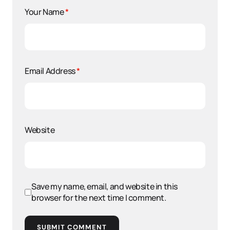
Your Name
*
Email Address
*
Website
Save my name, email, and website in this
browser for the next time I comment.
SUBMIT COMMENT