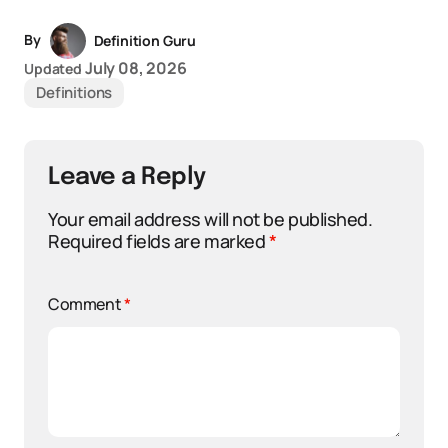
By
Definition Guru
July 08, 2026
Updated
Definitions
Leave a Reply
Your email address will not be published.
Required fields are marked
*
Comment
*