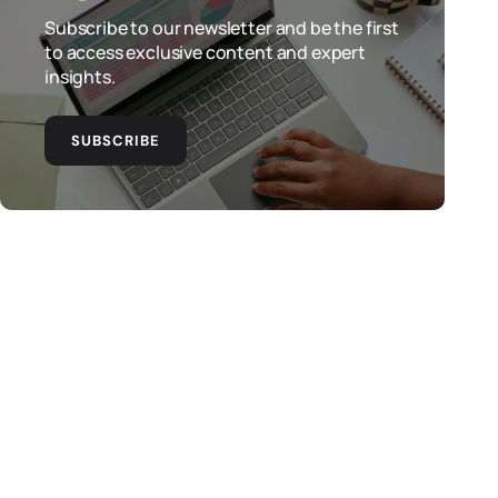
Subscribe to our newsletter and be the first
to access exclusive content and expert
insights.
SUBSCRIBE