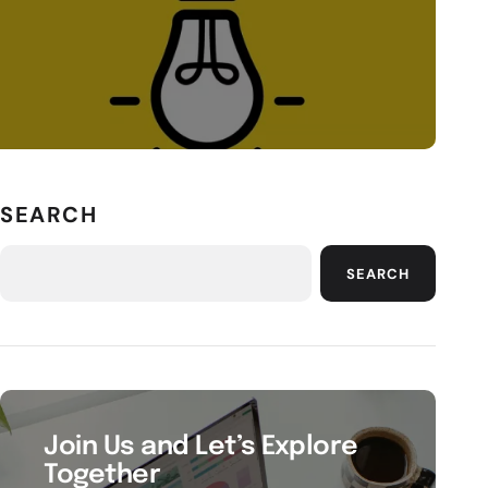
SEARCH
SEARCH
Join Us and Let’s Explore
Together