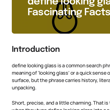
define looking gla
Fascinating Facts
Introduction
define looking glass is a common search ph
meaning of ‘looking glass’ or a quick sense 
surface, but the phrase carries history, lite
unpacking.
Short, precise, and a little charming. That i