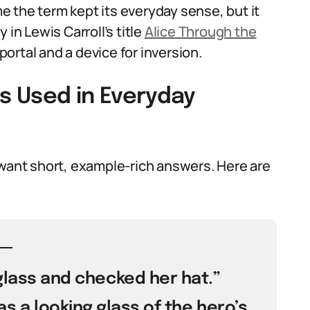
ime the term kept its everyday sense, but it
 in Lewis Carroll’s title
Alice Through the
ortal and a device for inversion.
Is Used in Everyday
 want short, example-rich answers. Here are
 glass and checked her hat.”
s a looking glass of the hero’s