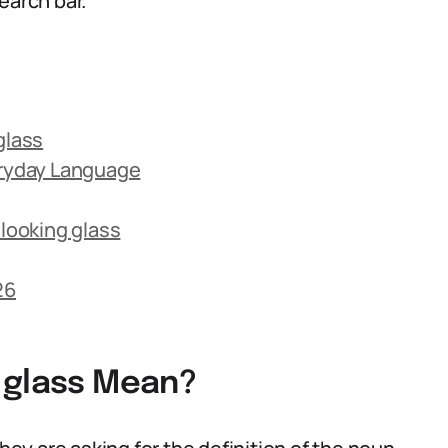
earch bar.
glass
eryday Language
looking glass
26
 glass Mean?