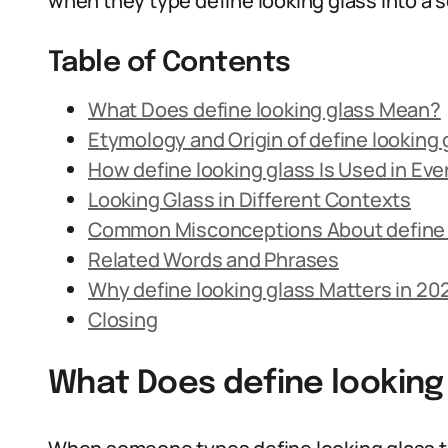
when they type define looking glass into a s
Table of Contents
What Does define looking glass Mean?
Etymology and Origin of define looking 
How define looking glass Is Used in Ev
Looking Glass in Different Contexts
Common Misconceptions About define 
Related Words and Phrases
Why define looking glass Matters in 20
Closing
What Does define looking