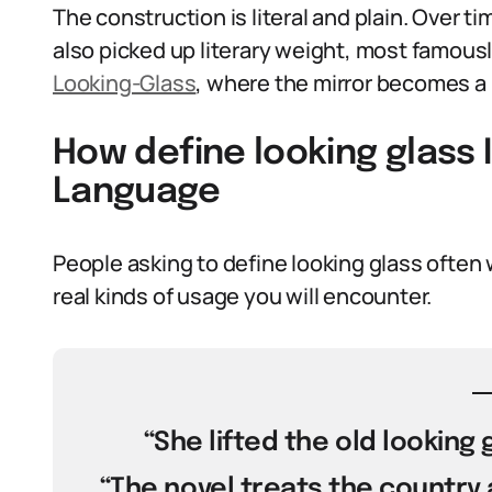
The construction is literal and plain. Over t
also picked up literary weight, most famously
Looking-Glass
, where the mirror becomes a p
How define looking glass 
Language
People asking to define looking glass often
real kinds of usage you will encounter.
“She lifted the old looking
“The novel treats the country a