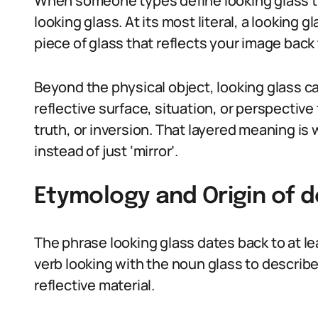
When someone types define looking glass the
looking glass. At its most literal, a looking g
piece of glass that reflects your image back 
Beyond the physical object, looking glass c
reflective surface, situation, or perspecti
truth, or inversion. That layered meaning is
instead of just ‘mirror’.
Etymology and Origin of d
The phrase looking glass dates back to at l
verb looking with the noun glass to describe
reflective material.