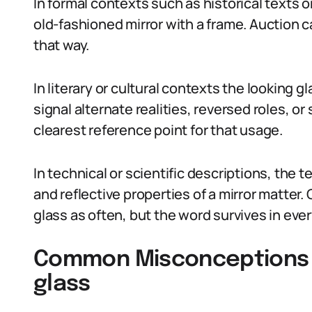
In formal contexts such as historical texts 
old-fashioned mirror with a frame. Auction 
that way.
In literary or cultural contexts the looking 
signal alternate realities, reversed roles, o
clearest reference point for that usage.
In technical or scientific descriptions, th
and reflective properties of a mirror matter.
glass as often, but the word survives in eve
Common Misconceptions A
glass