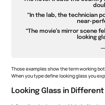
doub
“In the lab, the technician p
near-perfe
“The movie’s mirror scene felt
looking gl
Those examples show the term working both
When you type define looking glass you exp
Looking Glass in Differen