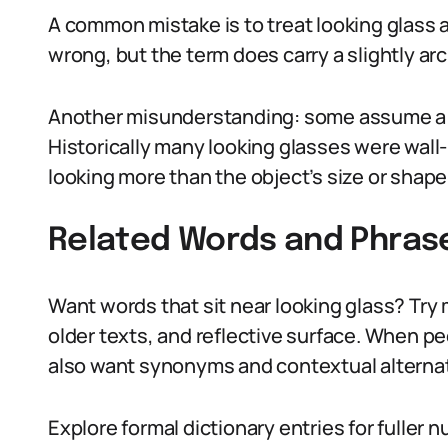
A common mistake is to treat looking glass a
wrong, but the term does carry a slightly archa
Another misunderstanding: some assume a 
Historically many looking glasses were wal
looking more than the object’s size or shape
Related Words and Phras
Want words that sit near looking glass? Try m
older texts, and reflective surface. When pe
also want synonyms and contextual alternat
Explore formal dictionary entries for fuller 