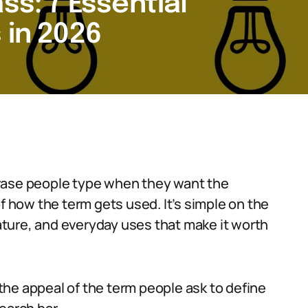
ss: 7 Essential
 in 2026
rase people type when they want the
of how the term gets used. It’s simple on the
rature, and everyday uses that make it worth
s the appeal of the term people ask to define