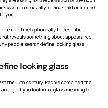
y are asking for the definition of the noun
lass is a mirror, usually a hand-held or framed
to you.
an be used metaphorically to describe a
ve that reveals something about appearance,
 why people search define looking glass
efine looking glass
east the 16th century. People combined the
 an object you look into, glass meaning the