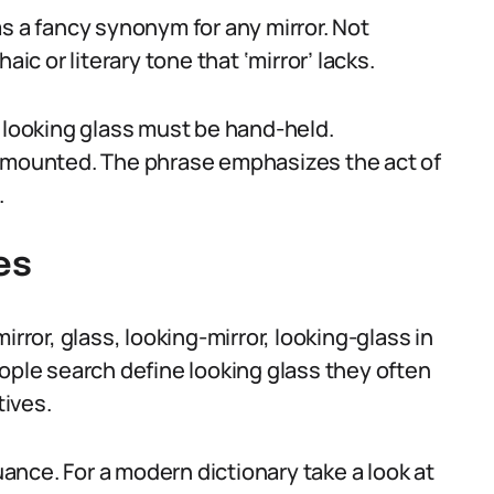
s a fancy synonym for any mirror. Not
ic or literary tone that ‘mirror’ lacks.
looking glass must be hand-held.
l-mounted. The phrase emphasizes the act of
.
es
irror, glass, looking-mirror, looking-glass in
ople search define looking glass they often
ives.
nuance. For a modern dictionary take a look at