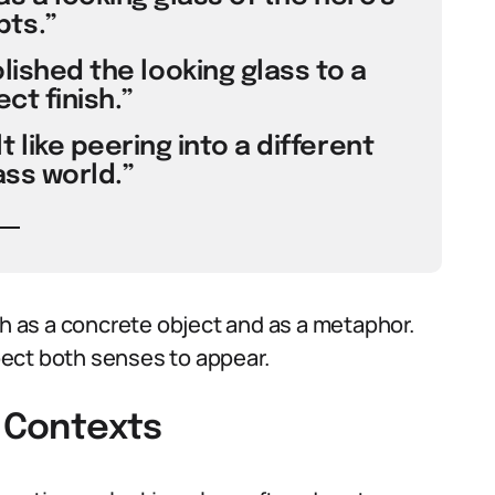
ts.”
olished the looking glass to a
ct finish.”
 like peering into a different
ass world.”
 as a concrete object and as a metaphor.
ect both senses to appear.
t Contexts