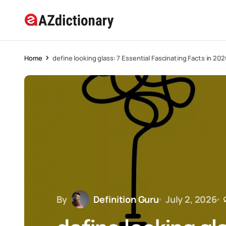
Home
define looking glass: 7 Essential Fascinating Facts in 202
By
Definition Guru
July 2, 2026