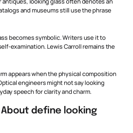
or antiques, looking glass often denotes an
catalogs and museums still use the phrase
glass becomes symbolic. Writers use it to
r self-examination. Lewis Carroll remains the
e term appears when the physical composition
 Optical engineers might not say looking
ryday speech for clarity and charm.
bout define looking