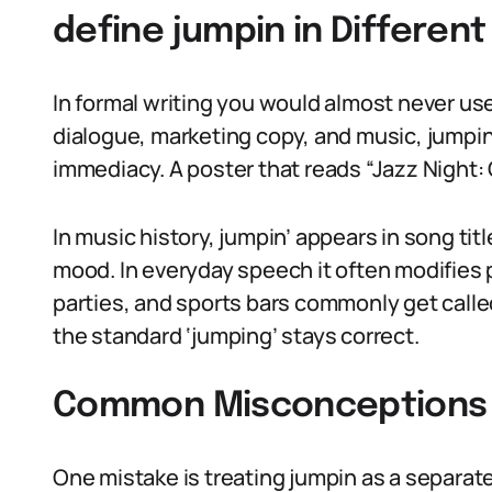
define jumpin in Differen
In formal writing you would almost never use 
dialogue, marketing copy, and music, jumpin
immediacy. A poster that reads “Jazz Night: 
In music history, jumpin’ appears in song ti
mood. In everyday speech it often modifies 
parties, and sports bars commonly get called
the standard ‘jumping’ stays correct.
Common Misconceptions 
One mistake is treating jumpin as a separate l