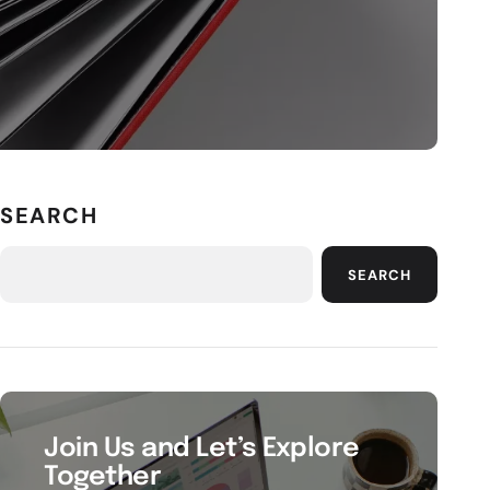
SEARCH
SEARCH
Join Us and Let’s Explore
Together