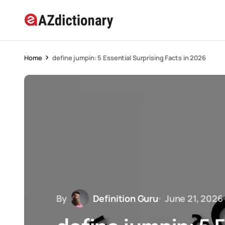
Home
define jumpin: 5 Essential Surprising Facts in 2026
By
Definition Guru
June 21, 2026