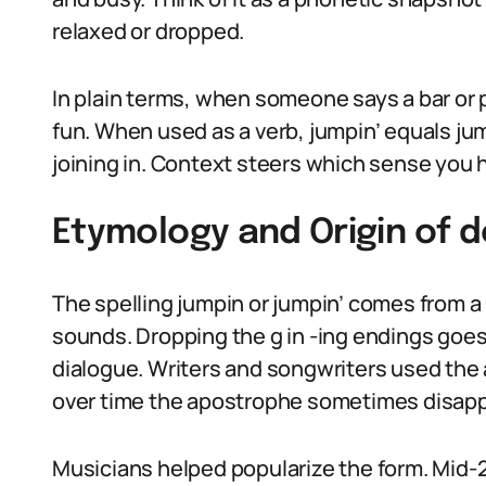
relaxed or dropped.
In plain terms, when someone says a bar or pa
fun. When used as a verb, jumpin’ equals jum
joining in. Context steers which sense you h
Etymology and Origin of d
The spelling jumpin or jumpin’ comes from a 
sounds. Dropping the g in -ing endings goes 
dialogue. Writers and songwriters used the
over time the apostrophe sometimes disappe
Musicians helped popularize the form. Mid-2