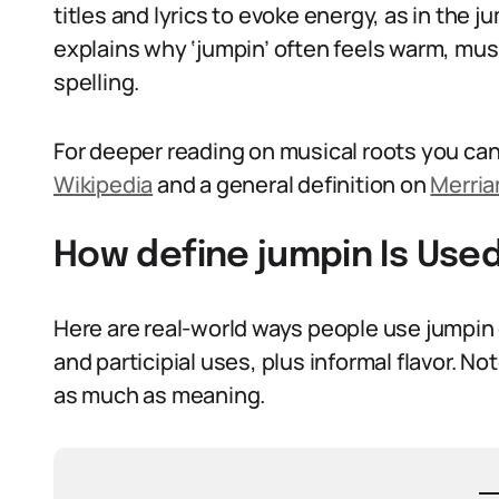
titles and lyrics to evoke energy, as in the 
explains why ‘jumpin’ often feels warm, musi
spelling.
For deeper reading on musical roots you ca
Wikipedia
and a general definition on
Merri
How define jumpin Is Use
Here are real-world ways people use jumpin
and participial uses, plus informal flavor.
as much as meaning.