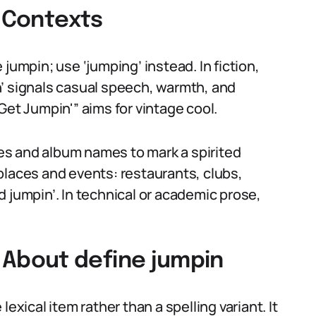
t Contexts
jumpin; use ‘jumping’ instead. In fiction,
’ signals casual speech, warmth, and
Get Jumpin'” aims for vintage cool.
tles and album names to mark a spirited
places and events: restaurants, clubs,
 jumpin’. In technical or academic prose,
About define jumpin
exical item rather than a spelling variant. It