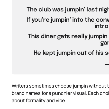
The club was jumpin’ last nigh
If you’re jumpin’ into the con
intro 
This diner gets really jumpin
ga
He kept jumpin out of his 
Writers sometimes choose jumpin without th
brand names for a punchier visual. Each cho
about formality and vibe.