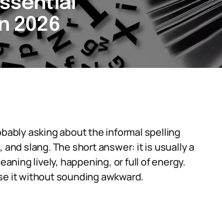
Essential
in 2026
obably asking about the informal spelling
 and slang. The short answer: it is usually a
eaning lively, happening, or full of energy.
use it without sounding awkward.