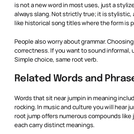
is not a new word in most uses, just a styli
always slang. Not strictly true; it is stylis
like historical song titles where the form is 
People also worry about grammar. Choosing ju
correctness. If you want to sound informal, u
Simple choice, same root verb.
Related Words and Phras
Words that sit near jumpin in meaning includ
rocking. In music and culture you will hear j
root jump offers numerous compounds like j
each carry distinct meanings.