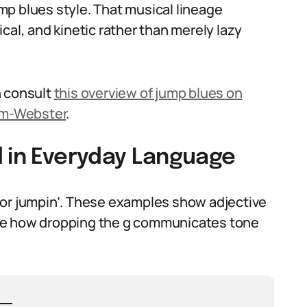
jump blues style. That musical lineage
cal, and kinetic rather than merely lazy
n consult
this overview of jump blues on
am-Webster
.
d in Everyday Language
 or jumpin’. These examples show adjective
 Note how dropping the g communicates tone