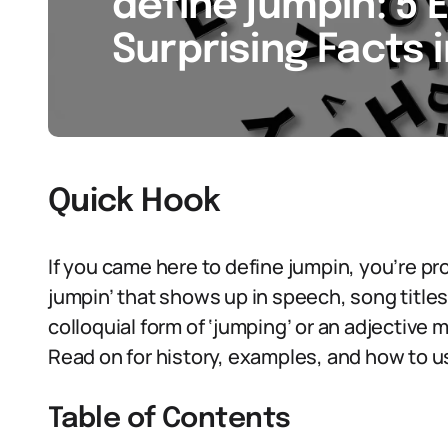
define jumpin: 5 
Surprising Facts 
Quick Hook
If you came here to define jumpin, you’re pr
jumpin’ that shows up in speech, song titles,
colloquial form of ‘jumping’ or an adjective m
Read on for history, examples, and how to 
Table of Contents