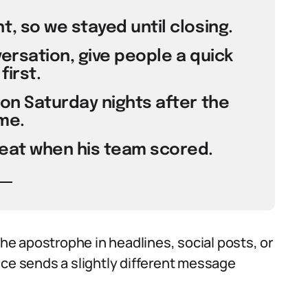
t, so we stayed until closing.
versation, give people a quick
first.
 on Saturday nights after the
me.
seat when his team scored.
e apostrophe in headlines, social posts, or
ice sends a slightly different message