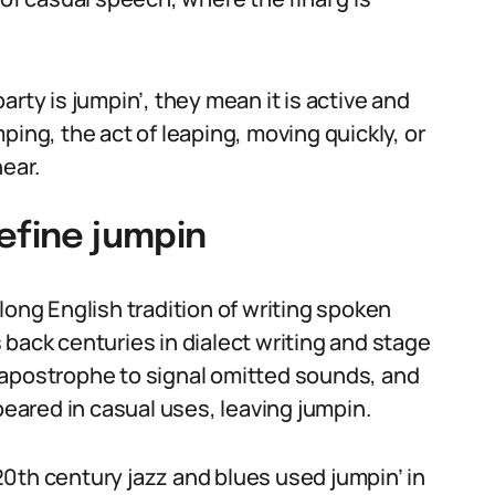
rty is jumpin’, they mean it is active and
ping, the act of leaping, moving quickly, or
ear.
efine jumpin
long English tradition of writing spoken
back centuries in dialect writing and stage
 apostrophe to signal omitted sounds, and
ared in casual uses, leaving jumpin.
0th century jazz and blues used jumpin’ in