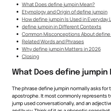
What Does define jumpin Mean?
Etymology and Origin of define jumpin
How define jumpin Is Used in Everyday
define jumpin in Different Contexts
Common Misconceptions About define
Related Words and Phrases
Why define jumpin Matters in 2026
Closing
What Does define jumpin
The phrase define jumpin normally asks for 
apostrophe. It most commonly represents two
jump used conversationally, and an adjective
and busy. Think of it as a phonetic snapshot 