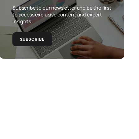
Subscribe to our newsletter and be the first
to access exclusive content and expert
insights.
SUBSCRIBE