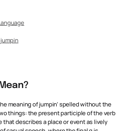
 Language
 jumpin
 Mean?
the meaning of jumpin’ spelled without the
 things: the present participle of the verb
 that describes a place or event as lively
of casual speech, where the final g is