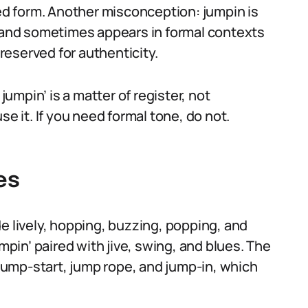
zed form. Another misconception: jumpin is
tic, and sometimes appears in formal contexts
preserved for authenticity.
mpin’ is a matter of register, not
se it. If you need formal tone, do not.
es
e lively, hopping, buzzing, popping, and
umpin’ paired with jive, swing, and blues. The
ump-start, jump rope, and jump-in, which