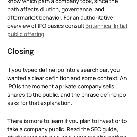
know which path a company took, since the
path affects dilution, governance, and
aftermarket behavior. For an authoritative
overview of IPO basics consult
Britannica: Initial
public offering
.
Closing
If you typed define ipo into a search bar, you
wanted a clear definition and some context. An
IPO is the moment a private company sells
shares to the public, and the phrase define ipo
asks for that explanation.
There is more to learn if you plan to invest or to
take a company public. Read the SEC guide,