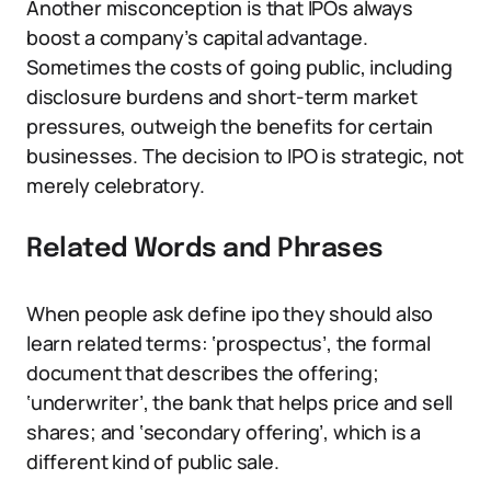
Another misconception is that IPOs always
boost a company’s capital advantage.
Sometimes the costs of going public, including
disclosure burdens and short-term market
pressures, outweigh the benefits for certain
businesses. The decision to IPO is strategic, not
merely celebratory.
Related Words and Phrases
When people ask define ipo they should also
learn related terms: ‘prospectus’, the formal
document that describes the offering;
‘underwriter’, the bank that helps price and sell
shares; and ‘secondary offering’, which is a
different kind of public sale.