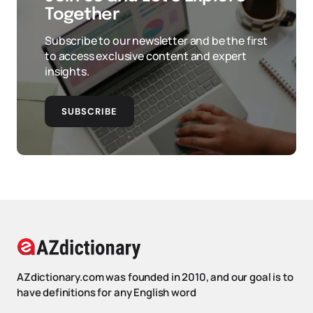
Together
Subscribe to our newsletter and be the first
to access exclusive content and expert
insights.
SUBSCRIBE
AZdictionary.com was founded in 2010, and our goal is to
have definitions for any English word