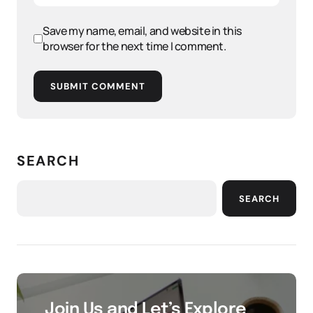
Save my name, email, and website in this
browser for the next time I comment.
SUBMIT COMMENT
SEARCH
SEARCH
Join Us and Let’s Explore