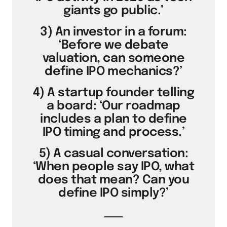
giants go public.’
3) An investor in a forum:
‘Before we debate
valuation, can someone
define IPO mechanics?’
4) A startup founder telling
a board: ‘Our roadmap
includes a plan to define
IPO timing and process.’
5) A casual conversation:
‘When people say IPO, what
does that mean? Can you
define IPO simply?’