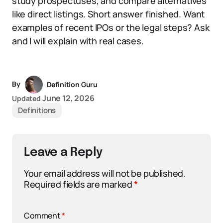
study prospectuses, and compare alternatives
like direct listings. Short answer finished. Want
examples of recent IPOs or the legal steps? Ask
and I will explain with real cases.
By
Definition Guru
June 12, 2026
Updated
Definitions
Leave a Reply
Your email address will not be published.
Required fields are marked
*
Comment
*