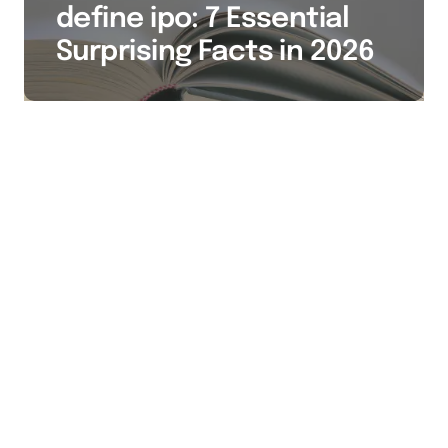
define ipo: 7 Essential
Surprising Facts in 2026