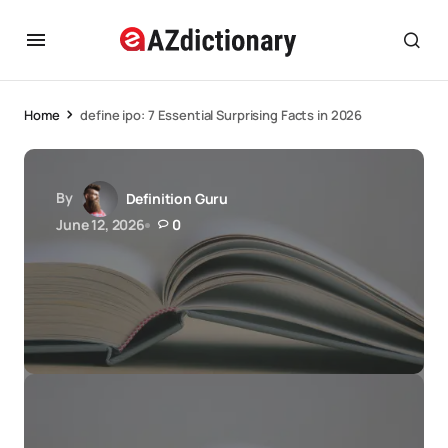
Home
define ipo: 7 Essential Surprising Facts in 2026
By
Definition Guru
June 12, 2026
0