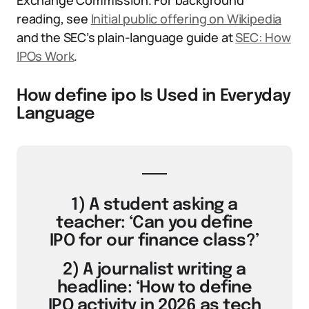
Exchange Commission. For background
reading, see
Initial public offering on Wikipedia
and the SEC’s plain-language guide at
SEC: How
IPOs Work
.
How define ipo Is Used in Everyday
Language
1) A student asking a
teacher: ‘Can you define
IPO for our finance class?’
2) A journalist writing a
headline: ‘How to define
IPO activity in 2026 as tech