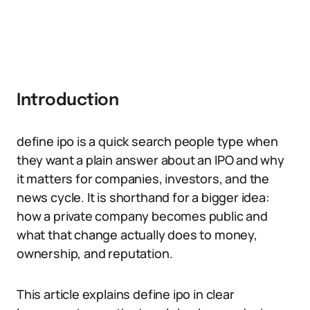
Introduction
define ipo is a quick search people type when
they want a plain answer about an IPO and why
it matters for companies, investors, and the
news cycle. It is shorthand for a bigger idea:
how a private company becomes public and
what that change actually does to money,
ownership, and reputation.
This article explains define ipo in clear