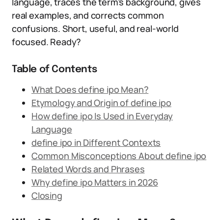
language, traces the term’s background, gives
real examples, and corrects common
confusions. Short, useful, and real-world
focused. Ready?
Table of Contents
What Does define ipo Mean?
Etymology and Origin of define ipo
How define ipo Is Used in Everyday
Language
define ipo in Different Contexts
Common Misconceptions About define ipo
Related Words and Phrases
Why define ipo Matters in 2026
Closing