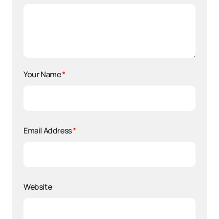
Your Name
*
Email Address
*
Website