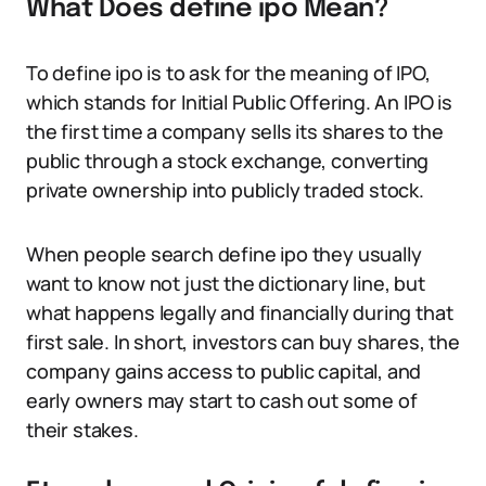
What Does define ipo Mean?
To define ipo is to ask for the meaning of IPO,
which stands for Initial Public Offering. An IPO is
the first time a company sells its shares to the
public through a stock exchange, converting
private ownership into publicly traded stock.
When people search define ipo they usually
want to know not just the dictionary line, but
what happens legally and financially during that
first sale. In short, investors can buy shares, the
company gains access to public capital, and
early owners may start to cash out some of
their stakes.