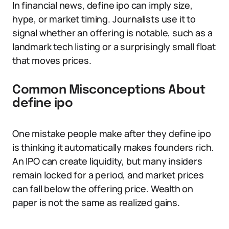
In financial news, define ipo can imply size,
hype, or market timing. Journalists use it to
signal whether an offering is notable, such as a
landmark tech listing or a surprisingly small float
that moves prices.
Common Misconceptions About
define ipo
One mistake people make after they define ipo
is thinking it automatically makes founders rich.
An IPO can create liquidity, but many insiders
remain locked for a period, and market prices
can fall below the offering price. Wealth on
paper is not the same as realized gains.