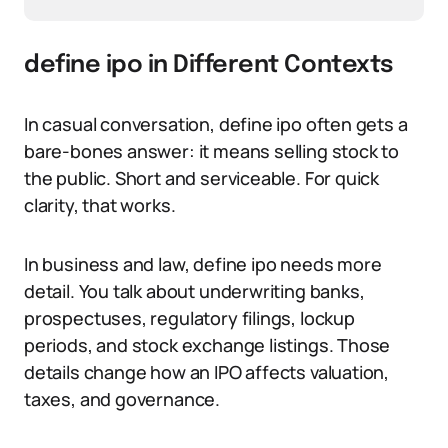
define ipo in Different Contexts
In casual conversation, define ipo often gets a
bare-bones answer: it means selling stock to
the public. Short and serviceable. For quick
clarity, that works.
In business and law, define ipo needs more
detail. You talk about underwriting banks,
prospectuses, regulatory filings, lockup
periods, and stock exchange listings. Those
details change how an IPO affects valuation,
taxes, and governance.