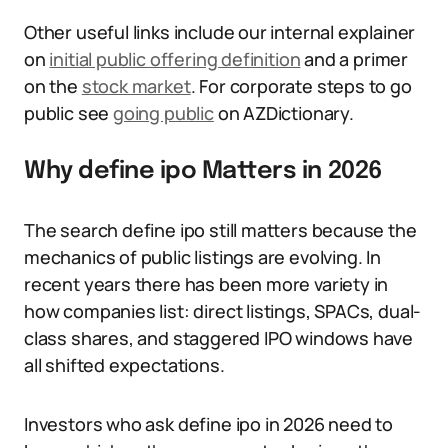
Other useful links include our internal explainer
on
initial public offering definition
and a primer
on the
stock market
. For corporate steps to go
public see
going public
on AZDictionary.
Why define ipo Matters in 2026
The search define ipo still matters because the
mechanics of public listings are evolving. In
recent years there has been more variety in
how companies list: direct listings, SPACs, dual-
class shares, and staggered IPO windows have
all shifted expectations.
Investors who ask define ipo in 2026 need to