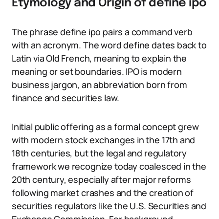
Etymology and Origin of define ipo
The phrase define ipo pairs a command verb
with an acronym. The word define dates back to
Latin via Old French, meaning to explain the
meaning or set boundaries. IPO is modern
business jargon, an abbreviation born from
finance and securities law.
Initial public offering as a formal concept grew
with modern stock exchanges in the 17th and
18th centuries, but the legal and regulatory
framework we recognize today coalesced in the
20th century, especially after major reforms
following market crashes and the creation of
securities regulators like the U.S. Securities and