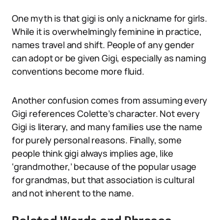
One myth is that gigi is only a nickname for girls.
While it is overwhelmingly feminine in practice,
names travel and shift. People of any gender
can adopt or be given Gigi, especially as naming
conventions become more fluid.
Another confusion comes from assuming every
Gigi references Colette’s character. Not every
Gigi is literary, and many families use the name
for purely personal reasons. Finally, some
people think gigi always implies age, like
‘grandmother,’ because of the popular usage
for grandmas, but that association is cultural
and not inherent to the name.