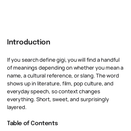
Introduction
If you search define gigi, you will find a handful
of meanings depending on whether you mean a
name, a cultural reference, or slang. The word
shows up in literature, film, pop culture, and
everyday speech, so context changes
everything. Short, sweet, and surprisingly
layered.
Table of Contents