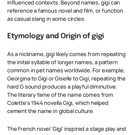
influenced contexts. Beyond names, gigi can
reference a famous novel and film, or function
as casual slang in some circles.
Etymology and Origin of gigi
As a nickname, gigi likely comes from repeating
the initial syllable of longer names, a pattern
common in pet names worldwide. For example,
Georgina to Gigi or Giselle to Gigi, repeating the
hard G sound produces a playful diminutive.
The literary fame of the name comes from
Colette’s 1944 novella Gigi, which helped
cement the name in global culture.
The French novel ‘Gigi’ inspired a stage play and