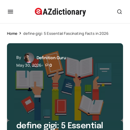
Home
define gigi: 5 Essential Fascinating Facts in 2026
By
Definition Guru
May 30, 2026
0
define gigi: 5 Essential