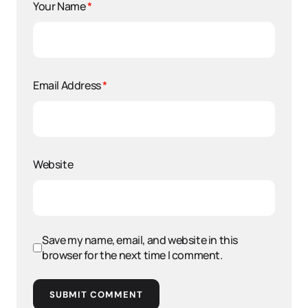
Your Name
*
Email Address
*
Website
Save my name, email, and website in this
browser for the next time I comment.
SUBMIT COMMENT