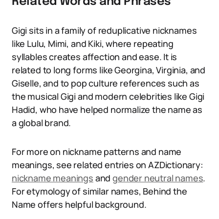
Related Words and Phrases
Gigi sits in a family of reduplicative nicknames
like Lulu, Mimi, and Kiki, where repeating
syllables creates affection and ease. It is
related to long forms like Georgina, Virginia, and
Giselle, and to pop culture references such as
the musical Gigi and modern celebrities like Gigi
Hadid, who have helped normalize the name as
a global brand.
For more on nickname patterns and name
meanings, see related entries on AZDictionary:
nickname meanings
and
gender neutral names
.
For etymology of similar names, Behind the
Name offers helpful background.