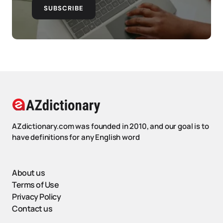
SUBSCRIBE
AZdictionary.com was founded in 2010, and our goal is to
have definitions for any English word
About us
Terms of Use
Privacy Policy
Contact us