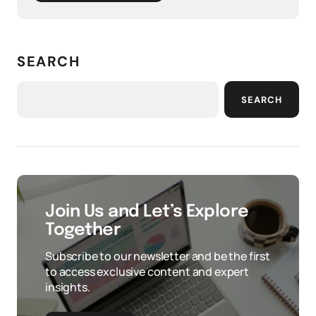
SEARCH
SEARCH
Join Us and Let’s Explore
Together
Subscribe to our newsletter and be the first
to access exclusive content and expert
insights.