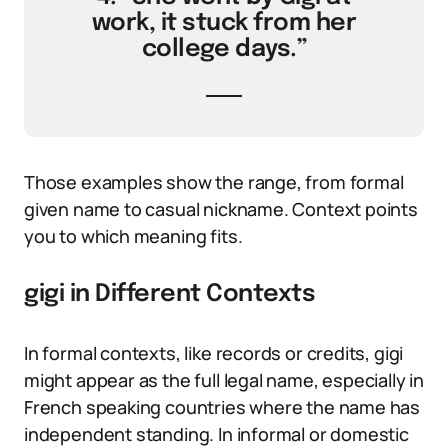
work, it stuck from her
college days.”
Those examples show the range, from formal
given name to casual nickname. Context points
you to which meaning fits.
gigi in Different Contexts
In formal contexts, like records or credits, gigi
might appear as the full legal name, especially in
French speaking countries where the name has
independent standing. In informal or domestic