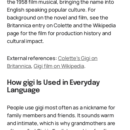
the 1958 film musical, bringing the name into
English speaking popular culture. For
background on the novel and film, see the
Britannica entry on Colette and the Wikipedia
page for the film for production history and
cultural impact.
External references:
Colette’s Gigi on
Britannica
,
Gigi film on Wikipedia
.
How gigi Is Used in Everyday
Language
People use gigi most often as a nickname for
family members and friends. It sounds warm
and intimate, which is why grandmothers are