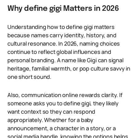
Why define gigi Matters in 2026
Understanding how to define gigi matters
because names carry identity, history, and
cultural resonance. In 2026, naming choices
continue to reflect global influences and
personal branding. A name like Gigi can signal
heritage, familial warmth, or pop culture savvy in
one short sound.
Also, communication online rewards clarity. If
someone asks you to define gigi, they likely
want context so they can respond
appropriately. Whether for a baby
announcement, a character in a story, or a
social media handle, knowing the options helps