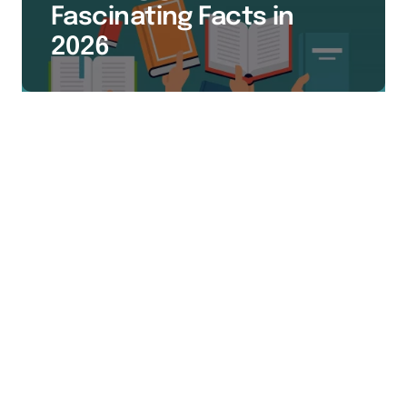
Fascinating Facts in
2026