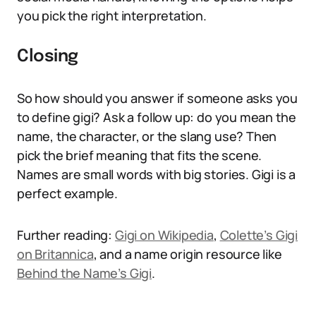
you pick the right interpretation.
Closing
So how should you answer if someone asks you
to define gigi? Ask a follow up: do you mean the
name, the character, or the slang use? Then
pick the brief meaning that fits the scene.
Names are small words with big stories. Gigi is a
perfect example.
Further reading:
Gigi on Wikipedia
,
Colette’s Gigi
on Britannica
, and a name origin resource like
Behind the Name’s Gigi
.