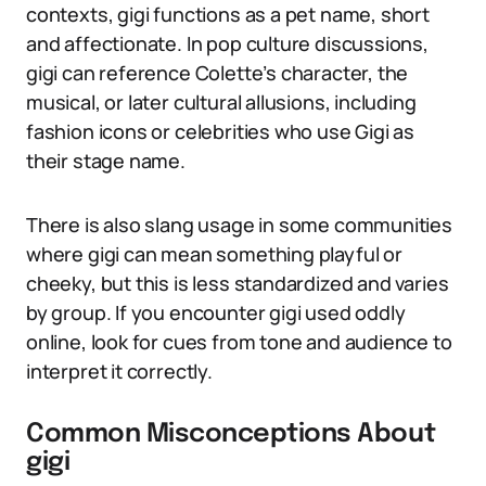
contexts, gigi functions as a pet name, short
and affectionate. In pop culture discussions,
gigi can reference Colette’s character, the
musical, or later cultural allusions, including
fashion icons or celebrities who use Gigi as
their stage name.
There is also slang usage in some communities
where gigi can mean something playful or
cheeky, but this is less standardized and varies
by group. If you encounter gigi used oddly
online, look for cues from tone and audience to
interpret it correctly.
Common Misconceptions About
gigi