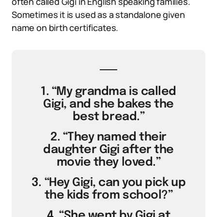
often called Gigi in English speaking families.
Sometimes it is used as a standalone given
name on birth certificates.
1. “My grandma is called
Gigi, and she bakes the
best bread.”
2. “They named their
daughter Gigi after the
movie they loved.”
3. “Hey Gigi, can you pick up
the kids from school?”
4. “She went by Gigi at