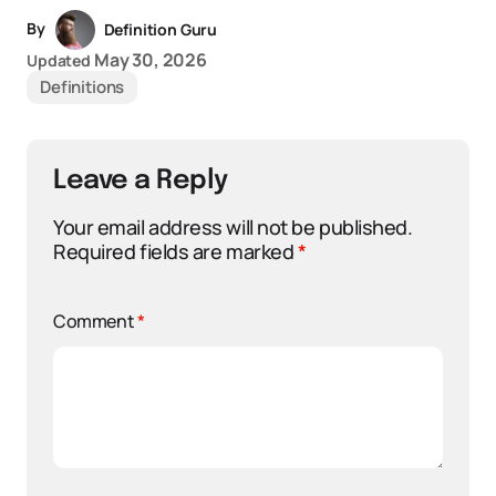
By
Definition Guru
May 30, 2026
Updated
Definitions
Leave a Reply
Your email address will not be published.
Required fields are marked
*
Comment
*