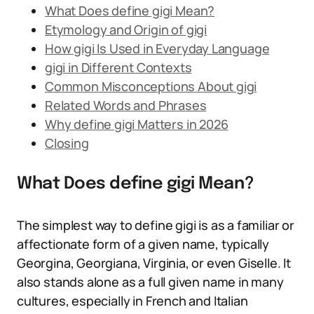
What Does define gigi Mean?
Etymology and Origin of gigi
How gigi Is Used in Everyday Language
gigi in Different Contexts
Common Misconceptions About gigi
Related Words and Phrases
Why define gigi Matters in 2026
Closing
What Does define gigi Mean?
The simplest way to define gigi is as a familiar or
affectionate form of a given name, typically
Georgina, Georgiana, Virginia, or even Giselle. It
also stands alone as a full given name in many
cultures, especially in French and Italian