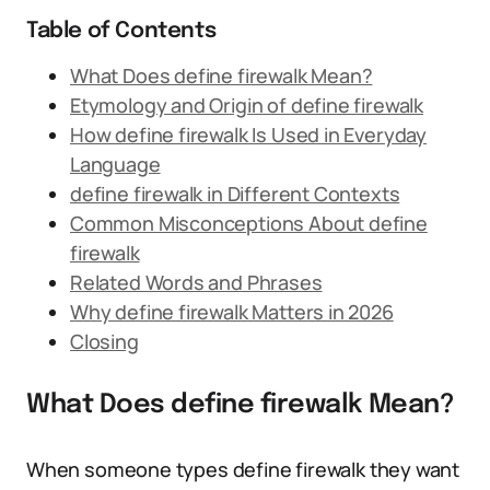
Table of Contents
What Does define firewalk Mean?
Etymology and Origin of define firewalk
How define firewalk Is Used in Everyday
Language
define firewalk in Different Contexts
Common Misconceptions About define
firewalk
Related Words and Phrases
Why define firewalk Matters in 2026
Closing
What Does define firewalk Mean?
When someone types define firewalk they want