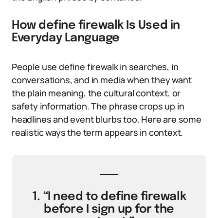
How define firewalk Is Used in
Everyday Language
People use define firewalk in searches, in
conversations, and in media when they want
the plain meaning, the cultural context, or
safety information. The phrase crops up in
headlines and event blurbs too. Here are some
realistic ways the term appears in context.
1. “I need to define firewalk
before I sign up for the