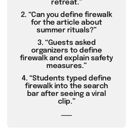
retreat.”
2. “Can you define firewalk
for the article about
summer rituals?”
3. “Guests asked
organizers to define
firewalk and explain safety
measures.”
4. “Students typed define
firewalk into the search
bar after seeing a viral
clip.”