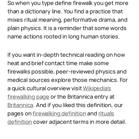
So when you type define firewalk you get more
than a dictionary line. You find a practice that
mixes ritual meaning, performative drama, and
plain physics. It is a reminder that some words
name actions rooted in long human stories.
If you want in-depth technical reading on how
heat and brief contact time make some
firewalks possible, peer-reviewed physics and
medical sources explore those mechanics. For
a quick cultural overview visit
Wikipedia’s
firewalking page
or the Britannica entry at
Britannica
. And if you liked this definition, our
pages on
firewalking definition
and
rituals
definition
cover adjacent terms in more detail.