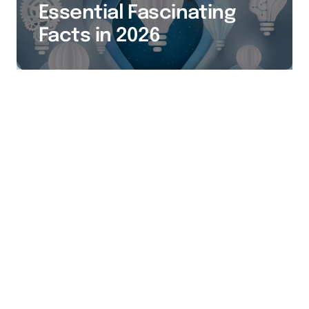
Essential Fascinating
Facts in 2026