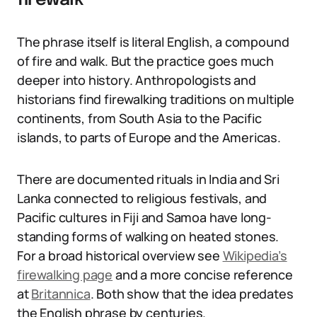
firewalk
The phrase itself is literal English, a compound
of fire and walk. But the practice goes much
deeper into history. Anthropologists and
historians find firewalking traditions on multiple
continents, from South Asia to the Pacific
islands, to parts of Europe and the Americas.
There are documented rituals in India and Sri
Lanka connected to religious festivals, and
Pacific cultures in Fiji and Samoa have long-
standing forms of walking on heated stones.
For a broad historical overview see
Wikipedia’s
firewalking page
and a more concise reference
at
Britannica
. Both show that the idea predates
the English phrase by centuries.