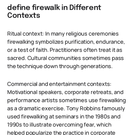
define firewalk in Different
Contexts
Ritual context: In many religious ceremonies
firewalking symbolizes purification, endurance,
or a test of faith. Practitioners often treat it as
sacred. Cultural communities sometimes pass
the technique down through generations.
Commercial and entertainment contexts:
Motivational speakers, corporate retreats, and
performance artists sometimes use firewalking
as a dramatic exercise. Tony Robbins famously
used firewalking at seminars in the 1980s and
1990s to illustrate overcoming fear, which
helped popularize the practice in corporate