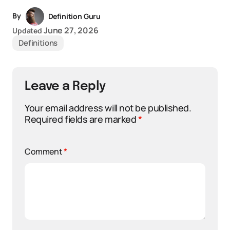
By
Definition Guru
June 27, 2026
Updated
Definitions
Leave a Reply
Your email address will not be published.
Required fields are marked
*
Comment
*