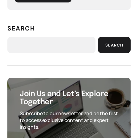
SEARCH
SEARCH
Join Us and Let’s Explore
Together
Subscribe to our newsletter and be the first
to access exclusive content and expert
insights.