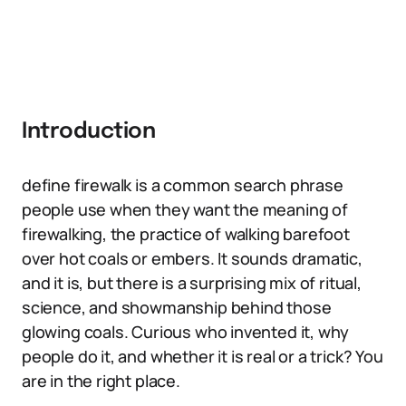
Introduction
define firewalk is a common search phrase
people use when they want the meaning of
firewalking, the practice of walking barefoot
over hot coals or embers. It sounds dramatic,
and it is, but there is a surprising mix of ritual,
science, and showmanship behind those
glowing coals. Curious who invented it, why
people do it, and whether it is real or a trick? You
are in the right place.