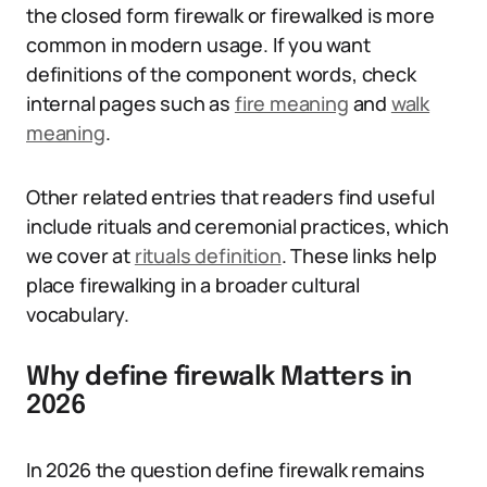
the closed form firewalk or firewalked is more
common in modern usage. If you want
definitions of the component words, check
internal pages such as
fire meaning
and
walk
meaning
.
Other related entries that readers find useful
include rituals and ceremonial practices, which
we cover at
rituals definition
. These links help
place firewalking in a broader cultural
vocabulary.
Why define firewalk Matters in
2026
In 2026 the question define firewalk remains