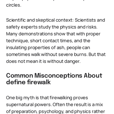
circles.
Scientific and skeptical context: Scientists and
safety experts study the physics and risks.
Many demonstrations show that with proper
technique, short contact times, and the
insulating properties of ash, people can
sometimes walk without severe burns. But that
does not mean it is without danger.
Common Misconceptions About
define firewalk
One big myth is that firewalking proves
supernatural powers. Often the result is a mix
of preparation, psychology, and physics rather