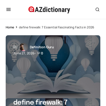
Home
define firewalk: 7 Essential Fascinating Facts in 2026
By
Definition Guru
June 27, 2026
0
define firewalk: 7