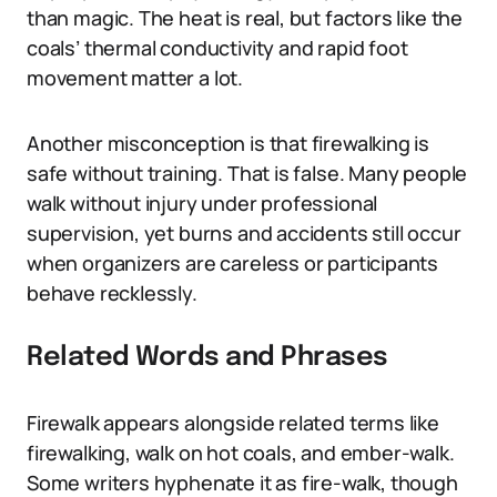
than magic. The heat is real, but factors like the
coals’ thermal conductivity and rapid foot
movement matter a lot.
Another misconception is that firewalking is
safe without training. That is false. Many people
walk without injury under professional
supervision, yet burns and accidents still occur
when organizers are careless or participants
behave recklessly.
Related Words and Phrases
Firewalk appears alongside related terms like
firewalking, walk on hot coals, and ember-walk.
Some writers hyphenate it as fire-walk, though