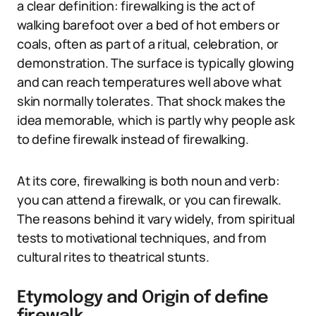
a clear definition: firewalking is the act of
walking barefoot over a bed of hot embers or
coals, often as part of a ritual, celebration, or
demonstration. The surface is typically glowing
and can reach temperatures well above what
skin normally tolerates. That shock makes the
idea memorable, which is partly why people ask
to define firewalk instead of firewalking.
At its core, firewalking is both noun and verb:
you can attend a firewalk, or you can firewalk.
The reasons behind it vary widely, from spiritual
tests to motivational techniques, and from
cultural rites to theatrical stunts.
Etymology and Origin of define