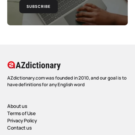
SUBSCRIBE
AZdictionary.com was founded in 2010, and our goal is to
have definitions for any English word
About us
Terms of Use
Privacy Policy
Contact us