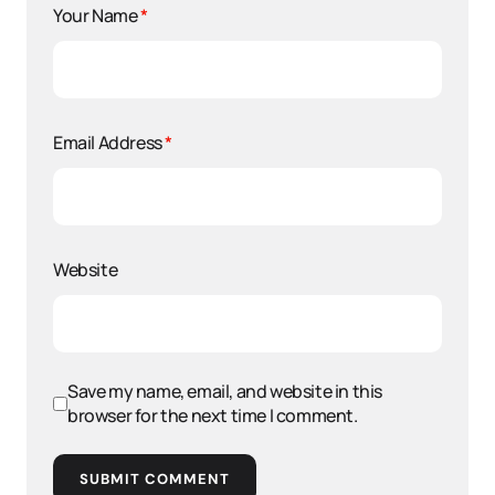
Your Name
*
Email Address
*
Website
Save my name, email, and website in this
browser for the next time I comment.
SUBMIT COMMENT