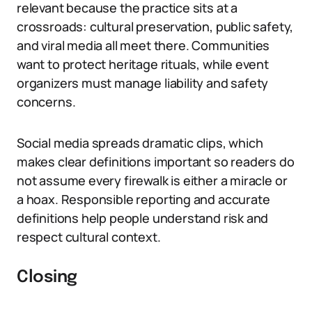
relevant because the practice sits at a
crossroads: cultural preservation, public safety,
and viral media all meet there. Communities
want to protect heritage rituals, while event
organizers must manage liability and safety
concerns.
Social media spreads dramatic clips, which
makes clear definitions important so readers do
not assume every firewalk is either a miracle or
a hoax. Responsible reporting and accurate
definitions help people understand risk and
respect cultural context.
Closing