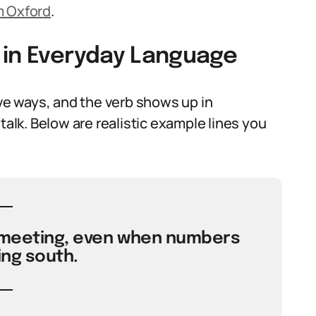
m Oxford
.
 in Everyday Language
ive ways, and the verb shows up in
talk. Below are realistic example lines you
 meeting, even when numbers
ing south.