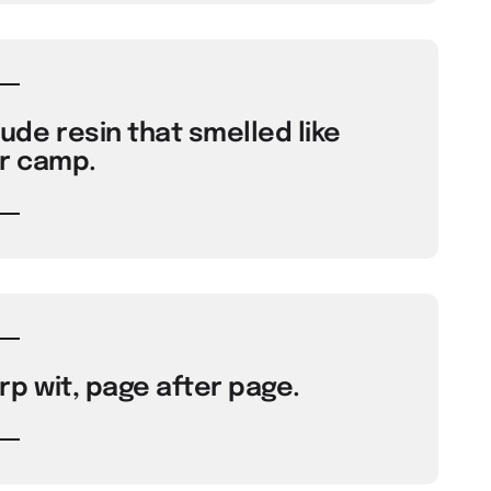
de resin that smelled like
 camp.
p wit, page after page.