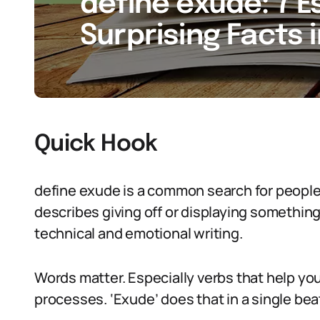
define exude: 7 E
Surprising Facts 
Quick Hook
define exude is a common search for people 
describes giving off or displaying something s
technical and emotional writing.
Words matter. Especially verbs that help you
processes. ‘Exude’ does that in a single bea