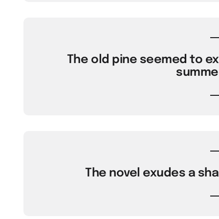
The old pine seemed to exu
summer
The novel exudes a shar