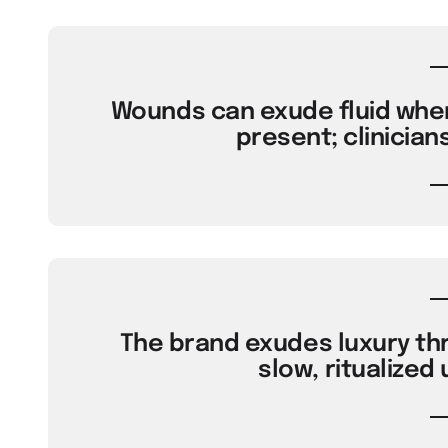
Wounds can exude fluid when 
present; clinicians
The brand exudes luxury th
slow, ritualized