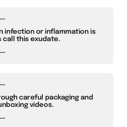
infection or inflammation is
 call this exudate.
rough careful packaging and
 unboxing videos.