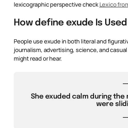
lexicographic perspective check
Lexico fro
How define exude Is Used
People use exude in both literal and figurat
journalism, advertising, science, and casual 
might read or hear.
She exuded calm during the
were slid