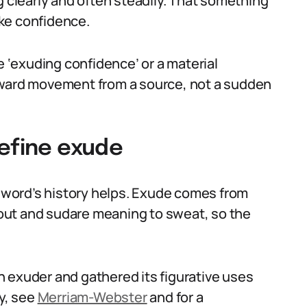
g clearly and often steadily. That something
like confidence.
‘exuding confidence’ or a material
tward movement from a source, not a sudden
define exude
e word’s history helps. Exude comes from
out and sudare meaning to sweat, so the
 exuder and gathered its figurative uses
ry, see
Merriam-Webster
and for a