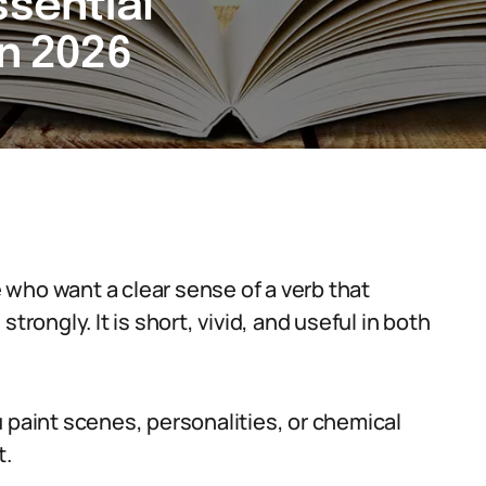
ssential
in 2026
who want a clear sense of a verb that
trongly. It is short, vivid, and useful in both
 paint scenes, personalities, or chemical
t.