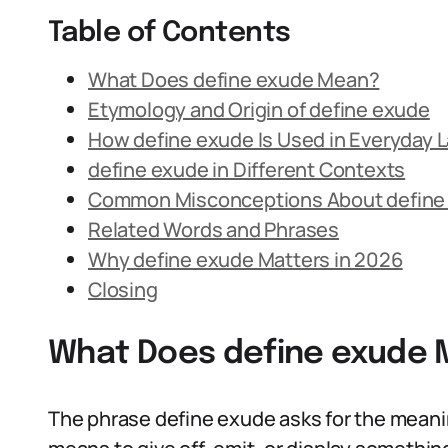
Table of Contents
What Does define exude Mean?
Etymology and Origin of define exude
How define exude Is Used in Everyday
define exude in Different Contexts
Common Misconceptions About define
Related Words and Phrases
Why define exude Matters in 2026
Closing
What Does define exude
The phrase define exude asks for the meani