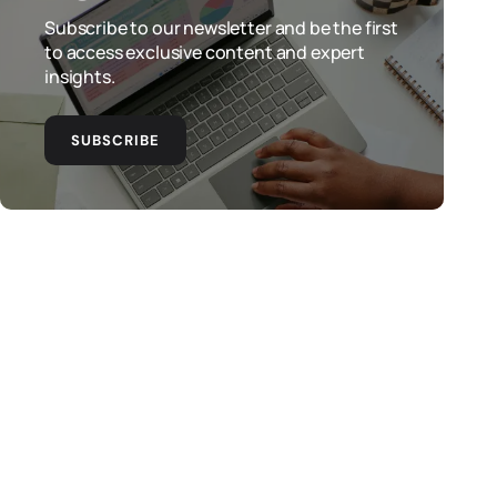
Subscribe to our newsletter and be the first
to access exclusive content and expert
insights.
SUBSCRIBE