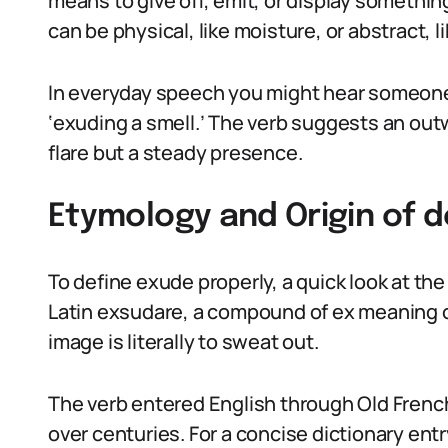
means to give off, emit, or display somethin
can be physical, like moisture, or abstract, 
In everyday speech you might hear someone 
‘exuding a smell.’ The verb suggests an ou
flare but a steady presence.
Etymology and Origin of 
To define exude properly, a quick look at th
Latin exsudare, a compound of ex meaning 
image is literally to sweat out.
The verb entered English through Old French
over centuries. For a concise dictionary ent