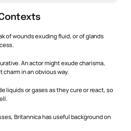
 Contexts
eak of wounds exuding fluid, or of glands
ocess.
igurative. An actor might exude charisma,
t charm in an obvious way.
 liquids or gases as they cure or react, so
ll.
esses, Britannica has useful background on