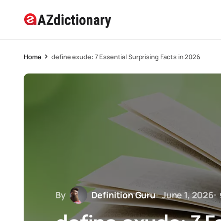
Home
define exude: 7 Essential Surprising Facts in 2026
By
Definition Guru
June 1, 2026