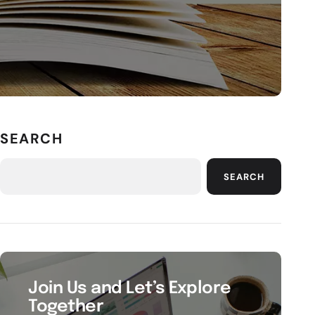
SEARCH
SEARCH
Join Us and Let’s Explore
Together