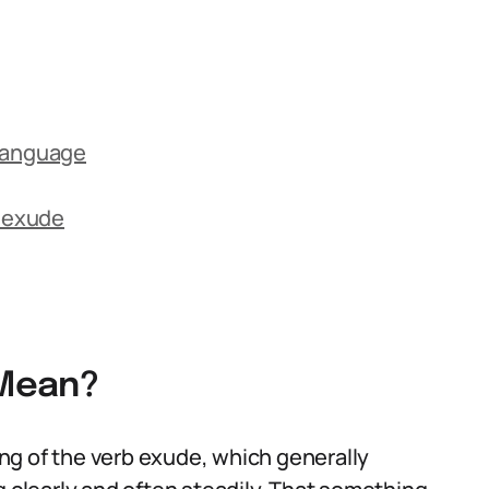
 Language
 exude
 Mean?
ng of the verb exude, which generally