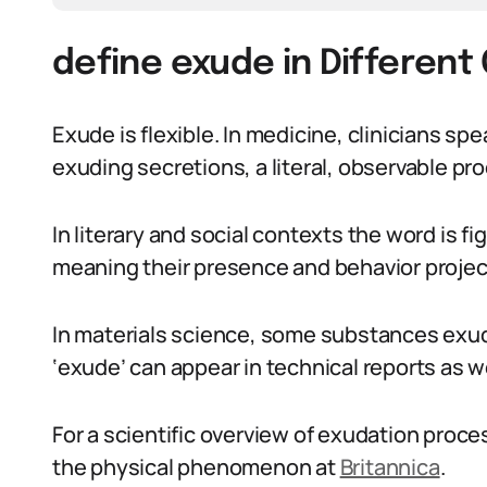
define exude in Different
Exude is flexible. In medicine, clinicians sp
exuding secretions, a literal, observable pr
In literary and social contexts the word is f
meaning their presence and behavior projec
In materials science, some substances exude
‘exude’ can appear in technical reports as we
For a scientific overview of exudation proc
the physical phenomenon at
Britannica
.