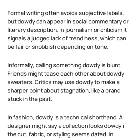
Formal writing often avoids subjective labels,
but dowdy can appear in social commentary or
literary description. In journalism or criticism it
signals a judged lack of trendiness, which can
be fair or snobbish depending on tone.
Informally, calling something dowdy is blunt.
Friends might tease each other about dowdy
sweaters. Critics may use dowdy to make a
sharper point about stagnation, like a brand
stuck in the past.
In fashion, dowdy is a technical shorthand. A
designer might say a collection looks dowdy if
the cut, fabric, or styling seems dated. In