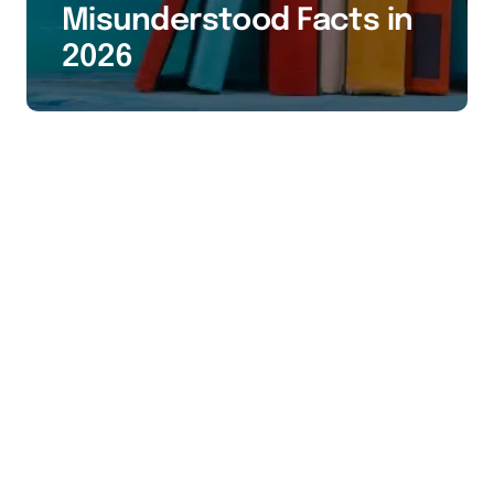
Misunderstood Facts in
2026