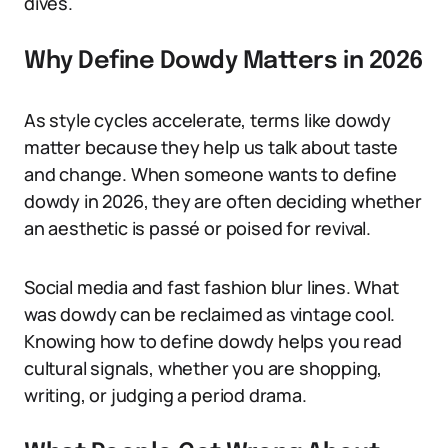
dives.
Why Define Dowdy Matters in 2026
As style cycles accelerate, terms like dowdy
matter because they help us talk about taste
and change. When someone wants to define
dowdy in 2026, they are often deciding whether
an aesthetic is passé or poised for revival.
Social media and fast fashion blur lines. What
was dowdy can be reclaimed as vintage cool.
Knowing how to define dowdy helps you read
cultural signals, whether you are shopping,
writing, or judging a period drama.