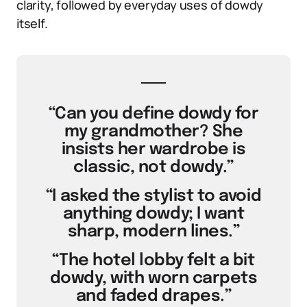
clarity, followed by everyday uses of dowdy
itself.
“Can you define dowdy for
my grandmother? She
insists her wardrobe is
classic, not dowdy.”
“I asked the stylist to avoid
anything dowdy; I want
sharp, modern lines.”
“The hotel lobby felt a bit
dowdy, with worn carpets
and faded drapes.”