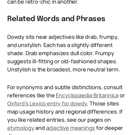
can be retro-chic in another.
Related Words and Phrases
Dowdy sits near adjectives like drab, frumpy,
and unstylish. Each has a slightly different
shade. Drab emphasizes dull color. Frumpy
suggests ill-fitting or old-fashioned shapes.
Unstylish is the broadest, more neutral term.
For synonyms and subtle distinctions, consult
references like the
Encyclopaedia Britannica
or
Oxford’s Lexico entry for dowdy
. Those sites
map usage history and regional differences. If
you like related entries, see our pages on
etymology
and
adjective meanings
for deeper