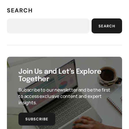
SEARCH
SEARCH
Join Us and Let’s Explore
Together
Subscribe to our newsletter and be the first
to access exclusive content and expert
insights.
SUBSCRIBE