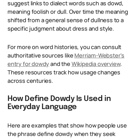
suggest links to dialect words such as dowd,
meaning foolish or dull. Over time the meaning
shifted from a general sense of dullness to a
specific judgment about dress and style.
For more on word histories, you can consult
authoritative sources like
Merriam-Webster’s
entry for dowdy
and the
Wikipedia overview
.
These resources track how usage changes
across centuries.
How Define Dowdy Is Used in
Everyday Language
Here are examples that show how people use
the phrase define dowdy when they seek