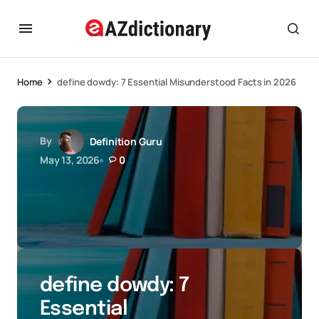
Home
define dowdy: 7 Essential Misunderstood Facts in 2026
By
Definition Guru
May 13, 2026
0
define dowdy: 7
Essential