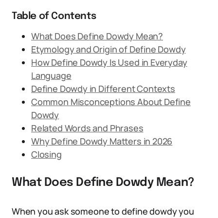
Table of Contents
What Does Define Dowdy Mean?
Etymology and Origin of Define Dowdy
How Define Dowdy Is Used in Everyday
Language
Define Dowdy in Different Contexts
Common Misconceptions About Define
Dowdy
Related Words and Phrases
Why Define Dowdy Matters in 2026
Closing
What Does Define Dowdy Mean?
When you ask someone to define dowdy you