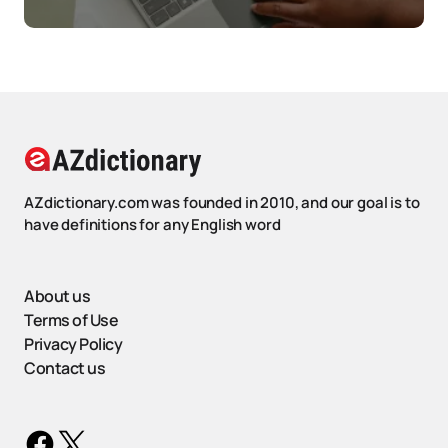
AZdictionary.com was founded in 2010, and our goal is to
have definitions for any English word
About us
Terms of Use
Privacy Policy
Contact us