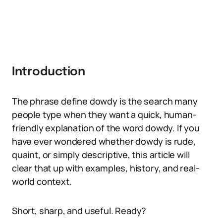
Introduction
The phrase define dowdy is the search many
people type when they want a quick, human-
friendly explanation of the word dowdy. If you
have ever wondered whether dowdy is rude,
quaint, or simply descriptive, this article will
clear that up with examples, history, and real-
world context.
Short, sharp, and useful. Ready?