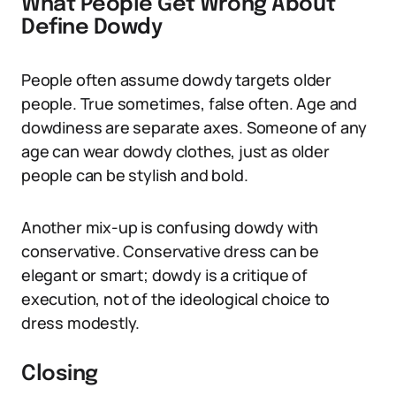
What People Get Wrong About
Define Dowdy
People often assume dowdy targets older
people. True sometimes, false often. Age and
dowdiness are separate axes. Someone of any
age can wear dowdy clothes, just as older
people can be stylish and bold.
Another mix-up is confusing dowdy with
conservative. Conservative dress can be
elegant or smart; dowdy is a critique of
execution, not of the ideological choice to
dress modestly.
Closing