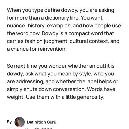
When you type define dowdy, you are asking
for more than a dictionary line. You want
nuance: history, examples, and how people use
the word now. Dowdy is a compact word that
carries fashion judgment, cultural context, and
a chance for reinvention.
So next time you wonder whether an outfit is
dowdy, ask what you mean by style, who you
are addressing, and whether the label helps or
simply shuts down conversation. Words have
weight. Use them with a little generosity.
By
Definition Guru