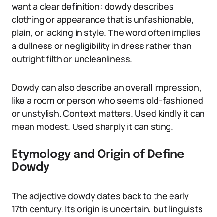
want a clear definition: dowdy describes
clothing or appearance that is unfashionable,
plain, or lacking in style. The word often implies
a dullness or negligibility in dress rather than
outright filth or uncleanliness.
Dowdy can also describe an overall impression,
like a room or person who seems old-fashioned
or unstylish. Context matters. Used kindly it can
mean modest. Used sharply it can sting.
Etymology and Origin of Define
Dowdy
The adjective dowdy dates back to the early
17th century. Its origin is uncertain, but linguists