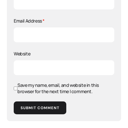
Email Address
*
Website
Save my name, email, and website in this
browser for the next time I comment.
SUBMIT COMMENT