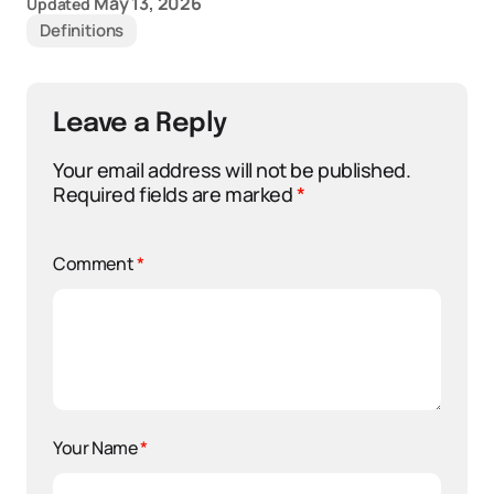
May 13, 2026
Updated
Definitions
Leave a Reply
Your email address will not be published.
Required fields are marked
*
Comment
*
Your Name
*