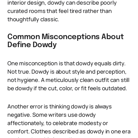
interior design, dowdy can describe poorly
curated rooms that feel tired rather than
thoughtfully classic.
Common Misconceptions About
Define Dowdy
One misconception is that dowdy equals dirty.
Not true. Dowdy is about style and perception,
not hygiene. A meticulously clean outfit can still
be dowdy if the cut, color, or fit feels outdated.
Another error is thinking dowdy is always
negative. Some writers use dowdy
affectionately, to celebrate modesty or
comfort. Clothes described as dowdy in one era