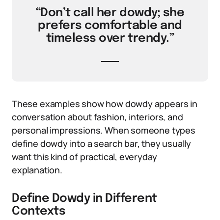
“Don’t call her dowdy; she
prefers comfortable and
timeless over trendy.”
These examples show how dowdy appears in
conversation about fashion, interiors, and
personal impressions. When someone types
define dowdy into a search bar, they usually
want this kind of practical, everyday
explanation.
Define Dowdy in Different
Contexts