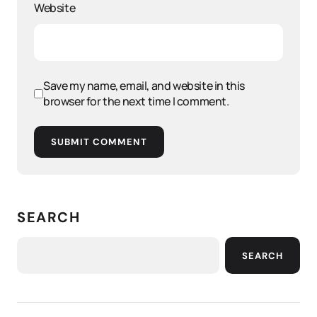
Website
Save my name, email, and website in this
browser for the next time I comment.
SUBMIT COMMENT
SEARCH
SEARCH