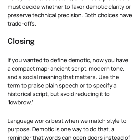
must decide whether to favor demotic clarity or
preserve technical precision. Both choices have
trade-offs.
Closing
If you wanted to define demotic, now you have
a compact map: ancient script, modern tone,
and a social meaning that matters. Use the
term to praise plain speech or to specify a
historical script, but avoid reducing it to
‘lowbrow.’
Language works best when we match style to
purpose. Demotic is one way to do that, a
reminder that words can open doors instead of