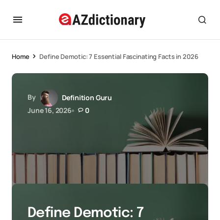
Home
Define Demotic: 7 Essential Fascinating Facts in 2026
By
Definition Guru
June 16, 2026
0
Define Demotic: 7