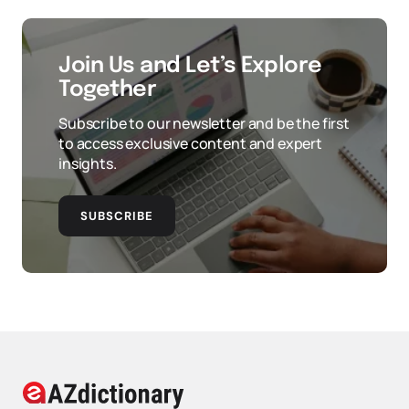
Join Us and Let’s Explore
Together
Subscribe to our newsletter and be the first
to access exclusive content and expert
insights.
SUBSCRIBE