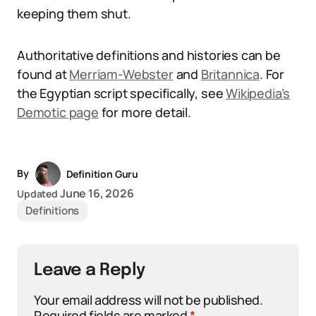
keeping them shut.
Authoritative definitions and histories can be
found at
Merriam-Webster
and
Britannica
. For
the Egyptian script specifically, see
Wikipedia’s
Demotic page
for more detail.
By
Definition Guru
June 16, 2026
Updated
Definitions
Leave a Reply
Your email address will not be published.
Required fields are marked
*