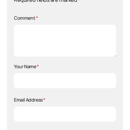
Comment
*
Your Name
*
Email Address
*