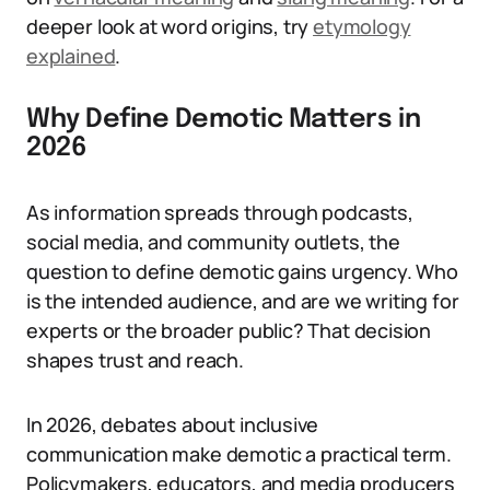
deeper look at word origins, try
etymology
explained
.
Why Define Demotic Matters in
2026
As information spreads through podcasts,
social media, and community outlets, the
question to define demotic gains urgency. Who
is the intended audience, and are we writing for
experts or the broader public? That decision
shapes trust and reach.
In 2026, debates about inclusive
communication make demotic a practical term.
Policymakers, educators, and media producers