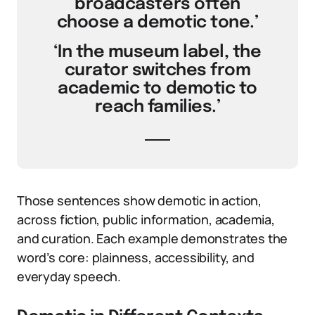
broadcasters often
choose a demotic tone.’
‘In the museum label, the
curator switches from
academic to demotic to
reach families.’
Those sentences show demotic in action,
across fiction, public information, academia,
and curation. Each example demonstrates the
word’s core: plainness, accessibility, and
everyday speech.