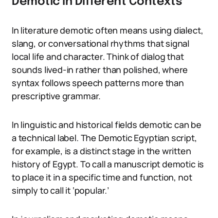
Demotic in Different Contexts
In literature demotic often means using dialect,
slang, or conversational rhythms that signal
local life and character. Think of dialog that
sounds lived-in rather than polished, where
syntax follows speech patterns more than
prescriptive grammar.
In linguistic and historical fields demotic can be
a technical label. The Demotic Egyptian script,
for example, is a distinct stage in the written
history of Egypt. To call a manuscript demotic is
to place it in a specific time and function, not
simply to call it ‘popular.’