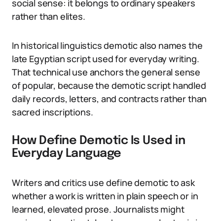
social sense: it belongs to ordinary speakers
rather than elites.
In historical linguistics demotic also names the
late Egyptian script used for everyday writing.
That technical use anchors the general sense
of popular, because the demotic script handled
daily records, letters, and contracts rather than
sacred inscriptions.
How Define Demotic Is Used in
Everyday Language
Writers and critics use define demotic to ask
whether a work is written in plain speech or in
learned, elevated prose. Journalists might