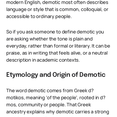
modern English, demotic most often describes
language or style that is common, colloquial, or
accessible to ordinary people.
So if you ask someone to define demotic you
are asking whether the tone is plain and
everyday, rather than formal or literary. It can be
praise, as in writing that feels alive, or a neutral
description in academic contexts.
Etymology and Origin of Demotic
The word demotic comes from Greek d?
motikos, meaning ‘of the people’, rooted in d?
mos, community or people. That Greek
ancestry explains why demotic carries a strong