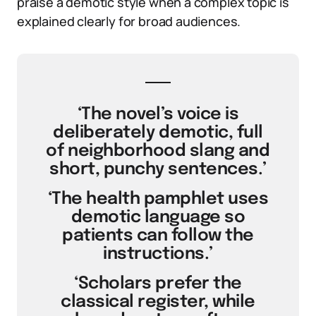
praise a demotic style when a complex topic is
explained clearly for broad audiences.
‘The novel’s voice is
deliberately demotic, full
of neighborhood slang and
short, punchy sentences.’
‘The health pamphlet uses
demotic language so
patients can follow the
instructions.’
‘Scholars prefer the
classical register, while