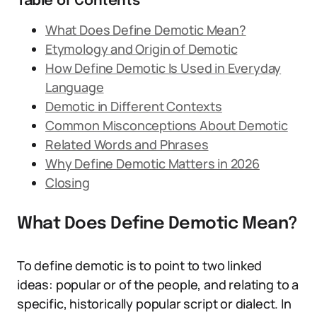
Table of Contents
What Does Define Demotic Mean?
Etymology and Origin of Demotic
How Define Demotic Is Used in Everyday
Language
Demotic in Different Contexts
Common Misconceptions About Demotic
Related Words and Phrases
Why Define Demotic Matters in 2026
Closing
What Does Define Demotic Mean?
To define demotic is to point to two linked
ideas: popular or of the people, and relating to a
specific, historically popular script or dialect. In