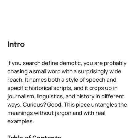
Intro
If you search define demotic, you are probably
chasing a small word with a surprisingly wide
reach. It names both a style of speech and
specific historical scripts, and it crops up in
journalism, linguistics, and history in different
ways. Curious? Good. This piece untangles the
meanings without jargon and with real
examples.