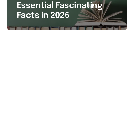
Essential Fascinating
Facts in 2026