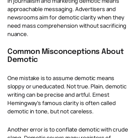
In journalism and marketing demotic means
approachable messaging. Advertisers and
newsrooms aim for demotic clarity when they
need mass comprehension without sacrificing
nuance.
Common Misconceptions About
Demotic
One mistake is to assume demotic means
sloppy or uneducated. Not true. Plain, demotic
writing can be precise and artful. Ernest
Hemingway’s famous clarity is often called
demotic in tone, but not careless.
Another error is to conflate demotic with crude
slang. Demotic covers many registers of