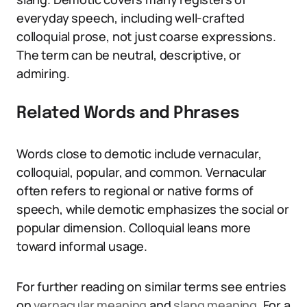
everyday speech, including well-crafted
colloquial prose, not just coarse expressions.
The term can be neutral, descriptive, or
admiring.
Related Words and Phrases
Words close to demotic include vernacular,
colloquial, popular, and common. Vernacular
often refers to regional or native forms of
speech, while demotic emphasizes the social or
popular dimension. Colloquial leans more
toward informal usage.
For further reading on similar terms see entries
on
vernacular meaning
and
slang meaning
. For a