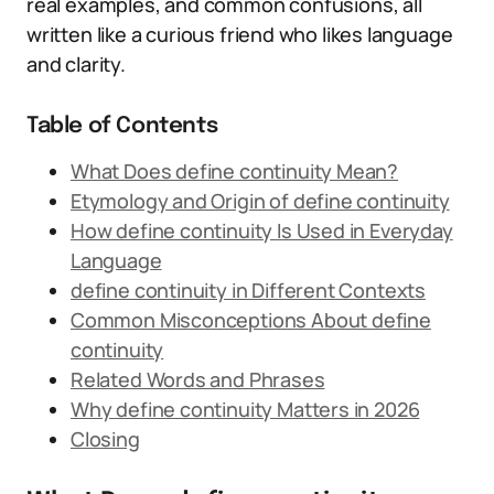
real examples, and common confusions, all
written like a curious friend who likes language
and clarity.
Table of Contents
What Does define continuity Mean?
Etymology and Origin of define continuity
How define continuity Is Used in Everyday
Language
define continuity in Different Contexts
Common Misconceptions About define
continuity
Related Words and Phrases
Why define continuity Matters in 2026
Closing