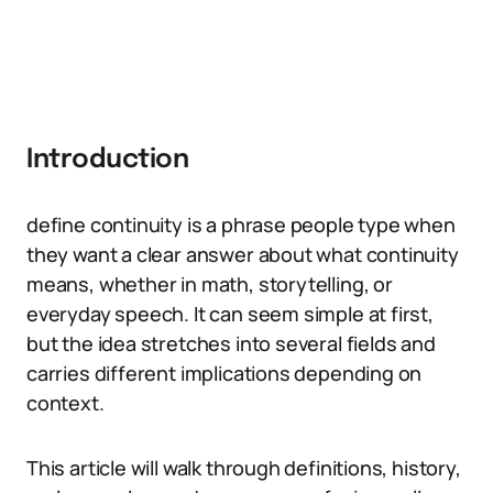
Introduction
define continuity is a phrase people type when
they want a clear answer about what continuity
means, whether in math, storytelling, or
everyday speech. It can seem simple at first,
but the idea stretches into several fields and
carries different implications depending on
context.
This article will walk through definitions, history,