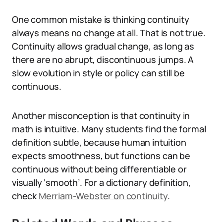
One common mistake is thinking continuity
always means no change at all. That is not true.
Continuity allows gradual change, as long as
there are no abrupt, discontinuous jumps. A
slow evolution in style or policy can still be
continuous.
Another misconception is that continuity in
math is intuitive. Many students find the formal
definition subtle, because human intuition
expects smoothness, but functions can be
continuous without being differentiable or
visually ‘smooth’. For a dictionary definition,
check
Merriam-Webster on continuity
.