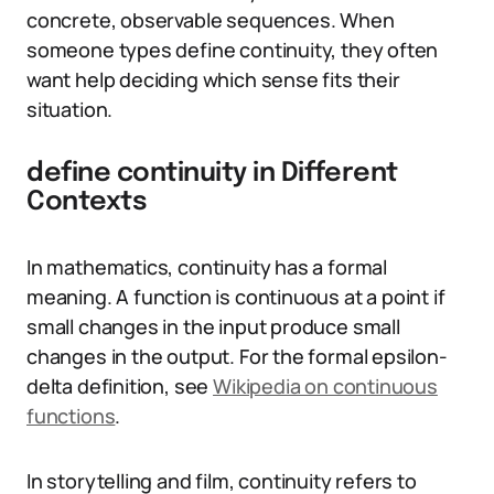
concrete, observable sequences. When
someone types define continuity, they often
want help deciding which sense fits their
situation.
define continuity in Different
Contexts
In mathematics, continuity has a formal
meaning. A function is continuous at a point if
small changes in the input produce small
changes in the output. For the formal epsilon-
delta definition, see
Wikipedia on continuous
functions
.
In storytelling and film, continuity refers to