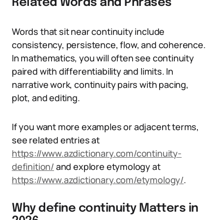
Related Words and Phrases
Words that sit near continuity include
consistency, persistence, flow, and coherence.
In mathematics, you will often see continuity
paired with differentiability and limits. In
narrative work, continuity pairs with pacing,
plot, and editing.
If you want more examples or adjacent terms,
see related entries at
https://www.azdictionary.com/continuity-
definition/
and explore etymology at
https://www.azdictionary.com/etymology/
.
Why define continuity Matters in