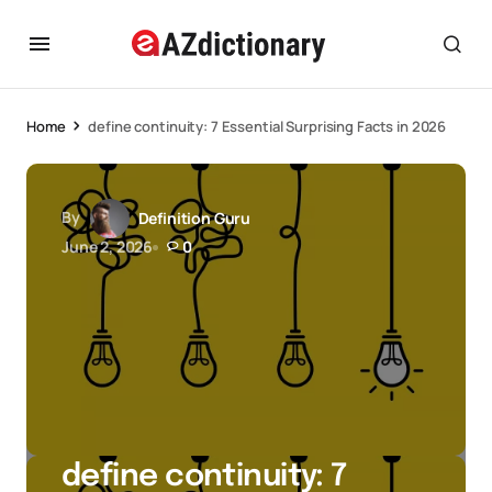
Home
define continuity: 7 Essential Surprising Facts in 2026
By
Definition Guru
June 2, 2026
0
define continuity: 7