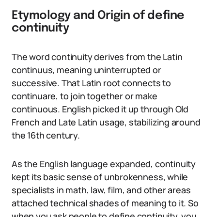
Etymology and Origin of define
continuity
The word continuity derives from the Latin
continuus, meaning uninterrupted or
successive. That Latin root connects to
continuare, to join together or make
continuous. English picked it up through Old
French and Late Latin usage, stabilizing around
the 16th century.
As the English language expanded, continuity
kept its basic sense of unbrokenness, while
specialists in math, law, film, and other areas
attached technical shades of meaning to it. So
when you ask people to define continuity, you