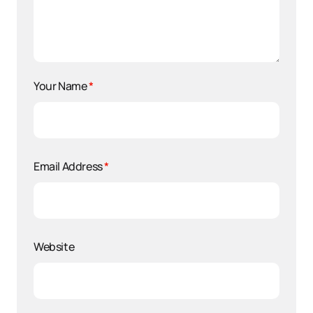
Your Name
*
Email Address
*
Website