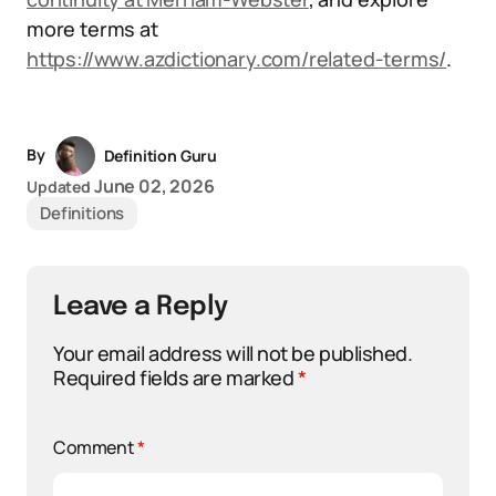
more terms at
https://www.azdictionary.com/related-terms/
.
By
Definition Guru
June 02, 2026
Updated
Definitions
Leave a Reply
Your email address will not be published.
Required fields are marked
*
Comment
*