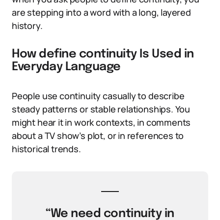
are stepping into a word with a long, layered
history.
How define continuity Is Used in
Everyday Language
People use continuity casually to describe
steady patterns or stable relationships. You
might hear it in work contexts, in comments
about a TV show’s plot, or in references to
historical trends.
“We need continuity in