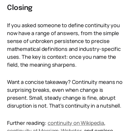
Closing
If you asked someone to define continuity you
now have a range of answers, from the simple
sense of unbroken persistence to precise
mathematical definitions and industry-specific
uses. The key is context: once you name the
field, the meaning sharpens.
Want a concise takeaway? Continuity means no
surprising breaks, even when change is
present. Small, steady change is fine, abrupt
disruption is not. That’s continuity in a nutshell.
Further reading:
continuity on Wikipedia
,
continuity at Merriam-Webster
, and explore