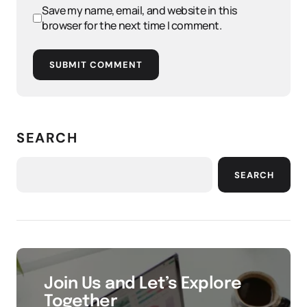
Save my name, email, and website in this
browser for the next time I comment.
SUBMIT COMMENT
SEARCH
SEARCH
Join Us and Let’s Explore
Together