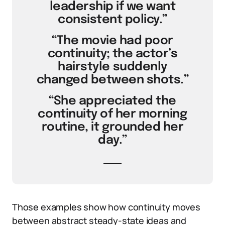
leadership if we want
consistent policy.”
“The movie had poor
continuity; the actor’s
hairstyle suddenly
changed between shots.”
“She appreciated the
continuity of her morning
routine, it grounded her
day.”
Those examples show how continuity moves
between abstract steady-state ideas and