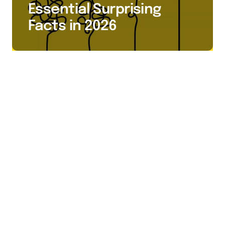
Essential Surprising
Facts in 2026