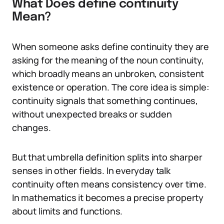
What Does define continuity
Mean?
When someone asks define continuity they are
asking for the meaning of the noun continuity,
which broadly means an unbroken, consistent
existence or operation. The core idea is simple:
continuity signals that something continues,
without unexpected breaks or sudden
changes.
But that umbrella definition splits into sharper
senses in other fields. In everyday talk
continuity often means consistency over time.
In mathematics it becomes a precise property
about limits and functions.