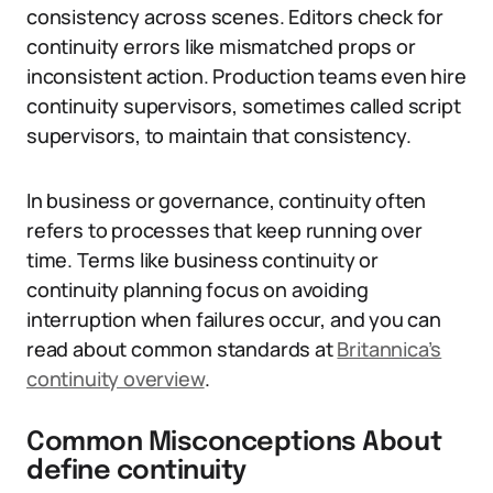
consistency across scenes. Editors check for
continuity errors like mismatched props or
inconsistent action. Production teams even hire
continuity supervisors, sometimes called script
supervisors, to maintain that consistency.
In business or governance, continuity often
refers to processes that keep running over
time. Terms like business continuity or
continuity planning focus on avoiding
interruption when failures occur, and you can
read about common standards at
Britannica’s
continuity overview
.
Common Misconceptions About
define continuity