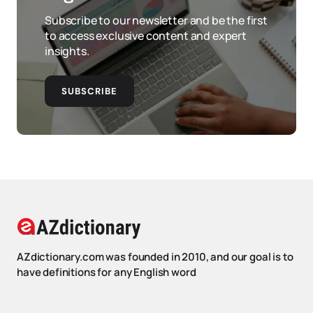
Subscribe to our newsletter and be the first
to access exclusive content and expert
insights.
SUBSCRIBE
AZdictionary.com was founded in 2010, and our goal is to
have definitions for any English word