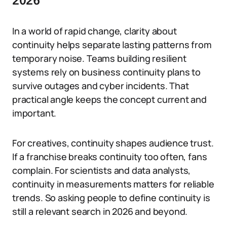
2026
In a world of rapid change, clarity about
continuity helps separate lasting patterns from
temporary noise. Teams building resilient
systems rely on business continuity plans to
survive outages and cyber incidents. That
practical angle keeps the concept current and
important.
For creatives, continuity shapes audience trust.
If a franchise breaks continuity too often, fans
complain. For scientists and data analysts,
continuity in measurements matters for reliable
trends. So asking people to define continuity is
still a relevant search in 2026 and beyond.