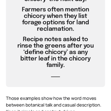
Farmers often mention
chicory when they list
forage options for land
reclamation.
Recipe notes asked to
rinse the greens after you
‘define chicory’ as any
bitter leaf in the chicory
family.
Those examples show how the word moves
between botanical talk and casual description.