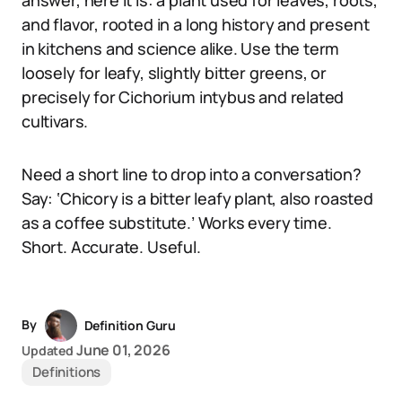
answer, here it is: a plant used for leaves, roots,
and flavor, rooted in a long history and present
in kitchens and science alike. Use the term
loosely for leafy, slightly bitter greens, or
precisely for Cichorium intybus and related
cultivars.
Need a short line to drop into a conversation?
Say: ‘Chicory is a bitter leafy plant, also roasted
as a coffee substitute.’ Works every time.
Short. Accurate. Useful.
By
Definition Guru
June 01, 2026
Updated
Definitions