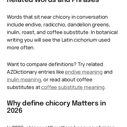
Related Words and Phrases
Words that sit near chicory in conversation
include endive, radicchio, dandelion greens,
inulin, roast, and coffee substitute. In botanical
writing you will see the Latin cichorium used
more often.
Want to compare definitions? Try related
AZDictionary entries like
endive meaning
and
inulin meaning
, or read about coffee
substitutes at
coffee substitute meaning
.
Why define chicory Matters in
2026