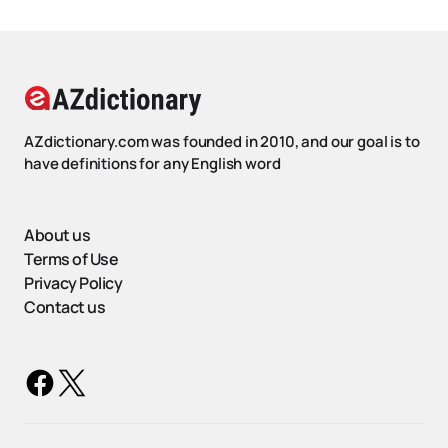
AZdictionary.com was founded in 2010, and our goal is to
have definitions for any English word
About us
Terms of Use
Privacy Policy
Contact us