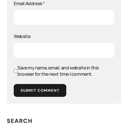
Email Address
*
Website
Save my name, email, and website in this
browser for the next time I comment.
SUBMIT COMMENT
SEARCH