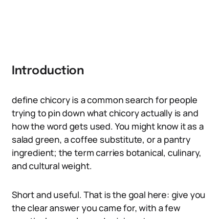
Introduction
define chicory is a common search for people
trying to pin down what chicory actually is and
how the word gets used. You might know it as a
salad green, a coffee substitute, or a pantry
ingredient; the term carries botanical, culinary,
and cultural weight.
Short and useful. That is the goal here: give you
the clear answer you came for, with a few