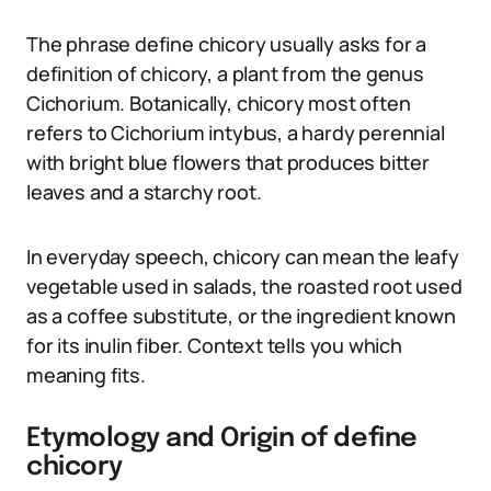
The phrase define chicory usually asks for a
definition of chicory, a plant from the genus
Cichorium. Botanically, chicory most often
refers to Cichorium intybus, a hardy perennial
with bright blue flowers that produces bitter
leaves and a starchy root.
In everyday speech, chicory can mean the leafy
vegetable used in salads, the roasted root used
as a coffee substitute, or the ingredient known
for its inulin fiber. Context tells you which
meaning fits.
Etymology and Origin of define
chicory