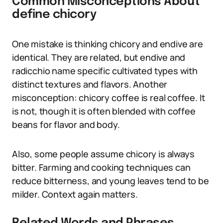
Common Misconceptions About
define chicory
One mistake is thinking chicory and endive are
identical. They are related, but endive and
radicchio name specific cultivated types with
distinct textures and flavors. Another
misconception: chicory coffee is real coffee. It
is not, though it is often blended with coffee
beans for flavor and body.
Also, some people assume chicory is always
bitter. Farming and cooking techniques can
reduce bitterness, and young leaves tend to be
milder. Context again matters.