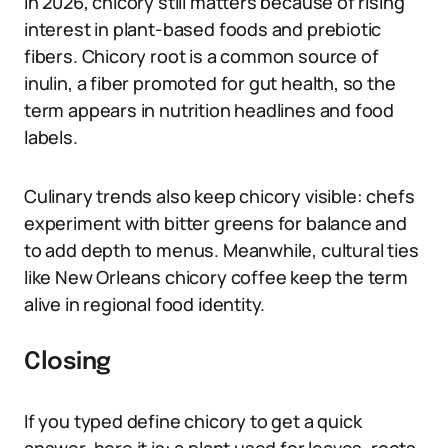
In 2026, chicory still matters because of rising
interest in plant-based foods and prebiotic
fibers. Chicory root is a common source of
inulin, a fiber promoted for gut health, so the
term appears in nutrition headlines and food
labels.
Culinary trends also keep chicory visible: chefs
experiment with bitter greens for balance and
to add depth to menus. Meanwhile, cultural ties
like New Orleans chicory coffee keep the term
alive in regional food identity.
Closing
If you typed define chicory to get a quick