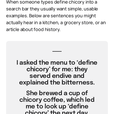
When someone types define chicory into a
search bar they usually want simple, usable
examples. Below are sentences you might
actually hear in a kitchen, a grocery store, or an
article about food history.
I asked the menu to ‘define
chicory’ for me: they
served endive and
explained the bitterness.
She brewed a cup of
chicory coffee, which led
me to look up ‘define
chicory’ the next day.