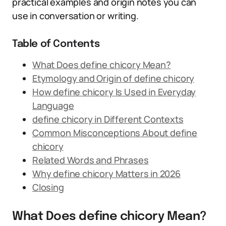
practical examples and origin notes you can
use in conversation or writing.
Table of Contents
What Does define chicory Mean?
Etymology and Origin of define chicory
How define chicory Is Used in Everyday
Language
define chicory in Different Contexts
Common Misconceptions About define
chicory
Related Words and Phrases
Why define chicory Matters in 2026
Closing
What Does define chicory Mean?