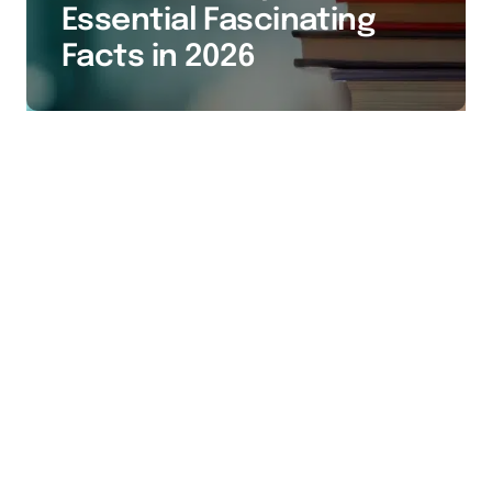
Essential Fascinating
Facts in 2026