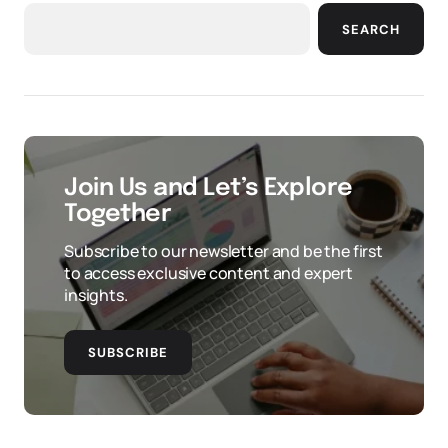
SEARCH
Join Us and Let’s Explore
Together
Subscribe to our newsletter and be the first
to access exclusive content and expert
insights.
SUBSCRIBE