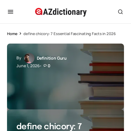
Home
define chicory: 7 Essential Fascinating Facts in 2026
By
Definition Guru
June 1, 2026
0
define chicory: 7