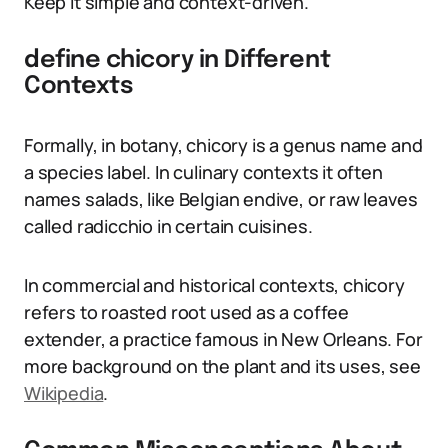
Keep it simple and context-driven.
define chicory in Different
Contexts
Formally, in botany, chicory is a genus name and
a species label. In culinary contexts it often
names salads, like Belgian endive, or raw leaves
called radicchio in certain cuisines.
In commercial and historical contexts, chicory
refers to roasted root used as a coffee
extender, a practice famous in New Orleans. For
more background on the plant and its uses, see
Wikipedia
.