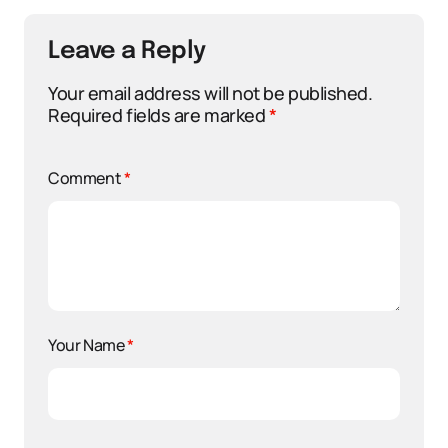
Leave a Reply
Your email address will not be published.
Required fields are marked
*
Comment
*
Your Name
*