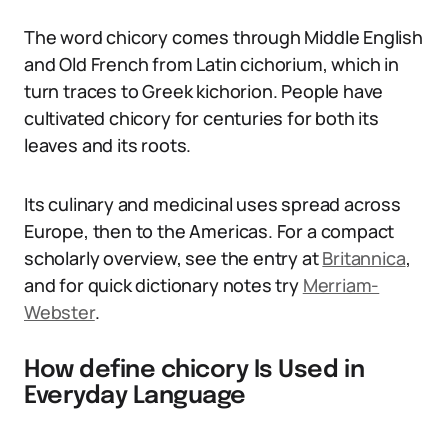
The word chicory comes through Middle English
and Old French from Latin cichorium, which in
turn traces to Greek kichorion. People have
cultivated chicory for centuries for both its
leaves and its roots.
Its culinary and medicinal uses spread across
Europe, then to the Americas. For a compact
scholarly overview, see the entry at
Britannica
,
and for quick dictionary notes try
Merriam-
Webster
.
How define chicory Is Used in
Everyday Language