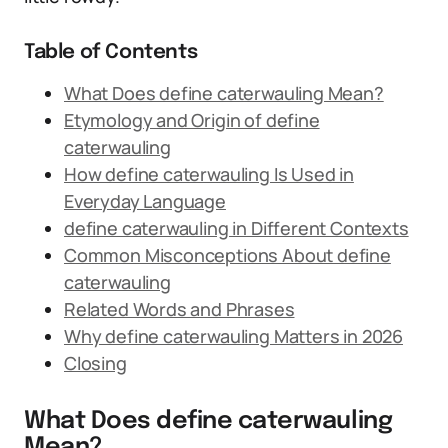
Table of Contents
What Does define caterwauling Mean?
Etymology and Origin of define
caterwauling
How define caterwauling Is Used in
Everyday Language
define caterwauling in Different Contexts
Common Misconceptions About define
caterwauling
Related Words and Phrases
Why define caterwauling Matters in 2026
Closing
What Does define caterwauling
Mean?