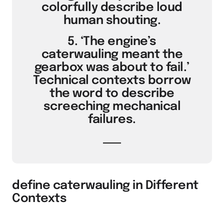
colorfully describe loud
human shouting.
5. ‘The engine’s
caterwauling meant the
gearbox was about to fail.’
Technical contexts borrow
the word to describe
screeching mechanical
failures.
define caterwauling in Different
Contexts