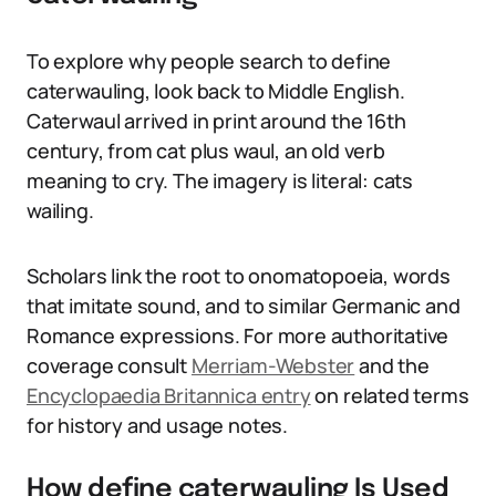
To explore why people search to define
caterwauling, look back to Middle English.
Caterwaul arrived in print around the 16th
century, from cat plus waul, an old verb
meaning to cry. The imagery is literal: cats
wailing.
Scholars link the root to onomatopoeia, words
that imitate sound, and to similar Germanic and
Romance expressions. For more authoritative
coverage consult
Merriam-Webster
and the
Encyclopaedia Britannica entry
on related terms
for history and usage notes.
How define caterwauling Is Used