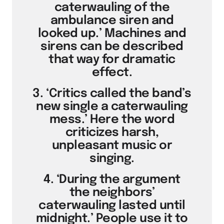
caterwauling of the
ambulance siren and
looked up.’ Machines and
sirens can be described
that way for dramatic
effect.
3. ‘Critics called the band’s
new single a caterwauling
mess.’ Here the word
criticizes harsh,
unpleasant music or
singing.
4. ‘During the argument
the neighbors’
caterwauling lasted until
midnight.’ People use it to