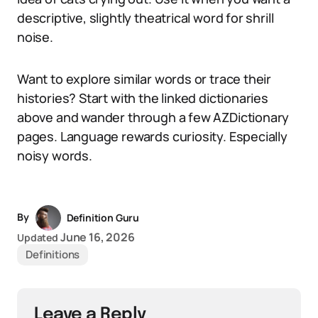
descriptive, slightly theatrical word for shrill
noise.
Want to explore similar words or trace their
histories? Start with the linked dictionaries
above and wander through a few AZDictionary
pages. Language rewards curiosity. Especially
noisy words.
By
Definition Guru
June 16, 2026
Updated
Definitions
Leave a Reply