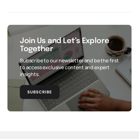
Join Us and Let’s Explore
Together
Subscribe to our newsletter and be the first
to access exclusive content and expert
insights.
SUBSCRIBE