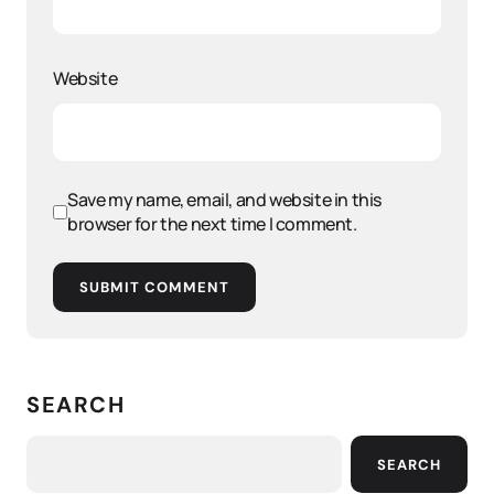
Website
Save my name, email, and website in this
browser for the next time I comment.
SUBMIT COMMENT
SEARCH
SEARCH