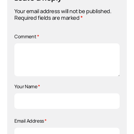
Your email address will not be published.
Required fields are marked
*
Comment
*
Your Name
*
Email Address
*