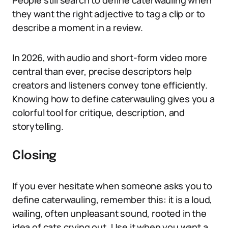
People still search to define caterwauling when
they want the right adjective to tag a clip or to
describe a moment in a review.
In 2026, with audio and short-form video more
central than ever, precise descriptors help
creators and listeners convey tone efficiently.
Knowing how to define caterwauling gives you a
colorful tool for critique, description, and
storytelling.
Closing
If you ever hesitate when someone asks you to
define caterwauling, remember this: it is a loud,
wailing, often unpleasant sound, rooted in the
idea of cats crying out. Use it when you want a