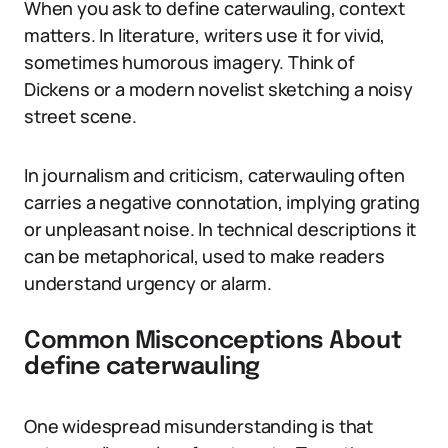
When you ask to define caterwauling, context
matters. In literature, writers use it for vivid,
sometimes humorous imagery. Think of
Dickens or a modern novelist sketching a noisy
street scene.
In journalism and criticism, caterwauling often
carries a negative connotation, implying grating
or unpleasant noise. In technical descriptions it
can be metaphorical, used to make readers
understand urgency or alarm.
Common Misconceptions About
define caterwauling
One widespread misunderstanding is that