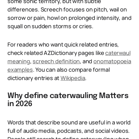
some sonic territory, but with subtle
differences. Screech focuses on pitch, wail on
sorrow or pain, howl on prolonged intensity, and
squall on sudden storms or cries.
For readers who want quick related entries,
check related AZDictionary pages like
caterwaul
meaning
,
screech definition
, and
onomatopoeia
examples
. You can also compare formal
dictionary entries at
Wikipedia
.
Why define caterwauling Matters
in 2026
Words that describe sound are useful in a world
full of audio media, podcasts, and social videos.