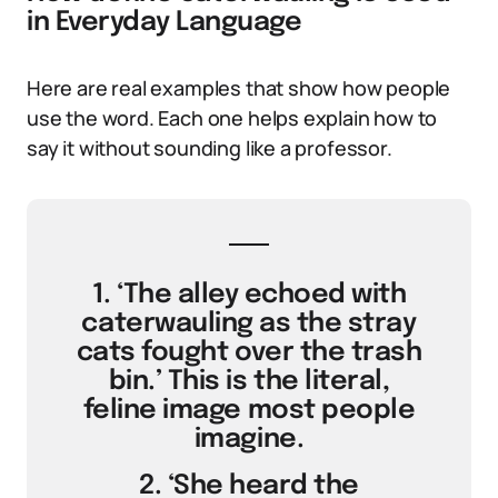
in Everyday Language
Here are real examples that show how people
use the word. Each one helps explain how to
say it without sounding like a professor.
1. ‘The alley echoed with
caterwauling as the stray
cats fought over the trash
bin.’ This is the literal,
feline image most people
imagine.
2. ‘She heard the