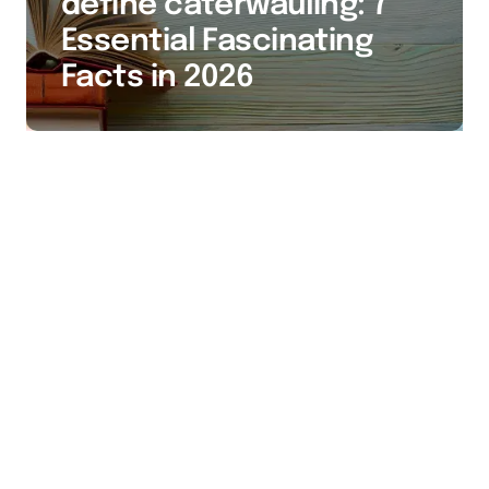
define caterwauling: 7
Essential Fascinating
Facts in 2026