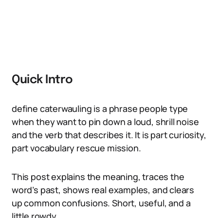
Quick Intro
define caterwauling is a phrase people type
when they want to pin down a loud, shrill noise
and the verb that describes it. It is part curiosity,
part vocabulary rescue mission.
This post explains the meaning, traces the
word’s past, shows real examples, and clears
up common confusions. Short, useful, and a
little rowdy.