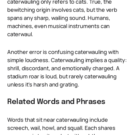
caterwauling only refers to cats. True, the
bewitching origin involves cats, but the verb
spans any sharp, wailing sound. Humans,
machines, even musical instruments can
caterwaul.
Another error is confusing caterwauling with
simple loudness. Caterwauling implies a quality:
shrill, discordant, and emotionally charged. A
stadium roar is loud, but rarely caterwauling
unless it’s harsh and grating.
Related Words and Phrases
Words that sit near caterwauling include
screech, wail, howl, and squall. Each shares