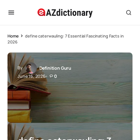
Home
define caterwauling: 7 Essential Fascinating Facts in
2026
By
Definition Guru
June 16, 2026
0