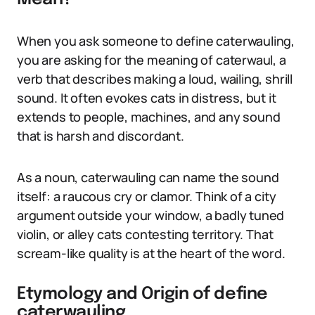
When you ask someone to define caterwauling,
you are asking for the meaning of caterwaul, a
verb that describes making a loud, wailing, shrill
sound. It often evokes cats in distress, but it
extends to people, machines, and any sound
that is harsh and discordant.
As a noun, caterwauling can name the sound
itself: a raucous cry or clamor. Think of a city
argument outside your window, a badly tuned
violin, or alley cats contesting territory. That
scream-like quality is at the heart of the word.
Etymology and Origin of define
caterwauling