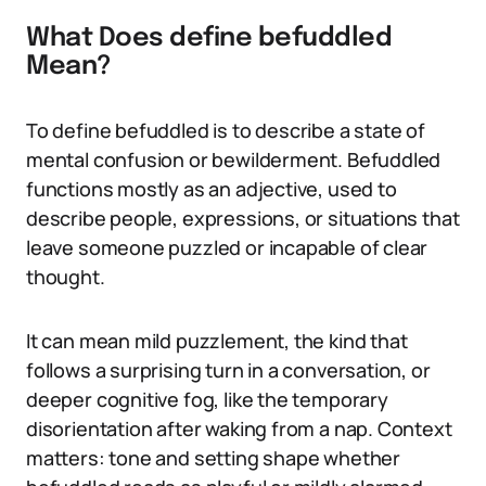
What Does define befuddled
Mean?
To define befuddled is to describe a state of
mental confusion or bewilderment. Befuddled
functions mostly as an adjective, used to
describe people, expressions, or situations that
leave someone puzzled or incapable of clear
thought.
It can mean mild puzzlement, the kind that
follows a surprising turn in a conversation, or
deeper cognitive fog, like the temporary
disorientation after waking from a nap. Context
matters: tone and setting shape whether