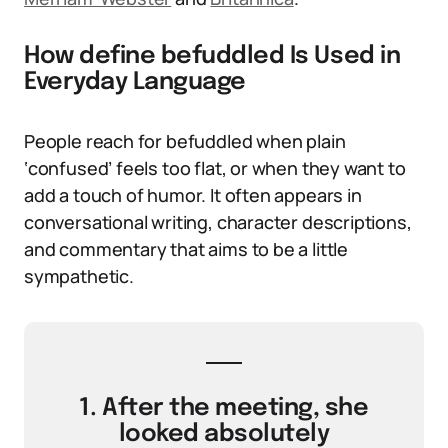
How define befuddled Is Used in
Everyday Language
People reach for befuddled when plain
‘confused’ feels too flat, or when they want to
add a touch of humor. It often appears in
conversational writing, character descriptions,
and commentary that aims to be a little
sympathetic.
1. After the meeting, she
looked absolutely