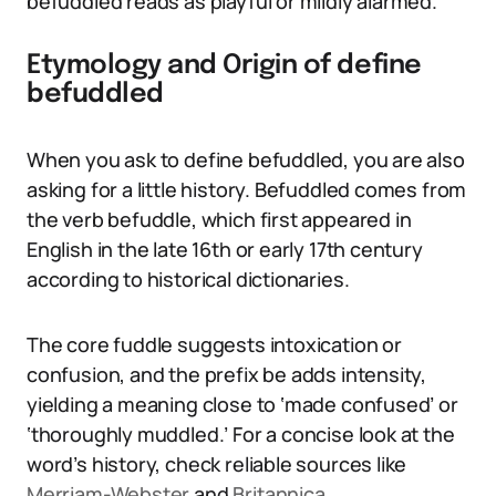
befuddled reads as playful or mildly alarmed.
Etymology and Origin of define
befuddled
When you ask to define befuddled, you are also
asking for a little history. Befuddled comes from
the verb befuddle, which first appeared in
English in the late 16th or early 17th century
according to historical dictionaries.
The core fuddle suggests intoxication or
confusion, and the prefix be adds intensity,
yielding a meaning close to ‘made confused’ or
‘thoroughly muddled.’ For a concise look at the
word’s history, check reliable sources like
Merriam-Webster
and
Britannica
.