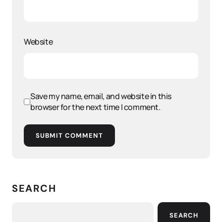
Website
Save my name, email, and website in this
browser for the next time I comment.
SUBMIT COMMENT
SEARCH
SEARCH