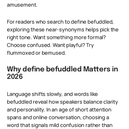
amusement.
For readers who search to define befuddled,
exploring these near-synonyms helps pick the
right tone. Want something more formal?
Choose confused. Want playful? Try
flummoxed or bemused.
Why define befuddled Matters in
2026
Language shifts slowly, and words like
befuddled reveal how speakers balance clarity
and personality. In an age of short attention
spans and online conversation, choosing a
word that signals mild confusion rather than