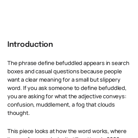
Introduction
The phrase define befuddled appears in search
boxes and casual questions because people
want a clear meaning for a small but slippery
word. If you ask someone to define befuddled,
you are asking for what the adjective conveys:
confusion, muddlement, a fog that clouds
thought.
This piece looks at how the word works, where