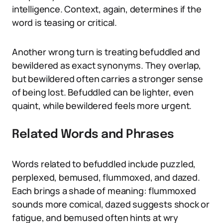
intelligence. Context, again, determines if the
word is teasing or critical.
Another wrong turn is treating befuddled and
bewildered as exact synonyms. They overlap,
but bewildered often carries a stronger sense
of being lost. Befuddled can be lighter, even
quaint, while bewildered feels more urgent.
Related Words and Phrases
Words related to befuddled include puzzled,
perplexed, bemused, flummoxed, and dazed.
Each brings a shade of meaning: flummoxed
sounds more comical, dazed suggests shock or
fatigue, and bemused often hints at wry