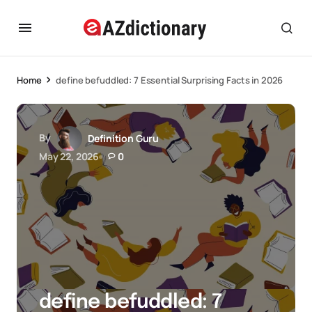
Home
define befuddled: 7 Essential Surprising Facts in 2026
By
Definition Guru
May 22, 2026
0
define befuddled: 7