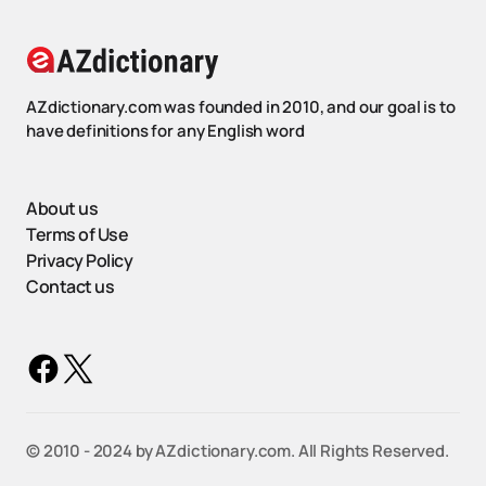
AZdictionary.com was founded in 2010, and our goal is to
have definitions for any English word
About us
Terms of Use
Privacy Policy
Contact us
©️ 2010 - 2024 by AZdictionary.com. All Rights Reserved.