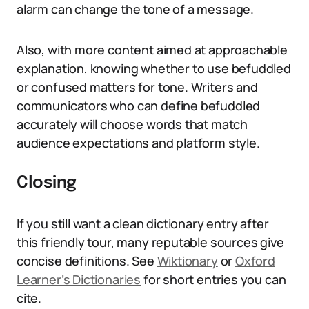
alarm can change the tone of a message.
Also, with more content aimed at approachable
explanation, knowing whether to use befuddled
or confused matters for tone. Writers and
communicators who can define befuddled
accurately will choose words that match
audience expectations and platform style.
Closing
If you still want a clean dictionary entry after
this friendly tour, many reputable sources give
concise definitions. See
Wiktionary
or
Oxford
Learner’s Dictionaries
for short entries you can
cite.