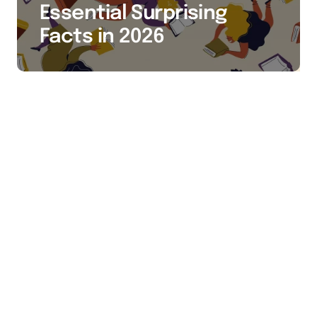
Essential Surprising
Facts in 2026