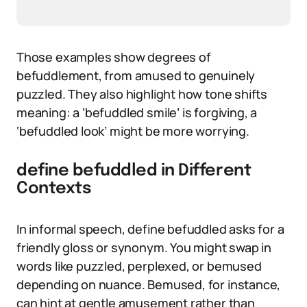
Those examples show degrees of
befuddlement, from amused to genuinely
puzzled. They also highlight how tone shifts
meaning: a ‘befuddled smile’ is forgiving, a
‘befuddled look’ might be more worrying.
define befuddled in Different
Contexts
In informal speech, define befuddled asks for a
friendly gloss or synonym. You might swap in
words like puzzled, perplexed, or bemused
depending on nuance. Bemused, for instance,
can hint at gentle amusement rather than