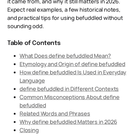
it came from, and why it still matters in 2026.
Expect real examples, a few historical notes,
and practical tips for using befuddled without
sounding odd.
Table of Contents
What Does define befuddled Mean?
Etymology and Origin of define befuddled
How define befuddled Is Used in Everyday
Language
define befuddled in Different Contexts
Common Misconceptions About define
befuddled
Related Words and Phrases
Why define befuddled Matters in 2026
Closing