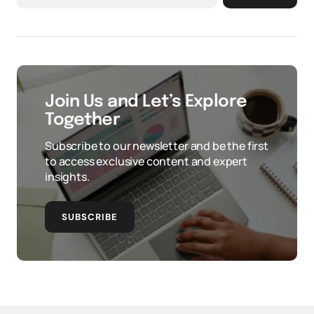
Join Us and Let’s Explore
Together
Subscribe to our newsletter and be the first
to access exclusive content and expert
insights.
SUBSCRIBE