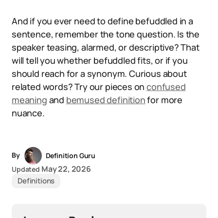
And if you ever need to define befuddled in a
sentence, remember the tone question. Is the
speaker teasing, alarmed, or descriptive? That
will tell you whether befuddled fits, or if you
should reach for a synonym. Curious about
related words? Try our pieces on
confused
meaning
and
bemused definition
for more
nuance.
By
Definition Guru
May 22, 2026
Updated
Definitions