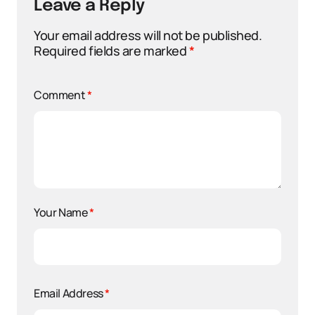
Leave a Reply
Your email address will not be published.
Required fields are marked
*
Comment
*
Your Name
*
Email Address
*