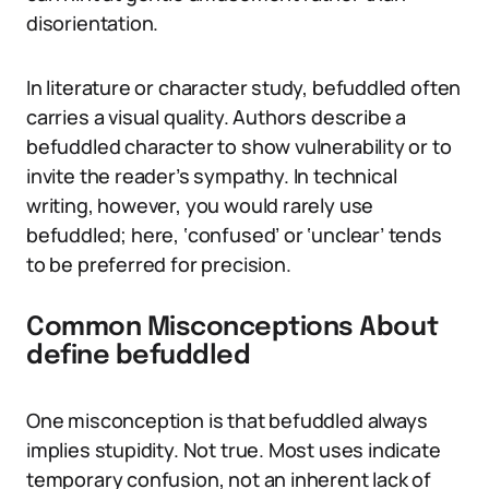
disorientation.
In literature or character study, befuddled often
carries a visual quality. Authors describe a
befuddled character to show vulnerability or to
invite the reader’s sympathy. In technical
writing, however, you would rarely use
befuddled; here, ‘confused’ or ‘unclear’ tends
to be preferred for precision.
Common Misconceptions About
define befuddled
One misconception is that befuddled always
implies stupidity. Not true. Most uses indicate
temporary confusion, not an inherent lack of