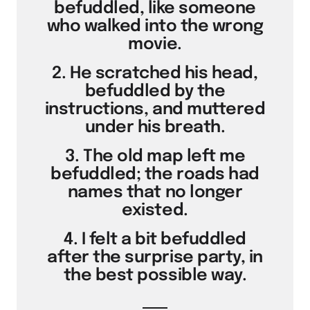
befuddled, like someone
who walked into the wrong
movie.
2. He scratched his head,
befuddled by the
instructions, and muttered
under his breath.
3. The old map left me
befuddled; the roads had
names that no longer
existed.
4. I felt a bit befuddled
after the surprise party, in
the best possible way.