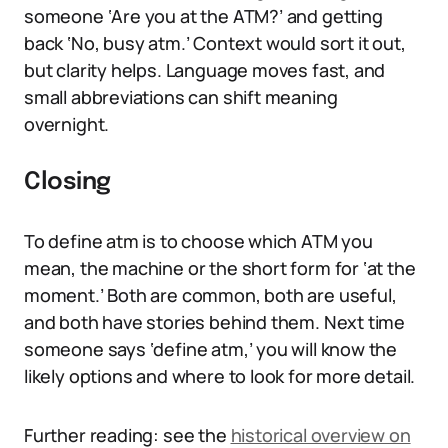
someone ‘Are you at the ATM?’ and getting
back ‘No, busy atm.’ Context would sort it out,
but clarity helps. Language moves fast, and
small abbreviations can shift meaning
overnight.
Closing
To define atm is to choose which ATM you
mean, the machine or the short form for ‘at the
moment.’ Both are common, both are useful,
and both have stories behind them. Next time
someone says ‘define atm,’ you will know the
likely options and where to look for more detail.
Further reading: see the
historical overview on