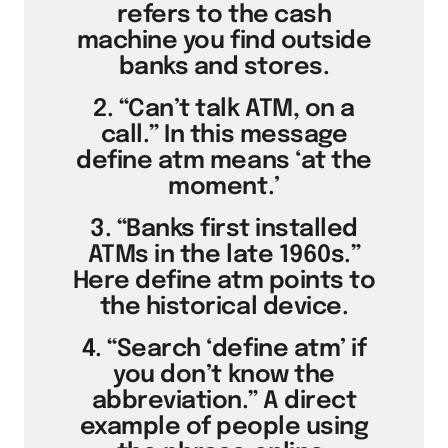
refers to the cash
machine you find outside
banks and stores.
2. “Can’t talk ATM, on a
call.” In this message
define atm means ‘at the
moment.’
3. “Banks first installed
ATMs in the late 1960s.”
Here define atm points to
the historical device.
4. “Search ‘define atm’ if
you don’t know the
abbreviation.” A direct
example of people using