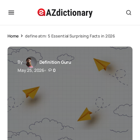
Home
define atm: 5 Essential Surprising Facts in 2026
By
Definition Guru
May 25, 2026
0