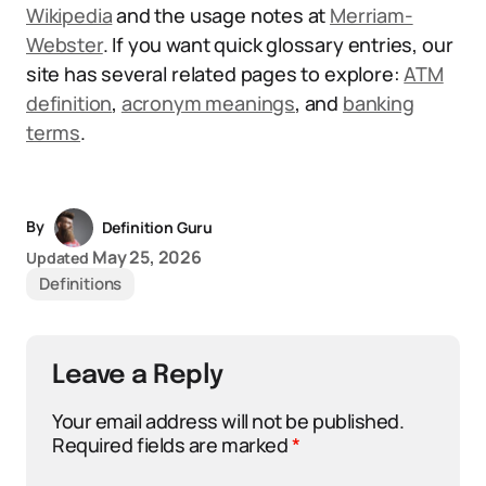
Wikipedia
and the usage notes at
Merriam-
Webster
. If you want quick glossary entries, our
site has several related pages to explore:
ATM
definition
,
acronym meanings
, and
banking
terms
.
By
Definition Guru
May 25, 2026
Updated
Definitions
Leave a Reply
Your email address will not be published.
Required fields are marked
*