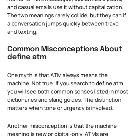
and casual emails use it without capitalization.
The two meanings rarely collide, but they can if
a conversation jumps quickly between travel
and texting.
Common Misconceptions About
define atm
One myth is that ATM always means the
machine. Not true. If you search to define atm,
you will see both common senses listed in most
dictionaries and slang guides. The distinction
matters when tone or urgency is involved.
Another misconception is that the machine
meaning is new or digital-only. ATMs are