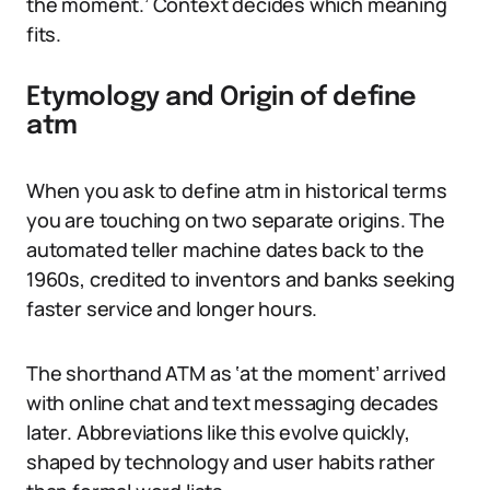
the moment.’ Context decides which meaning
fits.
Etymology and Origin of define
atm
When you ask to define atm in historical terms
you are touching on two separate origins. The
automated teller machine dates back to the
1960s, credited to inventors and banks seeking
faster service and longer hours.
The shorthand ATM as ‘at the moment’ arrived
with online chat and text messaging decades
later. Abbreviations like this evolve quickly,
shaped by technology and user habits rather