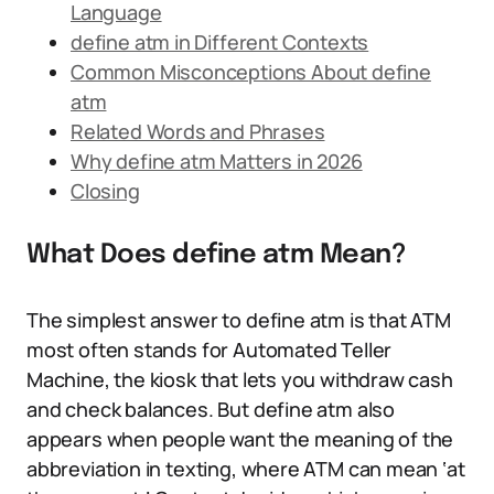
Language
define atm in Different Contexts
Common Misconceptions About define
atm
Related Words and Phrases
Why define atm Matters in 2026
Closing
What Does define atm Mean?
The simplest answer to define atm is that ATM
most often stands for Automated Teller
Machine, the kiosk that lets you withdraw cash
and check balances. But define atm also
appears when people want the meaning of the
abbreviation in texting, where ATM can mean ‘at