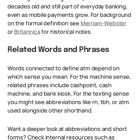
decades old and still part of everyday banking,
even as mobile payments grow. For background
on the formal definition see
Merriam-Webster
or
Britannica
for historical notes.
Related Words and Phrases
Words connected to define atm depend on
which sense you mean. For the machine sense,
related phrases include cashpoint, cash
machine, and bank kiosk. For the texting sense
you might see abbreviations like rn, tbh, or atm
used alongside other shorthand.
Want a deeper look at abbreviations and short
forms? Check internal resources such as