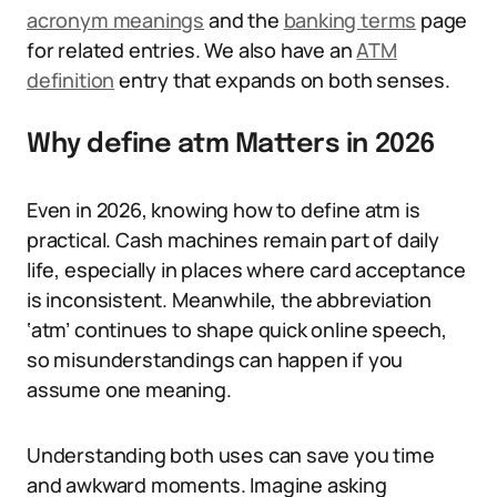
acronym meanings
and the
banking terms
page
for related entries. We also have an
ATM
definition
entry that expands on both senses.
Why define atm Matters in 2026
Even in 2026, knowing how to define atm is
practical. Cash machines remain part of daily
life, especially in places where card acceptance
is inconsistent. Meanwhile, the abbreviation
‘atm’ continues to shape quick online speech,
so misunderstandings can happen if you
assume one meaning.
Understanding both uses can save you time
and awkward moments. Imagine asking