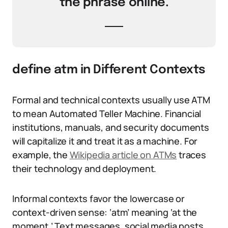
the phrase online.
define atm in Different Contexts
Formal and technical contexts usually use ATM
to mean Automated Teller Machine. Financial
institutions, manuals, and security documents
will capitalize it and treat it as a machine. For
example, the
Wikipedia article on ATMs
traces
their technology and deployment.
Informal contexts favor the lowercase or
context-driven sense: ‘atm’ meaning ‘at the
moment.’ Text messages, social media posts,