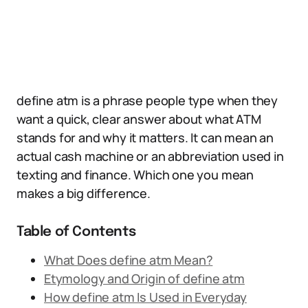
define atm is a phrase people type when they
want a quick, clear answer about what ATM
stands for and why it matters. It can mean an
actual cash machine or an abbreviation used in
texting and finance. Which one you mean
makes a big difference.
Table of Contents
What Does define atm Mean?
Etymology and Origin of define atm
How define atm Is Used in Everyday