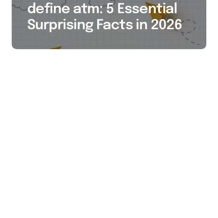
define atm: 5 Essential
Surprising Facts in 2026