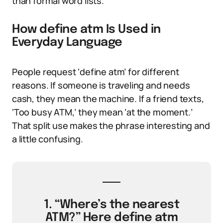
than formal word lists.
How define atm Is Used in
Everyday Language
People request ‘define atm’ for different
reasons. If someone is traveling and needs
cash, they mean the machine. If a friend texts,
‘Too busy ATM,’ they mean ‘at the moment.’
That split use makes the phrase interesting and
a little confusing.
1. “Where’s the nearest
ATM?” Here define atm