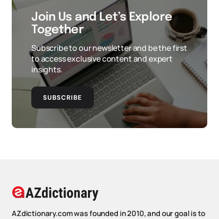
Join Us and Let’s Explore
Together
Subscribe to our newsletter and be the first
to access exclusive content and expert
insights.
SUBSCRIBE
AZdictionary.com was founded in 2010, and our goal is to