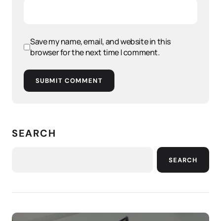
Save my name, email, and website in this
browser for the next time I comment.
SUBMIT COMMENT
SEARCH
SEARCH