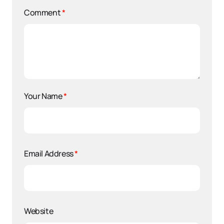
Comment
*
Your Name
*
Email Address
*
Website