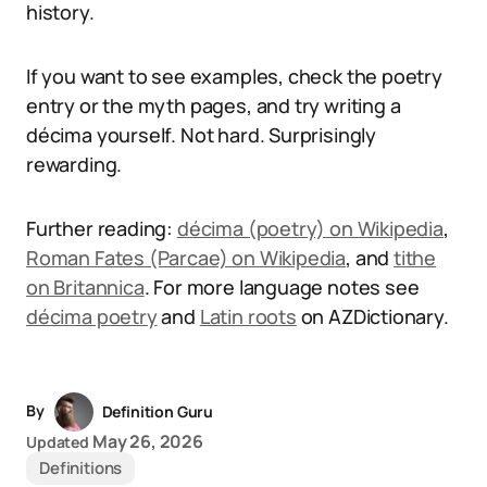
history.
If you want to see examples, check the poetry
entry or the myth pages, and try writing a
décima yourself. Not hard. Surprisingly
rewarding.
Further reading:
décima (poetry) on Wikipedia
,
Roman Fates (Parcae) on Wikipedia
, and
tithe
on Britannica
. For more language notes see
décima poetry
and
Latin roots
on AZDictionary.
By
Definition Guru
May 26, 2026
Updated
Definitions