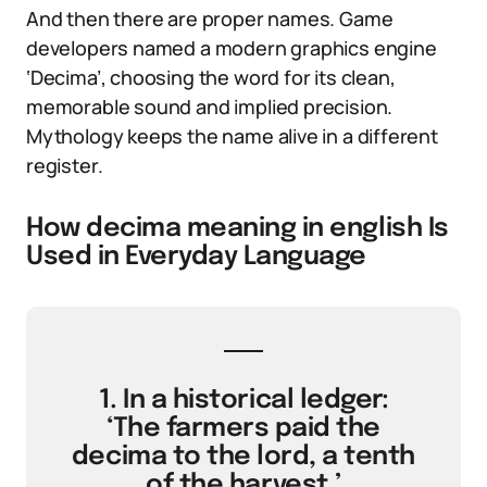
And then there are proper names. Game
developers named a modern graphics engine
‘Decima’, choosing the word for its clean,
memorable sound and implied precision.
Mythology keeps the name alive in a different
register.
How decima meaning in english Is
Used in Everyday Language
1. In a historical ledger:
‘The farmers paid the
decima to the lord, a tenth
of the harvest.’