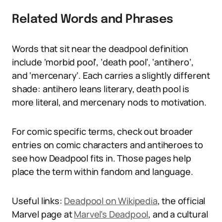
Related Words and Phrases
Words that sit near the deadpool definition
include ‘morbid pool’, ‘death pool’, ‘antihero’,
and ‘mercenary’. Each carries a slightly different
shade: antihero leans literary, death pool is
more literal, and mercenary nods to motivation.
For comic specific terms, check out broader
entries on comic characters and antiheroes to
see how Deadpool fits in. Those pages help
place the term within fandom and language.
Useful links:
Deadpool on Wikipedia
, the official
Marvel page at
Marvel’s Deadpool
, and a cultural