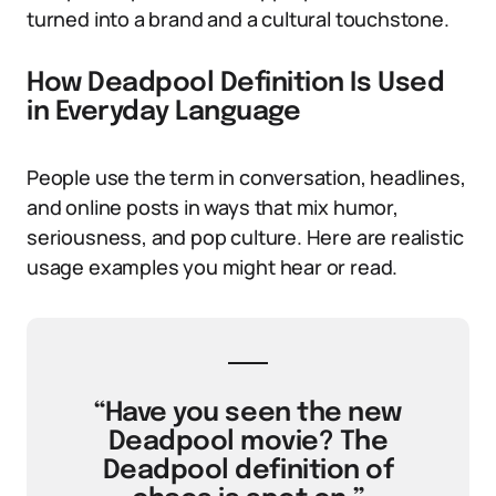
turned into a brand and a cultural touchstone.
How Deadpool Definition Is Used
in Everyday Language
People use the term in conversation, headlines,
and online posts in ways that mix humor,
seriousness, and pop culture. Here are realistic
usage examples you might hear or read.
“Have you seen the new
Deadpool movie? The
Deadpool definition of