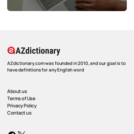
AZdictionary.com was founded in 2010, and our goal is to
have definitions for any English word
About us
Terms of Use
Privacy Policy
Contact us