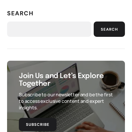
SEARCH
SEARCH
Join Us and Let’s Explore
Together
Subscribe to our newsletter and be the first
to access exclusive content and expert
insights.
SUBSCRIBE