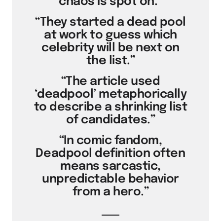
chaos is spot on.”
“They started a dead pool
at work to guess which
celebrity will be next on
the list.”
“The article used
‘deadpool’ metaphorically
to describe a shrinking list
of candidates.”
“In comic fandom,
Deadpool definition often
means sarcastic,
unpredictable behavior
from a hero.”