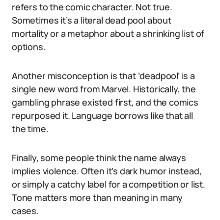
refers to the comic character. Not true.
Sometimes it’s a literal dead pool about
mortality or a metaphor about a shrinking list of
options.
Another misconception is that ‘deadpool’ is a
single new word from Marvel. Historically, the
gambling phrase existed first, and the comics
repurposed it. Language borrows like that all
the time.
Finally, some people think the name always
implies violence. Often it’s dark humor instead,
or simply a catchy label for a competition or list.
Tone matters more than meaning in many
cases.