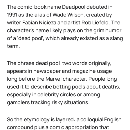
The comic-book name Deadpool debuted in
1991 as the alias of Wade Wilson, created by
writer Fabian Nicieza and artist Rob Liefeld. The
character’s name likely plays on the grim humor
of a ‘dead pool’, which already existed as a slang
term.
The phrase dead pool, two words originally,
appears in newspaper and magazine usage
long before the Marvel character. People long
used it to describe betting pools about deaths,
especially in celebrity circles or among
gamblers tracking risky situations.
So the etymology is layered: a colloquial English
compound plus a comic appropriation that