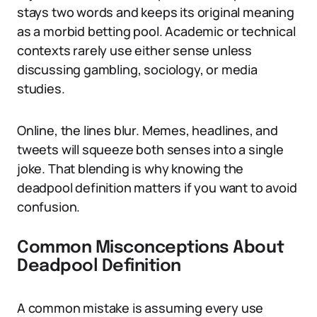
stays two words and keeps its original meaning
as a morbid betting pool. Academic or technical
contexts rarely use either sense unless
discussing gambling, sociology, or media
studies.
Online, the lines blur. Memes, headlines, and
tweets will squeeze both senses into a single
joke. That blending is why knowing the
deadpool definition matters if you want to avoid
confusion.
Common Misconceptions About
Deadpool Definition
A common mistake is assuming every use