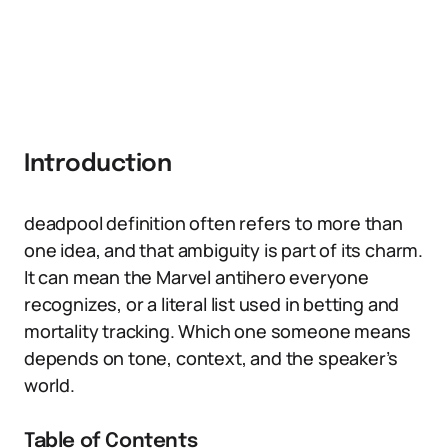
Introduction
deadpool definition often refers to more than
one idea, and that ambiguity is part of its charm.
It can mean the Marvel antihero everyone
recognizes, or a literal list used in betting and
mortality tracking. Which one someone means
depends on tone, context, and the speaker’s
world.
Table of Contents