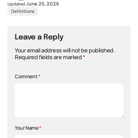
June 25, 2026
Updated
Definitions
Leave a Reply
Your email address will not be published.
Required fields are marked
*
Comment
*
Your Name
*