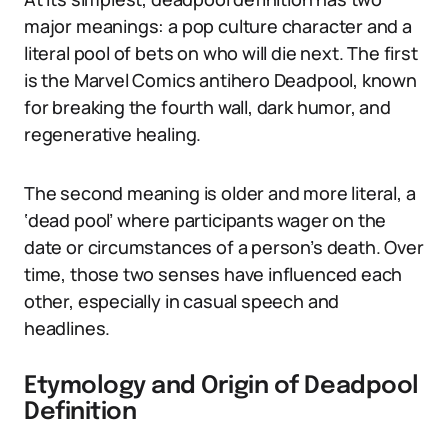
major meanings: a pop culture character and a
literal pool of bets on who will die next. The first
is the Marvel Comics antihero Deadpool, known
for breaking the fourth wall, dark humor, and
regenerative healing.
The second meaning is older and more literal, a
‘dead pool’ where participants wager on the
date or circumstances of a person’s death. Over
time, those two senses have influenced each
other, especially in casual speech and
headlines.
Etymology and Origin of Deadpool
Definition