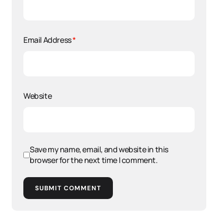
Email Address
*
Website
Save my name, email, and website in this
browser for the next time I comment.
SUBMIT COMMENT