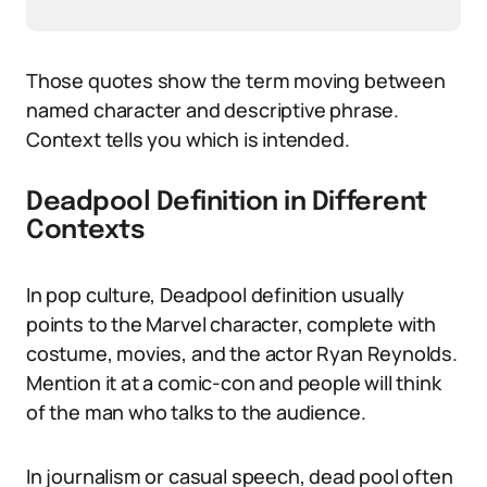
Those quotes show the term moving between
named character and descriptive phrase.
Context tells you which is intended.
Deadpool Definition in Different
Contexts
In pop culture, Deadpool definition usually
points to the Marvel character, complete with
costume, movies, and the actor Ryan Reynolds.
Mention it at a comic-con and people will think
of the man who talks to the audience.
In journalism or casual speech, dead pool often