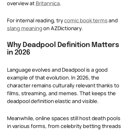
overview at
Britannica
.
For internal reading, try
comic book terms
and
slang meaning
on AZDictionary.
Why Deadpool Definition Matters
in 2026
Language evolves and Deadpool is a good
example of that evolution. In 2026, the
character remains culturally relevant thanks to
films, streaming, and memes. That keeps the
deadpool definition elastic and visible.
Meanwhile, online spaces still host death pools
in various forms, from celebrity betting threads