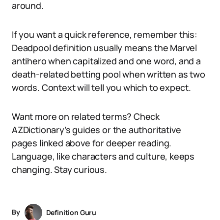
around.
If you want a quick reference, remember this:
Deadpool definition usually means the Marvel
antihero when capitalized and one word, and a
death-related betting pool when written as two
words. Context will tell you which to expect.
Want more on related terms? Check
AZDictionary’s guides or the authoritative
pages linked above for deeper reading.
Language, like characters and culture, keeps
changing. Stay curious.
By
Definition Guru