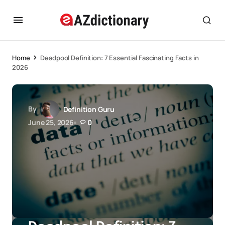
Home
Deadpool Definition: 7 Essential Fascinating Facts in
2026
By
Definition Guru
June 25, 2026
0