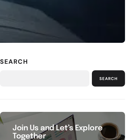
SEARCH
SEARCH
Join Us and Let’s Explore
Together