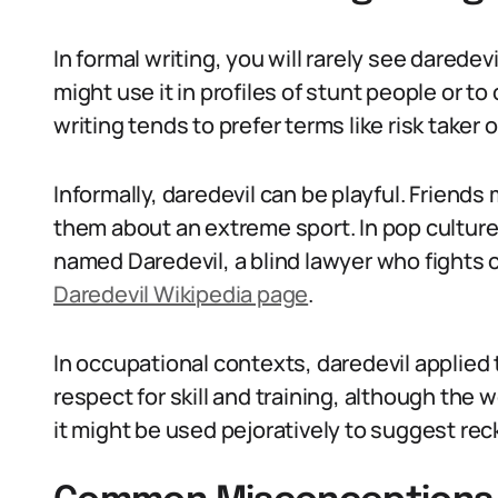
In formal writing, you will rarely see daredev
might use it in profiles of stunt people or t
writing tends to prefer terms like risk taker or
Informally, daredevil can be playful. Friends
them about an extreme sport. In pop culture 
named Daredevil, a blind lawyer who fights c
Daredevil Wikipedia page
.
In occupational contexts, daredevil applied
respect for skill and training, although the wo
it might be used pejoratively to suggest reck