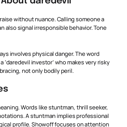
About daredevil
 praise without nuance. Calling someone a
an also signal irresponsible behavior. Tone
ays involves physical danger. The word
a ‘daredevil investor’ who makes very risky
bracing, not only bodily peril.
es
aning. Words like stuntman, thrill seeker,
notations. A stuntman implies professional
ogical profile. Showoff focuses on attention