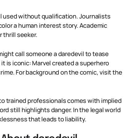
il used without qualification. Journalists
o color a human interest story. Academic
 thrill seeker.
 might call someone a daredevil to tease
it is iconic: Marvel created a superhero
rime. For background on the comic, visit the
 to trained professionals comes with implied
rd still highlights danger. In the legal world
lessness that leads to liability.