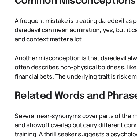
Common Misconceptions 
A frequent mistake is treating daredevil as
daredevil can mean admiration, yes, but it c
and context matter a lot.
Another misconception is that daredevil alw
often describes non-physical boldness, like 
financial bets. The underlying trait is risk em
Related Words and Phras
Several near-synonyms cover parts of the me
and showoff overlap but carry different con
training. A thrill seeker suggests a psychol