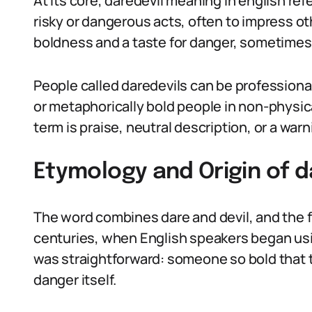
At its core, daredevil meaning in english re
risky or dangerous acts, often to impress oth
boldness and a taste for danger, sometimes 
People called daredevils can be professional
or metaphorically bold people in non-physi
term is praise, neutral description, or a wa
Etymology and Origin of d
The word combines dare and devil, and the f
centuries, when English speakers began usin
was straightforward: someone so bold that t
danger itself.