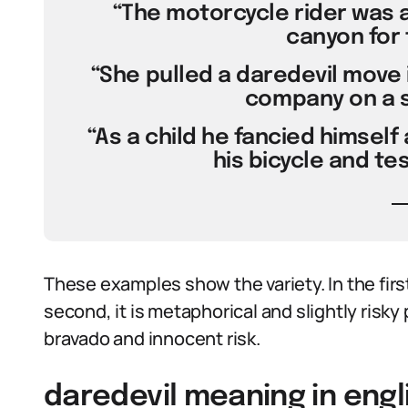
“The motorcycle rider was a
canyon for 
“She pulled a daredevil move 
company on a s
“As a child he fancied himself 
his bicycle and tes
These examples show the variety. In the first,
second, it is metaphorical and slightly risky p
bravado and innocent risk.
daredevil meaning in engl