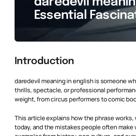
daredevil meaning
Essential Fascina
Introduction
daredevil meaning in english is someone who
thrills, spectacle, or professional performanc
weight, from circus performers to comic boo
This article explains how the phrase works,
today, and the mistakes people often make 