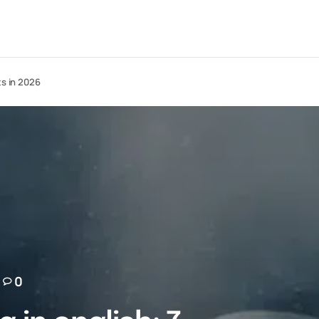
ts in 2026
0