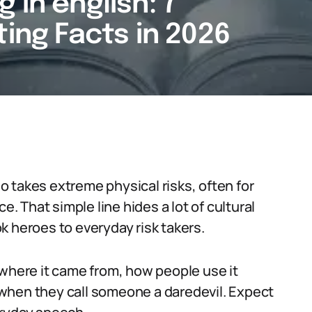
 in english: 7
ting Facts in 2026
 takes extreme physical risks, often for
e. That simple line hides a lot of cultural
k heroes to everyday risk takers.
 where it came from, how people use it
when they call someone a daredevil. Expect