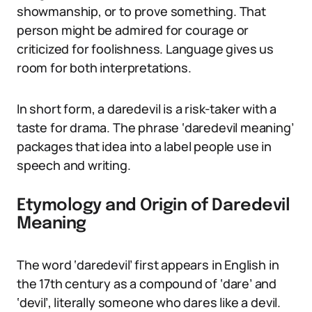
showmanship, or to prove something. That
person might be admired for courage or
criticized for foolishness. Language gives us
room for both interpretations.
In short form, a daredevil is a risk-taker with a
taste for drama. The phrase ‘daredevil meaning’
packages that idea into a label people use in
speech and writing.
Etymology and Origin of Daredevil
Meaning
The word ‘daredevil’ first appears in English in
the 17th century as a compound of ‘dare’ and
‘devil’, literally someone who dares like a devil.