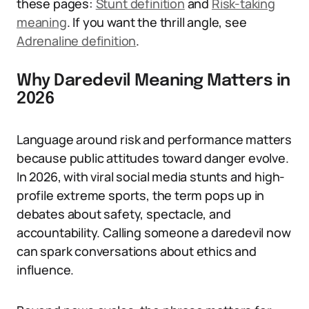
these pages:
Stunt definition
and
Risk-taking
meaning
. If you want the thrill angle, see
Adrenaline definition
.
Why Daredevil Meaning Matters in
2026
Language around risk and performance matters
because public attitudes toward danger evolve.
In 2026, with viral social media stunts and high-
profile extreme sports, the term pops up in
debates about safety, spectacle, and
accountability. Calling someone a daredevil now
can spark conversations about ethics and
influence.