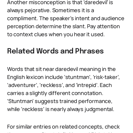
Another misconception is that ‘daredevil’ is
always pejorative. Sometimes it is a
compliment. The speaker’s intent and audience
perception determine the slant. Pay attention
to context clues when you hear it used.
Related Words and Phrases
Words that sit near daredevil meaning in the
English lexicon include ‘stuntman’, ‘risk-taker’,
‘adventurer’, ‘reckless’, and ‘intrepid’. Each
carries a slightly different connotation.
‘Stuntman’ suggests trained performance,
while ‘reckless’ is nearly always judgmental.
For similar entries on related concepts, check