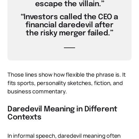
escape the villain.”
“Investors called the CEO a
financial daredevil after
the risky merger failed.”
Those lines show how flexible the phrase is. It
fits sports, personality sketches, fiction, and
business commentary.
Daredevil Meaning in Different
Contexts
In informal speech, daredevil meaning often