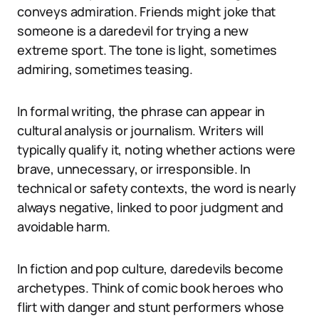
conveys admiration. Friends might joke that
someone is a daredevil for trying a new
extreme sport. The tone is light, sometimes
admiring, sometimes teasing.
In formal writing, the phrase can appear in
cultural analysis or journalism. Writers will
typically qualify it, noting whether actions were
brave, unnecessary, or irresponsible. In
technical or safety contexts, the word is nearly
always negative, linked to poor judgment and
avoidable harm.
In fiction and pop culture, daredevils become
archetypes. Think of comic book heroes who
flirt with danger and stunt performers whose