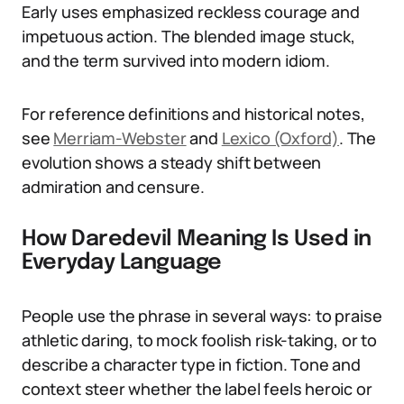
Early uses emphasized reckless courage and
impetuous action. The blended image stuck,
and the term survived into modern idiom.
For reference definitions and historical notes,
see
Merriam-Webster
and
Lexico (Oxford)
. The
evolution shows a steady shift between
admiration and censure.
How Daredevil Meaning Is Used in
Everyday Language
People use the phrase in several ways: to praise
athletic daring, to mock foolish risk-taking, or to
describe a character type in fiction. Tone and
context steer whether the label feels heroic or