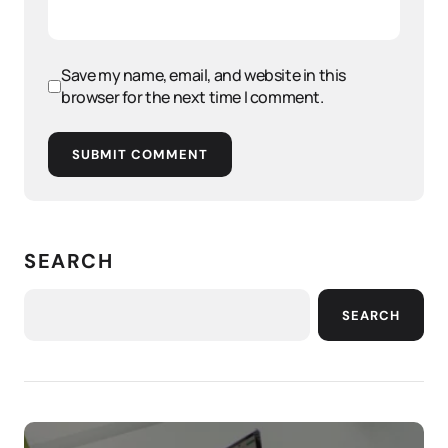
Save my name, email, and website in this
browser for the next time I comment.
SUBMIT COMMENT
SEARCH
SEARCH