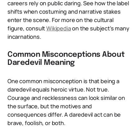
careers rely on public daring. See how the label
shifts when costuming and narrative stakes
enter the scene. For more on the cultural
figure, consult
Wikipedia
on the subject’s many
incarnations.
Common Misconceptions About
Daredevil Meaning
One common misconception is that being a
daredevil equals heroic virtue. Not true.
Courage and recklessness can look similar on
the surface, but the motives and
consequences differ. A daredevil act can be
brave, foolish, or both.