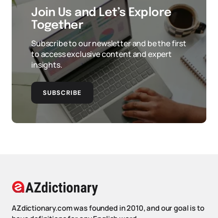
Join Us and Let’s Explore
Together
Subscribe to our newsletter and be the first
to access exclusive content and expert
insights.
SUBSCRIBE
AZdictionary.com was founded in 2010, and our goal is to