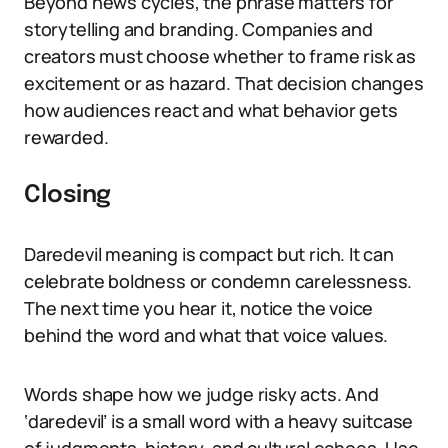
Beyond news cycles, the phrase matters for
storytelling and branding. Companies and
creators must choose whether to frame risk as
excitement or as hazard. That decision changes
how audiences react and what behavior gets
rewarded.
Closing
Daredevil meaning is compact but rich. It can
celebrate boldness or condemn carelessness.
The next time you hear it, notice the voice
behind the word and what that voice values.
Words shape how we judge risky acts. And
‘daredevil’ is a small word with a heavy suitcase