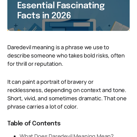
Essential Fascinating
Facts in 2026
Daredevil meaning is a phrase we use to
describe someone who takes bold risks, often
for thrill or reputation.
It can paint a portrait of bravery or
recklessness, depending on context and tone.
Short, vivid, and sometimes dramatic. That one
phrase carries a lot of color.
Table of Contents
What Does Daredevil Meaning Mean?