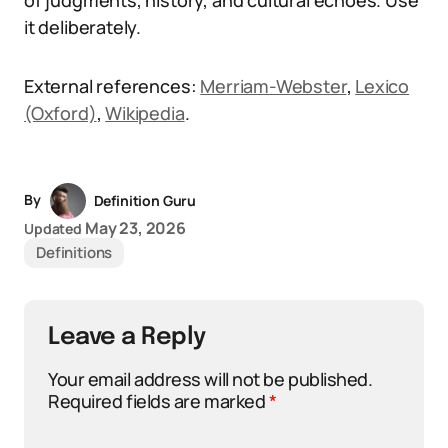
of judgments, history, and cultural echoes. Use
it deliberately.
External references:
Merriam-Webster
,
Lexico
(Oxford)
,
Wikipedia
.
By
Definition Guru
May 23, 2026
Updated
Definitions
Leave a Reply
Your email address will not be published.
Required fields are marked
*