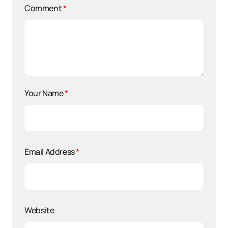
Comment
*
Your Name
*
Email Address
*
Website