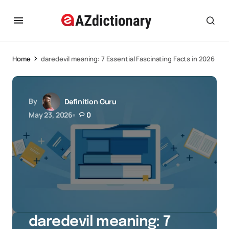
Home
daredevil meaning: 7 Essential Fascinating Facts in 2026
By
Definition Guru
May 23, 2026
0
daredevil meaning: 7