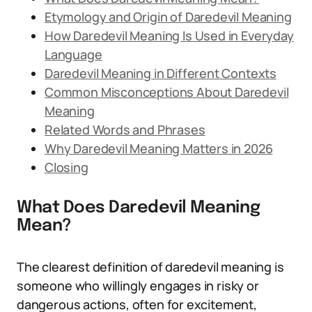
Etymology and Origin of Daredevil Meaning
How Daredevil Meaning Is Used in Everyday
Language
Daredevil Meaning in Different Contexts
Common Misconceptions About Daredevil
Meaning
Related Words and Phrases
Why Daredevil Meaning Matters in 2026
Closing
What Does Daredevil Meaning
Mean?
The clearest definition of daredevil meaning is
someone who willingly engages in risky or
dangerous actions, often for excitement,