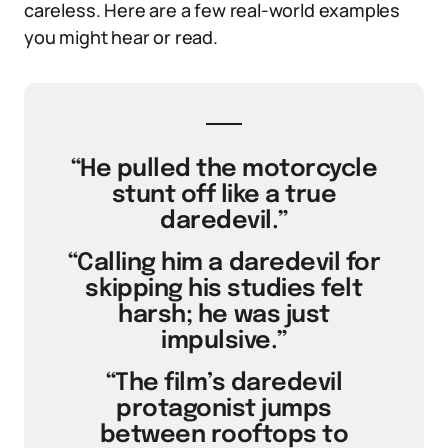
careless. Here are a few real-world examples
you might hear or read.
“He pulled the motorcycle
stunt off like a true
daredevil.”
“Calling him a daredevil for
skipping his studies felt
harsh; he was just
impulsive.”
“The film’s daredevil
protagonist jumps
between rooftops to