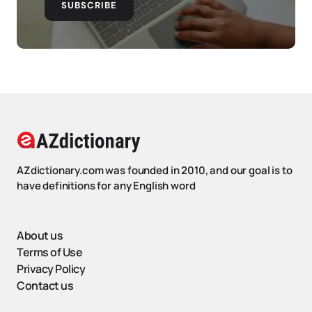
SUBSCRIBE
AZdictionary.com was founded in 2010, and our goal is to
have definitions for any English word
About us
Terms of Use
Privacy Policy
Contact us