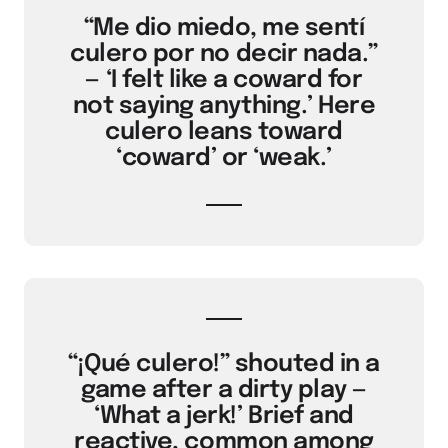
“Me dio miedo, me sentí
culero por no decir nada.”
— ‘I felt like a coward for
not saying anything.’ Here
culero leans toward
‘coward’ or ‘weak.’
“¡Qué culero!” shouted in a
game after a dirty play —
‘What a jerk!’ Brief and
reactive, common among