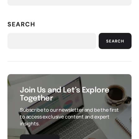
SEARCH
SEARCH
Join Us and Let’s Explore
Together
Subscribe to our newsletter and be the first
to access exclusive content and expert
insights.