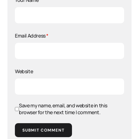
Your Name
*
Email Address
*
Website
Save my name, email, and website in this
browser for the next time I comment.
SUBMIT COMMENT