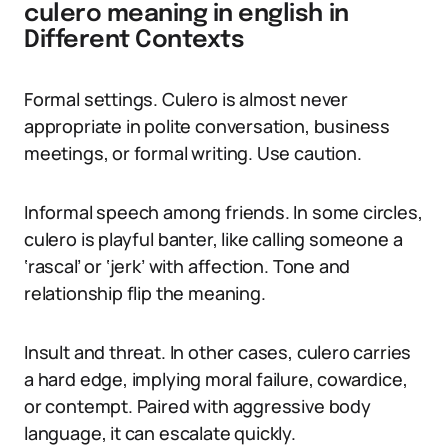
culero meaning in english in
Different Contexts
Formal settings. Culero is almost never
appropriate in polite conversation, business
meetings, or formal writing. Use caution.
Informal speech among friends. In some circles,
culero is playful banter, like calling someone a
‘rascal’ or ‘jerk’ with affection. Tone and
relationship flip the meaning.
Insult and threat. In other cases, culero carries
a hard edge, implying moral failure, cowardice,
or contempt. Paired with aggressive body
language, it can escalate quickly.