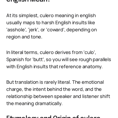
At its simplest, culero meaning in english
usually maps to harsh English insults like
‘asshole’, ‘jerk’, or ‘coward’, depending on
region and tone.
In literal terms, culero derives from ‘culo’,
Spanish for ‘butt’, so you will see rough parallels
with English insults that reference anatomy.
But translation is rarely literal. The emotional
charge, the intent behind the word, and the
relationship between speaker and listener shift
the meaning dramatically.