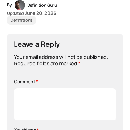
By
Definition Guru
June 20, 2026
Updated
Definitions
Leave a Reply
Your email address will not be published.
Required fields are marked
*
Comment
*