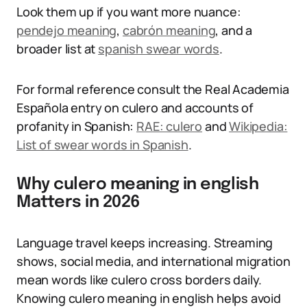
Look them up if you want more nuance:
pendejo meaning
,
cabrón meaning
, and a
broader list at
spanish swear words
.
For formal reference consult the Real Academia
Española entry on culero and accounts of
profanity in Spanish:
RAE: culero
and
Wikipedia:
List of swear words in Spanish
.
Why culero meaning in english
Matters in 2026
Language travel keeps increasing. Streaming
shows, social media, and international migration
mean words like culero cross borders daily.
Knowing culero meaning in english helps avoid