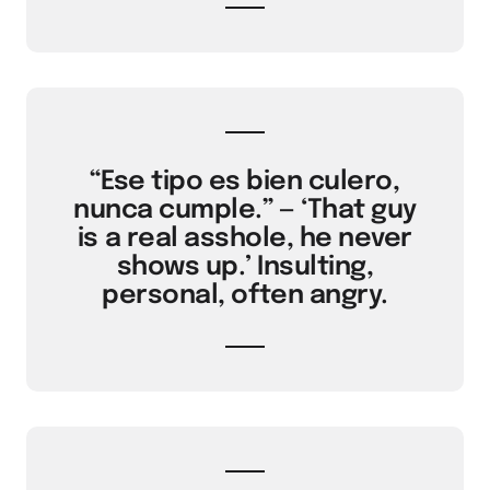
“Ese tipo es bien culero,
nunca cumple.” — ‘That guy
is a real asshole, he never
shows up.’ Insulting,
personal, often angry.