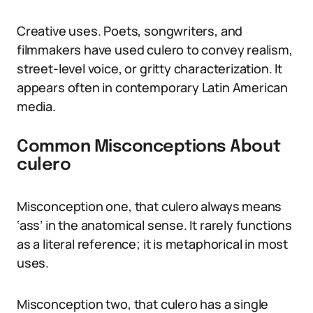
Creative uses. Poets, songwriters, and
filmmakers have used culero to convey realism,
street-level voice, or gritty characterization. It
appears often in contemporary Latin American
media.
Common Misconceptions About
culero
Misconception one, that culero always means
‘ass’ in the anatomical sense. It rarely functions
as a literal reference; it is metaphorical in most
uses.
Misconception two, that culero has a single