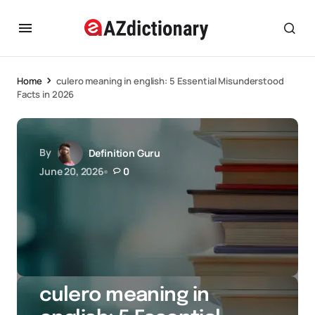
Home
culero meaning in english: 5 Essential Misunderstood
Facts in 2026
By
Definition Guru
June 20, 2026
0
culero meaning in