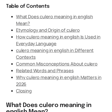
Table of Contents
What Does culero meaning in english
Mean?
Etymology and Origin of culero
How culero meaning in english Is Used in
Everyday Language
culero meaning in english in Different
Contexts
Common Misconceptions About culero
Related Words and Phrases
Why culero meaning in english Matters in
2026
Closing
What Does culero meaning in
english Mean?