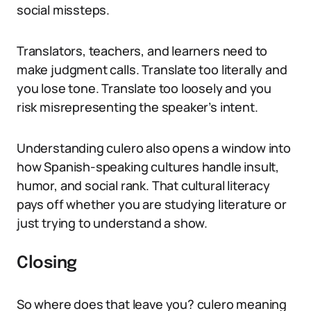
social missteps.
Translators, teachers, and learners need to
make judgment calls. Translate too literally and
you lose tone. Translate too loosely and you
risk misrepresenting the speaker’s intent.
Understanding culero also opens a window into
how Spanish-speaking cultures handle insult,
humor, and social rank. That cultural literacy
pays off whether you are studying literature or
just trying to understand a show.
Closing
So where does that leave you? culero meaning