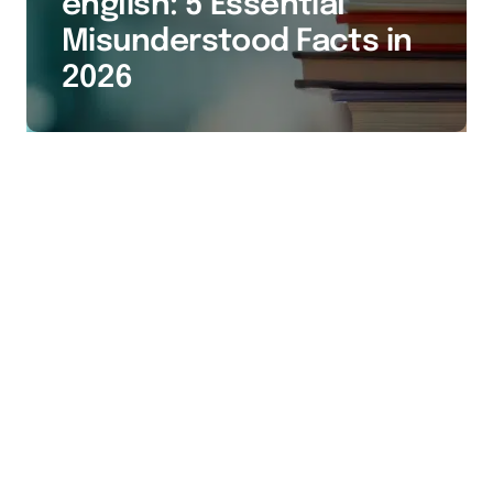
english: 5 Essential
Misunderstood Facts in
2026