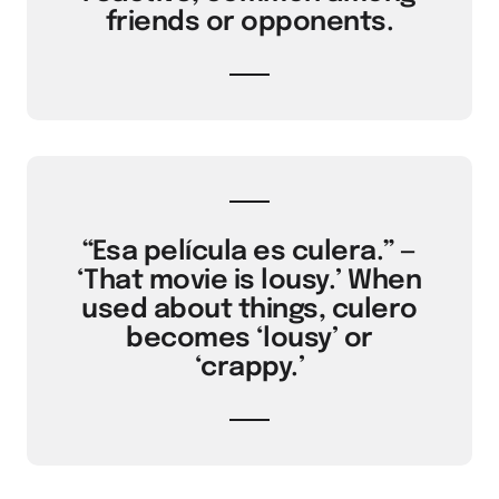
friends or opponents.
“Esa película es culera.” —
‘That movie is lousy.’ When
used about things, culero
becomes ‘lousy’ or
‘crappy.’