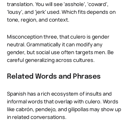
translation. You will see ‘asshole’, ‘coward’,
‘lousy’, and ‘jerk’ used. Which fits depends on
tone, region, and context.
Misconception three, that culero is gender
neutral. Grammatically it can modify any
gender, but social use often targets men. Be
careful generalizing across cultures.
Related Words and Phrases
Spanish has a rich ecosystem of insults and
informal words that overlap with culero. Words
like cabrón, pendejo, and gilipollas may show up
in related conversations.