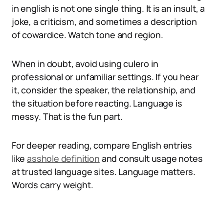
in english is not one single thing. It is an insult, a
joke, a criticism, and sometimes a description
of cowardice. Watch tone and region.
When in doubt, avoid using culero in
professional or unfamiliar settings. If you hear
it, consider the speaker, the relationship, and
the situation before reacting. Language is
messy. That is the fun part.
For deeper reading, compare English entries
like
asshole definition
and consult usage notes
at trusted language sites. Language matters.
Words carry weight.