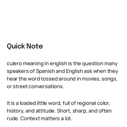
Quick Note
culero meaning in english is the question many
speakers of Spanish and English ask when they
hear the word tossed around in movies, songs,
or street conversations.
It is a loaded little word, full of regional color,
history, and attitude. Short, sharp, and often
rude. Context matters a lot.