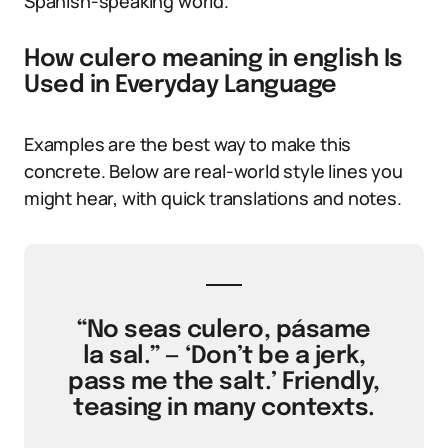
Spanish-speaking world.
How culero meaning in english Is
Used in Everyday Language
Examples are the best way to make this
concrete. Below are real-world style lines you
might hear, with quick translations and notes.
“No seas culero, pásame
la sal.” — ‘Don’t be a jerk,
pass me the salt.’ Friendly,
teasing in many contexts.