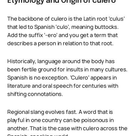
Etymology and Origin of culero
The backbone of culero is the Latin root ‘culus’
that led to Spanish ‘culo’, meaning buttocks.
Add the suffix ‘-ero’ and you get a term that
describes a person in relation to that root.
Historically, language around the body has
been fertile ground for insults in many cultures.
Spanish is no exception. ‘Culero’ appears in
literature and oral speech for centuries with
shifting connotations.
Regional slang evolves fast. A word that is
playful in one country can be poisonous in
another. That is the case with culero across the