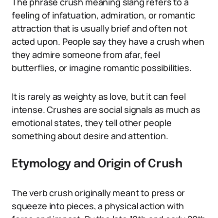
The phrase crush meaning slang refers to a
feeling of infatuation, admiration, or romantic
attraction that is usually brief and often not
acted upon. People say they have a crush when
they admire someone from afar, feel
butterflies, or imagine romantic possibilities.
It is rarely as weighty as love, but it can feel
intense. Crushes are social signals as much as
emotional states, they tell other people
something about desire and attention.
Etymology and Origin of Crush
The verb crush originally meant to press or
squeeze into pieces, a physical action with