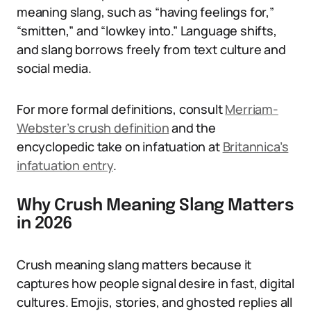
meaning slang, such as “having feelings for,”
“smitten,” and “lowkey into.” Language shifts,
and slang borrows freely from text culture and
social media.
For more formal definitions, consult
Merriam-
Webster’s crush definition
and the
encyclopedic take on infatuation at
Britannica’s
infatuation entry
.
Why Crush Meaning Slang Matters
in 2026
Crush meaning slang matters because it
captures how people signal desire in fast, digital
cultures. Emojis, stories, and ghosted replies all