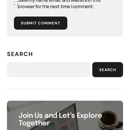
Save my name, email, and website in this
browser for the next time I comment.
SUBMIT COMMENT
SEARCH
SEARCH
Join Us and Let’s Explore
Together