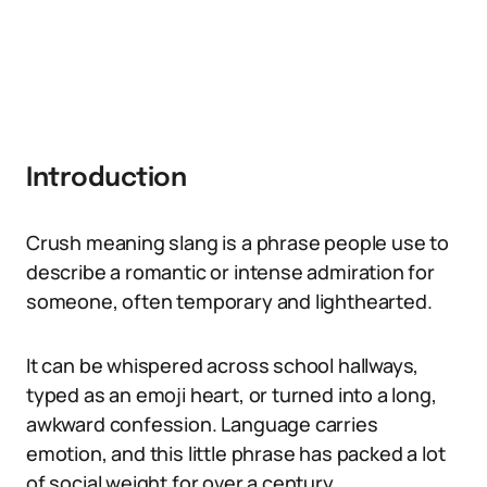
Introduction
Crush meaning slang is a phrase people use to
describe a romantic or intense admiration for
someone, often temporary and lighthearted.
It can be whispered across school hallways,
typed as an emoji heart, or turned into a long,
awkward confession. Language carries
emotion, and this little phrase has packed a lot
of social weight for over a century.