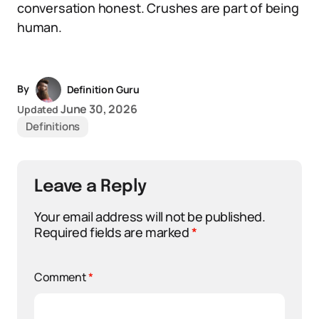
conversation honest. Crushes are part of being
human.
By
Definition Guru
June 30, 2026
Updated
Definitions
Leave a Reply
Your email address will not be published.
Required fields are marked
*
Comment
*