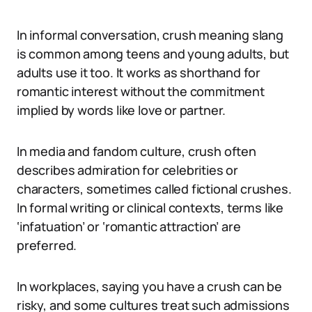
In informal conversation, crush meaning slang
is common among teens and young adults, but
adults use it too. It works as shorthand for
romantic interest without the commitment
implied by words like love or partner.
In media and fandom culture, crush often
describes admiration for celebrities or
characters, sometimes called fictional crushes.
In formal writing or clinical contexts, terms like
‘infatuation’ or ‘romantic attraction’ are
preferred.
In workplaces, saying you have a crush can be
risky, and some cultures treat such admissions