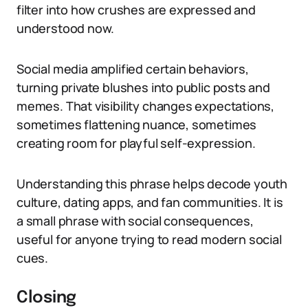
filter into how crushes are expressed and
understood now.
Social media amplified certain behaviors,
turning private blushes into public posts and
memes. That visibility changes expectations,
sometimes flattening nuance, sometimes
creating room for playful self-expression.
Understanding this phrase helps decode youth
culture, dating apps, and fan communities. It is
a small phrase with social consequences,
useful for anyone trying to read modern social
cues.
Closing