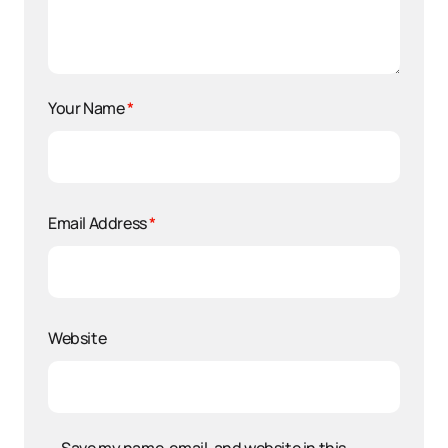
Your Name
*
Email Address
*
Website