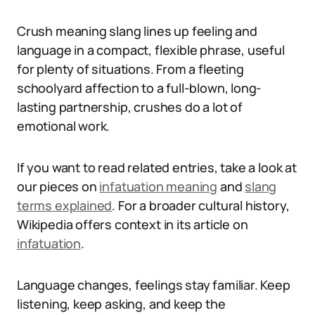
Crush meaning slang lines up feeling and
language in a compact, flexible phrase, useful
for plenty of situations. From a fleeting
schoolyard affection to a full-blown, long-
lasting partnership, crushes do a lot of
emotional work.
If you want to read related entries, take a look at
our pieces on
infatuation meaning
and
slang
terms explained
. For a broader cultural history,
Wikipedia offers context in its article on
infatuation
.
Language changes, feelings stay familiar. Keep
listening, keep asking, and keep the