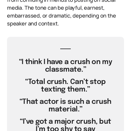
media. The tone can be playful, earnest,
embarrassed, or dramatic, depending on the
speaker and context.
“I think I have a crush on my
classmate.”
“Total crush. Can’t stop
texting them.”
“That actor is such a crush
material.”
“I’ve got a major crush, but
I’m too shy to say