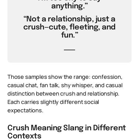
anything.”
“Not a relationship, just a
crush—cute, fleeting, and
fun.”
Those samples show the range: confession,
casual chat, fan talk, shy whisper, and casual
distinction between crush and relationship.
Each carries slightly different social
expectations.
Crush Meaning Slang in Different
Contexts