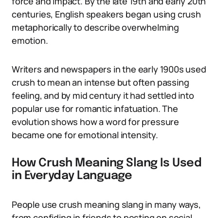
force and impact. By the late 19th and early 20th
centuries, English speakers began using crush
metaphorically to describe overwhelming
emotion.
Writers and newspapers in the early 1900s used
crush to mean an intense but often passing
feeling, and by mid century it had settled into
popular use for romantic infatuation. The
evolution shows how a word for pressure
became one for emotional intensity.
How Crush Meaning Slang Is Used
in Everyday Language
People use crush meaning slang in many ways,
from confiding in friends to posting on social