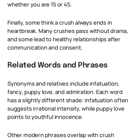
whether you are 15 or 45.
Finally, some think a crush always ends in
heartbreak. Many crushes pass without drama,
and some lead to healthy relationships after
communication and consent.
Related Words and Phrases
Synonyms and relatives include infatuation,
fancy, puppy love, and admiration. Each word
has a slightly different shade: infatuation often
suggests irrational intensity, while puppy love
points to youthful innocence.
Other modern phrases overlap with crush