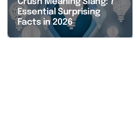
Crush Meaning Slang: 7
Essential Surprising
Facts in 2026