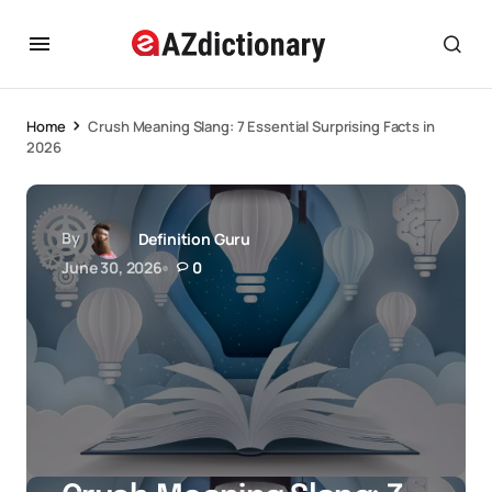
Home
Crush Meaning Slang: 7 Essential Surprising Facts in
2026
By
Definition Guru
June 30, 2026
0