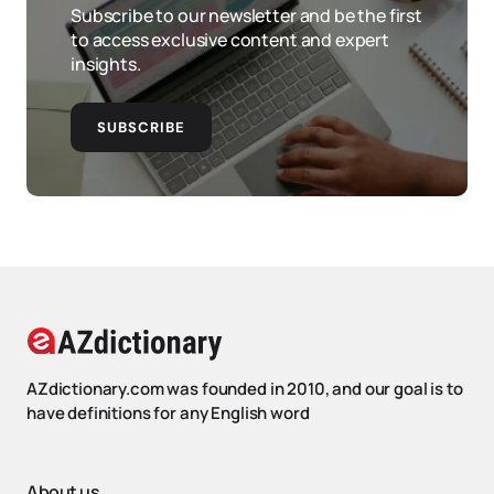
Subscribe to our newsletter and be the first
to access exclusive content and expert
insights.
SUBSCRIBE
AZdictionary.com was founded in 2010, and our goal is to
have definitions for any English word
About us