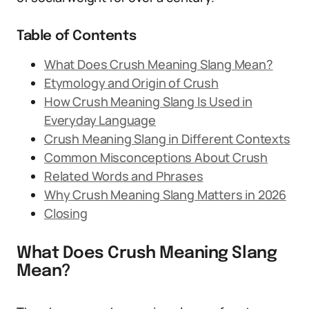
Table of Contents
What Does Crush Meaning Slang Mean?
Etymology and Origin of Crush
How Crush Meaning Slang Is Used in
Everyday Language
Crush Meaning Slang in Different Contexts
Common Misconceptions About Crush
Related Words and Phrases
Why Crush Meaning Slang Matters in 2026
Closing
What Does Crush Meaning Slang
Mean?