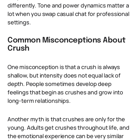
differently. Tone and power dynamics matter a
lot when you swap casual chat for professional
settings.
Common Misconceptions About
Crush
One misconception is that a crush is always
shallow, but intensity does not equal lack of
depth. People sometimes develop deep
feelings that begin as crushes and grow into
long-term relationships.
Another myth is that crushes are only for the
young. Adults get crushes throughout life, and
the emotional experience can be very similar